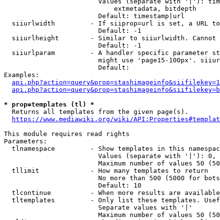
                        Values (separate with '|'): tim
                            extmetadata, bitdepth

                        Default: timestamp|url

  siiurlwidth         - If siiprop=url is set, a URL to
                        Default: -1

  siiurlheight        - Similar to siiurlwidth. Cannot 
                        Default: -1

  siiurlparam         - A handler specific parameter st
                        might use 'page15-100px'. siiur
                        Default: 

Examples:

api.php?action=query&prop=stashimageinfo&siifilekey=1
api.php?action=query&prop=stashimageinfo&siifilekey=b
* prop=templates (tl) *
  Returns all templates from the given page(s).

https://www.mediawiki.org/wiki/API:Properties#templat
This module requires read rights

Parameters:

  tlnamespace         - Show templates in this namespac
                        Values (separate with '|'): 0, 
                        Maximum number of values 50 (50
  tllimit             - How many templates to return

                        No more than 500 (5000 for bots
                        Default: 10

  tlcontinue          - When more results are available
  tltemplates         - Only list these templates. Usef
                        Separate values with '|'

                        Maximum number of values 50 (50