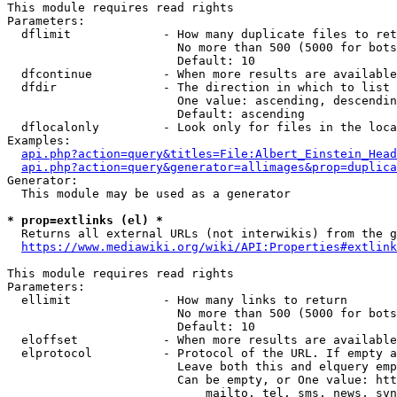
This module requires read rights

Parameters:

  dflimit             - How many duplicate files to ret
                        No more than 500 (5000 for bots
                        Default: 10

  dfcontinue          - When more results are available
  dfdir               - The direction in which to list

                        One value: ascending, descendin
                        Default: ascending

  dflocalonly         - Look only for files in the loca
Examples:

api.php?action=query&titles=File:Albert_Einstein_Head
api.php?action=query&generator=allimages&prop=duplica
Generator:

  This module may be used as a generator

* prop=extlinks (el) *
  Returns all external URLs (not interwikis) from the g
https://www.mediawiki.org/wiki/API:Properties#extlink
This module requires read rights

Parameters:

  ellimit             - How many links to return

                        No more than 500 (5000 for bots
                        Default: 10

  eloffset            - When more results are available
  elprotocol          - Protocol of the URL. If empty a
                        Leave both this and elquery emp
                        Can be empty, or One value: htt
                            mailto, tel, sms, news, svn