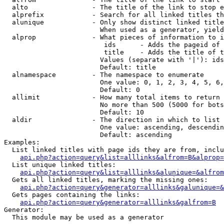
  alto                - The title of the link to stop e
  alprefix            - Search for all linked titles th
  alunique            - Only show distinct linked title
                        When used as a generator, yield
  alprop              - What pieces of information to i
                         ids      - Adds the pageid of 
                         title    - Adds the title of t
                        Values (separate with '|'): ids
                        Default: title

  alnamespace         - The namespace to enumerate

                        One value: 0, 1, 2, 3, 4, 5, 6,
                        Default: 0

  allimit             - How many total items to return

                        No more than 500 (5000 for bots
                        Default: 10

  aldir               - The direction in which to list

                        One value: ascending, descendin
                        Default: ascending

Examples:

  List linked titles with page ids they are from, inclu
api.php?action=query&list=alllinks&alfrom=B&alprop=
  List unique linked titles:

api.php?action=query&list=alllinks&alunique=&alfrom
  Gets all linked titles, marking the missing ones:

api.php?action=query&generator=alllinks&galunique=&
  Gets pages containing the links:

api.php?action=query&generator=alllinks&galfrom=B
Generator:

  This module may be used as a generator
