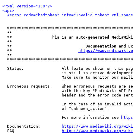
<?xml version="1.0"?>
<api>
<error code="badtoken" info="Invalid token" xml:space
*****************************************************
**                                                   
**                This is an auto-generated MediaWiki
**                                                   
**                               Documentation and Ex
**                            
https://www.mediawiki.o
**                                                   
*****************************************************
  Status:                All features shown on this pag
                         is still in active development
                         Make sure to monitor our maili
  Erroneous requests:    When erroneous requests are se
                         with the key "MediaWiki-API-Er
                         header and the error code sent
                         In the case of an invalid acti
                         of "unknown_action".

                         For more information see 
https
  Documentation:         
https://www.mediawiki.org/wik
  FAQ                    
https://www.mediawiki.org/wiki