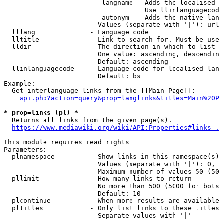
                         langname - Adds the localised 
                                    Use llinlanguagecod
                         autonym  - Adds the native lan
                        Values (separate with '|'): url
  lllang              - Language code

  lltitle             - Link to search for. Must be use
  lldir               - The direction in which to list

                        One value: ascending, descendin
                        Default: ascending

  llinlanguagecode    - Language code for localised lan
                        Default: bs

Example:

  Get interlanguage links from the [[Main Page]]:

api.php?action=query&prop=langlinks&titles=Main%20P
* prop=links (pl) *
  Returns all links from the given page(s).

https://www.mediawiki.org/wiki/API:Properties#links_.
This module requires read rights

Parameters:

  plnamespace         - Show links in this namespace(s)
                        Values (separate with '|'): 0, 
                        Maximum number of values 50 (50
  pllimit             - How many links to return

                        No more than 500 (5000 for bots
                        Default: 10

  plcontinue          - When more results are available
  pltitles            - Only list links to these titles
                        Separate values with '|'
