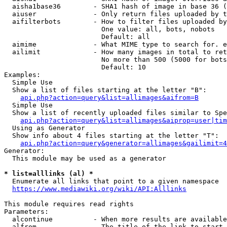
  aisha1base36        - SHA1 hash of image in base 36 (
  aiuser              - Only return files uploaded by t
  aifilterbots        - How to filter files uploaded by
                        One value: all, bots, nobots

                        Default: all

  aimime              - What MIME type to search for. e
  ailimit             - How many images in total to ret
                        No more than 500 (5000 for bots
                        Default: 10

Examples:

  Simple Use

  Show a list of files starting at the letter "B":

api.php?action=query&list=allimages&aifrom=B
  Simple Use

  Show a list of recently uploaded files similar to Spe
api.php?action=query&list=allimages&aiprop=user|tim
  Using as Generator

  Show info about 4 files starting at the letter "T":

api.php?action=query&generator=allimages&gailimit=4
Generator:

  This module may be used as a generator

* list=alllinks (al) *
  Enumerate all links that point to a given namespace

https://www.mediawiki.org/wiki/API:Alllinks
This module requires read rights

Parameters:

  alcontinue          - When more results are available
  alfrom              - The title of the link to start 