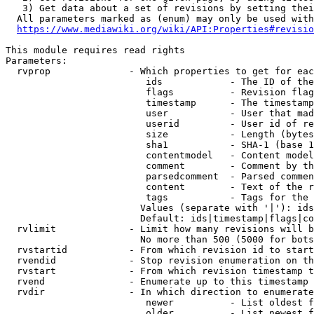
   3) Get data about a set of revisions by setting thei
  All parameters marked as (enum) may only be used with
https://www.mediawiki.org/wiki/API:Properties#revisio
This module requires read rights

Parameters:

  rvprop              - Which properties to get for eac
                         ids            - The ID of the
                         flags          - Revision flag
                         timestamp      - The timestamp
                         user           - User that mad
                         userid         - User id of re
                         size           - Length (bytes
                         sha1           - SHA-1 (base 1
                         contentmodel   - Content model
                         comment        - Comment by th
                         parsedcomment  - Parsed commen
                         content        - Text of the r
                         tags           - Tags for the 
                        Values (separate with '|'): ids
                        Default: ids|timestamp|flags|co
  rvlimit             - Limit how many revisions will b
                        No more than 500 (5000 for bots
  rvstartid           - From which revision id to start
  rvendid             - Stop revision enumeration on th
  rvstart             - From which revision timestamp t
  rvend               - Enumerate up to this timestamp 
  rvdir               - In which direction to enumerate
                         newer          - List oldest f
                         older          - List newest f