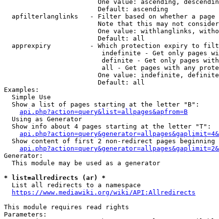
                        One value: ascending, descendin
                        Default: ascending

  apfilterlanglinks   - Filter based on whether a page 
                        Note that this may not consider
                        One value: withlanglinks, witho
                        Default: all

  apprexpiry          - Which protection expiry to filt
                         indefinite - Get only pages wi
                         definite - Get only pages with
                         all - Get pages with any prote
                        One value: indefinite, definite
                        Default: all

Examples:

  Simple Use

  Show a list of pages starting at the letter "B":

api.php?action=query&list=allpages&apfrom=B
  Using as Generator

  Show info about 4 pages starting at the letter "T":

api.php?action=query&generator=allpages&gaplimit=4&
  Show content of first 2 non-redirect pages beginning 
api.php?action=query&generator=allpages&gaplimit=2&
Generator:

  This module may be used as a generator

* list=allredirects (ar) *
  List all redirects to a namespace

https://www.mediawiki.org/wiki/API:Allredirects
This module requires read rights

Parameters:
