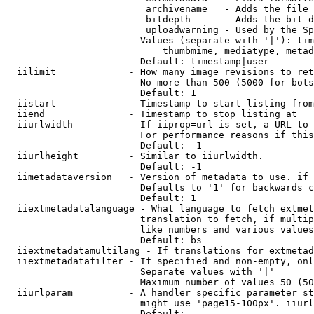
                         archivename   - Adds the file 
                         bitdepth      - Adds the bit d
                         uploadwarning - Used by the Sp
                        Values (separate with '|'): tim
                            thumbmime, mediatype, metad
                        Default: timestamp|user

  iilimit             - How many image revisions to ret
                        No more than 500 (5000 for bots
                        Default: 1

  iistart             - Timestamp to start listing from

  iiend               - Timestamp to stop listing at

  iiurlwidth          - If iiprop=url is set, a URL to 
                        For performance reasons if this
                        Default: -1

  iiurlheight         - Similar to iiurlwidth.

                        Default: -1

  iimetadataversion   - Version of metadata to use. if 
                        Defaults to '1' for backwards c
                        Default: 1

  iiextmetadatalanguage - What language to fetch extmet
                        translation to fetch, if multip
                        like numbers and various values
                        Default: bs

  iiextmetadatamultilang - If translations for extmetad
  iiextmetadatafilter - If specified and non-empty, onl
                        Separate values with '|'

                        Maximum number of values 50 (50
  iiurlparam          - A handler specific parameter st
                        might use 'page15-100px'. iiurl
                        Default: 
