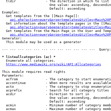
  tldir               - The direction in which to list

                        One value: ascending, descendin
                        Default: ascending

Examples:

  Get templates from the [[Main Page]]:

api.php?action=query&prop=templates&titles=Main%20P
  Get information about the template pages in the [[Mai
api.php?action=query&generator=templates&titles=Mai
  Get templates from the Main Page in the User and Temp
api.php?action=query&prop=templates&titles=Main%20P
Generator:

  This module may be used as a generator

--- --- --- --- --- --- --- --- --- --- --- ---  Query:
* list=allcategories (ac) *
  Enumerate all categories.

https://www.mediawiki.org/wiki/API:Allcategories
This module requires read rights

Parameters:

  acfrom              - The category to start enumerati
  accontinue          - When more results are available
  acto                - The category to stop enumeratin
  acprefix            - Search for all category titles 
  acdir               - Direction to sort in

                        One value: ascending, descendin
                        Default: ascending

  acmin               - Minimum number of category memb
  acmax               - Maximum number of category memb