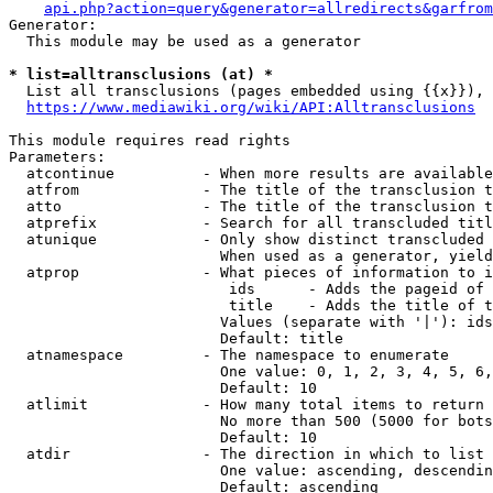
api.php?action=query&generator=allredirects&garfrom
Generator:

  This module may be used as a generator

* list=alltransclusions (at) *
  List all transclusions (pages embedded using {{x}}), 
https://www.mediawiki.org/wiki/API:Alltransclusions
This module requires read rights

Parameters:

  atcontinue          - When more results are available
  atfrom              - The title of the transclusion t
  atto                - The title of the transclusion t
  atprefix            - Search for all transcluded titl
  atunique            - Only show distinct transcluded 
                        When used as a generator, yield
  atprop              - What pieces of information to i
                         ids      - Adds the pageid of 
                         title    - Adds the title of t
                        Values (separate with '|'): ids
                        Default: title

  atnamespace         - The namespace to enumerate

                        One value: 0, 1, 2, 3, 4, 5, 6,
                        Default: 10

  atlimit             - How many total items to return

                        No more than 500 (5000 for bots
                        Default: 10

  atdir               - The direction in which to list

                        One value: ascending, descendin
                        Default: ascending
