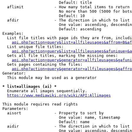
                        Default: title

  aflimit             - How many total items to return

                        No more than 500 (5000 for bots
                        Default: 10

  afdir               - The direction in which to list

                        One value: ascending, descendin
                        Default: ascending

Examples:

  List file titles with page ids they are from, includi
api.php?action=query&list=allfileusages&affrom=B&af
  List unique file titles:

api.php?action=query&list=allfileusages&afunique=&a
  Gets all file titles, marking the missing ones:

api.php?action=query&generator=allfileusages&gafuni
  Gets pages containing the files:

api.php?action=query&generator=allfileusages&gaffro
Generator:

  This module may be used as a generator

* list=allimages (ai) *
  Enumerate all images sequentially.

https://www.mediawiki.org/wiki/API:Allimages
This module requires read rights

Parameters:

  aisort              - Property to sort by

                        One value: name, timestamp

                        Default: name

  aidir               - The direction in which to list

                        One value: ascending, descendin