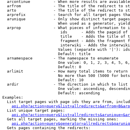
  arcontinue          - When more results are available
  arfrom              - The title of the redirect to st
  arto                - The title of the redirect to st
  arprefix            - Search for all target pages tha
  arunique            - Only show distinct target pages
                        When used as a generator, yield
  arprop              - What pieces of information to i
                         ids      - Adds the pageid of 
                         title    - Adds the title of t
                         fragment - Adds the fragment f
                         interwiki - Adds the interwiki
                        Values (separate with '|'): ids
                        Default: title

  arnamespace         - The namespace to enumerate

                        One value: 0, 1, 2, 3, 4, 5, 6,
                        Default: 0

  arlimit             - How many total items to return

                        No more than 500 (5000 for bots
                        Default: 10

  ardir               - The direction in which to list

                        One value: ascending, descendin
                        Default: ascending

Examples:

  List target pages with page ids they are from, includ
api.php?action=query&list=allredirects&arfrom=B&arp
  List unique target pages:

api.php?action=query&list=allredirects&arunique=&ar
  Gets all target pages, marking the missing ones:

api.php?action=query&generator=allredirects&garuniq
  Gets pages containing the redirects:
