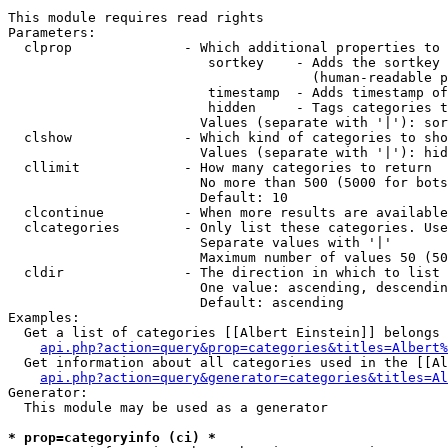
This module requires read rights

Parameters:

  clprop              - Which additional properties to 
                         sortkey    - Adds the sortkey 
                                      (human-readable p
                         timestamp  - Adds timestamp of
                         hidden     - Tags categories t
                        Values (separate with '|'): sor
  clshow              - Which kind of categories to sho
                        Values (separate with '|'): hid
  cllimit             - How many categories to return

                        No more than 500 (5000 for bots
                        Default: 10

  clcontinue          - When more results are available
  clcategories        - Only list these categories. Use
                        Separate values with '|'

                        Maximum number of values 50 (50
  cldir               - The direction in which to list

                        One value: ascending, descendin
                        Default: ascending

Examples:

  Get a list of categories [[Albert Einstein]] belongs 
api.php?action=query&prop=categories&titles=Albert%
  Get information about all categories used in the [[Al
api.php?action=query&generator=categories&titles=Al
Generator:

  This module may be used as a generator

* prop=categoryinfo (ci) *