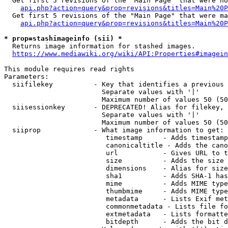
  Get first 5 revisions of the "Main Page" that were no
api.php?action=query&prop=revisions&titles=Main%20P
  Get first 5 revisions of the "Main Page" that were ma
api.php?action=query&prop=revisions&titles=Main%20P
* prop=stashimageinfo (sii) *
  Returns image information for stashed images.

https://www.mediawiki.org/wiki/API:Properties#imagein
This module requires read rights

Parameters:

  siifilekey          - Key that identifies a previous 
                        Separate values with '|'

                        Maximum number of values 50 (50
  siisessionkey       - DEPRECATED! Alias for filekey, 
                        Separate values with '|'

                        Maximum number of values 50 (50
  siiprop             - What image information to get:

                         timestamp     - Adds timestamp
                         canonicaltitle - Adds the cano
                         url           - Gives URL to t
                         size          - Adds the size 
                         dimensions    - Alias for size

                         sha1          - Adds SHA-1 has
                         mime          - Adds MIME type
                         thumbmime     - Adds MIME type
                         metadata      - Lists Exif met
                         commonmetadata - Lists file fo
                         extmetadata   - Lists formatte
                         bitdepth      - Adds the bit d