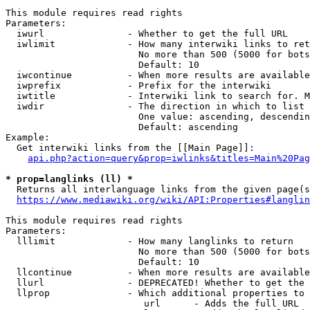
This module requires read rights

Parameters:

  iwurl               - Whether to get the full URL

  iwlimit             - How many interwiki links to ret
                        No more than 500 (5000 for bots
                        Default: 10

  iwcontinue          - When more results are available
  iwprefix            - Prefix for the interwiki

  iwtitle             - Interwiki link to search for. M
  iwdir               - The direction in which to list

                        One value: ascending, descendin
                        Default: ascending

Example:

  Get interwiki links from the [[Main Page]]:

api.php?action=query&prop=iwlinks&titles=Main%20Pag
* prop=langlinks (ll) *
  Returns all interlanguage links from the given page(s
https://www.mediawiki.org/wiki/API:Properties#langlin
This module requires read rights

Parameters:

  lllimit             - How many langlinks to return

                        No more than 500 (5000 for bots
                        Default: 10

  llcontinue          - When more results are available
  llurl               - DEPRECATED! Whether to get the 
  llprop              - Which additional properties to 
                         url      - Adds the full URL
