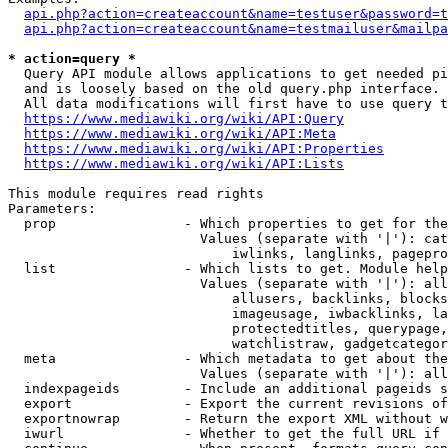
api.php?action=createaccount&name=testuser&password=t
api.php?action=createaccount&name=testmailuser&mailpa
* action=query *
  Query API module allows applications to get needed pi
  and is loosely based on the old query.php interface.

  All data modifications will first have to use query t
https://www.mediawiki.org/wiki/API:Query
https://www.mediawiki.org/wiki/API:Meta
https://www.mediawiki.org/wiki/API:Properties
https://www.mediawiki.org/wiki/API:Lists
This module requires read rights

Parameters:

  prop                - Which properties to get for the
                        Values (separate with '|'): cat
                            iwlinks, langlinks, pagepro
  list                - Which lists to get. Module help
                        Values (separate with '|'): all
                            allusers, backlinks, blocks
                            imageusage, iwbacklinks, la
                            protectedtitles, querypage,
                            watchlistraw, gadgetcategor
  meta                - Which metadata to get about the
                        Values (separate with '|'): all
  indexpageids        - Include an additional pageids s
  export              - Export the current revisions of
  exportnowrap        - Return the export XML without w
  iwurl               - Whether to get the full URL if 