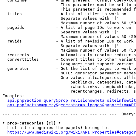
  continue            - When present, formats query-con
                        This parameter must be set to a
                        This parameter is recommended f
  titles              - A list of titles to work on

                        Separate values with '|'

                        Maximum number of values 50 (50
  pageids             - A list of page IDs to work on

                        Separate values with '|'

                        Maximum number of values 50 (50
  revids              - A list of revision IDs to work 
                        Separate values with '|'

                        Maximum number of values 50 (50
  redirects           - Automatically resolve redirects

  converttitles       - Convert titles to other variant
                        Languages that support variant 
  generator           - Get the list of pages to work o
                        NOTE: generator parameter names
                        One value: allcategories, allfi
                            backlinks, categories, cate
                            iwbacklinks, langbacklinks,
                            recentchanges, redirects, s
Examples:

api.php?action=query&prop=revisions&meta=siteinfo&tit
api.php?action=query&generator=allpages&gapprefix=API
--- --- --- --- --- --- --- --- --- --- --- ---  Query:
* prop=categories (cl) *
  List all categories the page(s) belong to.

https://www.mediawiki.org/wiki/API:Properties#categor