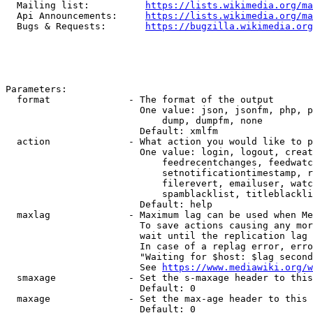
  Mailing list:          
https://lists.wikimedia.org/ma
  Api Announcements:     
https://lists.wikimedia.org/ma
  Bugs & Requests:       
https://bugzilla.wikimedia.org
Parameters:

  format              - The format of the output

                        One value: json, jsonfm, php, p
                            dump, dumpfm, none

                        Default: xmlfm

  action              - What action you would like to p
                        One value: login, logout, creat
                            feedrecentchanges, feedwatc
                            setnotificationtimestamp, r
                            filerevert, emailuser, watc
                            spamblacklist, titleblackli
                        Default: help

  maxlag              - Maximum lag can be used when Me
                        To save actions causing any mor
                        wait until the replication lag 
                        In case of a replag error, erro
                        "Waiting for $host: $lag second
                        See 
https://www.mediawiki.org/w
  smaxage             - Set the s-maxage header to this
                        Default: 0

  maxage              - Set the max-age header to this 
                        Default: 0
