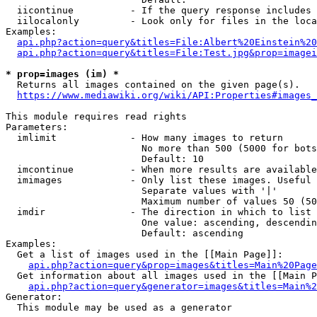
  iicontinue          - If the query response includes 
  iilocalonly         - Look only for files in the loca
Examples:

api.php?action=query&titles=File:Albert%20Einstein%2
api.php?action=query&titles=File:Test.jpg&prop=imagei
* prop=images (im) *
  Returns all images contained on the given page(s).

https://www.mediawiki.org/wiki/API:Properties#images_
This module requires read rights

Parameters:

  imlimit             - How many images to return

                        No more than 500 (5000 for bots
                        Default: 10

  imcontinue          - When more results are available
  imimages            - Only list these images. Useful 
                        Separate values with '|'

                        Maximum number of values 50 (50
  imdir               - The direction in which to list

                        One value: ascending, descendin
                        Default: ascending

Examples:

  Get a list of images used in the [[Main Page]]:

api.php?action=query&prop=images&titles=Main%20Page
  Get information about all images used in the [[Main P
api.php?action=query&generator=images&titles=Main%2
Generator:

  This module may be used as a generator
