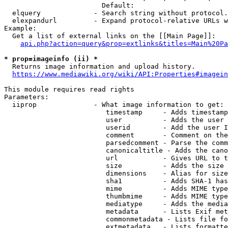
                        Default: 

  elquery             - Search string without protocol.
  elexpandurl         - Expand protocol-relative URLs w
Example:

  Get a list of external links on the [[Main Page]]:

api.php?action=query&prop=extlinks&titles=Main%20Pa
* prop=imageinfo (ii) *
  Returns image information and upload history.

https://www.mediawiki.org/wiki/API:Properties#imagein
This module requires read rights

Parameters:

  iiprop              - What image information to get:

                         timestamp     - Adds timestamp
                         user          - Adds the user 
                         userid        - Add the user I
                         comment       - Comment on the
                         parsedcomment - Parse the comm
                         canonicaltitle - Adds the cano
                         url           - Gives URL to t
                         size          - Adds the size 
                         dimensions    - Alias for size

                         sha1          - Adds SHA-1 has
                         mime          - Adds MIME type
                         thumbmime     - Adds MIME type
                         mediatype     - Adds the media
                         metadata      - Lists Exif met
                         commonmetadata - Lists file fo
                         extmetadata   - Lists formatte