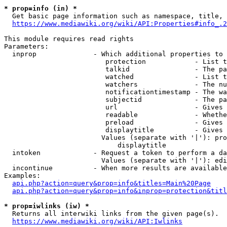
* prop=info (in) *
  Get basic page information such as namespace, title, 
https://www.mediawiki.org/wiki/API:Properties#info_.2
This module requires read rights

Parameters:

  inprop              - Which additional properties to 
                         protection            - List t
                         talkid                - The pa
                         watched               - List t
                         watchers              - The nu
                         notificationtimestamp - The wa
                         subjectid             - The pa
                         url                   - Gives 
                         readable              - Whethe
                         preload               - Gives 
                         displaytitle          - Gives 
                        Values (separate with '|'): pro
                            displaytitle

  intoken             - Request a token to perform a da
                        Values (separate with '|'): edi
  incontinue          - When more results are available
Examples:

api.php?action=query&prop=info&titles=Main%20Page
api.php?action=query&prop=info&inprop=protection&titl
* prop=iwlinks (iw) *
  Returns all interwiki links from the given page(s).

https://www.mediawiki.org/wiki/API:Iwlinks