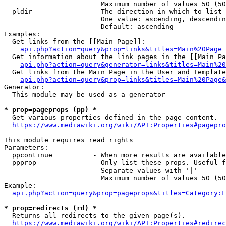
                        Maximum number of values 50 (50
  pldir               - The direction in which to list

                        One value: ascending, descendin
                        Default: ascending

Examples:

  Get links from the [[Main Page]]:

api.php?action=query&prop=links&titles=Main%20Page
  Get information about the link pages in the [[Main Pa
api.php?action=query&generator=links&titles=Main%20
  Get links from the Main Page in the User and Template
api.php?action=query&prop=links&titles=Main%20Page&
Generator:

  This module may be used as a generator

* prop=pageprops (pp) *
  Get various properties defined in the page content.

https://www.mediawiki.org/wiki/API:Properties#pagepro
This module requires read rights

Parameters:

  ppcontinue          - When more results are available
  ppprop              - Only list these props. Useful f
                        Separate values with '|'

                        Maximum number of values 50 (50
Example:

api.php?action=query&prop=pageprops&titles=Category:F
* prop=redirects (rd) *
  Returns all redirects to the given page(s).

https://www.mediawiki.org/wiki/API:Properties#redirec