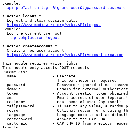
Example:

api.php?action=login&lgname=user&lgpassword=password
* action=logout *
  Log out and clear session data.

https://www.mediawiki.org/wiki/API:Logout
Example:

  Log the current user out:

api.php?action=logout
* action=createaccount *
  Create a new user account.

https://www.mediawiki.org/wiki/API:Account_creation
This module requires write rights

This module only accepts POST requests

Parameters:

  name                - Username

                        This parameter is required

  password            - Password (ignored if mailpasswo
  domain              - Domain for external authenticat
  token               - Account creation token obtained
  email               - Email address of user (optional
  realname            - Real name of user (optional)

  mailpassword        - If set to any value, a random p
  reason              - Optional reason for creating th
  language            - Language code to set as default
  captchaword         - Answer to the CAPTCHA

  captchaid           - CAPTCHA ID from previous reques
Examples:
