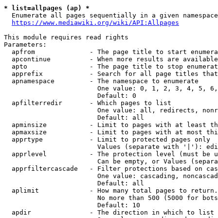
* list=allpages (ap) *
  Enumerate all pages sequentially in a given namespace
https://www.mediawiki.org/wiki/API:Allpages
This module requires read rights

Parameters:

  apfrom              - The page title to start enumera
  apcontinue          - When more results are available
  apto                - The page title to stop enumerat
  apprefix            - Search for all page titles that
  apnamespace         - The namespace to enumerate

                        One value: 0, 1, 2, 3, 4, 5, 6,
                        Default: 0

  apfilterredir       - Which pages to list

                        One value: all, redirects, nonr
                        Default: all

  apminsize           - Limit to pages with at least th
  apmaxsize           - Limit to pages with at most thi
  apprtype            - Limit to protected pages only

                        Values (separate with '|'): edi
  apprlevel           - The protection level (must be u
                        Can be empty, or Values (separa
  apprfiltercascade   - Filter protections based on cas
                        One value: cascading, noncascad
                        Default: all

  aplimit             - How many total pages to return.

                        No more than 500 (5000 for bots
                        Default: 10

  apdir               - The direction in which to list
