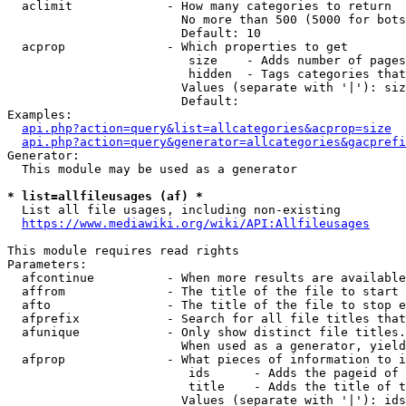
  aclimit             - How many categories to return

                        No more than 500 (5000 for bots
                        Default: 10

  acprop              - Which properties to get

                         size    - Adds number of pages
                         hidden  - Tags categories that
                        Values (separate with '|'): siz
                        Default: 

Examples:

api.php?action=query&list=allcategories&acprop=size
api.php?action=query&generator=allcategories&gacprefi
Generator:

  This module may be used as a generator

* list=allfileusages (af) *
  List all file usages, including non-existing

https://www.mediawiki.org/wiki/API:Allfileusages
This module requires read rights

Parameters:

  afcontinue          - When more results are available
  affrom              - The title of the file to start 
  afto                - The title of the file to stop e
  afprefix            - Search for all file titles that
  afunique            - Only show distinct file titles.
                        When used as a generator, yield
  afprop              - What pieces of information to i
                         ids      - Adds the pageid of 
                         title    - Adds the title of t
                        Values (separate with '|'): ids