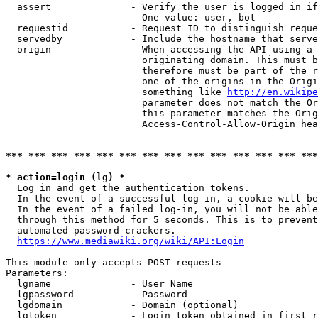
  assert              - Verify the user is logged in if
                        One value: user, bot

  requestid           - Request ID to distinguish reque
  servedby            - Include the hostname that serve
  origin              - When accessing the API using a 
                        originating domain. This must b
                        therefore must be part of the r
                        one of the origins in the Origi
                        something like 
http://en.wikipe
                        parameter does not match the Or
                        this parameter matches the Orig
                        Access-Control-Allow-Origin hea
*** *** *** *** *** *** *** *** *** *** *** *** *** ***
* action=login (lg) *
  Log in and get the authentication tokens.

  In the event of a successful log-in, a cookie will be
  In the event of a failed log-in, you will not be able
  through this method for 5 seconds. This is to prevent
  automated password crackers.

https://www.mediawiki.org/wiki/API:Login
This module only accepts POST requests

Parameters:

  lgname              - User Name

  lgpassword          - Password

  lgdomain            - Domain (optional)

  lgtoken             - Login token obtained in first r