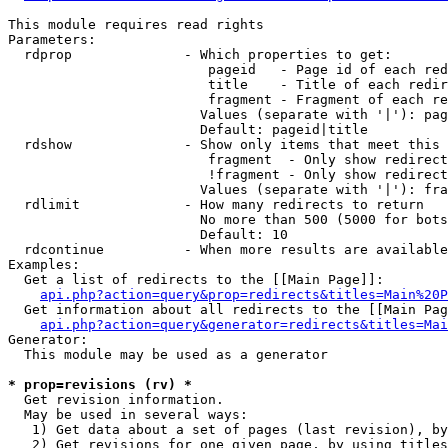
This module requires read rights

Parameters:

  rdprop              - Which properties to get:

                         pageid   - Page id of each red
                         title    - Title of each redir
                         fragment - Fragment of each re
                        Values (separate with '|'): pag
                        Default: pageid|title

  rdshow              - Show only items that meet this 
                         fragment  - Only show redirect
                         !fragment - Only show redirect
                        Values (separate with '|'): fra
  rdlimit             - How many redirects to return

                        No more than 500 (5000 for bots
                        Default: 10

  rdcontinue          - When more results are available
Examples:

  Get a list of redirects to the [[Main Page]]:

api.php?action=query&prop=redirects&titles=Main%20P
  Get information about all redirects to the [[Main Pag
api.php?action=query&generator=redirects&titles=Mai
Generator:

  This module may be used as a generator

* prop=revisions (rv) *
  Get revision information.

  May be used in several ways:

   1) Get data about a set of pages (last revision), by
   2) Get revisions for one given page, by using titles