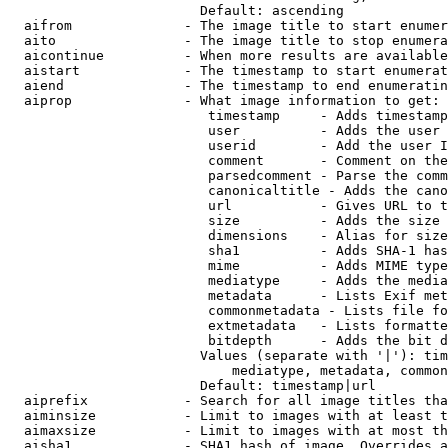
                        Default: ascending

  aifrom              - The image title to start enumer
  aito                - The image title to stop enumera
  aicontinue          - When more results are available
  aistart             - The timestamp to start enumerat
  aiend               - The timestamp to end enumeratin
  aiprop              - What image information to get:

                         timestamp     - Adds timestamp
                         user          - Adds the user 
                         userid        - Add the user I
                         comment       - Comment on the
                         parsedcomment - Parse the comm
                         canonicaltitle - Adds the cano
                         url           - Gives URL to t
                         size          - Adds the size 
                         dimensions    - Alias for size

                         sha1          - Adds SHA-1 has
                         mime          - Adds MIME type
                         mediatype     - Adds the media
                         metadata      - Lists Exif met
                         commonmetadata - Lists file fo
                         extmetadata   - Lists formatte
                         bitdepth      - Adds the bit d
                        Values (separate with '|'): tim
                            mediatype, metadata, common
                        Default: timestamp|url

  aiprefix            - Search for all image titles tha
  aiminsize           - Limit to images with at least t
  aimaxsize           - Limit to images with at most th
  aisha1              - SHA1 hash of image. Overrides a