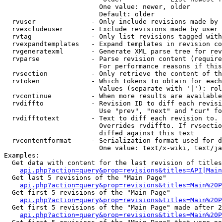
                        One value: newer, older

                        Default: older

  rvuser              - Only include revisions made by 
  rvexcludeuser       - Exclude revisions made by user 
  rvtag               - Only list revisions tagged with
  rvexpandtemplates   - Expand templates in revision co
  rvgeneratexml       - Generate XML parse tree for rev
  rvparse             - Parse revision content (require
                        For performance reasons if this
  rvsection           - Only retrieve the content of th
  rvtoken             - Which tokens to obtain for each
                        Values (separate with '|'): rol
  rvcontinue          - When more results are available
  rvdiffto            - Revision ID to diff each revisi
                        Use "prev", "next" and "cur" fo
  rvdifftotext        - Text to diff each revision to. 
                        Overrides rvdiffto. If rvsectio
                        diffed against this text

  rvcontentformat     - Serialization format used for d
                        One value: text/x-wiki, text/ja
Examples:

  Get data with content for the last revision of titles
api.php?action=query&prop=revisions&titles=API|Main
  Get last 5 revisions of the "Main Page"

api.php?action=query&prop=revisions&titles=Main%20
  Get first 5 revisions of the "Main Page"

api.php?action=query&prop=revisions&titles=Main%20P
  Get first 5 revisions of the "Main Page" made after 2
api.php?action=query&prop=revisions&titles=Main%20P