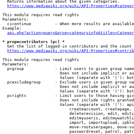
  Returns information about the given categories.

https://www.mediawiki.org/wiki/API:Properties#categor
This module requires read rights

Parameters:

  cicontinue          - When more results are available
Example:

api.php?action=query&prop=categoryinfo&titles=Categor
* prop=contributors (pc) *
  Get the list of logged-in contributors and the count 
https://www.mediawiki.org/wiki/API:Properties#contrib
This module requires read rights

Parameters:

  pcgroup             - Limit users to given group name
                        Does not include implicit or au
                        Values (separate with '|'): bot
  pcexcludegroup      - Exclude users in given group na
                        Does not include implicit or au
                        Values (separate with '|'): bot
  pcrights            - Limit users to those having giv
                        Does not include rights granted
                        Values (separate with '|'): api
                            createaccount, createpage, 
                            deleterevision, edit, editi
                            editmyuserjs, editmywatchli
                            import, importupload, ipblo
                            move-rootuserpages, move-su
                            passwordreset, patrol, patr