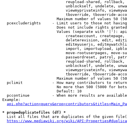
                            reupload-shared, rollback, 
                            unblockself, undelete, unwa
                            viewmyprivateinfo, viewmywa
                            tboverride, tboverride-acco
                        Maximum number of values 50 (50
  pcexcluderights     - Limit users to those not having
                        Does not include rights granted
                        Values (separate with '|'): api
                            createaccount, createpage, 
                            deleterevision, edit, editi
                            editmyuserjs, editmywatchli
                            import, importupload, ipblo
                            move-rootuserpages, move-su
                            passwordreset, patrol, patr
                            reupload-shared, rollback, 
                            unblockself, undelete, unwa
                            viewmyprivateinfo, viewmywa
                            tboverride, tboverride-acco
                        Maximum number of values 50 (50
  pclimit             - How many contributors to return

                        No more than 500 (5000 for bots
                        Default: 10

  pccontinue          - When more results are available
Example:

api.php?action=query&prop=contributors&titles=Main_Pa
* prop=duplicatefiles (df) *
  List all files that are duplicates of the given file(
https://www.mediawiki.org/wiki/API:Properties#duplica