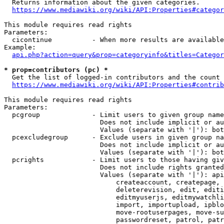
  Returns information about the given categories.

https://www.mediawiki.org/wiki/API:Properties#categor
This module requires read rights

Parameters:

  cicontinue          - When more results are available
Example:

api.php?action=query&prop=categoryinfo&titles=Categor
* prop=contributors (pc) *
  Get the list of logged-in contributors and the count 
https://www.mediawiki.org/wiki/API:Properties#contrib
This module requires read rights

Parameters:

  pcgroup             - Limit users to given group name
                        Does not include implicit or au
                        Values (separate with '|'): bot
  pcexcludegroup      - Exclude users in given group na
                        Does not include implicit or au
                        Values (separate with '|'): bot
  pcrights            - Limit users to those having giv
                        Does not include rights granted
                        Values (separate with '|'): api
                            createaccount, createpage, 
                            deleterevision, edit, editi
                            editmyuserjs, editmywatchli
                            import, importupload, ipblo
                            move-rootuserpages, move-su
                            passwordreset, patrol, patr