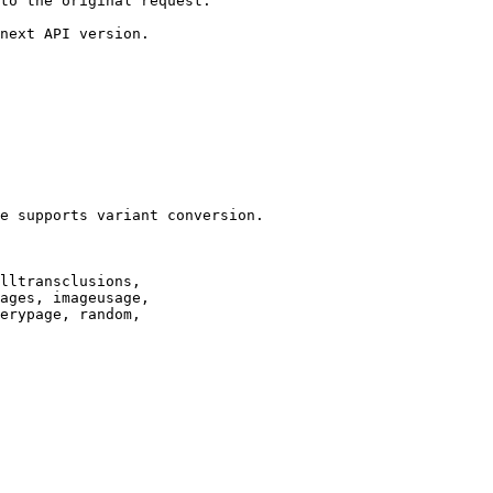
to the original request.

next API version.

e supports variant conversion.

lltransclusions,

ages, imageusage,

erypage, random,
