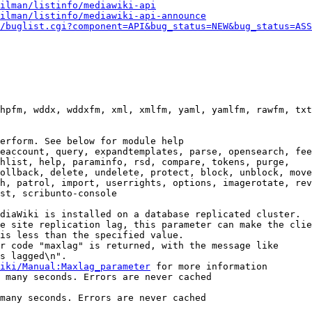
ilman/listinfo/mediawiki-api
ilman/listinfo/mediawiki-api-announce
/buglist.cgi?component=API&bug_status=NEW&bug_status=ASS
hpfm, wddx, wddxfm, xml, xmlfm, yaml, yamlfm, rawfm, txt
erform. See below for module help

eaccount, query, expandtemplates, parse, opensearch, fee
hlist, help, paraminfo, rsd, compare, tokens, purge,

ollback, delete, undelete, protect, block, unblock, move
h, patrol, import, userrights, options, imagerotate, rev
st, scribunto-console

diaWiki is installed on a database replicated cluster.

e site replication lag, this parameter can make the clie
is less than the specified value.

r code "maxlag" is returned, with the message like

s lagged\n".

iki/Manual:Maxlag_parameter
 for more information

 many seconds. Errors are never cached

many seconds. Errors are never cached
