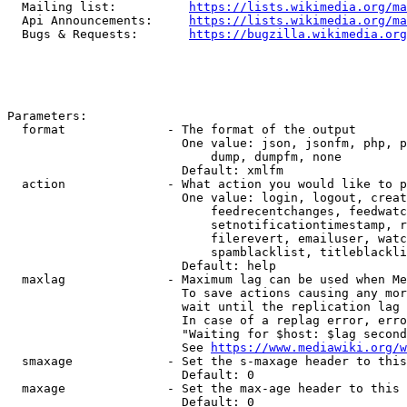
  Mailing list:          
https://lists.wikimedia.org/ma
  Api Announcements:     
https://lists.wikimedia.org/ma
  Bugs & Requests:       
https://bugzilla.wikimedia.org
Parameters:

  format              - The format of the output

                        One value: json, jsonfm, php, p
                            dump, dumpfm, none

                        Default: xmlfm

  action              - What action you would like to p
                        One value: login, logout, creat
                            feedrecentchanges, feedwatc
                            setnotificationtimestamp, r
                            filerevert, emailuser, watc
                            spamblacklist, titleblackli
                        Default: help

  maxlag              - Maximum lag can be used when Me
                        To save actions causing any mor
                        wait until the replication lag 
                        In case of a replag error, erro
                        "Waiting for $host: $lag second
                        See 
https://www.mediawiki.org/w
  smaxage             - Set the s-maxage header to this
                        Default: 0

  maxage              - Set the max-age header to this 
                        Default: 0
