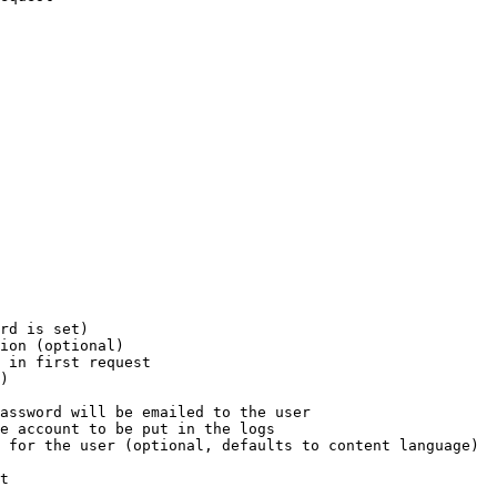
rd is set)

ion (optional)

 in first request

)

assword will be emailed to the user

e account to be put in the logs

 for the user (optional, defaults to content language)

t
