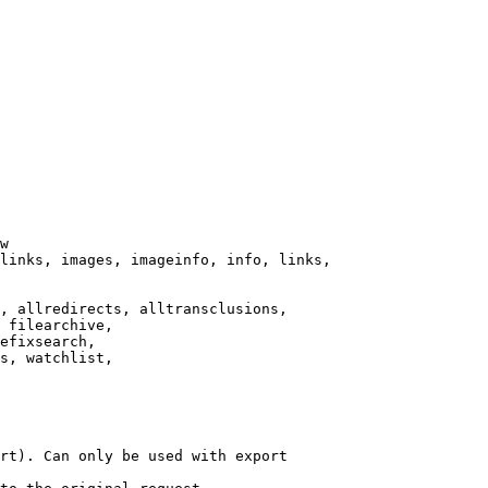
w

links, images, imageinfo, info, links,

, allredirects, alltransclusions,

 filearchive,

efixsearch,

s, watchlist,

rt). Can only be used with export
