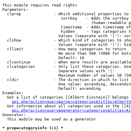
This module requires read rights

Parameters:

  clprop              - Which additional properties to 
                         sortkey    - Adds the sortkey 
                                      (human-readable p
                         timestamp  - Adds timestamp of
                         hidden     - Tags categories t
                        Values (separate with '|'): sor
  clshow              - Which kind of categories to sho
                        Values (separate with '|'): hid
  cllimit             - How many categories to return

                        No more than 500 (5000 for bots
                        Default: 10

  clcontinue          - When more results are available
  clcategories        - Only list these categories. Use
                        Separate values with '|'

                        Maximum number of values 50 (50
  cldir               - The direction in which to list

                        One value: ascending, descendin
                        Default: ascending

Examples:

  Get a list of categories [[Albert Einstein]] belongs 
api.php?action=query&prop=categories&titles=Albert%
  Get information about all categories used in the [[Al
api.php?action=query&generator=categories&titles=Al
Generator:

  This module may be used as a generator

* prop=categoryinfo (ci) *