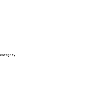
category
