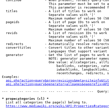
  continue            - When present, formats query-con
                        This parameter must be set to a
                        This parameter is recommended f
  titles              - A list of titles to work on

                        Separate values with '|'

                        Maximum number of values 50 (50
  pageids             - A list of page IDs to work on

                        Separate values with '|'

                        Maximum number of values 50 (50
  revids              - A list of revision IDs to work 
                        Separate values with '|'

                        Maximum number of values 50 (50
  redirects           - Automatically resolve redirects

  converttitles       - Convert titles to other variant
                        Languages that support variant 
  generator           - Get the list of pages to work o
                        NOTE: generator parameter names
                        One value: allcategories, allfi
                            backlinks, categories, cate
                            iwbacklinks, langbacklinks,
                            recentchanges, redirects, s
Examples:

api.php?action=query&prop=revisions&meta=siteinfo&tit
api.php?action=query&generator=allpages&gapprefix=API
--- --- --- --- --- --- --- --- --- --- --- ---  Query:
* prop=categories (cl) *
  List all categories the page(s) belong to.

https://www.mediawiki.org/wiki/API:Properties#categor