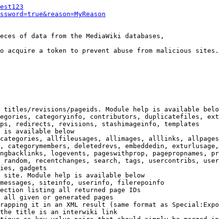
est123
ssword=true&reason=MyReason
eces of data from the MediaWiki databases,

o acquire a token to prevent abuse from malicious sites.

 titles/revisions/pageids. Module help is available belo
egories, categoryinfo, contributors, duplicatefiles, ext
ps, redirects, revisions, stashimageinfo, templates

 is available below

categories, allfileusages, allimages, alllinks, allpages
, categorymembers, deletedrevs, embeddedin, exturlusage,
ngbacklinks, logevents, pageswithprop, pagepropnames, pr
 random, recentchanges, search, tags, usercontribs, user
ies, gadgets

 site. Module help is available below

messages, siteinfo, userinfo, filerepoinfo

ection listing all returned page IDs

 all given or generated pages

rapping it in an XML result (same format as Special:Expo
the title is an interwiki link
