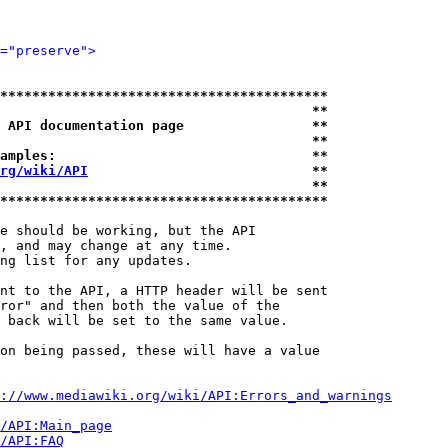
="preserve">
*****************************************
                                       **
 API documentation page                **
                                       **
amples:                                **
rg/wiki/API
                            **
                                       **
*****************************************
e should be working, but the API

, and may change at any time.

ng list for any updates.

nt to the API, a HTTP header will be sent

ror" and then both the value of the

 back will be set to the same value.

on being passed, these will have a value

://www.mediawiki.org/wiki/API:Errors_and_warnings
i/API:Main_page
/API:FAQ