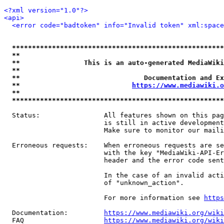
<?xml version="1.0"?>
<api>
<error code="badtoken" info="Invalid token" xml:space
*****************************************************
**                                                   
**                This is an auto-generated MediaWiki
**                                                   
**                               Documentation and Ex
**                            
https://www.mediawiki.o
**                                                   
*****************************************************
  Status:                All features shown on this pag
                         is still in active development
                         Make sure to monitor our maili
  Erroneous requests:    When erroneous requests are se
                         with the key "MediaWiki-API-Er
                         header and the error code sent
                         In the case of an invalid acti
                         of "unknown_action".

                         For more information see 
https
  Documentation:         
https://www.mediawiki.org/wik
  FAQ                    
https://www.mediawiki.org/wiki