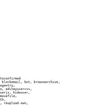
toconfirmed

 blockemail, bot, browsearchive,

ogentry,

o, editmyusercss,

serjs, hideuser,

movefile,

th,

, reupload-own,
