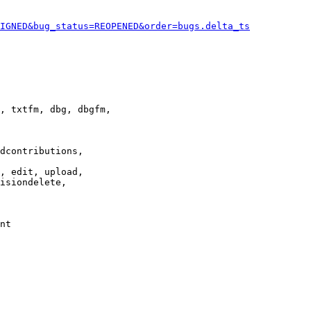
IGNED&bug_status=REOPENED&order=bugs.delta_ts
, txtfm, dbg, dbgfm,

dcontributions,

, edit, upload,

isiondelete,

nt
