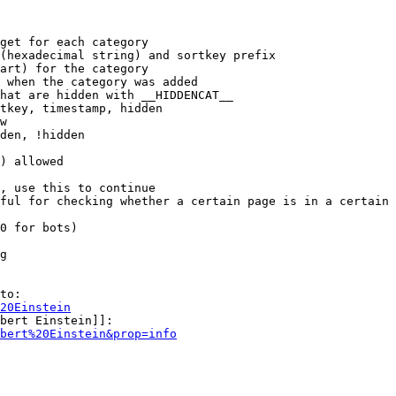
get for each category

(hexadecimal string) and sortkey prefix

art) for the category

 when the category was added

hat are hidden with __HIDDENCAT__

tkey, timestamp, hidden

w

den, !hidden

) allowed

, use this to continue

ful for checking whether a certain page is in a certain 
0 for bots)

g

to:

20Einstein
bert Einstein]]:

bert%20Einstein&prop=info