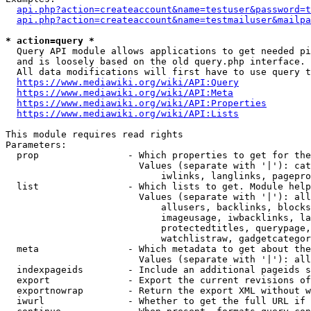
api.php?action=createaccount&name=testuser&password=t
api.php?action=createaccount&name=testmailuser&mailpa
* action=query *
  Query API module allows applications to get needed pi
  and is loosely based on the old query.php interface.

  All data modifications will first have to use query t
https://www.mediawiki.org/wiki/API:Query
https://www.mediawiki.org/wiki/API:Meta
https://www.mediawiki.org/wiki/API:Properties
https://www.mediawiki.org/wiki/API:Lists
This module requires read rights

Parameters:

  prop                - Which properties to get for the
                        Values (separate with '|'): cat
                            iwlinks, langlinks, pagepro
  list                - Which lists to get. Module help
                        Values (separate with '|'): all
                            allusers, backlinks, blocks
                            imageusage, iwbacklinks, la
                            protectedtitles, querypage,
                            watchlistraw, gadgetcategor
  meta                - Which metadata to get about the
                        Values (separate with '|'): all
  indexpageids        - Include an additional pageids s
  export              - Export the current revisions of
  exportnowrap        - Return the export XML without w
  iwurl               - Whether to get the full URL if 