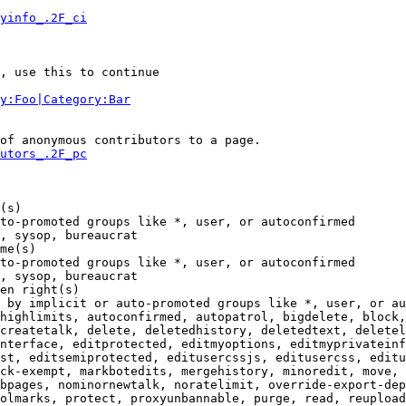
yinfo_.2F_ci
, use this to continue

y:Foo|Category:Bar
of anonymous contributors to a page.

utors_.2F_pc
(s)

to-promoted groups like *, user, or autoconfirmed

, sysop, bureaucrat

me(s)

to-promoted groups like *, user, or autoconfirmed

, sysop, bureaucrat

en right(s)

 by implicit or auto-promoted groups like *, user, or au
highlimits, autoconfirmed, autopatrol, bigdelete, block,
createtalk, delete, deletedhistory, deletedtext, deletel
nterface, editprotected, editmyoptions, editmyprivateinf
st, editsemiprotected, editusercssjs, editusercss, editu
ck-exempt, markbotedits, mergehistory, minoredit, move, 
bpages, nominornewtalk, noratelimit, override-export-dep
olmarks, protect, proxyunbannable, purge, read, reupload