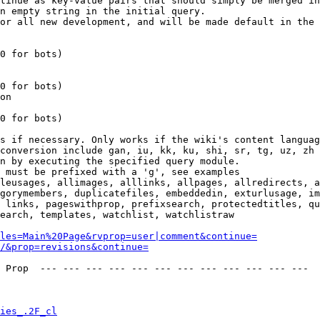
tinue as key-value pairs that should simply be merged in
n empty string in the initial query.

or all new development, and will be made default in the 
0 for bots)

0 for bots)

on

0 for bots)

s if necessary. Only works if the wiki's content languag
conversion include gan, iu, kk, ku, shi, sr, tg, uz, zh

n by executing the specified query module.

 must be prefixed with a 'g', see examples

leusages, allimages, alllinks, allpages, allredirects, a
gorymembers, duplicatefiles, embeddedin, exturlusage, im
 links, pageswithprop, prefixsearch, protectedtitles, qu
earch, templates, watchlist, watchlistraw

les=Main%20Page&rvprop=user|comment&continue=
/&prop=revisions&continue=
 Prop  --- --- --- --- --- --- --- --- --- --- --- --- 

ies_.2F_cl