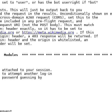
 set to "user", or has the bot userright if "bot"

sts. This will just be output back to you

d the request in the results. Unconditionally shown on e
cross-domain AJAX request (CORS), set this to the

e included in any pre-flight request, and

equest URI (not the POST body). This must match

n: header exactly, so it has to be set to 

dia.org
 or 
https://meta.wikimedia.org
 . If this

igin: header, a 403 response will be returned. If

in: header and the origin is whitelisted, an

der will be set.

  Modules  *** *** *** *** *** *** *** *** *** *** *** *
 attached to your session.

 to attempt another log-in

 password guessing by

equest
