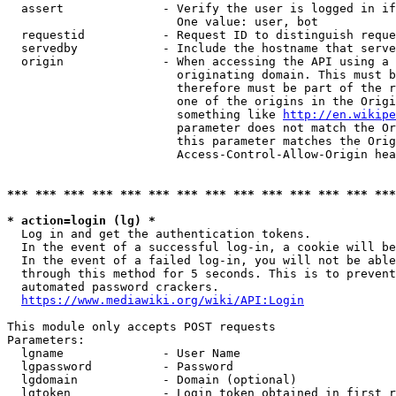
  assert              - Verify the user is logged in if
                        One value: user, bot

  requestid           - Request ID to distinguish reque
  servedby            - Include the hostname that serve
  origin              - When accessing the API using a 
                        originating domain. This must b
                        therefore must be part of the r
                        one of the origins in the Origi
                        something like 
http://en.wikipe
                        parameter does not match the Or
                        this parameter matches the Orig
                        Access-Control-Allow-Origin hea
*** *** *** *** *** *** *** *** *** *** *** *** *** ***
* action=login (lg) *
  Log in and get the authentication tokens.

  In the event of a successful log-in, a cookie will be
  In the event of a failed log-in, you will not be able
  through this method for 5 seconds. This is to prevent
  automated password crackers.

https://www.mediawiki.org/wiki/API:Login
This module only accepts POST requests

Parameters:

  lgname              - User Name

  lgpassword          - Password

  lgdomain            - Domain (optional)

  lgtoken             - Login token obtained in first r