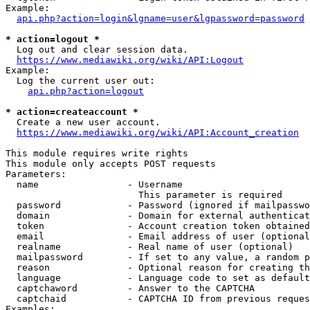
Example:

api.php?action=login&lgname=user&lgpassword=password
* action=logout *
  Log out and clear session data.

https://www.mediawiki.org/wiki/API:Logout
Example:

  Log the current user out:

api.php?action=logout
* action=createaccount *
  Create a new user account.

https://www.mediawiki.org/wiki/API:Account_creation
This module requires write rights

This module only accepts POST requests

Parameters:

  name                - Username

                        This parameter is required

  password            - Password (ignored if mailpasswo
  domain              - Domain for external authenticat
  token               - Account creation token obtained
  email               - Email address of user (optional
  realname            - Real name of user (optional)

  mailpassword        - If set to any value, a random p
  reason              - Optional reason for creating th
  language            - Language code to set as default
  captchaword         - Answer to the CAPTCHA

  captchaid           - CAPTCHA ID from previous reques
Examples:
