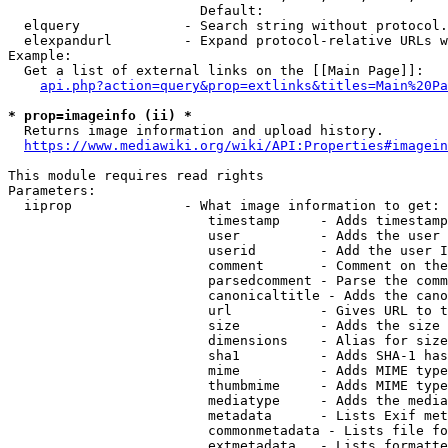
                        Default: 

  elquery             - Search string without protocol.
  elexpandurl         - Expand protocol-relative URLs w
Example:

  Get a list of external links on the [[Main Page]]:

api.php?action=query&prop=extlinks&titles=Main%20Pa
* prop=imageinfo (ii) *
  Returns image information and upload history.

https://www.mediawiki.org/wiki/API:Properties#imagein
This module requires read rights

Parameters:

  iiprop              - What image information to get:

                         timestamp     - Adds timestamp
                         user          - Adds the user 
                         userid        - Add the user I
                         comment       - Comment on the
                         parsedcomment - Parse the comm
                         canonicaltitle - Adds the cano
                         url           - Gives URL to t
                         size          - Adds the size 
                         dimensions    - Alias for size

                         sha1          - Adds SHA-1 has
                         mime          - Adds MIME type
                         thumbmime     - Adds MIME type
                         mediatype     - Adds the media
                         metadata      - Lists Exif met
                         commonmetadata - Lists file fo
                         extmetadata   - Lists formatte