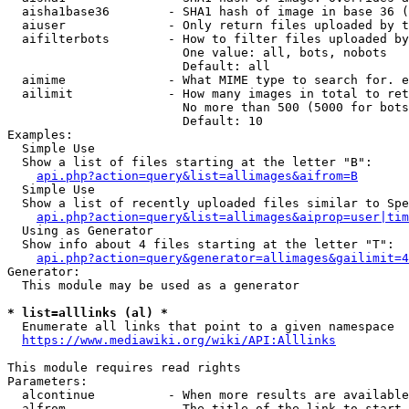
  aisha1base36        - SHA1 hash of image in base 36 (
  aiuser              - Only return files uploaded by t
  aifilterbots        - How to filter files uploaded by
                        One value: all, bots, nobots

                        Default: all

  aimime              - What MIME type to search for. e
  ailimit             - How many images in total to ret
                        No more than 500 (5000 for bots
                        Default: 10

Examples:

  Simple Use

  Show a list of files starting at the letter "B":

api.php?action=query&list=allimages&aifrom=B
  Simple Use

  Show a list of recently uploaded files similar to Spe
api.php?action=query&list=allimages&aiprop=user|tim
  Using as Generator

  Show info about 4 files starting at the letter "T":

api.php?action=query&generator=allimages&gailimit=4
Generator:

  This module may be used as a generator

* list=alllinks (al) *
  Enumerate all links that point to a given namespace

https://www.mediawiki.org/wiki/API:Alllinks
This module requires read rights

Parameters:

  alcontinue          - When more results are available
  alfrom              - The title of the link to start 