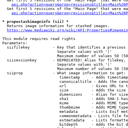
  Get first 5 revisions of the "Main Page" that were no
api.php?action=query&prop=revisions&titles=Main%20P
  Get first 5 revisions of the "Main Page" that were ma
api.php?action=query&prop=revisions&titles=Main%20P
* prop=stashimageinfo (sii) *
  Returns image information for stashed images.

https://www.mediawiki.org/wiki/API:Properties#imagein
This module requires read rights

Parameters:

  siifilekey          - Key that identifies a previous 
                        Separate values with '|'

                        Maximum number of values 50 (50
  siisessionkey       - DEPRECATED! Alias for filekey, 
                        Separate values with '|'

                        Maximum number of values 50 (50
  siiprop             - What image information to get:

                         timestamp     - Adds timestamp
                         canonicaltitle - Adds the cano
                         url           - Gives URL to t
                         size          - Adds the size 
                         dimensions    - Alias for size

                         sha1          - Adds SHA-1 has
                         mime          - Adds MIME type
                         thumbmime     - Adds MIME type
                         metadata      - Lists Exif met
                         commonmetadata - Lists file fo
                         extmetadata   - Lists formatte
                         bitdepth      - Adds the bit d