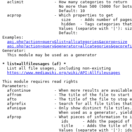
  aclimit             - How many categories to return

                        No more than 500 (5000 for bots
                        Default: 10

  acprop              - Which properties to get

                         size    - Adds number of pages
                         hidden  - Tags categories that
                        Values (separate with '|'): siz
                        Default: 

Examples:

api.php?action=query&list=allcategories&acprop=size
api.php?action=query&generator=allcategories&gacprefi
Generator:

  This module may be used as a generator

* list=allfileusages (af) *
  List all file usages, including non-existing

https://www.mediawiki.org/wiki/API:Allfileusages
This module requires read rights

Parameters:

  afcontinue          - When more results are available
  affrom              - The title of the file to start 
  afto                - The title of the file to stop e
  afprefix            - Search for all file titles that
  afunique            - Only show distinct file titles.
                        When used as a generator, yield
  afprop              - What pieces of information to i
                         ids      - Adds the pageid of 
                         title    - Adds the title of t
                        Values (separate with '|'): ids