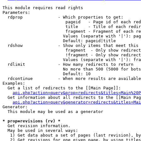
This module requires read rights

Parameters:

  rdprop              - Which properties to get:

                         pageid   - Page id of each red
                         title    - Title of each redir
                         fragment - Fragment of each re
                        Values (separate with '|'): pag
                        Default: pageid|title

  rdshow              - Show only items that meet this 
                         fragment  - Only show redirect
                         !fragment - Only show redirect
                        Values (separate with '|'): fra
  rdlimit             - How many redirects to return

                        No more than 500 (5000 for bots
                        Default: 10

  rdcontinue          - When more results are available
Examples:

  Get a list of redirects to the [[Main Page]]:

api.php?action=query&prop=redirects&titles=Main%20P
  Get information about all redirects to the [[Main Pag
api.php?action=query&generator=redirects&titles=Mai
Generator:

  This module may be used as a generator

* prop=revisions (rv) *
  Get revision information.

  May be used in several ways:

   1) Get data about a set of pages (last revision), by
   2) Get revisions for one given page, by using titles