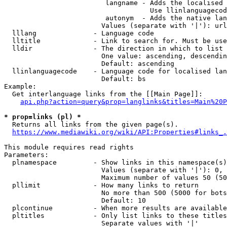
                         langname - Adds the localised 
                                    Use llinlanguagecod
                         autonym  - Adds the native lan
                        Values (separate with '|'): url
  lllang              - Language code

  lltitle             - Link to search for. Must be use
  lldir               - The direction in which to list

                        One value: ascending, descendin
                        Default: ascending

  llinlanguagecode    - Language code for localised lan
                        Default: bs

Example:

  Get interlanguage links from the [[Main Page]]:

api.php?action=query&prop=langlinks&titles=Main%20P
* prop=links (pl) *
  Returns all links from the given page(s).

https://www.mediawiki.org/wiki/API:Properties#links_.
This module requires read rights

Parameters:

  plnamespace         - Show links in this namespace(s)
                        Values (separate with '|'): 0, 
                        Maximum number of values 50 (50
  pllimit             - How many links to return

                        No more than 500 (5000 for bots
                        Default: 10

  plcontinue          - When more results are available
  pltitles            - Only list links to these titles
                        Separate values with '|'
