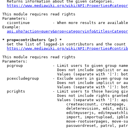
  Returns information about the given categories.

https://www.mediawiki.org/wiki/API:Properties#categor
This module requires read rights

Parameters:

  cicontinue          - When more results are available
Example:

api.php?action=query&prop=categoryinfo&titles=Categor
* prop=contributors (pc) *
  Get the list of logged-in contributors and the count 
https://www.mediawiki.org/wiki/API:Properties#contrib
This module requires read rights

Parameters:

  pcgroup             - Limit users to given group name
                        Does not include implicit or au
                        Values (separate with '|'): bot
  pcexcludegroup      - Exclude users in given group na
                        Does not include implicit or au
                        Values (separate with '|'): bot
  pcrights            - Limit users to those having giv
                        Does not include rights granted
                        Values (separate with '|'): api
                            createaccount, createpage, 
                            deleterevision, edit, editi
                            editmyuserjs, editmywatchli
                            import, importupload, ipblo
                            move-rootuserpages, move-su
                            passwordreset, patrol, patr