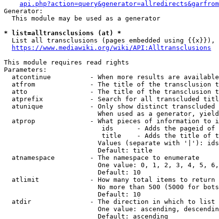
api.php?action=query&generator=allredirects&garfrom
Generator:

  This module may be used as a generator

* list=alltransclusions (at) *
  List all transclusions (pages embedded using {{x}}), 
https://www.mediawiki.org/wiki/API:Alltransclusions
This module requires read rights

Parameters:

  atcontinue          - When more results are available
  atfrom              - The title of the transclusion t
  atto                - The title of the transclusion t
  atprefix            - Search for all transcluded titl
  atunique            - Only show distinct transcluded 
                        When used as a generator, yield
  atprop              - What pieces of information to i
                         ids      - Adds the pageid of 
                         title    - Adds the title of t
                        Values (separate with '|'): ids
                        Default: title

  atnamespace         - The namespace to enumerate

                        One value: 0, 1, 2, 3, 4, 5, 6,
                        Default: 10

  atlimit             - How many total items to return

                        No more than 500 (5000 for bots
                        Default: 10

  atdir               - The direction in which to list

                        One value: ascending, descendin
                        Default: ascending
