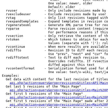
                        One value: newer, older

                        Default: older

  rvuser              - Only include revisions made by 
  rvexcludeuser       - Exclude revisions made by user 
  rvtag               - Only list revisions tagged with
  rvexpandtemplates   - Expand templates in revision co
  rvgeneratexml       - Generate XML parse tree for rev
  rvparse             - Parse revision content (require
                        For performance reasons if this
  rvsection           - Only retrieve the content of th
  rvtoken             - Which tokens to obtain for each
                        Values (separate with '|'): rol
  rvcontinue          - When more results are available
  rvdiffto            - Revision ID to diff each revisi
                        Use "prev", "next" and "cur" fo
  rvdifftotext        - Text to diff each revision to. 
                        Overrides rvdiffto. If rvsectio
                        diffed against this text

  rvcontentformat     - Serialization format used for d
                        One value: text/x-wiki, text/ja
Examples:

  Get data with content for the last revision of titles
api.php?action=query&prop=revisions&titles=API|Main
  Get last 5 revisions of the "Main Page"

api.php?action=query&prop=revisions&titles=Main%20
  Get first 5 revisions of the "Main Page"

api.php?action=query&prop=revisions&titles=Main%20P
  Get first 5 revisions of the "Main Page" made after 2
api.php?action=query&prop=revisions&titles=Main%20P