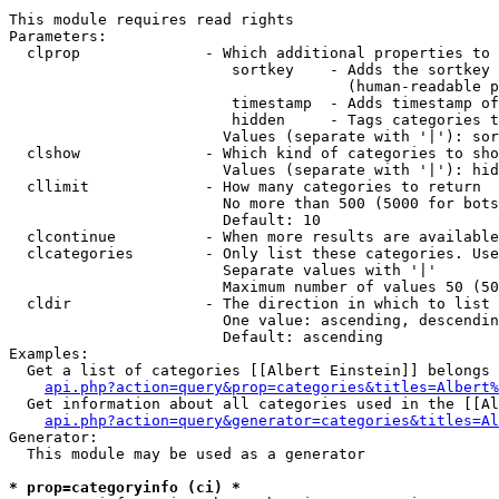
This module requires read rights

Parameters:

  clprop              - Which additional properties to 
                         sortkey    - Adds the sortkey 
                                      (human-readable p
                         timestamp  - Adds timestamp of
                         hidden     - Tags categories t
                        Values (separate with '|'): sor
  clshow              - Which kind of categories to sho
                        Values (separate with '|'): hid
  cllimit             - How many categories to return

                        No more than 500 (5000 for bots
                        Default: 10

  clcontinue          - When more results are available
  clcategories        - Only list these categories. Use
                        Separate values with '|'

                        Maximum number of values 50 (50
  cldir               - The direction in which to list

                        One value: ascending, descendin
                        Default: ascending

Examples:

  Get a list of categories [[Albert Einstein]] belongs 
api.php?action=query&prop=categories&titles=Albert%
  Get information about all categories used in the [[Al
api.php?action=query&generator=categories&titles=Al
Generator:

  This module may be used as a generator

* prop=categoryinfo (ci) *