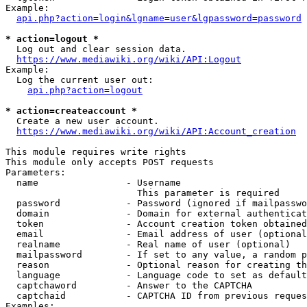
Example:

api.php?action=login&lgname=user&lgpassword=password
* action=logout *
  Log out and clear session data.

https://www.mediawiki.org/wiki/API:Logout
Example:

  Log the current user out:

api.php?action=logout
* action=createaccount *
  Create a new user account.

https://www.mediawiki.org/wiki/API:Account_creation
This module requires write rights

This module only accepts POST requests

Parameters:

  name                - Username

                        This parameter is required

  password            - Password (ignored if mailpasswo
  domain              - Domain for external authenticat
  token               - Account creation token obtained
  email               - Email address of user (optional
  realname            - Real name of user (optional)

  mailpassword        - If set to any value, a random p
  reason              - Optional reason for creating th
  language            - Language code to set as default
  captchaword         - Answer to the CAPTCHA

  captchaid           - CAPTCHA ID from previous reques
Examples:
