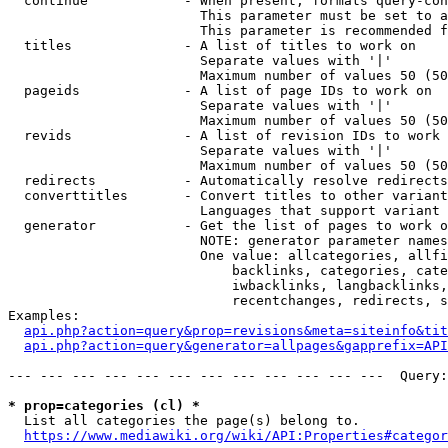
  continue            - When present, formats query-con
                        This parameter must be set to a
                        This parameter is recommended f
  titles              - A list of titles to work on

                        Separate values with '|'

                        Maximum number of values 50 (50
  pageids             - A list of page IDs to work on

                        Separate values with '|'

                        Maximum number of values 50 (50
  revids              - A list of revision IDs to work 
                        Separate values with '|'

                        Maximum number of values 50 (50
  redirects           - Automatically resolve redirects

  converttitles       - Convert titles to other variant
                        Languages that support variant 
  generator           - Get the list of pages to work o
                        NOTE: generator parameter names
                        One value: allcategories, allfi
                            backlinks, categories, cate
                            iwbacklinks, langbacklinks,
                            recentchanges, redirects, s
Examples:

api.php?action=query&prop=revisions&meta=siteinfo&tit
api.php?action=query&generator=allpages&gapprefix=API
--- --- --- --- --- --- --- --- --- --- --- ---  Query:
* prop=categories (cl) *
  List all categories the page(s) belong to.

https://www.mediawiki.org/wiki/API:Properties#categor