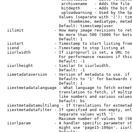
                         archivename   - Adds the file 
                         bitdepth      - Adds the bit d
                         uploadwarning - Used by the Sp
                        Values (separate with '|'): tim
                            thumbmime, mediatype, metad
                        Default: timestamp|user

  iilimit             - How many image revisions to ret
                        No more than 500 (5000 for bots
                        Default: 1

  iistart             - Timestamp to start listing from

  iiend               - Timestamp to stop listing at

  iiurlwidth          - If iiprop=url is set, a URL to 
                        For performance reasons if this
                        Default: -1

  iiurlheight         - Similar to iiurlwidth.

                        Default: -1

  iimetadataversion   - Version of metadata to use. if 
                        Defaults to '1' for backwards c
                        Default: 1

  iiextmetadatalanguage - What language to fetch extmet
                        translation to fetch, if multip
                        like numbers and various values
                        Default: bs

  iiextmetadatamultilang - If translations for extmetad
  iiextmetadatafilter - If specified and non-empty, onl
                        Separate values with '|'

                        Maximum number of values 50 (50
  iiurlparam          - A handler specific parameter st
                        might use 'page15-100px'. iiurl
                        Default: 
