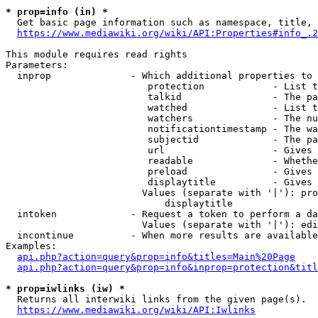
* prop=info (in) *
  Get basic page information such as namespace, title, 
https://www.mediawiki.org/wiki/API:Properties#info_.2
This module requires read rights

Parameters:

  inprop              - Which additional properties to 
                         protection            - List t
                         talkid                - The pa
                         watched               - List t
                         watchers              - The nu
                         notificationtimestamp - The wa
                         subjectid             - The pa
                         url                   - Gives 
                         readable              - Whethe
                         preload               - Gives 
                         displaytitle          - Gives 
                        Values (separate with '|'): pro
                            displaytitle

  intoken             - Request a token to perform a da
                        Values (separate with '|'): edi
  incontinue          - When more results are available
Examples:

api.php?action=query&prop=info&titles=Main%20Page
api.php?action=query&prop=info&inprop=protection&titl
* prop=iwlinks (iw) *
  Returns all interwiki links from the given page(s).

https://www.mediawiki.org/wiki/API:Iwlinks