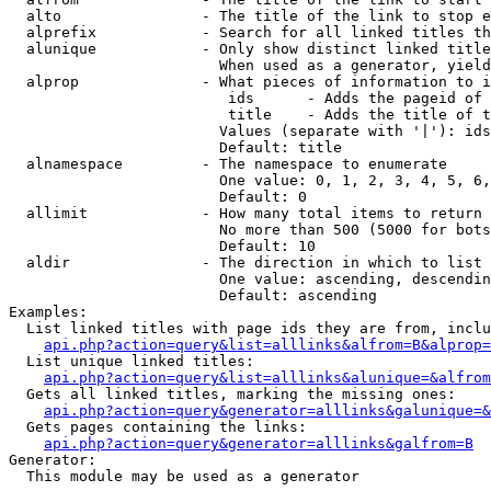
  alto                - The title of the link to stop e
  alprefix            - Search for all linked titles th
  alunique            - Only show distinct linked title
                        When used as a generator, yield
  alprop              - What pieces of information to i
                         ids      - Adds the pageid of 
                         title    - Adds the title of t
                        Values (separate with '|'): ids
                        Default: title

  alnamespace         - The namespace to enumerate

                        One value: 0, 1, 2, 3, 4, 5, 6,
                        Default: 0

  allimit             - How many total items to return

                        No more than 500 (5000 for bots
                        Default: 10

  aldir               - The direction in which to list

                        One value: ascending, descendin
                        Default: ascending

Examples:

  List linked titles with page ids they are from, inclu
api.php?action=query&list=alllinks&alfrom=B&alprop=
  List unique linked titles:

api.php?action=query&list=alllinks&alunique=&alfrom
  Gets all linked titles, marking the missing ones:

api.php?action=query&generator=alllinks&galunique=&
  Gets pages containing the links:

api.php?action=query&generator=alllinks&galfrom=B
Generator:

  This module may be used as a generator
