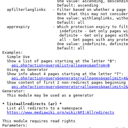
                        One value: ascending, descendin
                        Default: ascending

  apfilterlanglinks   - Filter based on whether a page 
                        Note that this may not consider
                        One value: withlanglinks, witho
                        Default: all

  apprexpiry          - Which protection expiry to filt
                         indefinite - Get only pages wi
                         definite - Get only pages with
                         all - Get pages with any prote
                        One value: indefinite, definite
                        Default: all

Examples:

  Simple Use

  Show a list of pages starting at the letter "B":

api.php?action=query&list=allpages&apfrom=B
  Using as Generator

  Show info about 4 pages starting at the letter "T":

api.php?action=query&generator=allpages&gaplimit=4&
  Show content of first 2 non-redirect pages beginning 
api.php?action=query&generator=allpages&gaplimit=2&
Generator:

  This module may be used as a generator

* list=allredirects (ar) *
  List all redirects to a namespace

https://www.mediawiki.org/wiki/API:Allredirects
This module requires read rights

Parameters:
