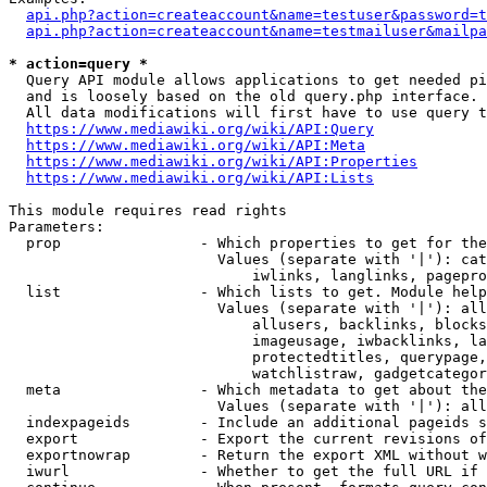
api.php?action=createaccount&name=testuser&password=t
api.php?action=createaccount&name=testmailuser&mailpa
* action=query *
  Query API module allows applications to get needed pi
  and is loosely based on the old query.php interface.

  All data modifications will first have to use query t
https://www.mediawiki.org/wiki/API:Query
https://www.mediawiki.org/wiki/API:Meta
https://www.mediawiki.org/wiki/API:Properties
https://www.mediawiki.org/wiki/API:Lists
This module requires read rights

Parameters:

  prop                - Which properties to get for the
                        Values (separate with '|'): cat
                            iwlinks, langlinks, pagepro
  list                - Which lists to get. Module help
                        Values (separate with '|'): all
                            allusers, backlinks, blocks
                            imageusage, iwbacklinks, la
                            protectedtitles, querypage,
                            watchlistraw, gadgetcategor
  meta                - Which metadata to get about the
                        Values (separate with '|'): all
  indexpageids        - Include an additional pageids s
  export              - Export the current revisions of
  exportnowrap        - Return the export XML without w
  iwurl               - Whether to get the full URL if 