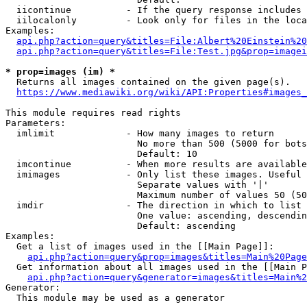
  iicontinue          - If the query response includes 
  iilocalonly         - Look only for files in the loca
Examples:

api.php?action=query&titles=File:Albert%20Einstein%2
api.php?action=query&titles=File:Test.jpg&prop=imagei
* prop=images (im) *
  Returns all images contained on the given page(s).

https://www.mediawiki.org/wiki/API:Properties#images_
This module requires read rights

Parameters:

  imlimit             - How many images to return

                        No more than 500 (5000 for bots
                        Default: 10

  imcontinue          - When more results are available
  imimages            - Only list these images. Useful 
                        Separate values with '|'

                        Maximum number of values 50 (50
  imdir               - The direction in which to list

                        One value: ascending, descendin
                        Default: ascending

Examples:

  Get a list of images used in the [[Main Page]]:

api.php?action=query&prop=images&titles=Main%20Page
  Get information about all images used in the [[Main P
api.php?action=query&generator=images&titles=Main%2
Generator:

  This module may be used as a generator
