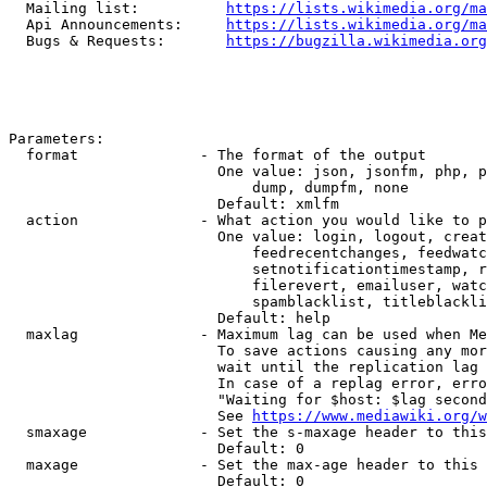
  Mailing list:          
https://lists.wikimedia.org/ma
  Api Announcements:     
https://lists.wikimedia.org/ma
  Bugs & Requests:       
https://bugzilla.wikimedia.org
Parameters:

  format              - The format of the output

                        One value: json, jsonfm, php, p
                            dump, dumpfm, none

                        Default: xmlfm

  action              - What action you would like to p
                        One value: login, logout, creat
                            feedrecentchanges, feedwatc
                            setnotificationtimestamp, r
                            filerevert, emailuser, watc
                            spamblacklist, titleblackli
                        Default: help

  maxlag              - Maximum lag can be used when Me
                        To save actions causing any mor
                        wait until the replication lag 
                        In case of a replag error, erro
                        "Waiting for $host: $lag second
                        See 
https://www.mediawiki.org/w
  smaxage             - Set the s-maxage header to this
                        Default: 0

  maxage              - Set the max-age header to this 
                        Default: 0
