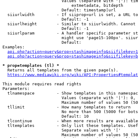
                        Values (separate with '|'): tim
                            extmetadata, bitdepth

                        Default: timestamp|url

  siiurlwidth         - If siiprop=url is set, a URL to
                        Default: -1

  siiurlheight        - Similar to siiurlwidth. Cannot 
                        Default: -1

  siiurlparam         - A handler specific parameter st
                        might use 'page15-100px'. siiur
                        Default: 

Examples:

api.php?action=query&prop=stashimageinfo&siifilekey=1
api.php?action=query&prop=stashimageinfo&siifilekey=b
* prop=templates (tl) *
  Returns all templates from the given page(s).

https://www.mediawiki.org/wiki/API:Properties#templat
This module requires read rights

Parameters:

  tlnamespace         - Show templates in this namespac
                        Values (separate with '|'): 0, 
                        Maximum number of values 50 (50
  tllimit             - How many templates to return

                        No more than 500 (5000 for bots
                        Default: 10

  tlcontinue          - When more results are available
  tltemplates         - Only list these templates. Usef
                        Separate values with '|'

                        Maximum number of values 50 (50