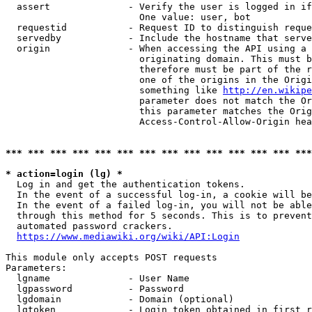
  assert              - Verify the user is logged in if
                        One value: user, bot

  requestid           - Request ID to distinguish reque
  servedby            - Include the hostname that serve
  origin              - When accessing the API using a 
                        originating domain. This must b
                        therefore must be part of the r
                        one of the origins in the Origi
                        something like 
http://en.wikipe
                        parameter does not match the Or
                        this parameter matches the Orig
                        Access-Control-Allow-Origin hea
*** *** *** *** *** *** *** *** *** *** *** *** *** ***
* action=login (lg) *
  Log in and get the authentication tokens.

  In the event of a successful log-in, a cookie will be
  In the event of a failed log-in, you will not be able
  through this method for 5 seconds. This is to prevent
  automated password crackers.

https://www.mediawiki.org/wiki/API:Login
This module only accepts POST requests

Parameters:

  lgname              - User Name

  lgpassword          - Password

  lgdomain            - Domain (optional)

  lgtoken             - Login token obtained in first r