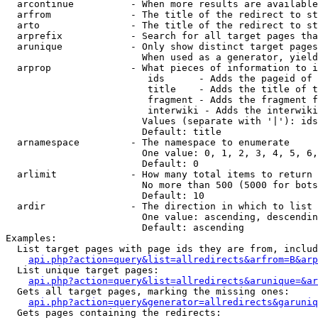
  arcontinue          - When more results are available
  arfrom              - The title of the redirect to st
  arto                - The title of the redirect to st
  arprefix            - Search for all target pages tha
  arunique            - Only show distinct target pages
                        When used as a generator, yield
  arprop              - What pieces of information to i
                         ids      - Adds the pageid of 
                         title    - Adds the title of t
                         fragment - Adds the fragment f
                         interwiki - Adds the interwiki
                        Values (separate with '|'): ids
                        Default: title

  arnamespace         - The namespace to enumerate

                        One value: 0, 1, 2, 3, 4, 5, 6,
                        Default: 0

  arlimit             - How many total items to return

                        No more than 500 (5000 for bots
                        Default: 10

  ardir               - The direction in which to list

                        One value: ascending, descendin
                        Default: ascending

Examples:

  List target pages with page ids they are from, includ
api.php?action=query&list=allredirects&arfrom=B&arp
  List unique target pages:

api.php?action=query&list=allredirects&arunique=&ar
  Gets all target pages, marking the missing ones:

api.php?action=query&generator=allredirects&garuniq
  Gets pages containing the redirects:
