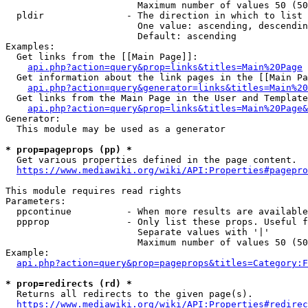
                        Maximum number of values 50 (50
  pldir               - The direction in which to list

                        One value: ascending, descendin
                        Default: ascending

Examples:

  Get links from the [[Main Page]]:

api.php?action=query&prop=links&titles=Main%20Page
  Get information about the link pages in the [[Main Pa
api.php?action=query&generator=links&titles=Main%20
  Get links from the Main Page in the User and Template
api.php?action=query&prop=links&titles=Main%20Page&
Generator:

  This module may be used as a generator

* prop=pageprops (pp) *
  Get various properties defined in the page content.

https://www.mediawiki.org/wiki/API:Properties#pagepro
This module requires read rights

Parameters:

  ppcontinue          - When more results are available
  ppprop              - Only list these props. Useful f
                        Separate values with '|'

                        Maximum number of values 50 (50
Example:

api.php?action=query&prop=pageprops&titles=Category:F
* prop=redirects (rd) *
  Returns all redirects to the given page(s).

https://www.mediawiki.org/wiki/API:Properties#redirec