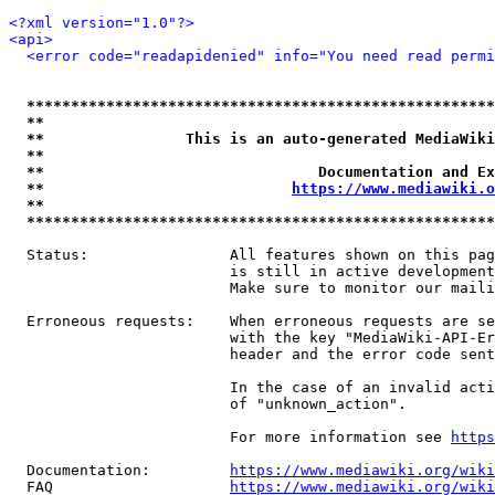
<?xml version="1.0"?>
<api>
<error code="readapidenied" info="You need read permi
*****************************************************
**                                                   
**                This is an auto-generated MediaWiki
**                                                   
**                               Documentation and Ex
**                            
https://www.mediawiki.o
**                                                   
*****************************************************
  Status:                All features shown on this pag
                         is still in active development
                         Make sure to monitor our maili
  Erroneous requests:    When erroneous requests are se
                         with the key "MediaWiki-API-Er
                         header and the error code sent
                         In the case of an invalid acti
                         of "unknown_action".

                         For more information see 
https
  Documentation:         
https://www.mediawiki.org/wik
  FAQ                    
https://www.mediawiki.org/wiki