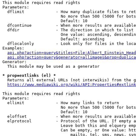
This module requires read rights

Parameters:

  dflimit             - How many duplicate files to ret
                        No more than 500 (5000 for bots
                        Default: 10

  dfcontinue          - When more results are available
  dfdir               - The direction in which to list

                        One value: ascending, descendin
                        Default: ascending

  dflocalonly         - Look only for files in the loca
Examples:

api.php?action=query&titles=File:Albert_Einstein_Head
api.php?action=query&generator=allimages&prop=duplica
Generator:

  This module may be used as a generator

* prop=extlinks (el) *
  Returns all external URLs (not interwikis) from the g
https://www.mediawiki.org/wiki/API:Properties#extlink
This module requires read rights

Parameters:

  ellimit             - How many links to return

                        No more than 500 (5000 for bots
                        Default: 10

  eloffset            - When more results are available
  elprotocol          - Protocol of the URL. If empty a
                        Leave both this and elquery emp
                        Can be empty, or One value: htt
                            mailto, tel, sms, news, svn