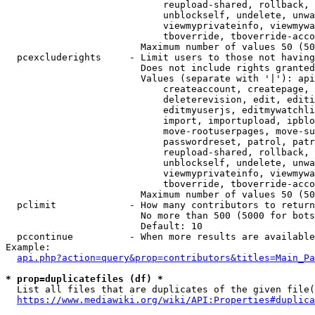
                            reupload-shared, rollback, 
                            unblockself, undelete, unwa
                            viewmyprivateinfo, viewmywa
                            tboverride, tboverride-acco
                        Maximum number of values 50 (50
  pcexcluderights     - Limit users to those not having
                        Does not include rights granted
                        Values (separate with '|'): api
                            createaccount, createpage, 
                            deleterevision, edit, editi
                            editmyuserjs, editmywatchli
                            import, importupload, ipblo
                            move-rootuserpages, move-su
                            passwordreset, patrol, patr
                            reupload-shared, rollback, 
                            unblockself, undelete, unwa
                            viewmyprivateinfo, viewmywa
                            tboverride, tboverride-acco
                        Maximum number of values 50 (50
  pclimit             - How many contributors to return

                        No more than 500 (5000 for bots
                        Default: 10

  pccontinue          - When more results are available
Example:

api.php?action=query&prop=contributors&titles=Main_Pa
* prop=duplicatefiles (df) *
  List all files that are duplicates of the given file(
https://www.mediawiki.org/wiki/API:Properties#duplica