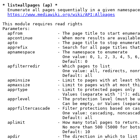
* list=allpages (ap) *
  Enumerate all pages sequentially in a given namespace
https://www.mediawiki.org/wiki/API:Allpages
This module requires read rights

Parameters:

  apfrom              - The page title to start enumera
  apcontinue          - When more results are available
  apto                - The page title to stop enumerat
  apprefix            - Search for all page titles that
  apnamespace         - The namespace to enumerate

                        One value: 0, 1, 2, 3, 4, 5, 6,
                        Default: 0

  apfilterredir       - Which pages to list

                        One value: all, redirects, nonr
                        Default: all

  apminsize           - Limit to pages with at least th
  apmaxsize           - Limit to pages with at most thi
  apprtype            - Limit to protected pages only

                        Values (separate with '|'): edi
  apprlevel           - The protection level (must be u
                        Can be empty, or Values (separa
  apprfiltercascade   - Filter protections based on cas
                        One value: cascading, noncascad
                        Default: all

  aplimit             - How many total pages to return.

                        No more than 500 (5000 for bots
                        Default: 10

  apdir               - The direction in which to list
