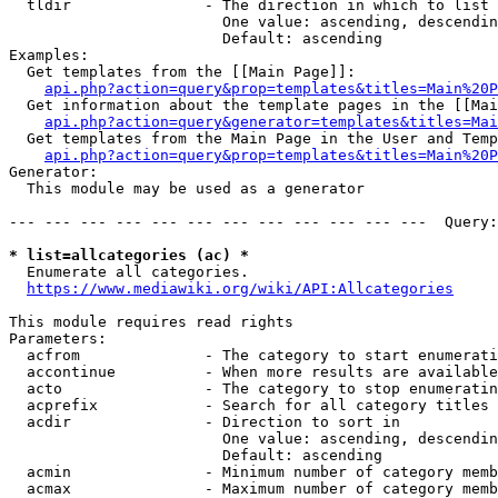
  tldir               - The direction in which to list

                        One value: ascending, descendin
                        Default: ascending

Examples:

  Get templates from the [[Main Page]]:

api.php?action=query&prop=templates&titles=Main%20P
  Get information about the template pages in the [[Mai
api.php?action=query&generator=templates&titles=Mai
  Get templates from the Main Page in the User and Temp
api.php?action=query&prop=templates&titles=Main%20P
Generator:

  This module may be used as a generator

--- --- --- --- --- --- --- --- --- --- --- ---  Query:
* list=allcategories (ac) *
  Enumerate all categories.

https://www.mediawiki.org/wiki/API:Allcategories
This module requires read rights

Parameters:

  acfrom              - The category to start enumerati
  accontinue          - When more results are available
  acto                - The category to stop enumeratin
  acprefix            - Search for all category titles 
  acdir               - Direction to sort in

                        One value: ascending, descendin
                        Default: ascending

  acmin               - Minimum number of category memb
  acmax               - Maximum number of category memb