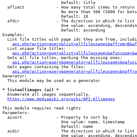
                        Default: title

  aflimit             - How many total items to return

                        No more than 500 (5000 for bots
                        Default: 10

  afdir               - The direction in which to list

                        One value: ascending, descendin
                        Default: ascending

Examples:

  List file titles with page ids they are from, includi
api.php?action=query&list=allfileusages&affrom=B&af
  List unique file titles:

api.php?action=query&list=allfileusages&afunique=&a
  Gets all file titles, marking the missing ones:

api.php?action=query&generator=allfileusages&gafuni
  Gets pages containing the files:

api.php?action=query&generator=allfileusages&gaffro
Generator:

  This module may be used as a generator

* list=allimages (ai) *
  Enumerate all images sequentially.

https://www.mediawiki.org/wiki/API:Allimages
This module requires read rights

Parameters:

  aisort              - Property to sort by

                        One value: name, timestamp

                        Default: name

  aidir               - The direction in which to list

                        One value: ascending, descendin