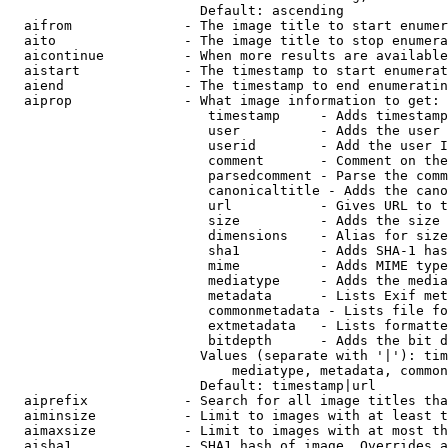
                        Default: ascending

  aifrom              - The image title to start enumer
  aito                - The image title to stop enumera
  aicontinue          - When more results are available
  aistart             - The timestamp to start enumerat
  aiend               - The timestamp to end enumeratin
  aiprop              - What image information to get:

                         timestamp     - Adds timestamp
                         user          - Adds the user 
                         userid        - Add the user I
                         comment       - Comment on the
                         parsedcomment - Parse the comm
                         canonicaltitle - Adds the cano
                         url           - Gives URL to t
                         size          - Adds the size 
                         dimensions    - Alias for size

                         sha1          - Adds SHA-1 has
                         mime          - Adds MIME type
                         mediatype     - Adds the media
                         metadata      - Lists Exif met
                         commonmetadata - Lists file fo
                         extmetadata   - Lists formatte
                         bitdepth      - Adds the bit d
                        Values (separate with '|'): tim
                            mediatype, metadata, common
                        Default: timestamp|url

  aiprefix            - Search for all image titles tha
  aiminsize           - Limit to images with at least t
  aimaxsize           - Limit to images with at most th
  aisha1              - SHA1 hash of image. Overrides a