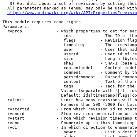
   3) Get data about a set of revisions by setting thei
  All parameters marked as (enum) may only be used with
https://www.mediawiki.org/wiki/API:Properties#revisio
This module requires read rights

Parameters:

  rvprop              - Which properties to get for eac
                         ids            - The ID of the
                         flags          - Revision flag
                         timestamp      - The timestamp
                         user           - User that mad
                         userid         - User id of re
                         size           - Length (bytes
                         sha1           - SHA-1 (base 1
                         contentmodel   - Content model
                         comment        - Comment by th
                         parsedcomment  - Parsed commen
                         content        - Text of the r
                         tags           - Tags for the 
                        Values (separate with '|'): ids
                        Default: ids|timestamp|flags|co
  rvlimit             - Limit how many revisions will b
                        No more than 500 (5000 for bots
  rvstartid           - From which revision id to start
  rvendid             - Stop revision enumeration on th
  rvstart             - From which revision timestamp t
  rvend               - Enumerate up to this timestamp 
  rvdir               - In which direction to enumerate
                         newer          - List oldest f
                         older          - List newest f