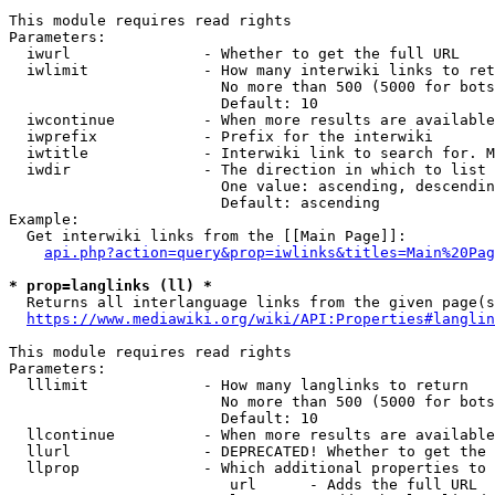
This module requires read rights

Parameters:

  iwurl               - Whether to get the full URL

  iwlimit             - How many interwiki links to ret
                        No more than 500 (5000 for bots
                        Default: 10

  iwcontinue          - When more results are available
  iwprefix            - Prefix for the interwiki

  iwtitle             - Interwiki link to search for. M
  iwdir               - The direction in which to list

                        One value: ascending, descendin
                        Default: ascending

Example:

  Get interwiki links from the [[Main Page]]:

api.php?action=query&prop=iwlinks&titles=Main%20Pag
* prop=langlinks (ll) *
  Returns all interlanguage links from the given page(s
https://www.mediawiki.org/wiki/API:Properties#langlin
This module requires read rights

Parameters:

  lllimit             - How many langlinks to return

                        No more than 500 (5000 for bots
                        Default: 10

  llcontinue          - When more results are available
  llurl               - DEPRECATED! Whether to get the 
  llprop              - Which additional properties to 
                         url      - Adds the full URL
