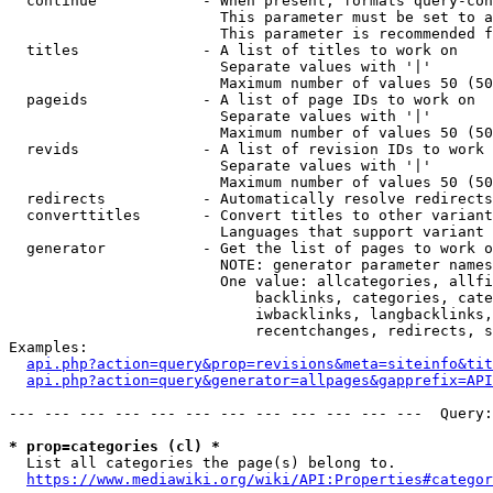
  continue            - When present, formats query-con
                        This parameter must be set to a
                        This parameter is recommended f
  titles              - A list of titles to work on

                        Separate values with '|'

                        Maximum number of values 50 (50
  pageids             - A list of page IDs to work on

                        Separate values with '|'

                        Maximum number of values 50 (50
  revids              - A list of revision IDs to work 
                        Separate values with '|'

                        Maximum number of values 50 (50
  redirects           - Automatically resolve redirects

  converttitles       - Convert titles to other variant
                        Languages that support variant 
  generator           - Get the list of pages to work o
                        NOTE: generator parameter names
                        One value: allcategories, allfi
                            backlinks, categories, cate
                            iwbacklinks, langbacklinks,
                            recentchanges, redirects, s
Examples:

api.php?action=query&prop=revisions&meta=siteinfo&tit
api.php?action=query&generator=allpages&gapprefix=API
--- --- --- --- --- --- --- --- --- --- --- ---  Query:
* prop=categories (cl) *
  List all categories the page(s) belong to.

https://www.mediawiki.org/wiki/API:Properties#categor