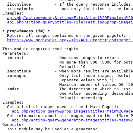
  iicontinue          - If the query response includes 
  iilocalonly         - Look only for files in the loca
Examples:

api.php?action=query&titles=File:Albert%20Einstein%2
api.php?action=query&titles=File:Test.jpg&prop=imagei
* prop=images (im) *
  Returns all images contained on the given page(s).

https://www.mediawiki.org/wiki/API:Properties#images_
This module requires read rights

Parameters:

  imlimit             - How many images to return

                        No more than 500 (5000 for bots
                        Default: 10

  imcontinue          - When more results are available
  imimages            - Only list these images. Useful 
                        Separate values with '|'

                        Maximum number of values 50 (50
  imdir               - The direction in which to list

                        One value: ascending, descendin
                        Default: ascending

Examples:

  Get a list of images used in the [[Main Page]]:

api.php?action=query&prop=images&titles=Main%20Page
  Get information about all images used in the [[Main P
api.php?action=query&generator=images&titles=Main%2
Generator:

  This module may be used as a generator
