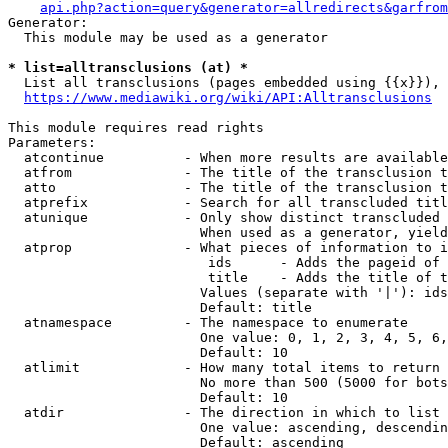
api.php?action=query&generator=allredirects&garfrom
Generator:

  This module may be used as a generator

* list=alltransclusions (at) *
  List all transclusions (pages embedded using {{x}}), 
https://www.mediawiki.org/wiki/API:Alltransclusions
This module requires read rights

Parameters:

  atcontinue          - When more results are available
  atfrom              - The title of the transclusion t
  atto                - The title of the transclusion t
  atprefix            - Search for all transcluded titl
  atunique            - Only show distinct transcluded 
                        When used as a generator, yield
  atprop              - What pieces of information to i
                         ids      - Adds the pageid of 
                         title    - Adds the title of t
                        Values (separate with '|'): ids
                        Default: title

  atnamespace         - The namespace to enumerate

                        One value: 0, 1, 2, 3, 4, 5, 6,
                        Default: 10

  atlimit             - How many total items to return

                        No more than 500 (5000 for bots
                        Default: 10

  atdir               - The direction in which to list

                        One value: ascending, descendin
                        Default: ascending
