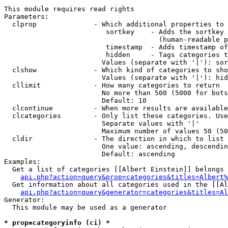
This module requires read rights

Parameters:

  clprop              - Which additional properties to 
                         sortkey    - Adds the sortkey 
                                      (human-readable p
                         timestamp  - Adds timestamp of
                         hidden     - Tags categories t
                        Values (separate with '|'): sor
  clshow              - Which kind of categories to sho
                        Values (separate with '|'): hid
  cllimit             - How many categories to return

                        No more than 500 (5000 for bots
                        Default: 10

  clcontinue          - When more results are available
  clcategories        - Only list these categories. Use
                        Separate values with '|'

                        Maximum number of values 50 (50
  cldir               - The direction in which to list

                        One value: ascending, descendin
                        Default: ascending

Examples:

  Get a list of categories [[Albert Einstein]] belongs 
api.php?action=query&prop=categories&titles=Albert%
  Get information about all categories used in the [[Al
api.php?action=query&generator=categories&titles=Al
Generator:

  This module may be used as a generator

* prop=categoryinfo (ci) *