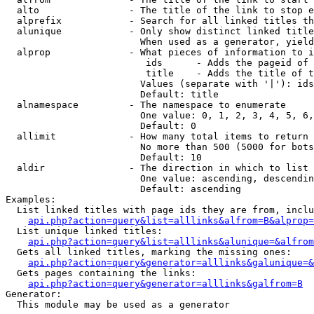
  alto                - The title of the link to stop e
  alprefix            - Search for all linked titles th
  alunique            - Only show distinct linked title
                        When used as a generator, yield
  alprop              - What pieces of information to i
                         ids      - Adds the pageid of 
                         title    - Adds the title of t
                        Values (separate with '|'): ids
                        Default: title

  alnamespace         - The namespace to enumerate

                        One value: 0, 1, 2, 3, 4, 5, 6,
                        Default: 0

  allimit             - How many total items to return

                        No more than 500 (5000 for bots
                        Default: 10

  aldir               - The direction in which to list

                        One value: ascending, descendin
                        Default: ascending

Examples:

  List linked titles with page ids they are from, inclu
api.php?action=query&list=alllinks&alfrom=B&alprop=
  List unique linked titles:

api.php?action=query&list=alllinks&alunique=&alfrom
  Gets all linked titles, marking the missing ones:

api.php?action=query&generator=alllinks&galunique=&
  Gets pages containing the links:

api.php?action=query&generator=alllinks&galfrom=B
Generator:

  This module may be used as a generator
