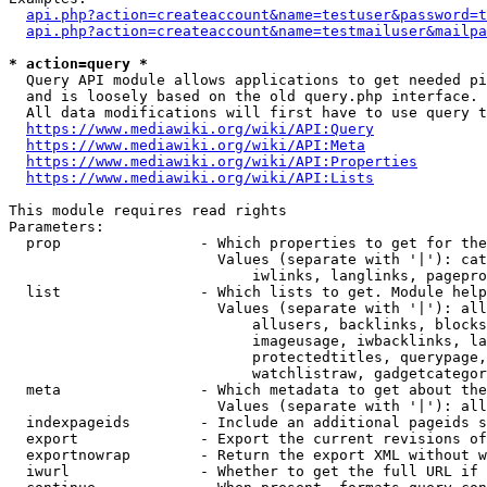
api.php?action=createaccount&name=testuser&password=t
api.php?action=createaccount&name=testmailuser&mailpa
* action=query *
  Query API module allows applications to get needed pi
  and is loosely based on the old query.php interface.

  All data modifications will first have to use query t
https://www.mediawiki.org/wiki/API:Query
https://www.mediawiki.org/wiki/API:Meta
https://www.mediawiki.org/wiki/API:Properties
https://www.mediawiki.org/wiki/API:Lists
This module requires read rights

Parameters:

  prop                - Which properties to get for the
                        Values (separate with '|'): cat
                            iwlinks, langlinks, pagepro
  list                - Which lists to get. Module help
                        Values (separate with '|'): all
                            allusers, backlinks, blocks
                            imageusage, iwbacklinks, la
                            protectedtitles, querypage,
                            watchlistraw, gadgetcategor
  meta                - Which metadata to get about the
                        Values (separate with '|'): all
  indexpageids        - Include an additional pageids s
  export              - Export the current revisions of
  exportnowrap        - Return the export XML without w
  iwurl               - Whether to get the full URL if 