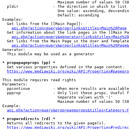
                        Maximum number of values 50 (50
  pldir               - The direction in which to list

                        One value: ascending, descendin
                        Default: ascending

Examples:

  Get links from the [[Main Page]]:

api.php?action=query&prop=links&titles=Main%20Page
  Get information about the link pages in the [[Main Pa
api.php?action=query&generator=links&titles=Main%20
  Get links from the Main Page in the User and Template
api.php?action=query&prop=links&titles=Main%20Page&
Generator:

  This module may be used as a generator

* prop=pageprops (pp) *
  Get various properties defined in the page content.

https://www.mediawiki.org/wiki/API:Properties#pagepro
This module requires read rights

Parameters:

  ppcontinue          - When more results are available
  ppprop              - Only list these props. Useful f
                        Separate values with '|'

                        Maximum number of values 50 (50
Example:

api.php?action=query&prop=pageprops&titles=Category:F
* prop=redirects (rd) *
  Returns all redirects to the given page(s).

https://www.mediawiki.org/wiki/API:Properties#redirec