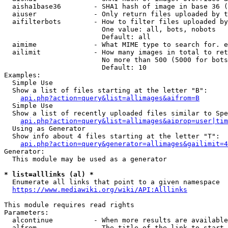
  aisha1base36        - SHA1 hash of image in base 36 (
  aiuser              - Only return files uploaded by t
  aifilterbots        - How to filter files uploaded by
                        One value: all, bots, nobots

                        Default: all

  aimime              - What MIME type to search for. e
  ailimit             - How many images in total to ret
                        No more than 500 (5000 for bots
                        Default: 10

Examples:

  Simple Use

  Show a list of files starting at the letter "B":

api.php?action=query&list=allimages&aifrom=B
  Simple Use

  Show a list of recently uploaded files similar to Spe
api.php?action=query&list=allimages&aiprop=user|tim
  Using as Generator

  Show info about 4 files starting at the letter "T":

api.php?action=query&generator=allimages&gailimit=4
Generator:

  This module may be used as a generator

* list=alllinks (al) *
  Enumerate all links that point to a given namespace

https://www.mediawiki.org/wiki/API:Alllinks
This module requires read rights

Parameters:

  alcontinue          - When more results are available
  alfrom              - The title of the link to start 