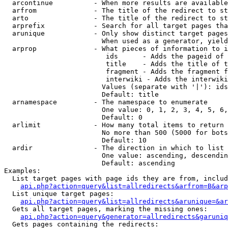
  arcontinue          - When more results are available
  arfrom              - The title of the redirect to st
  arto                - The title of the redirect to st
  arprefix            - Search for all target pages tha
  arunique            - Only show distinct target pages
                        When used as a generator, yield
  arprop              - What pieces of information to i
                         ids      - Adds the pageid of 
                         title    - Adds the title of t
                         fragment - Adds the fragment f
                         interwiki - Adds the interwiki
                        Values (separate with '|'): ids
                        Default: title

  arnamespace         - The namespace to enumerate

                        One value: 0, 1, 2, 3, 4, 5, 6,
                        Default: 0

  arlimit             - How many total items to return

                        No more than 500 (5000 for bots
                        Default: 10

  ardir               - The direction in which to list

                        One value: ascending, descendin
                        Default: ascending

Examples:

  List target pages with page ids they are from, includ
api.php?action=query&list=allredirects&arfrom=B&arp
  List unique target pages:

api.php?action=query&list=allredirects&arunique=&ar
  Gets all target pages, marking the missing ones:

api.php?action=query&generator=allredirects&garuniq
  Gets pages containing the redirects:
