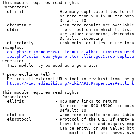
This module requires read rights

Parameters:

  dflimit             - How many duplicate files to ret
                        No more than 500 (5000 for bots
                        Default: 10

  dfcontinue          - When more results are available
  dfdir               - The direction in which to list

                        One value: ascending, descendin
                        Default: ascending

  dflocalonly         - Look only for files in the loca
Examples:

api.php?action=query&titles=File:Albert_Einstein_Head
api.php?action=query&generator=allimages&prop=duplica
Generator:

  This module may be used as a generator

* prop=extlinks (el) *
  Returns all external URLs (not interwikis) from the g
https://www.mediawiki.org/wiki/API:Properties#extlink
This module requires read rights

Parameters:

  ellimit             - How many links to return

                        No more than 500 (5000 for bots
                        Default: 10

  eloffset            - When more results are available
  elprotocol          - Protocol of the URL. If empty a
                        Leave both this and elquery emp
                        Can be empty, or One value: htt
                            mailto, tel, sms, news, svn