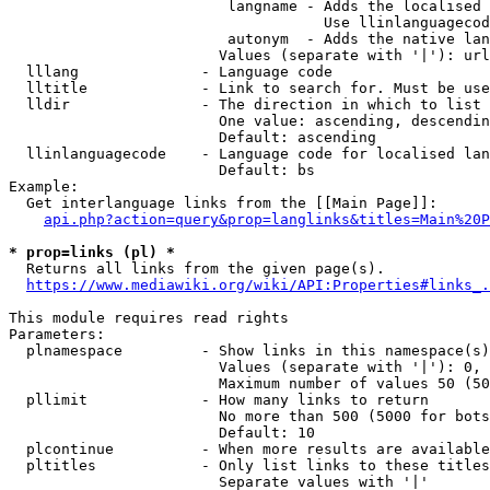
                         langname - Adds the localised 
                                    Use llinlanguagecod
                         autonym  - Adds the native lan
                        Values (separate with '|'): url
  lllang              - Language code

  lltitle             - Link to search for. Must be use
  lldir               - The direction in which to list

                        One value: ascending, descendin
                        Default: ascending

  llinlanguagecode    - Language code for localised lan
                        Default: bs

Example:

  Get interlanguage links from the [[Main Page]]:

api.php?action=query&prop=langlinks&titles=Main%20P
* prop=links (pl) *
  Returns all links from the given page(s).

https://www.mediawiki.org/wiki/API:Properties#links_.
This module requires read rights

Parameters:

  plnamespace         - Show links in this namespace(s)
                        Values (separate with '|'): 0, 
                        Maximum number of values 50 (50
  pllimit             - How many links to return

                        No more than 500 (5000 for bots
                        Default: 10

  plcontinue          - When more results are available
  pltitles            - Only list links to these titles
                        Separate values with '|'
