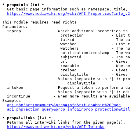
* prop=info (in) *
  Get basic page information such as namespace, title, 
https://www.mediawiki.org/wiki/API:Properties#info_.2
This module requires read rights

Parameters:

  inprop              - Which additional properties to 
                         protection            - List t
                         talkid                - The pa
                         watched               - List t
                         watchers              - The nu
                         notificationtimestamp - The wa
                         subjectid             - The pa
                         url                   - Gives 
                         readable              - Whethe
                         preload               - Gives 
                         displaytitle          - Gives 
                        Values (separate with '|'): pro
                            displaytitle

  intoken             - Request a token to perform a da
                        Values (separate with '|'): edi
  incontinue          - When more results are available
Examples:

api.php?action=query&prop=info&titles=Main%20Page
api.php?action=query&prop=info&inprop=protection&titl
* prop=iwlinks (iw) *
  Returns all interwiki links from the given page(s).

https://www.mediawiki.org/wiki/API:Iwlinks