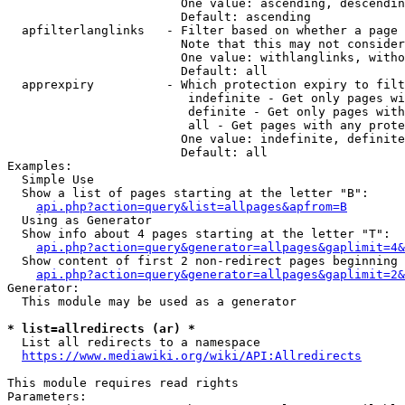
                        One value: ascending, descendin
                        Default: ascending

  apfilterlanglinks   - Filter based on whether a page 
                        Note that this may not consider
                        One value: withlanglinks, witho
                        Default: all

  apprexpiry          - Which protection expiry to filt
                         indefinite - Get only pages wi
                         definite - Get only pages with
                         all - Get pages with any prote
                        One value: indefinite, definite
                        Default: all

Examples:

  Simple Use

  Show a list of pages starting at the letter "B":

api.php?action=query&list=allpages&apfrom=B
  Using as Generator

  Show info about 4 pages starting at the letter "T":

api.php?action=query&generator=allpages&gaplimit=4&
  Show content of first 2 non-redirect pages beginning 
api.php?action=query&generator=allpages&gaplimit=2&
Generator:

  This module may be used as a generator

* list=allredirects (ar) *
  List all redirects to a namespace

https://www.mediawiki.org/wiki/API:Allredirects
This module requires read rights

Parameters:
