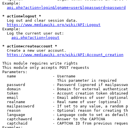
Example:

api.php?action=login&lgname=user&lgpassword=password
* action=logout *
  Log out and clear session data.

https://www.mediawiki.org/wiki/API:Logout
Example:

  Log the current user out:

api.php?action=logout
* action=createaccount *
  Create a new user account.

https://www.mediawiki.org/wiki/API:Account_creation
This module requires write rights

This module only accepts POST requests

Parameters:

  name                - Username

                        This parameter is required

  password            - Password (ignored if mailpasswo
  domain              - Domain for external authenticat
  token               - Account creation token obtained
  email               - Email address of user (optional
  realname            - Real name of user (optional)

  mailpassword        - If set to any value, a random p
  reason              - Optional reason for creating th
  language            - Language code to set as default
  captchaword         - Answer to the CAPTCHA

  captchaid           - CAPTCHA ID from previous reques
Examples:
