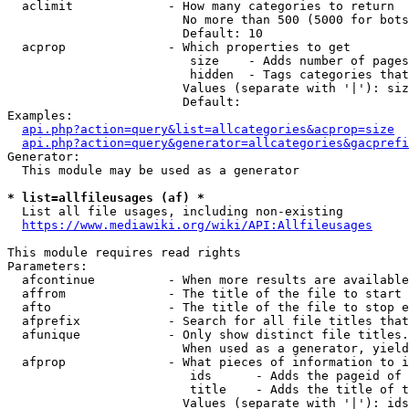
  aclimit             - How many categories to return

                        No more than 500 (5000 for bots
                        Default: 10

  acprop              - Which properties to get

                         size    - Adds number of pages
                         hidden  - Tags categories that
                        Values (separate with '|'): siz
                        Default: 

Examples:

api.php?action=query&list=allcategories&acprop=size
api.php?action=query&generator=allcategories&gacprefi
Generator:

  This module may be used as a generator

* list=allfileusages (af) *
  List all file usages, including non-existing

https://www.mediawiki.org/wiki/API:Allfileusages
This module requires read rights

Parameters:

  afcontinue          - When more results are available
  affrom              - The title of the file to start 
  afto                - The title of the file to stop e
  afprefix            - Search for all file titles that
  afunique            - Only show distinct file titles.
                        When used as a generator, yield
  afprop              - What pieces of information to i
                         ids      - Adds the pageid of 
                         title    - Adds the title of t
                        Values (separate with '|'): ids