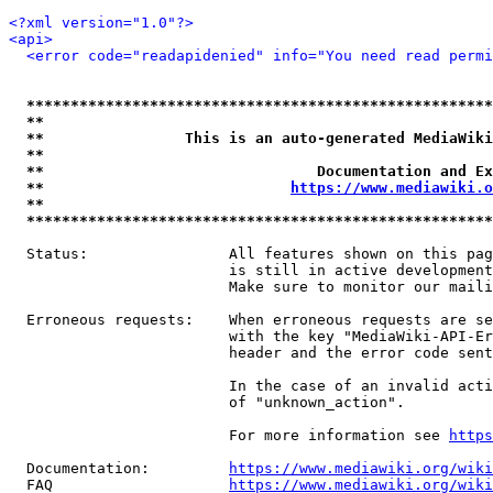
<?xml version="1.0"?>
<api>
<error code="readapidenied" info="You need read permi
*****************************************************
**                                                   
**                This is an auto-generated MediaWiki
**                                                   
**                               Documentation and Ex
**                            
https://www.mediawiki.o
**                                                   
*****************************************************
  Status:                All features shown on this pag
                         is still in active development
                         Make sure to monitor our maili
  Erroneous requests:    When erroneous requests are se
                         with the key "MediaWiki-API-Er
                         header and the error code sent
                         In the case of an invalid acti
                         of "unknown_action".

                         For more information see 
https
  Documentation:         
https://www.mediawiki.org/wik
  FAQ                    
https://www.mediawiki.org/wiki