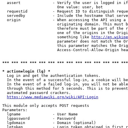
  assert              - Verify the user is logged in if
                        One value: user, bot

  requestid           - Request ID to distinguish reque
  servedby            - Include the hostname that serve
  origin              - When accessing the API using a 
                        originating domain. This must b
                        therefore must be part of the r
                        one of the origins in the Origi
                        something like 
http://en.wikipe
                        parameter does not match the Or
                        this parameter matches the Orig
                        Access-Control-Allow-Origin hea
*** *** *** *** *** *** *** *** *** *** *** *** *** ***
* action=login (lg) *
  Log in and get the authentication tokens.

  In the event of a successful log-in, a cookie will be
  In the event of a failed log-in, you will not be able
  through this method for 5 seconds. This is to prevent
  automated password crackers.

https://www.mediawiki.org/wiki/API:Login
This module only accepts POST requests

Parameters:

  lgname              - User Name

  lgpassword          - Password

  lgdomain            - Domain (optional)

  lgtoken             - Login token obtained in first r