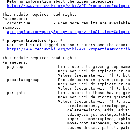
  Returns information about the given categories.

https://www.mediawiki.org/wiki/API:Properties#categor
This module requires read rights

Parameters:

  cicontinue          - When more results are available
Example:

api.php?action=query&prop=categoryinfo&titles=Categor
* prop=contributors (pc) *
  Get the list of logged-in contributors and the count 
https://www.mediawiki.org/wiki/API:Properties#contrib
This module requires read rights

Parameters:

  pcgroup             - Limit users to given group name
                        Does not include implicit or au
                        Values (separate with '|'): bot
  pcexcludegroup      - Exclude users in given group na
                        Does not include implicit or au
                        Values (separate with '|'): bot
  pcrights            - Limit users to those having giv
                        Does not include rights granted
                        Values (separate with '|'): api
                            createaccount, createpage, 
                            deleterevision, edit, editi
                            editmyuserjs, editmywatchli
                            import, importupload, ipblo
                            move-rootuserpages, move-su
                            passwordreset, patrol, patr