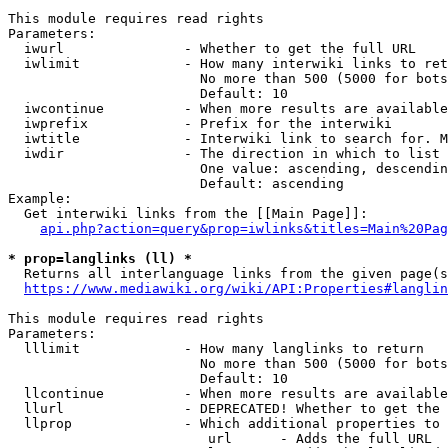
This module requires read rights

Parameters:

  iwurl               - Whether to get the full URL

  iwlimit             - How many interwiki links to ret
                        No more than 500 (5000 for bots
                        Default: 10

  iwcontinue          - When more results are available
  iwprefix            - Prefix for the interwiki

  iwtitle             - Interwiki link to search for. M
  iwdir               - The direction in which to list

                        One value: ascending, descendin
                        Default: ascending

Example:

  Get interwiki links from the [[Main Page]]:

api.php?action=query&prop=iwlinks&titles=Main%20Pag
* prop=langlinks (ll) *
  Returns all interlanguage links from the given page(s
https://www.mediawiki.org/wiki/API:Properties#langlin
This module requires read rights

Parameters:

  lllimit             - How many langlinks to return

                        No more than 500 (5000 for bots
                        Default: 10

  llcontinue          - When more results are available
  llurl               - DEPRECATED! Whether to get the 
  llprop              - Which additional properties to 
                         url      - Adds the full URL
