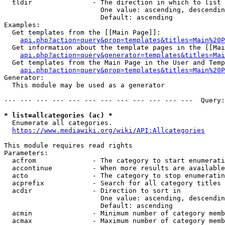
  tldir               - The direction in which to list

                        One value: ascending, descendin
                        Default: ascending

Examples:

  Get templates from the [[Main Page]]:

api.php?action=query&prop=templates&titles=Main%20P
  Get information about the template pages in the [[Mai
api.php?action=query&generator=templates&titles=Mai
  Get templates from the Main Page in the User and Temp
api.php?action=query&prop=templates&titles=Main%20P
Generator:

  This module may be used as a generator

--- --- --- --- --- --- --- --- --- --- --- ---  Query:
* list=allcategories (ac) *
  Enumerate all categories.

https://www.mediawiki.org/wiki/API:Allcategories
This module requires read rights

Parameters:

  acfrom              - The category to start enumerati
  accontinue          - When more results are available
  acto                - The category to stop enumeratin
  acprefix            - Search for all category titles 
  acdir               - Direction to sort in

                        One value: ascending, descendin
                        Default: ascending

  acmin               - Minimum number of category memb
  acmax               - Maximum number of category memb