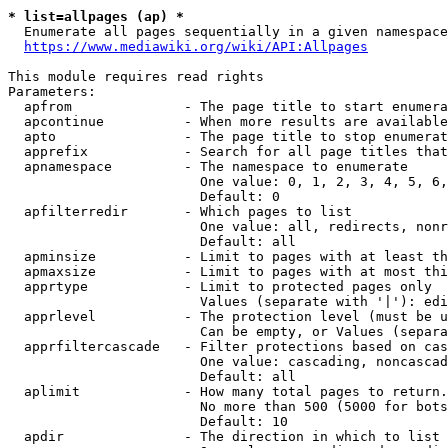
* list=allpages (ap) *
  Enumerate all pages sequentially in a given namespace
https://www.mediawiki.org/wiki/API:Allpages
This module requires read rights

Parameters:

  apfrom              - The page title to start enumera
  apcontinue          - When more results are available
  apto                - The page title to stop enumerat
  apprefix            - Search for all page titles that
  apnamespace         - The namespace to enumerate

                        One value: 0, 1, 2, 3, 4, 5, 6,
                        Default: 0

  apfilterredir       - Which pages to list

                        One value: all, redirects, nonr
                        Default: all

  apminsize           - Limit to pages with at least th
  apmaxsize           - Limit to pages with at most thi
  apprtype            - Limit to protected pages only

                        Values (separate with '|'): edi
  apprlevel           - The protection level (must be u
                        Can be empty, or Values (separa
  apprfiltercascade   - Filter protections based on cas
                        One value: cascading, noncascad
                        Default: all

  aplimit             - How many total pages to return.

                        No more than 500 (5000 for bots
                        Default: 10

  apdir               - The direction in which to list
