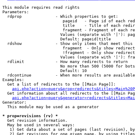
This module requires read rights

Parameters:

  rdprop              - Which properties to get:

                         pageid   - Page id of each red
                         title    - Title of each redir
                         fragment - Fragment of each re
                        Values (separate with '|'): pag
                        Default: pageid|title

  rdshow              - Show only items that meet this 
                         fragment  - Only show redirect
                         !fragment - Only show redirect
                        Values (separate with '|'): fra
  rdlimit             - How many redirects to return

                        No more than 500 (5000 for bots
                        Default: 10

  rdcontinue          - When more results are available
Examples:

  Get a list of redirects to the [[Main Page]]:

api.php?action=query&prop=redirects&titles=Main%20P
  Get information about all redirects to the [[Main Pag
api.php?action=query&generator=redirects&titles=Mai
Generator:

  This module may be used as a generator

* prop=revisions (rv) *
  Get revision information.

  May be used in several ways:

   1) Get data about a set of pages (last revision), by
   2) Get revisions for one given page, by using titles