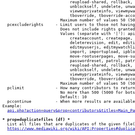
                            reupload-shared, rollback, 
                            unblockself, undelete, unwa
                            viewmyprivateinfo, viewmywa
                            tboverride, tboverride-acco
                        Maximum number of values 50 (50
  pcexcluderights     - Limit users to those not having
                        Does not include rights granted
                        Values (separate with '|'): api
                            createaccount, createpage, 
                            deleterevision, edit, editi
                            editmyuserjs, editmywatchli
                            import, importupload, ipblo
                            move-rootuserpages, move-su
                            passwordreset, patrol, patr
                            reupload-shared, rollback, 
                            unblockself, undelete, unwa
                            viewmyprivateinfo, viewmywa
                            tboverride, tboverride-acco
                        Maximum number of values 50 (50
  pclimit             - How many contributors to return

                        No more than 500 (5000 for bots
                        Default: 10

  pccontinue          - When more results are available
Example:

api.php?action=query&prop=contributors&titles=Main_Pa
* prop=duplicatefiles (df) *
  List all files that are duplicates of the given file(
https://www.mediawiki.org/wiki/API:Properties#duplica