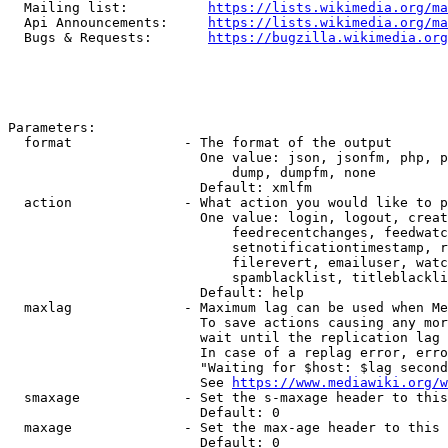
  Mailing list:          
https://lists.wikimedia.org/ma
  Api Announcements:     
https://lists.wikimedia.org/ma
  Bugs & Requests:       
https://bugzilla.wikimedia.org
Parameters:

  format              - The format of the output

                        One value: json, jsonfm, php, p
                            dump, dumpfm, none

                        Default: xmlfm

  action              - What action you would like to p
                        One value: login, logout, creat
                            feedrecentchanges, feedwatc
                            setnotificationtimestamp, r
                            filerevert, emailuser, watc
                            spamblacklist, titleblackli
                        Default: help

  maxlag              - Maximum lag can be used when Me
                        To save actions causing any mor
                        wait until the replication lag 
                        In case of a replag error, erro
                        "Waiting for $host: $lag second
                        See 
https://www.mediawiki.org/w
  smaxage             - Set the s-maxage header to this
                        Default: 0

  maxage              - Set the max-age header to this 
                        Default: 0
