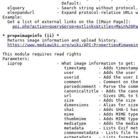
                        Default: 

  elquery             - Search string without protocol.
  elexpandurl         - Expand protocol-relative URLs w
Example:

  Get a list of external links on the [[Main Page]]:

api.php?action=query&prop=extlinks&titles=Main%20Pa
* prop=imageinfo (ii) *
  Returns image information and upload history.

https://www.mediawiki.org/wiki/API:Properties#imagein
This module requires read rights

Parameters:

  iiprop              - What image information to get:

                         timestamp     - Adds timestamp
                         user          - Adds the user 
                         userid        - Add the user I
                         comment       - Comment on the
                         parsedcomment - Parse the comm
                         canonicaltitle - Adds the cano
                         url           - Gives URL to t
                         size          - Adds the size 
                         dimensions    - Alias for size

                         sha1          - Adds SHA-1 has
                         mime          - Adds MIME type
                         thumbmime     - Adds MIME type
                         mediatype     - Adds the media
                         metadata      - Lists Exif met
                         commonmetadata - Lists file fo
                         extmetadata   - Lists formatte