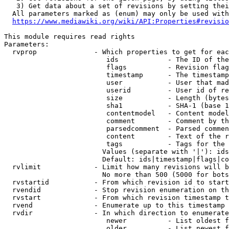
   3) Get data about a set of revisions by setting thei
  All parameters marked as (enum) may only be used with
https://www.mediawiki.org/wiki/API:Properties#revisio
This module requires read rights

Parameters:

  rvprop              - Which properties to get for eac
                         ids            - The ID of the
                         flags          - Revision flag
                         timestamp      - The timestamp
                         user           - User that mad
                         userid         - User id of re
                         size           - Length (bytes
                         sha1           - SHA-1 (base 1
                         contentmodel   - Content model
                         comment        - Comment by th
                         parsedcomment  - Parsed commen
                         content        - Text of the r
                         tags           - Tags for the 
                        Values (separate with '|'): ids
                        Default: ids|timestamp|flags|co
  rvlimit             - Limit how many revisions will b
                        No more than 500 (5000 for bots
  rvstartid           - From which revision id to start
  rvendid             - Stop revision enumeration on th
  rvstart             - From which revision timestamp t
  rvend               - Enumerate up to this timestamp 
  rvdir               - In which direction to enumerate
                         newer          - List oldest f
                         older          - List newest f