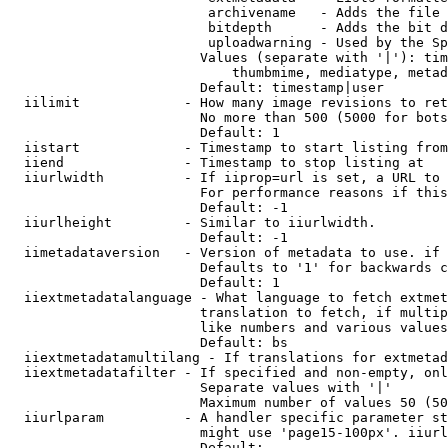
                         archivename   - Adds the file 
                         bitdepth      - Adds the bit d
                         uploadwarning - Used by the Sp
                        Values (separate with '|'): tim
                            thumbmime, mediatype, metad
                        Default: timestamp|user

  iilimit             - How many image revisions to ret
                        No more than 500 (5000 for bots
                        Default: 1

  iistart             - Timestamp to start listing from

  iiend               - Timestamp to stop listing at

  iiurlwidth          - If iiprop=url is set, a URL to 
                        For performance reasons if this
                        Default: -1

  iiurlheight         - Similar to iiurlwidth.

                        Default: -1

  iimetadataversion   - Version of metadata to use. if 
                        Defaults to '1' for backwards c
                        Default: 1

  iiextmetadatalanguage - What language to fetch extmet
                        translation to fetch, if multip
                        like numbers and various values
                        Default: bs

  iiextmetadatamultilang - If translations for extmetad
  iiextmetadatafilter - If specified and non-empty, onl
                        Separate values with '|'

                        Maximum number of values 50 (50
  iiurlparam          - A handler specific parameter st
                        might use 'page15-100px'. iiurl
                        Default: 
