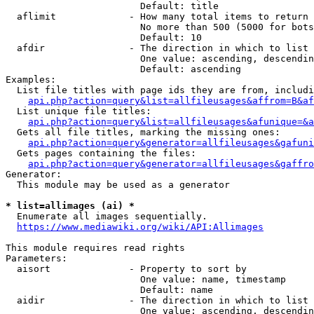
                        Default: title

  aflimit             - How many total items to return

                        No more than 500 (5000 for bots
                        Default: 10

  afdir               - The direction in which to list

                        One value: ascending, descendin
                        Default: ascending

Examples:

  List file titles with page ids they are from, includi
api.php?action=query&list=allfileusages&affrom=B&af
  List unique file titles:

api.php?action=query&list=allfileusages&afunique=&a
  Gets all file titles, marking the missing ones:

api.php?action=query&generator=allfileusages&gafuni
  Gets pages containing the files:

api.php?action=query&generator=allfileusages&gaffro
Generator:

  This module may be used as a generator

* list=allimages (ai) *
  Enumerate all images sequentially.

https://www.mediawiki.org/wiki/API:Allimages
This module requires read rights

Parameters:

  aisort              - Property to sort by

                        One value: name, timestamp

                        Default: name

  aidir               - The direction in which to list

                        One value: ascending, descendin