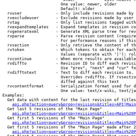
                        One value: newer, older

                        Default: older

  rvuser              - Only include revisions made by 
  rvexcludeuser       - Exclude revisions made by user 
  rvtag               - Only list revisions tagged with
  rvexpandtemplates   - Expand templates in revision co
  rvgeneratexml       - Generate XML parse tree for rev
  rvparse             - Parse revision content (require
                        For performance reasons if this
  rvsection           - Only retrieve the content of th
  rvtoken             - Which tokens to obtain for each
                        Values (separate with '|'): rol
  rvcontinue          - When more results are available
  rvdiffto            - Revision ID to diff each revisi
                        Use "prev", "next" and "cur" fo
  rvdifftotext        - Text to diff each revision to. 
                        Overrides rvdiffto. If rvsectio
                        diffed against this text

  rvcontentformat     - Serialization format used for d
                        One value: text/x-wiki, text/ja
Examples:

  Get data with content for the last revision of titles
api.php?action=query&prop=revisions&titles=API|Main
  Get last 5 revisions of the "Main Page"

api.php?action=query&prop=revisions&titles=Main%20
  Get first 5 revisions of the "Main Page"

api.php?action=query&prop=revisions&titles=Main%20P
  Get first 5 revisions of the "Main Page" made after 2
api.php?action=query&prop=revisions&titles=Main%20P