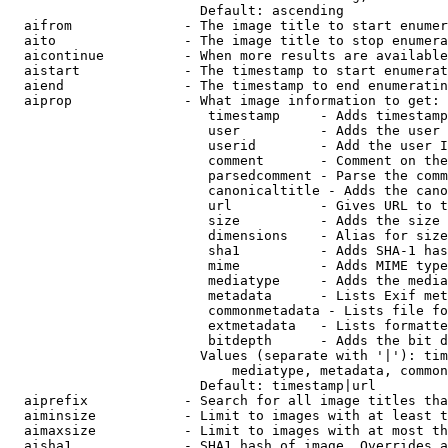
                        Default: ascending

  aifrom              - The image title to start enumer
  aito                - The image title to stop enumera
  aicontinue          - When more results are available
  aistart             - The timestamp to start enumerat
  aiend               - The timestamp to end enumeratin
  aiprop              - What image information to get:

                         timestamp     - Adds timestamp
                         user          - Adds the user 
                         userid        - Add the user I
                         comment       - Comment on the
                         parsedcomment - Parse the comm
                         canonicaltitle - Adds the cano
                         url           - Gives URL to t
                         size          - Adds the size 
                         dimensions    - Alias for size

                         sha1          - Adds SHA-1 has
                         mime          - Adds MIME type
                         mediatype     - Adds the media
                         metadata      - Lists Exif met
                         commonmetadata - Lists file fo
                         extmetadata   - Lists formatte
                         bitdepth      - Adds the bit d
                        Values (separate with '|'): tim
                            mediatype, metadata, common
                        Default: timestamp|url

  aiprefix            - Search for all image titles tha
  aiminsize           - Limit to images with at least t
  aimaxsize           - Limit to images with at most th
  aisha1              - SHA1 hash of image. Overrides a