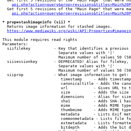
  Get first 5 revisions of the "Main Page" that were no
api.php?action=query&prop=revisions&titles=Main%20P
  Get first 5 revisions of the "Main Page" that were ma
api.php?action=query&prop=revisions&titles=Main%20P
* prop=stashimageinfo (sii) *
  Returns image information for stashed images.

https://www.mediawiki.org/wiki/API:Properties#imagein
This module requires read rights

Parameters:

  siifilekey          - Key that identifies a previous 
                        Separate values with '|'

                        Maximum number of values 50 (50
  siisessionkey       - DEPRECATED! Alias for filekey, 
                        Separate values with '|'

                        Maximum number of values 50 (50
  siiprop             - What image information to get:

                         timestamp     - Adds timestamp
                         canonicaltitle - Adds the cano
                         url           - Gives URL to t
                         size          - Adds the size 
                         dimensions    - Alias for size

                         sha1          - Adds SHA-1 has
                         mime          - Adds MIME type
                         thumbmime     - Adds MIME type
                         metadata      - Lists Exif met
                         commonmetadata - Lists file fo
                         extmetadata   - Lists formatte
                         bitdepth      - Adds the bit d