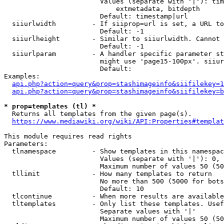
                        Values (separate with '|'): tim
                            extmetadata, bitdepth

                        Default: timestamp|url

  siiurlwidth         - If siiprop=url is set, a URL to
                        Default: -1

  siiurlheight        - Similar to siiurlwidth. Cannot 
                        Default: -1

  siiurlparam         - A handler specific parameter st
                        might use 'page15-100px'. siiur
                        Default: 

Examples:

api.php?action=query&prop=stashimageinfo&siifilekey=1
api.php?action=query&prop=stashimageinfo&siifilekey=b
* prop=templates (tl) *
  Returns all templates from the given page(s).

https://www.mediawiki.org/wiki/API:Properties#templat
This module requires read rights

Parameters:

  tlnamespace         - Show templates in this namespac
                        Values (separate with '|'): 0, 
                        Maximum number of values 50 (50
  tllimit             - How many templates to return

                        No more than 500 (5000 for bots
                        Default: 10

  tlcontinue          - When more results are available
  tltemplates         - Only list these templates. Usef
                        Separate values with '|'

                        Maximum number of values 50 (50