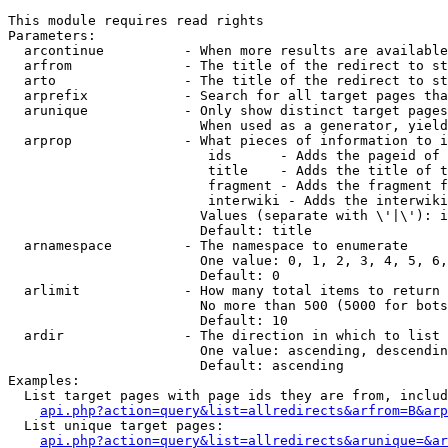
This module requires read rights

Parameters:

  arcontinue          - When more results are available
  arfrom              - The title of the redirect to st
  arto                - The title of the redirect to st
  arprefix            - Search for all target pages tha
  arunique            - Only show distinct target pages
                        When used as a generator, yield
  arprop              - What pieces of information to i
                         ids      - Adds the pageid of 
                         title    - Adds the title of t
                         fragment - Adds the fragment f
                         interwiki - Adds the interwiki
                        Values (separate with \'|\'): i
                        Default: title

  arnamespace         - The namespace to enumerate

                        One value: 0, 1, 2, 3, 4, 5, 6,
                        Default: 0

  arlimit             - How many total items to return

                        No more than 500 (5000 for bots
                        Default: 10

  ardir               - The direction in which to list

                        One value: ascending, descendin
                        Default: ascending

Examples:

  List target pages with page ids they are from, includ
api.php?action=query&list=allredirects&arfrom=B&arp
  List unique target pages:

api.php?action=query&list=allredirects&arunique=&ar