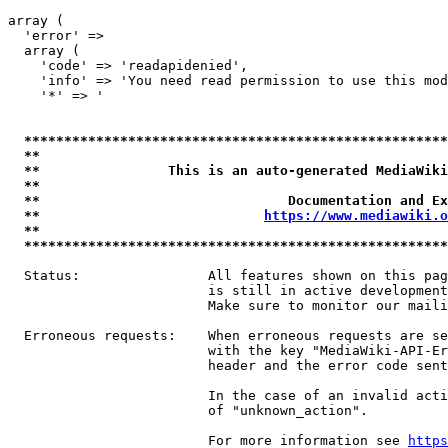
array (

  'error' => 

  array (

    'code' => 'readapidenied',

    'info' => 'You need read permission to use this mod
    '*' => '

*****************************************************
**                                                   
**                This is an auto-generated MediaWiki
**                                                   
**                               Documentation and Ex
**                            
https://www.mediawiki.o
**                                                   
*****************************************************
  Status:                All features shown on this pag
                         is still in active development
                         Make sure to monitor our maili
  Erroneous requests:    When erroneous requests are se
                         with the key "MediaWiki-API-Er
                         header and the error code sent
                         In the case of an invalid acti
                         of "unknown_action".

                         For more information see 
https