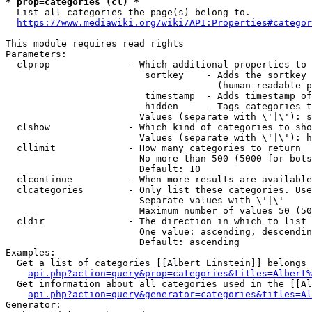
* prop=categories (cl) *
  List all categories the page(s) belong to.

https://www.mediawiki.org/wiki/API:Properties#categor
This module requires read rights

Parameters:

  clprop              - Which additional properties to 
                         sortkey    - Adds the sortkey 
                                      (human-readable p
                         timestamp  - Adds timestamp of
                         hidden     - Tags categories t
                        Values (separate with \'|\'): s
  clshow              - Which kind of categories to sho
                        Values (separate with \'|\'): h
  cllimit             - How many categories to return

                        No more than 500 (5000 for bots
                        Default: 10

  clcontinue          - When more results are available
  clcategories        - Only list these categories. Use
                        Separate values with \'|\'

                        Maximum number of values 50 (50
  cldir               - The direction in which to list

                        One value: ascending, descendin
                        Default: ascending

Examples:

  Get a list of categories [[Albert Einstein]] belongs 
api.php?action=query&prop=categories&titles=Albert%
  Get information about all categories used in the [[Al
api.php?action=query&generator=categories&titles=Al
Generator:
