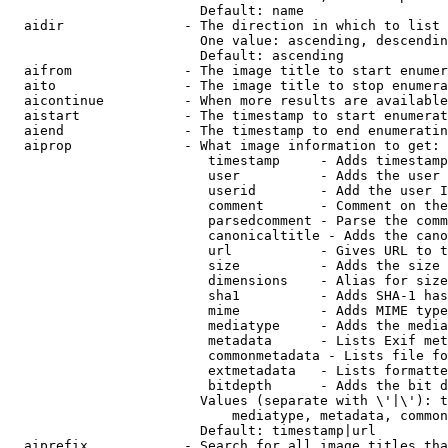
                        Default: name

  aidir               - The direction in which to list

                        One value: ascending, descendin
                        Default: ascending

  aifrom              - The image title to start enumer
  aito                - The image title to stop enumera
  aicontinue          - When more results are available
  aistart             - The timestamp to start enumerat
  aiend               - The timestamp to end enumeratin
  aiprop              - What image information to get:

                         timestamp     - Adds timestamp
                         user          - Adds the user 
                         userid        - Add the user I
                         comment       - Comment on the
                         parsedcomment - Parse the comm
                         canonicaltitle - Adds the cano
                         url           - Gives URL to t
                         size          - Adds the size 
                         dimensions    - Alias for size

                         sha1          - Adds SHA-1 has
                         mime          - Adds MIME type
                         mediatype     - Adds the media
                         metadata      - Lists Exif met
                         commonmetadata - Lists file fo
                         extmetadata   - Lists formatte
                         bitdepth      - Adds the bit d
                        Values (separate with \'|\'): t
                            mediatype, metadata, common
                        Default: timestamp|url

  aiprefix            - Search for all image titles tha