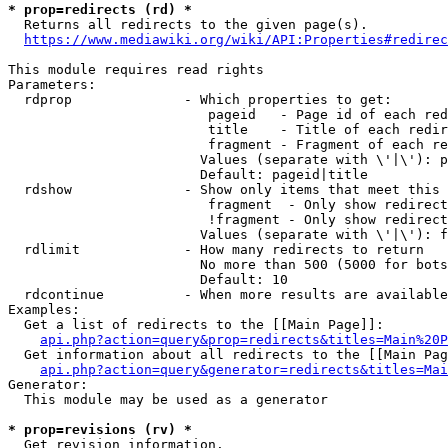
* prop=redirects (rd) *
  Returns all redirects to the given page(s).

https://www.mediawiki.org/wiki/API:Properties#redirec
This module requires read rights

Parameters:

  rdprop              - Which properties to get:

                         pageid   - Page id of each red
                         title    - Title of each redir
                         fragment - Fragment of each re
                        Values (separate with \'|\'): p
                        Default: pageid|title

  rdshow              - Show only items that meet this 
                         fragment  - Only show redirect
                         !fragment - Only show redirect
                        Values (separate with \'|\'): f
  rdlimit             - How many redirects to return

                        No more than 500 (5000 for bots
                        Default: 10

  rdcontinue          - When more results are available
Examples:

  Get a list of redirects to the [[Main Page]]:

api.php?action=query&prop=redirects&titles=Main%20P
  Get information about all redirects to the [[Main Pag
api.php?action=query&generator=redirects&titles=Mai
Generator:

  This module may be used as a generator

* prop=revisions (rv) *
  Get revision information.
