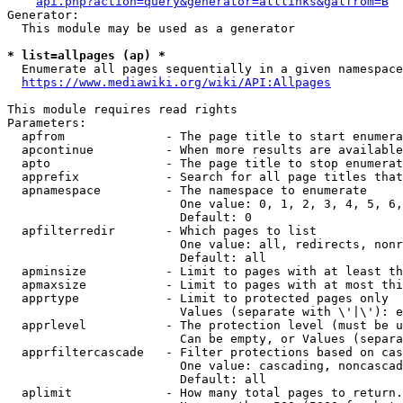
api.php?action=query&generator=alllinks&galfrom=B
Generator:

  This module may be used as a generator

* list=allpages (ap) *
  Enumerate all pages sequentially in a given namespace
https://www.mediawiki.org/wiki/API:Allpages
This module requires read rights

Parameters:

  apfrom              - The page title to start enumera
  apcontinue          - When more results are available
  apto                - The page title to stop enumerat
  apprefix            - Search for all page titles that
  apnamespace         - The namespace to enumerate

                        One value: 0, 1, 2, 3, 4, 5, 6,
                        Default: 0

  apfilterredir       - Which pages to list

                        One value: all, redirects, nonr
                        Default: all

  apminsize           - Limit to pages with at least th
  apmaxsize           - Limit to pages with at most thi
  apprtype            - Limit to protected pages only

                        Values (separate with \'|\'): e
  apprlevel           - The protection level (must be u
                        Can be empty, or Values (separa
  apprfiltercascade   - Filter protections based on cas
                        One value: cascading, noncascad
                        Default: all

  aplimit             - How many total pages to return.
