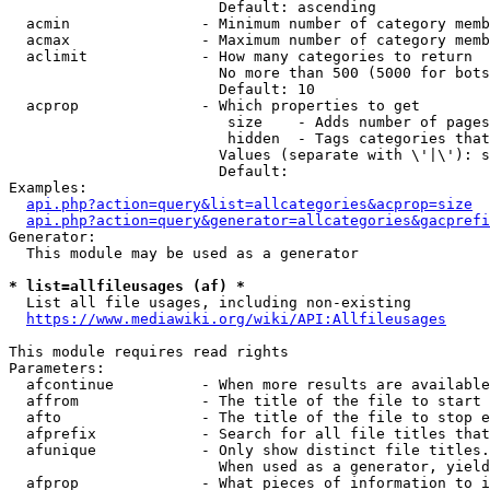
                        Default: ascending

  acmin               - Minimum number of category memb
  acmax               - Maximum number of category memb
  aclimit             - How many categories to return

                        No more than 500 (5000 for bots
                        Default: 10

  acprop              - Which properties to get

                         size    - Adds number of pages
                         hidden  - Tags categories that
                        Values (separate with \'|\'): s
                        Default: 

Examples:

api.php?action=query&list=allcategories&acprop=size
api.php?action=query&generator=allcategories&gacprefi
Generator:

  This module may be used as a generator

* list=allfileusages (af) *
  List all file usages, including non-existing

https://www.mediawiki.org/wiki/API:Allfileusages
This module requires read rights

Parameters:

  afcontinue          - When more results are available
  affrom              - The title of the file to start 
  afto                - The title of the file to stop e
  afprefix            - Search for all file titles that
  afunique            - Only show distinct file titles.
                        When used as a generator, yield
  afprop              - What pieces of information to i