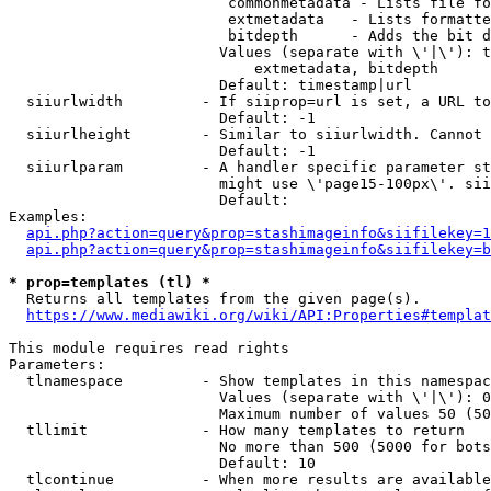
                         commonmetadata - Lists file fo
                         extmetadata   - Lists formatte
                         bitdepth      - Adds the bit d
                        Values (separate with \'|\'): t
                            extmetadata, bitdepth

                        Default: timestamp|url

  siiurlwidth         - If siiprop=url is set, a URL to
                        Default: -1

  siiurlheight        - Similar to siiurlwidth. Cannot 
                        Default: -1

  siiurlparam         - A handler specific parameter st
                        might use \'page15-100px\'. sii
                        Default: 

Examples:

api.php?action=query&prop=stashimageinfo&siifilekey=1
api.php?action=query&prop=stashimageinfo&siifilekey=b
* prop=templates (tl) *
  Returns all templates from the given page(s).

https://www.mediawiki.org/wiki/API:Properties#templat
This module requires read rights

Parameters:

  tlnamespace         - Show templates in this namespac
                        Values (separate with \'|\'): 0
                        Maximum number of values 50 (50
  tllimit             - How many templates to return

                        No more than 500 (5000 for bots
                        Default: 10

  tlcontinue          - When more results are available