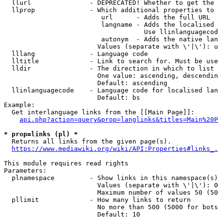
  llurl               - DEPRECATED! Whether to get the 
  llprop              - Which additional properties to 
                         url      - Adds the full URL

                         langname - Adds the localised 
                                    Use llinlanguagecod
                         autonym  - Adds the native lan
                        Values (separate with \'|\'): u
  lllang              - Language code

  lltitle             - Link to search for. Must be use
  lldir               - The direction in which to list

                        One value: ascending, descendin
                        Default: ascending

  llinlanguagecode    - Language code for localised lan
                        Default: bs

Example:

  Get interlanguage links from the [[Main Page]]:

api.php?action=query&prop=langlinks&titles=Main%20P
* prop=links (pl) *
  Returns all links from the given page(s).

https://www.mediawiki.org/wiki/API:Properties#links_.
This module requires read rights

Parameters:

  plnamespace         - Show links in this namespace(s)
                        Values (separate with \'|\'): 0
                        Maximum number of values 50 (50
  pllimit             - How many links to return

                        No more than 500 (5000 for bots
                        Default: 10
