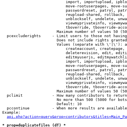
                            import, importupload, ipblo
                            move-rootuserpages, move-su
                            passwordreset, patrol, patr
                            reupload-shared, rollback, 
                            unblockself, undelete, unwa
                            viewmyprivateinfo, viewmywa
                            tboverride, tboverride-acco
                        Maximum number of values 50 (50
  pcexcluderights     - Limit users to those not having
                        Does not include rights granted
                        Values (separate with \'|\'): a
                            createaccount, createpage, 
                            deleterevision, edit, editi
                            editmyuserjs, editmywatchli
                            import, importupload, ipblo
                            move-rootuserpages, move-su
                            passwordreset, patrol, patr
                            reupload-shared, rollback, 
                            unblockself, undelete, unwa
                            viewmyprivateinfo, viewmywa
                            tboverride, tboverride-acco
                        Maximum number of values 50 (50
  pclimit             - How many contributors to return

                        No more than 500 (5000 for bots
                        Default: 10

  pccontinue          - When more results are available
Example:

api.php?action=query&prop=contributors&titles=Main_Pa
* prop=duplicatefiles (df) *