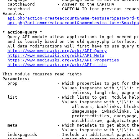
  captchaword         - Answer to the CAPTCHA

  captchaid           - CAPTCHA ID from previous reques
Examples:

api.php?action=createaccount&name=testuser&password=t
api.php?action=createaccount&name=testmailuser&mailpa
* action=query *
  Query API module allows applications to get needed pi
  and is loosely based on the old query.php interface.

  All data modifications will first have to use query t
https://www.mediawiki.org/wiki/API:Query
https://www.mediawiki.org/wiki/API:Meta
https://www.mediawiki.org/wiki/API:Properties
https://www.mediawiki.org/wiki/API:Lists
This module requires read rights

Parameters:

  prop                - Which properties to get for the
                        Values (separate with \'|\'): c
                            iwlinks, langlinks, pagepro
  list                - Which lists to get. Module help
                        Values (separate with \'|\'): a
                            allusers, backlinks, blocks
                            imageusage, iwbacklinks, la
                            protectedtitles, querypage,
                            watchlistraw, gadgetcategor
  meta                - Which metadata to get about the
                        Values (separate with \'|\'): a
  indexpageids        - Include an additional pageids s