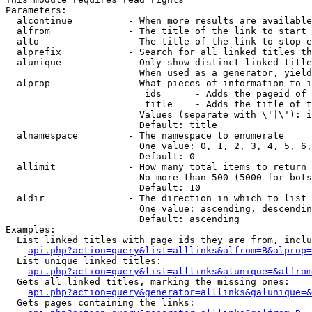
Parameters:

  alcontinue          - When more results are available
  alfrom              - The title of the link to start 
  alto                - The title of the link to stop e
  alprefix            - Search for all linked titles th
  alunique            - Only show distinct linked title
                        When used as a generator, yield
  alprop              - What pieces of information to i
                         ids      - Adds the pageid of 
                         title    - Adds the title of t
                        Values (separate with \'|\'): i
                        Default: title

  alnamespace         - The namespace to enumerate

                        One value: 0, 1, 2, 3, 4, 5, 6,
                        Default: 0

  allimit             - How many total items to return

                        No more than 500 (5000 for bots
                        Default: 10

  aldir               - The direction in which to list

                        One value: ascending, descendin
                        Default: ascending

Examples:

  List linked titles with page ids they are from, inclu
api.php?action=query&list=alllinks&alfrom=B&alprop=
  List unique linked titles:

api.php?action=query&list=alllinks&alunique=&alfrom
  Gets all linked titles, marking the missing ones:

api.php?action=query&generator=alllinks&galunique=&
  Gets pages containing the links:
