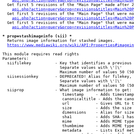
api.php?action=query&prop=revisions&titles=Main%20P
  Get first 5 revisions of the "Main Page" made after 2
api.php?action=query&prop=revisions&titles=Main%20P
  Get first 5 revisions of the "Main Page" that were no
api.php?action=query&prop=revisions&titles=Main%20P
  Get first 5 revisions of the "Main Page" that were ma
api.php?action=query&prop=revisions&titles=Main%20P
* prop=stashimageinfo (sii) *
  Returns image information for stashed images.

https://www.mediawiki.org/wiki/API:Properties#imagein
This module requires read rights

Parameters:

  siifilekey          - Key that identifies a previous 
                        Separate values with \'|\'

                        Maximum number of values 50 (50
  siisessionkey       - DEPRECATED! Alias for filekey, 
                        Separate values with \'|\'

                        Maximum number of values 50 (50
  siiprop             - What image information to get:

                         timestamp     - Adds timestamp
                         canonicaltitle - Adds the cano
                         url           - Gives URL to t
                         size          - Adds the size 
                         dimensions    - Alias for size

                         sha1          - Adds SHA-1 has
                         mime          - Adds MIME type
                         thumbmime     - Adds MIME type
                         metadata      - Lists Exif met