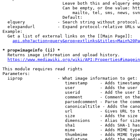
                        Leave both this and elquery emp
                        Can be empty, or One value: htt
                            mailto, tel, sms, news, svn
                        Default: 

  elquery             - Search string without protocol.
  elexpandurl         - Expand protocol-relative URLs w
Example:

  Get a list of external links on the [[Main Page]]:

api.php?action=query&prop=extlinks&titles=Main%20Pa
* prop=imageinfo (ii) *
  Returns image information and upload history.

https://www.mediawiki.org/wiki/API:Properties#imagein
This module requires read rights

Parameters:

  iiprop              - What image information to get:

                         timestamp     - Adds timestamp
                         user          - Adds the user 
                         userid        - Add the user I
                         comment       - Comment on the
                         parsedcomment - Parse the comm
                         canonicaltitle - Adds the cano
                         url           - Gives URL to t
                         size          - Adds the size 
                         dimensions    - Alias for size

                         sha1          - Adds SHA-1 has
                         mime          - Adds MIME type
                         thumbmime     - Adds MIME type
                         mediatype     - Adds the media