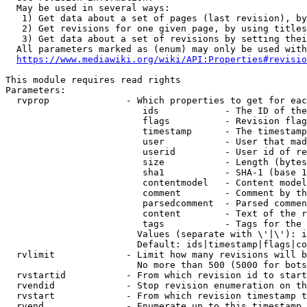
  May be used in several ways:

   1) Get data about a set of pages (last revision), by
   2) Get revisions for one given page, by using titles
   3) Get data about a set of revisions by setting thei
  All parameters marked as (enum) may only be used with
https://www.mediawiki.org/wiki/API:Properties#revisio
This module requires read rights

Parameters:

  rvprop              - Which properties to get for eac
                         ids            - The ID of the
                         flags          - Revision flag
                         timestamp      - The timestamp
                         user           - User that mad
                         userid         - User id of re
                         size           - Length (bytes
                         sha1           - SHA-1 (base 1
                         contentmodel   - Content model
                         comment        - Comment by th
                         parsedcomment  - Parsed commen
                         content        - Text of the r
                         tags           - Tags for the 
                        Values (separate with \'|\'): i
                        Default: ids|timestamp|flags|co
  rvlimit             - Limit how many revisions will b
                        No more than 500 (5000 for bots
  rvstartid           - From which revision id to start
  rvendid             - Stop revision enumeration on th
  rvstart             - From which revision timestamp t
  rvend               - Enumerate up to this timestamp 