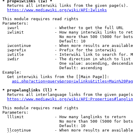
* prop=iwlinks (iw) *
  Returns all interwiki links from the given page(s).

https://www.mediawiki.org/wiki/API:Iwlinks
This module requires read rights

Parameters:

  iwurl               - Whether to get the full URL

  iwlimit             - How many interwiki links to ret
                        No more than 500 (5000 for bots
                        Default: 10

  iwcontinue          - When more results are available
  iwprefix            - Prefix for the interwiki

  iwtitle             - Interwiki link to search for. M
  iwdir               - The direction in which to list

                        One value: ascending, descendin
                        Default: ascending

Example:

  Get interwiki links from the [[Main Page]]:

api.php?action=query&prop=iwlinks&titles=Main%20Pag
* prop=langlinks (ll) *
  Returns all interlanguage links from the given page(s
https://www.mediawiki.org/wiki/API:Properties#langlin
This module requires read rights

Parameters:

  lllimit             - How many langlinks to return

                        No more than 500 (5000 for bots
                        Default: 10

  llcontinue          - When more results are available