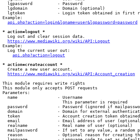
  lgpassword          - Password

  lgdomain            - Domain (optional)

  lgtoken             - Login token obtained in first r
Example:

api.php?action=login&lgname=user&lgpassword=password
* action=logout *
  Log out and clear session data.

https://www.mediawiki.org/wiki/API:Logout
Example:

  Log the current user out:

api.php?action=logout
* action=createaccount *
  Create a new user account.

https://www.mediawiki.org/wiki/API:Account_creation
This module requires write rights

This module only accepts POST requests

Parameters:

  name                - Username

                        This parameter is required

  password            - Password (ignored if mailpasswo
  domain              - Domain for external authenticat
  token               - Account creation token obtained
  email               - Email address of user (optional
  realname            - Real name of user (optional)

  mailpassword        - If set to any value, a random p
  reason              - Optional reason for creating th
  language            - Language code to set as default