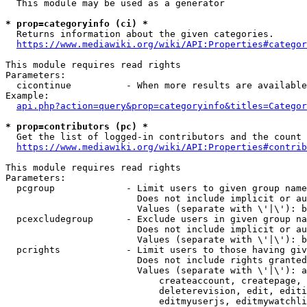
  This module may be used as a generator

* prop=categoryinfo (ci) *
  Returns information about the given categories.

https://www.mediawiki.org/wiki/API:Properties#categor
This module requires read rights

Parameters:

  cicontinue          - When more results are available
Example:

api.php?action=query&prop=categoryinfo&titles=Categor
* prop=contributors (pc) *
  Get the list of logged-in contributors and the count 
https://www.mediawiki.org/wiki/API:Properties#contrib
This module requires read rights

Parameters:

  pcgroup             - Limit users to given group name
                        Does not include implicit or au
                        Values (separate with \'|\'): b
  pcexcludegroup      - Exclude users in given group na
                        Does not include implicit or au
                        Values (separate with \'|\'): b
  pcrights            - Limit users to those having giv
                        Does not include rights granted
                        Values (separate with \'|\'): a
                            createaccount, createpage, 
                            deleterevision, edit, editi
                            editmyuserjs, editmywatchli