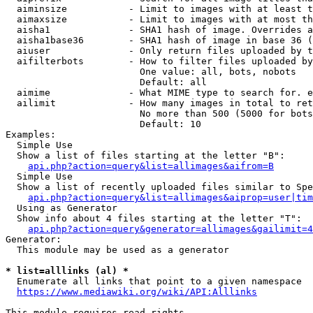
  aiminsize           - Limit to images with at least t
  aimaxsize           - Limit to images with at most th
  aisha1              - SHA1 hash of image. Overrides a
  aisha1base36        - SHA1 hash of image in base 36 (
  aiuser              - Only return files uploaded by t
  aifilterbots        - How to filter files uploaded by
                        One value: all, bots, nobots

                        Default: all

  aimime              - What MIME type to search for. e
  ailimit             - How many images in total to ret
                        No more than 500 (5000 for bots
                        Default: 10

Examples:

  Simple Use

  Show a list of files starting at the letter "B":

api.php?action=query&list=allimages&aifrom=B
  Simple Use

  Show a list of recently uploaded files similar to Spe
api.php?action=query&list=allimages&aiprop=user|tim
  Using as Generator

  Show info about 4 files starting at the letter "T":

api.php?action=query&generator=allimages&gailimit=4
Generator:

  This module may be used as a generator

* list=alllinks (al) *
  Enumerate all links that point to a given namespace

https://www.mediawiki.org/wiki/API:Alllinks
This module requires read rights
