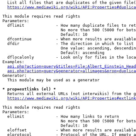
  List all files that are duplicates of the given file(
https://www.mediawiki.org/wiki/API:Properties#duplica
This module requires read rights

Parameters:

  dflimit             - How many duplicate files to ret
                        No more than 500 (5000 for bots
                        Default: 10

  dfcontinue          - When more results are available
  dfdir               - The direction in which to list

                        One value: ascending, descendin
                        Default: ascending

  dflocalonly         - Look only for files in the loca
Examples:

api.php?action=query&titles=File:Albert_Einstein_Head
api.php?action=query&generator=allimages&prop=duplica
Generator:

  This module may be used as a generator

* prop=extlinks (el) *
  Returns all external URLs (not interwikis) from the g
https://www.mediawiki.org/wiki/API:Properties#extlink
This module requires read rights

Parameters:

  ellimit             - How many links to return

                        No more than 500 (5000 for bots
                        Default: 10

  eloffset            - When more results are available
  elprotocol          - Protocol of the URL. If empty a