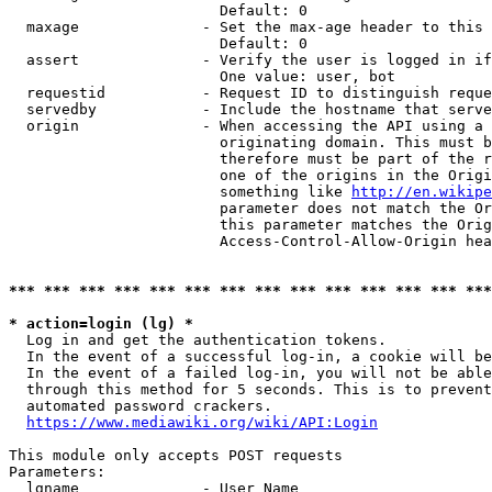
                        Default: 0

  maxage              - Set the max-age header to this 
                        Default: 0

  assert              - Verify the user is logged in if
                        One value: user, bot

  requestid           - Request ID to distinguish reque
  servedby            - Include the hostname that serve
  origin              - When accessing the API using a 
                        originating domain. This must b
                        therefore must be part of the r
                        one of the origins in the Origi
                        something like 
http://en.wikipe
                        parameter does not match the Or
                        this parameter matches the Orig
                        Access-Control-Allow-Origin hea
*** *** *** *** *** *** *** *** *** *** *** *** *** ***
* action=login (lg) *
  Log in and get the authentication tokens.

  In the event of a successful log-in, a cookie will be
  In the event of a failed log-in, you will not be able
  through this method for 5 seconds. This is to prevent
  automated password crackers.

https://www.mediawiki.org/wiki/API:Login
This module only accepts POST requests

Parameters:

  lgname              - User Name
