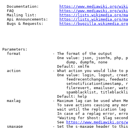
  Documentation:         
https://www.mediawiki.org/wik
  FAQ                    
https://www.mediawiki.org/wiki
  Mailing list:          
https://lists.wikimedia.org/ma
  Api Announcements:     
https://lists.wikimedia.org/ma
  Bugs & Requests:       
https://bugzilla.wikimedia.org
Parameters:

  format              - The format of the output

                        One value: json, jsonfm, php, p
                            dump, dumpfm, none

                        Default: xmlfm

  action              - What action you would like to p
                        One value: login, logout, creat
                            feedrecentchanges, feedwatc
                            setnotificationtimestamp, r
                            filerevert, emailuser, watc
                            spamblacklist, titleblackli
                        Default: help

  maxlag              - Maximum lag can be used when Me
                        To save actions causing any mor
                        wait until the replication lag 
                        In case of a replag error, erro
                        "Waiting for $host: $lag second
                        See 
https://www.mediawiki.org/w
  smaxage             - Set the s-maxage header to this