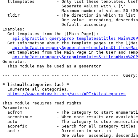
  tltemplates         - Only list these templates. Usef
                        Separate values with \'|\'

                        Maximum number of values 50 (50
  tldir               - The direction in which to list

                        One value: ascending, descendin
                        Default: ascending

Examples:

  Get templates from the [[Main Page]]:

api.php?action=query&prop=templates&titles=Main%20P
  Get information about the template pages in the [[Mai
api.php?action=query&generator=templates&titles=Mai
  Get templates from the Main Page in the User and Temp
api.php?action=query&prop=templates&titles=Main%20P
Generator:

  This module may be used as a generator

--- --- --- --- --- --- --- --- --- --- --- ---  Query:
* list=allcategories (ac) *
  Enumerate all categories.

https://www.mediawiki.org/wiki/API:Allcategories
This module requires read rights

Parameters:

  acfrom              - The category to start enumerati
  accontinue          - When more results are available
  acto                - The category to stop enumeratin
  acprefix            - Search for all category titles 
  acdir               - Direction to sort in

                        One value: ascending, descendin