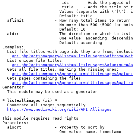
                         ids      - Adds the pageid of 
                         title    - Adds the title of t
                        Values (separate with \'|\'): i
                        Default: title

  aflimit             - How many total items to return

                        No more than 500 (5000 for bots
                        Default: 10

  afdir               - The direction in which to list

                        One value: ascending, descendin
                        Default: ascending

Examples:

  List file titles with page ids they are from, includi
api.php?action=query&list=allfileusages&affrom=B&af
  List unique file titles:

api.php?action=query&list=allfileusages&afunique=&a
  Gets all file titles, marking the missing ones:

api.php?action=query&generator=allfileusages&gafuni
  Gets pages containing the files:

api.php?action=query&generator=allfileusages&gaffro
Generator:

  This module may be used as a generator

* list=allimages (ai) *
  Enumerate all images sequentially.

https://www.mediawiki.org/wiki/API:Allimages
This module requires read rights

Parameters:

  aisort              - Property to sort by

                        One value: name, timestamp
