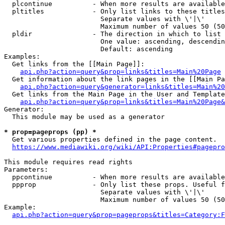
  plcontinue          - When more results are available
  pltitles            - Only list links to these titles
                        Separate values with \'|\'

                        Maximum number of values 50 (50
  pldir               - The direction in which to list

                        One value: ascending, descendin
                        Default: ascending

Examples:

  Get links from the [[Main Page]]:

api.php?action=query&prop=links&titles=Main%20Page
  Get information about the link pages in the [[Main Pa
api.php?action=query&generator=links&titles=Main%20
  Get links from the Main Page in the User and Template
api.php?action=query&prop=links&titles=Main%20Page&
Generator:

  This module may be used as a generator

* prop=pageprops (pp) *
  Get various properties defined in the page content.

https://www.mediawiki.org/wiki/API:Properties#pagepro
This module requires read rights

Parameters:

  ppcontinue          - When more results are available
  ppprop              - Only list these props. Useful f
                        Separate values with \'|\'

                        Maximum number of values 50 (50
Example:

api.php?action=query&prop=pageprops&titles=Category:F