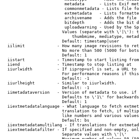
                         metadata      - Lists Exif met
                         commonmetadata - Lists file fo
                         extmetadata   - Lists formatte
                         archivename   - Adds the file 
                         bitdepth      - Adds the bit d
                         uploadwarning - Used by the Sp
                        Values (separate with \'|\'): t
                            thumbmime, mediatype, metad
                        Default: timestamp|user

  iilimit             - How many image revisions to ret
                        No more than 500 (5000 for bots
                        Default: 1

  iistart             - Timestamp to start listing from

  iiend               - Timestamp to stop listing at

  iiurlwidth          - If iiprop=url is set, a URL to 
                        For performance reasons if this
                        Default: -1

  iiurlheight         - Similar to iiurlwidth.

                        Default: -1

  iimetadataversion   - Version of metadata to use. if 
                        Defaults to \'1\' for backwards
                        Default: 1

  iiextmetadatalanguage - What language to fetch extmet
                        translation to fetch, if multip
                        like numbers and various values
                        Default: bs

  iiextmetadatamultilang - If translations for extmetad
  iiextmetadatafilter - If specified and non-empty, onl
                        Separate values with \'|\'

                        Maximum number of values 50 (50