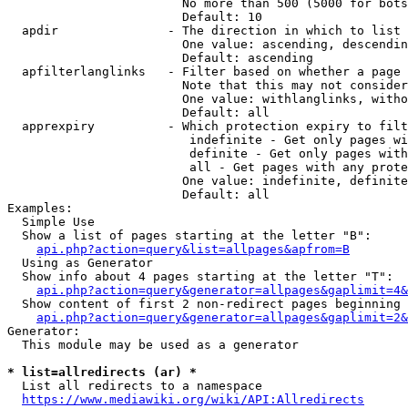
                        No more than 500 (5000 for bots
                        Default: 10

  apdir               - The direction in which to list

                        One value: ascending, descendin
                        Default: ascending

  apfilterlanglinks   - Filter based on whether a page 
                        Note that this may not consider
                        One value: withlanglinks, witho
                        Default: all

  apprexpiry          - Which protection expiry to filt
                         indefinite - Get only pages wi
                         definite - Get only pages with
                         all - Get pages with any prote
                        One value: indefinite, definite
                        Default: all

Examples:

  Simple Use

  Show a list of pages starting at the letter "B":

api.php?action=query&list=allpages&apfrom=B
  Using as Generator

  Show info about 4 pages starting at the letter "T":

api.php?action=query&generator=allpages&gaplimit=4&
  Show content of first 2 non-redirect pages beginning 
api.php?action=query&generator=allpages&gaplimit=2&
Generator:

  This module may be used as a generator

* list=allredirects (ar) *
  List all redirects to a namespace

https://www.mediawiki.org/wiki/API:Allredirects