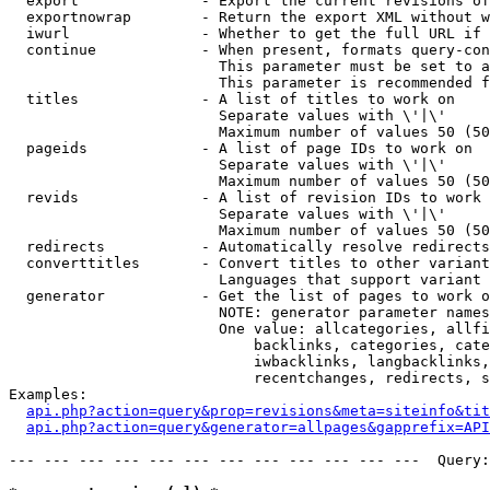
  export              - Export the current revisions of
  exportnowrap        - Return the export XML without w
  iwurl               - Whether to get the full URL if 
  continue            - When present, formats query-con
                        This parameter must be set to a
                        This parameter is recommended f
  titles              - A list of titles to work on

                        Separate values with \'|\'

                        Maximum number of values 50 (50
  pageids             - A list of page IDs to work on

                        Separate values with \'|\'

                        Maximum number of values 50 (50
  revids              - A list of revision IDs to work 
                        Separate values with \'|\'

                        Maximum number of values 50 (50
  redirects           - Automatically resolve redirects

  converttitles       - Convert titles to other variant
                        Languages that support variant 
  generator           - Get the list of pages to work o
                        NOTE: generator parameter names
                        One value: allcategories, allfi
                            backlinks, categories, cate
                            iwbacklinks, langbacklinks,
                            recentchanges, redirects, s
Examples:

api.php?action=query&prop=revisions&meta=siteinfo&tit
api.php?action=query&generator=allpages&gapprefix=API
--- --- --- --- --- --- --- --- --- --- --- ---  Query: