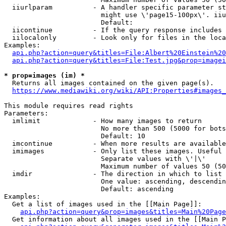
  iiurlparam          - A handler specific parameter st
                        might use \'page15-100px\'. iiu
                        Default: 

  iicontinue          - If the query response includes 
  iilocalonly         - Look only for files in the loca
Examples:

api.php?action=query&titles=File:Albert%20Einstein%2
api.php?action=query&titles=File:Test.jpg&prop=imagei
* prop=images (im) *
  Returns all images contained on the given page(s).

https://www.mediawiki.org/wiki/API:Properties#images_
This module requires read rights

Parameters:

  imlimit             - How many images to return

                        No more than 500 (5000 for bots
                        Default: 10

  imcontinue          - When more results are available
  imimages            - Only list these images. Useful 
                        Separate values with \'|\'

                        Maximum number of values 50 (50
  imdir               - The direction in which to list

                        One value: ascending, descendin
                        Default: ascending

Examples:

  Get a list of images used in the [[Main Page]]:

api.php?action=query&prop=images&titles=Main%20Page
  Get information about all images used in the [[Main P