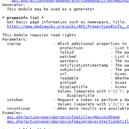
api.php?action=query&generator=images&titles=Main%2
Generator:

  This module may be used as a generator

* prop=info (in) *
  Get basic page information such as namespace, title, 
https://www.mediawiki.org/wiki/API:Properties#info_.2
This module requires read rights

Parameters:

  inprop              - Which additional properties to 
                         protection            - List t
                         talkid                - The pa
                         watched               - List t
                         watchers              - The nu
                         notificationtimestamp - The wa
                         subjectid             - The pa
                         url                   - Gives 
                         readable              - Whethe
                         preload               - Gives 
                         displaytitle          - Gives 
                        Values (separate with \'|\'): p
                            displaytitle

  intoken             - Request a token to perform a da
                        Values (separate with \'|\'): e
  incontinue          - When more results are available
Examples:

api.php?action=query&prop=info&titles=Main%20Page
api.php?action=query&prop=info&inprop=protection&titl