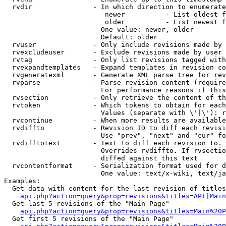
  rvdir               - In which direction to enumerate
                         newer          - List oldest f
                         older          - List newest f
                        One value: newer, older

                        Default: older

  rvuser              - Only include revisions made by 
  rvexcludeuser       - Exclude revisions made by user 
  rvtag               - Only list revisions tagged with
  rvexpandtemplates   - Expand templates in revision co
  rvgeneratexml       - Generate XML parse tree for rev
  rvparse             - Parse revision content (require
                        For performance reasons if this
  rvsection           - Only retrieve the content of th
  rvtoken             - Which tokens to obtain for each
                        Values (separate with \'|\'): r
  rvcontinue          - When more results are available
  rvdiffto            - Revision ID to diff each revisi
                        Use "prev", "next" and "cur" fo
  rvdifftotext        - Text to diff each revision to. 
                        Overrides rvdiffto. If rvsectio
                        diffed against this text

  rvcontentformat     - Serialization format used for d
                        One value: text/x-wiki, text/ja
Examples:

  Get data with content for the last revision of titles
api.php?action=query&prop=revisions&titles=API|Main
  Get last 5 revisions of the "Main Page"

api.php?action=query&prop=revisions&titles=Main%20
  Get first 5 revisions of the "Main Page"
