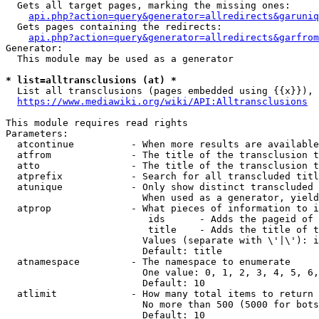
  Gets all target pages, marking the missing ones:

api.php?action=query&generator=allredirects&garuniq
  Gets pages containing the redirects:

api.php?action=query&generator=allredirects&garfrom
Generator:

  This module may be used as a generator

* list=alltransclusions (at) *
  List all transclusions (pages embedded using {{x}}), 
https://www.mediawiki.org/wiki/API:Alltransclusions
This module requires read rights

Parameters:

  atcontinue          - When more results are available
  atfrom              - The title of the transclusion t
  atto                - The title of the transclusion t
  atprefix            - Search for all transcluded titl
  atunique            - Only show distinct transcluded 
                        When used as a generator, yield
  atprop              - What pieces of information to i
                         ids      - Adds the pageid of 
                         title    - Adds the title of t
                        Values (separate with \'|\'): i
                        Default: title

  atnamespace         - The namespace to enumerate

                        One value: 0, 1, 2, 3, 4, 5, 6,
                        Default: 10

  atlimit             - How many total items to return

                        No more than 500 (5000 for bots
                        Default: 10
