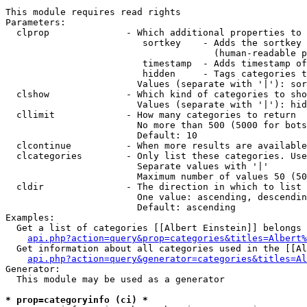
This module requires read rights

Parameters:

  clprop              - Which additional properties to 
                         sortkey    - Adds the sortkey 
                                      (human-readable p
                         timestamp  - Adds timestamp of
                         hidden     - Tags categories t
                        Values (separate with '|'): sor
  clshow              - Which kind of categories to sho
                        Values (separate with '|'): hid
  cllimit             - How many categories to return

                        No more than 500 (5000 for bots
                        Default: 10

  clcontinue          - When more results are available
  clcategories        - Only list these categories. Use
                        Separate values with '|'

                        Maximum number of values 50 (50
  cldir               - The direction in which to list

                        One value: ascending, descendin
                        Default: ascending

Examples:

  Get a list of categories [[Albert Einstein]] belongs 
api.php?action=query&prop=categories&titles=Albert%
  Get information about all categories used in the [[Al
api.php?action=query&generator=categories&titles=Al
Generator:

  This module may be used as a generator

* prop=categoryinfo (ci) *