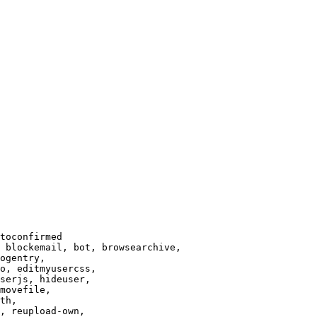
toconfirmed

 blockemail, bot, browsearchive,

ogentry,

o, editmyusercss,

serjs, hideuser,

movefile,

th,

, reupload-own,
