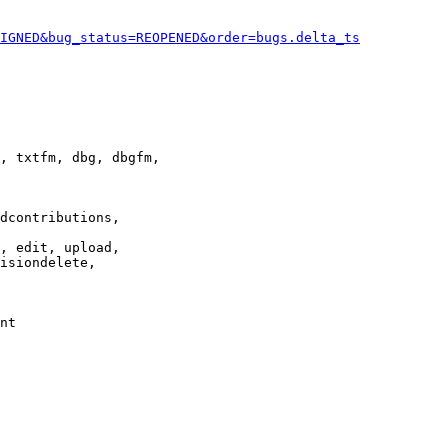
IGNED&bug_status=REOPENED&order=bugs.delta_ts
, txtfm, dbg, dbgfm,

dcontributions,

, edit, upload,

isiondelete,

nt
