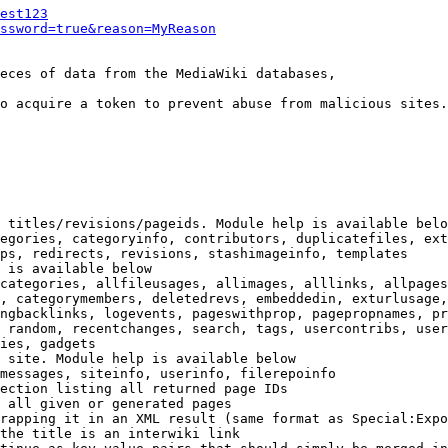
est123
ssword=true&reason=MyReason
eces of data from the MediaWiki databases,

o acquire a token to prevent abuse from malicious sites.

 titles/revisions/pageids. Module help is available belo
egories, categoryinfo, contributors, duplicatefiles, ext
ps, redirects, revisions, stashimageinfo, templates

 is available below

categories, allfileusages, allimages, alllinks, allpages
, categorymembers, deletedrevs, embeddedin, exturlusage,
ngbacklinks, logevents, pageswithprop, pagepropnames, pr
 random, recentchanges, search, tags, usercontribs, user
ies, gadgets

 site. Module help is available below

messages, siteinfo, userinfo, filerepoinfo

ection listing all returned page IDs

 all given or generated pages

rapping it in an XML result (same format as Special:Expo
the title is an interwiki link
