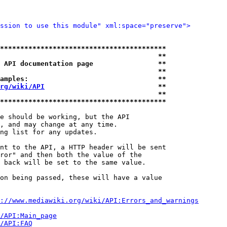
ssion to use this module" xml:space="preserve">
*****************************************
                                       **
 API documentation page                **
                                       **
amples:                                **
rg/wiki/API
                            **
                                       **
*****************************************
e should be working, but the API

, and may change at any time.

ng list for any updates.

nt to the API, a HTTP header will be sent

ror" and then both the value of the

 back will be set to the same value.

on being passed, these will have a value

://www.mediawiki.org/wiki/API:Errors_and_warnings
i/API:Main_page
/API:FAQ