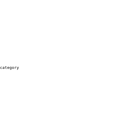
category
