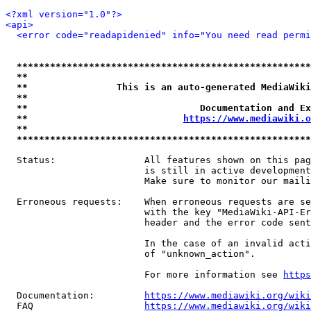
<?xml version="1.0"?>
<api>
<error code="readapidenied" info="You need read permi
*****************************************************
**                                                   
**                This is an auto-generated MediaWiki
**                                                   
**                               Documentation and Ex
**                            
https://www.mediawiki.o
**                                                   
*****************************************************
  Status:                All features shown on this pag
                         is still in active development
                         Make sure to monitor our maili
  Erroneous requests:    When erroneous requests are se
                         with the key "MediaWiki-API-Er
                         header and the error code sent
                         In the case of an invalid acti
                         of "unknown_action".

                         For more information see 
https
  Documentation:         
https://www.mediawiki.org/wik
  FAQ                    
https://www.mediawiki.org/wiki