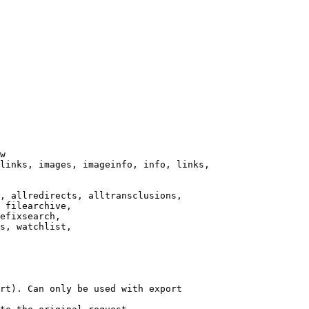
w

links, images, imageinfo, info, links,

, allredirects, alltransclusions,

 filearchive,

efixsearch,

s, watchlist,

rt). Can only be used with export
