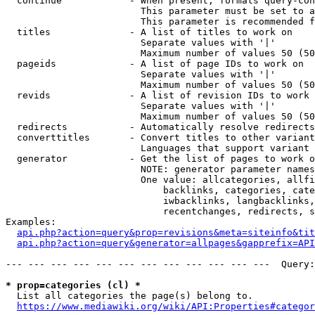
  continue            - When present, formats query-con
                        This parameter must be set to a
                        This parameter is recommended f
  titles              - A list of titles to work on

                        Separate values with '|'

                        Maximum number of values 50 (50
  pageids             - A list of page IDs to work on

                        Separate values with '|'

                        Maximum number of values 50 (50
  revids              - A list of revision IDs to work 
                        Separate values with '|'

                        Maximum number of values 50 (50
  redirects           - Automatically resolve redirects

  converttitles       - Convert titles to other variant
                        Languages that support variant 
  generator           - Get the list of pages to work o
                        NOTE: generator parameter names
                        One value: allcategories, allfi
                            backlinks, categories, cate
                            iwbacklinks, langbacklinks,
                            recentchanges, redirects, s
Examples:

api.php?action=query&prop=revisions&meta=siteinfo&tit
api.php?action=query&generator=allpages&gapprefix=API
--- --- --- --- --- --- --- --- --- --- --- ---  Query:
* prop=categories (cl) *
  List all categories the page(s) belong to.

https://www.mediawiki.org/wiki/API:Properties#categor