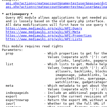
api.php?action=createaccount&name=testuser&password=t
api.php?action=createaccount&name=testmailuser&mailpa
* action=query *
  Query API module allows applications to get needed pi
  and is loosely based on the old query.php interface.

  All data modifications will first have to use query t
https://www.mediawiki.org/wiki/API:Query
https://www.mediawiki.org/wiki/API:Meta
https://www.mediawiki.org/wiki/API:Properties
https://www.mediawiki.org/wiki/API:Lists
This module requires read rights

Parameters:

  prop                - Which properties to get for the
                        Values (separate with '|'): cat
                            iwlinks, langlinks, pagepro
  list                - Which lists to get. Module help
                        Values (separate with '|'): all
                            allusers, backlinks, blocks
                            imageusage, iwbacklinks, la
                            protectedtitles, querypage,
                            watchlistraw, gadgetcategor
  meta                - Which metadata to get about the
                        Values (separate with '|'): all
  indexpageids        - Include an additional pageids s
  export              - Export the current revisions of
  exportnowrap        - Return the export XML without w
  iwurl               - Whether to get the full URL if 