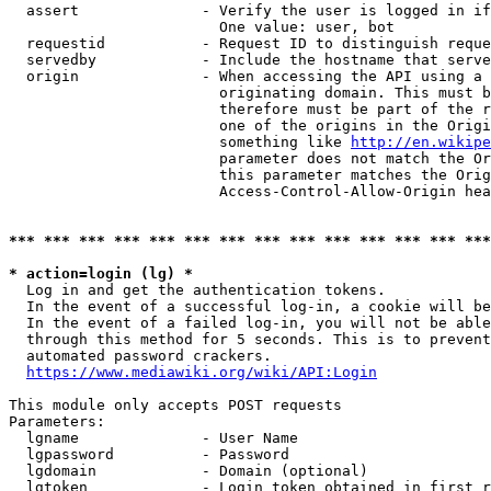
  assert              - Verify the user is logged in if
                        One value: user, bot

  requestid           - Request ID to distinguish reque
  servedby            - Include the hostname that serve
  origin              - When accessing the API using a 
                        originating domain. This must b
                        therefore must be part of the r
                        one of the origins in the Origi
                        something like 
http://en.wikipe
                        parameter does not match the Or
                        this parameter matches the Orig
                        Access-Control-Allow-Origin hea
*** *** *** *** *** *** *** *** *** *** *** *** *** ***
* action=login (lg) *
  Log in and get the authentication tokens.

  In the event of a successful log-in, a cookie will be
  In the event of a failed log-in, you will not be able
  through this method for 5 seconds. This is to prevent
  automated password crackers.

https://www.mediawiki.org/wiki/API:Login
This module only accepts POST requests

Parameters:

  lgname              - User Name

  lgpassword          - Password

  lgdomain            - Domain (optional)

  lgtoken             - Login token obtained in first r