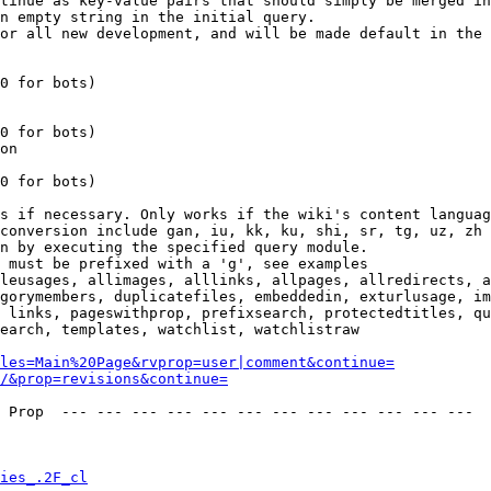
tinue as key-value pairs that should simply be merged in
n empty string in the initial query.

or all new development, and will be made default in the 
0 for bots)

0 for bots)

on

0 for bots)

s if necessary. Only works if the wiki's content languag
conversion include gan, iu, kk, ku, shi, sr, tg, uz, zh

n by executing the specified query module.

 must be prefixed with a 'g', see examples

leusages, allimages, alllinks, allpages, allredirects, a
gorymembers, duplicatefiles, embeddedin, exturlusage, im
 links, pageswithprop, prefixsearch, protectedtitles, qu
earch, templates, watchlist, watchlistraw

les=Main%20Page&rvprop=user|comment&continue=
/&prop=revisions&continue=
 Prop  --- --- --- --- --- --- --- --- --- --- --- --- 

ies_.2F_cl