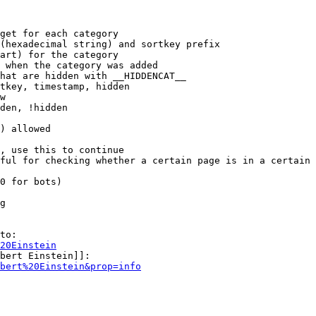
get for each category

(hexadecimal string) and sortkey prefix

art) for the category

 when the category was added

hat are hidden with __HIDDENCAT__

tkey, timestamp, hidden

w

den, !hidden

) allowed

, use this to continue

ful for checking whether a certain page is in a certain 
0 for bots)

g

to:

20Einstein
bert Einstein]]:

bert%20Einstein&prop=info