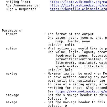
  Mailing list:          
https://lists.wikimedia.org/ma
  Api Announcements:     
https://lists.wikimedia.org/ma
  Bugs & Requests:       
https://bugzilla.wikimedia.org
Parameters:

  format              - The format of the output

                        One value: json, jsonfm, php, p
                            dump, dumpfm, none

                        Default: xmlfm

  action              - What action you would like to p
                        One value: login, logout, creat
                            feedrecentchanges, feedwatc
                            setnotificationtimestamp, r
                            filerevert, emailuser, watc
                            spamblacklist, titleblackli
                        Default: help

  maxlag              - Maximum lag can be used when Me
                        To save actions causing any mor
                        wait until the replication lag 
                        In case of a replag error, erro
                        "Waiting for $host: $lag second
                        See 
https://www.mediawiki.org/w
  smaxage             - Set the s-maxage header to this
                        Default: 0

  maxage              - Set the max-age header to this 
                        Default: 0
