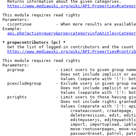
  Returns information about the given categories.

https://www.mediawiki.org/wiki/API:Properties#categor
This module requires read rights

Parameters:

  cicontinue          - When more results are available
Example:

api.php?action=query&prop=categoryinfo&titles=Categor
* prop=contributors (pc) *
  Get the list of logged-in contributors and the count 
https://www.mediawiki.org/wiki/API:Properties#contrib
This module requires read rights

Parameters:

  pcgroup             - Limit users to given group name
                        Does not include implicit or au
                        Values (separate with '|'): bot
  pcexcludegroup      - Exclude users in given group na
                        Does not include implicit or au
                        Values (separate with '|'): bot
  pcrights            - Limit users to those having giv
                        Does not include rights granted
                        Values (separate with '|'): api
                            createaccount, createpage, 
                            deleterevision, edit, editi
                            editmyuserjs, editmywatchli
                            import, importupload, ipblo
                            move-rootuserpages, move-su
                            passwordreset, patrol, patr