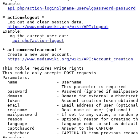
Example:

api.php?action=login&lgname=user&lgpassword=password
* action=logout *
  Log out and clear session data.

https://www.mediawiki.org/wiki/API:Logout
Example:

  Log the current user out:

api.php?action=logout
* action=createaccount *
  Create a new user account.

https://www.mediawiki.org/wiki/API:Account_creation
This module requires write rights

This module only accepts POST requests

Parameters:

  name                - Username

                        This parameter is required

  password            - Password (ignored if mailpasswo
  domain              - Domain for external authenticat
  token               - Account creation token obtained
  email               - Email address of user (optional
  realname            - Real name of user (optional)

  mailpassword        - If set to any value, a random p
  reason              - Optional reason for creating th
  language            - Language code to set as default
  captchaword         - Answer to the CAPTCHA

  captchaid           - CAPTCHA ID from previous reques
Examples:
