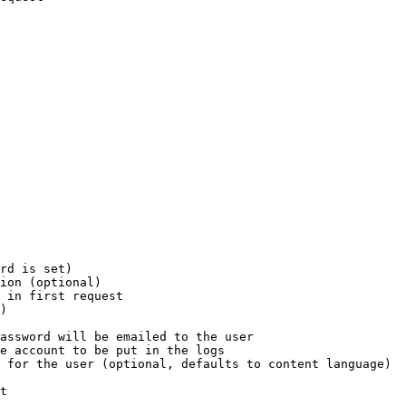
rd is set)

ion (optional)

 in first request

)

assword will be emailed to the user

e account to be put in the logs

 for the user (optional, defaults to content language)

t
