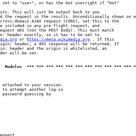
 set to "user", or has the bot userright if "bot"

sts. This will just be output back to you

d the request in the results. Unconditionally shown on e
cross-domain AJAX request (CORS), set this to the

e included in any pre-flight request, and

equest URI (not the POST body). This must match

n: header exactly, so it has to be set to 

dia.org
 or 
https://meta.wikimedia.org
 . If this

igin: header, a 403 response will be returned. If

in: header and the origin is whitelisted, an

der will be set.

  Modules  *** *** *** *** *** *** *** *** *** *** *** *
 attached to your session.

 to attempt another log-in

 password guessing by

equest
