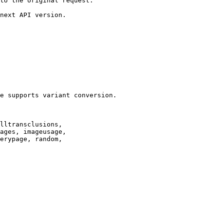
to the original request.

next API version.

e supports variant conversion.

lltransclusions,

ages, imageusage,

erypage, random,
