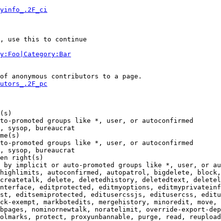
yinfo_.2F_ci
, use this to continue

y:Foo|Category:Bar
of anonymous contributors to a page.

utors_.2F_pc
(s)

to-promoted groups like *, user, or autoconfirmed

, sysop, bureaucrat

me(s)

to-promoted groups like *, user, or autoconfirmed

, sysop, bureaucrat

en right(s)

 by implicit or auto-promoted groups like *, user, or au
highlimits, autoconfirmed, autopatrol, bigdelete, block,
createtalk, delete, deletedhistory, deletedtext, deletel
nterface, editprotected, editmyoptions, editmyprivateinf
st, editsemiprotected, editusercssjs, editusercss, editu
ck-exempt, markbotedits, mergehistory, minoredit, move, 
bpages, nominornewtalk, noratelimit, override-export-dep
olmarks, protect, proxyunbannable, purge, read, reupload