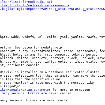
ilman/listinfo/mediawiki-api
ilman/listinfo/mediawiki-api-announce
/buglist.cgi?component=API&bug_status=NEW&bug_status=ASS
hpfm, wddx, wddxfm, xml, xmlfm, yaml, yamlfm, rawfm, txt
erform. See below for module help

eaccount, query, expandtemplates, parse, opensearch, fee
hlist, help, paraminfo, rsd, compare, tokens, purge,

ollback, delete, undelete, protect, block, unblock, move
h, patrol, import, userrights, options, imagerotate, rev
st, scribunto-console

diaWiki is installed on a database replicated cluster.

e site replication lag, this parameter can make the clie
is less than the specified value.

r code "maxlag" is returned, with the message like

s lagged\n".

iki/Manual:Maxlag_parameter
 for more information

 many seconds. Errors are never cached

many seconds. Errors are never cached
