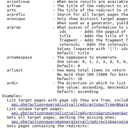
  arcontinue          - When more results are available
  arfrom              - The title of the redirect to st
  arto                - The title of the redirect to st
  arprefix            - Search for all target pages tha
  arunique            - Only show distinct target pages
                        When used as a generator, yield
  arprop              - What pieces of information to i
                         ids      - Adds the pageid of 
                         title    - Adds the title of t
                         fragment - Adds the fragment f
                         interwiki - Adds the interwiki
                        Values (separate with '|'): ids
                        Default: title

  arnamespace         - The namespace to enumerate

                        One value: 0, 1, 2, 3, 4, 5, 6,
                        Default: 0

  arlimit             - How many total items to return

                        No more than 500 (5000 for bots
                        Default: 10

  ardir               - The direction in which to list

                        One value: ascending, descendin
                        Default: ascending

Examples:

  List target pages with page ids they are from, includ
api.php?action=query&list=allredirects&arfrom=B&arp
  List unique target pages:

api.php?action=query&list=allredirects&arunique=&ar
  Gets all target pages, marking the missing ones:

api.php?action=query&generator=allredirects&garuniq
  Gets pages containing the redirects:
