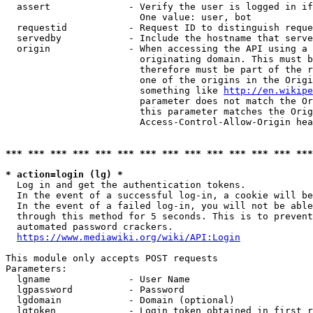
  assert              - Verify the user is logged in if
                        One value: user, bot

  requestid           - Request ID to distinguish reque
  servedby            - Include the hostname that serve
  origin              - When accessing the API using a 
                        originating domain. This must b
                        therefore must be part of the r
                        one of the origins in the Origi
                        something like 
http://en.wikipe
                        parameter does not match the Or
                        this parameter matches the Orig
                        Access-Control-Allow-Origin hea
*** *** *** *** *** *** *** *** *** *** *** *** *** ***
* action=login (lg) *
  Log in and get the authentication tokens.

  In the event of a successful log-in, a cookie will be
  In the event of a failed log-in, you will not be able
  through this method for 5 seconds. This is to prevent
  automated password crackers.

https://www.mediawiki.org/wiki/API:Login
This module only accepts POST requests

Parameters:

  lgname              - User Name

  lgpassword          - Password

  lgdomain            - Domain (optional)

  lgtoken             - Login token obtained in first r