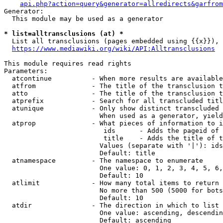
api.php?action=query&generator=allredirects&garfrom
Generator:

  This module may be used as a generator

* list=alltransclusions (at) *
  List all transclusions (pages embedded using {{x}}), 
https://www.mediawiki.org/wiki/API:Alltransclusions
This module requires read rights

Parameters:

  atcontinue          - When more results are available
  atfrom              - The title of the transclusion t
  atto                - The title of the transclusion t
  atprefix            - Search for all transcluded titl
  atunique            - Only show distinct transcluded 
                        When used as a generator, yield
  atprop              - What pieces of information to i
                         ids      - Adds the pageid of 
                         title    - Adds the title of t
                        Values (separate with '|'): ids
                        Default: title

  atnamespace         - The namespace to enumerate

                        One value: 0, 1, 2, 3, 4, 5, 6,
                        Default: 10

  atlimit             - How many total items to return

                        No more than 500 (5000 for bots
                        Default: 10

  atdir               - The direction in which to list

                        One value: ascending, descendin
                        Default: ascending
