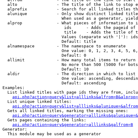
  alto                - The title of the link to stop e
  alprefix            - Search for all linked titles th
  alunique            - Only show distinct linked title
                        When used as a generator, yield
  alprop              - What pieces of information to i
                         ids      - Adds the pageid of 
                         title    - Adds the title of t
                        Values (separate with '|'): ids
                        Default: title

  alnamespace         - The namespace to enumerate

                        One value: 0, 1, 2, 3, 4, 5, 6,
                        Default: 0

  allimit             - How many total items to return

                        No more than 500 (5000 for bots
                        Default: 10

  aldir               - The direction in which to list

                        One value: ascending, descendin
                        Default: ascending

Examples:

  List linked titles with page ids they are from, inclu
api.php?action=query&list=alllinks&alfrom=B&alprop=
  List unique linked titles:

api.php?action=query&list=alllinks&alunique=&alfrom
  Gets all linked titles, marking the missing ones:

api.php?action=query&generator=alllinks&galunique=&
  Gets pages containing the links:

api.php?action=query&generator=alllinks&galfrom=B
Generator:

  This module may be used as a generator
