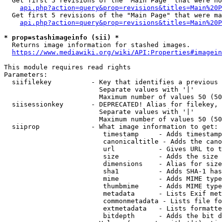
  Get first 5 revisions of the "Main Page" that were no
api.php?action=query&prop=revisions&titles=Main%20P
  Get first 5 revisions of the "Main Page" that were ma
api.php?action=query&prop=revisions&titles=Main%20P
* prop=stashimageinfo (sii) *
  Returns image information for stashed images.

https://www.mediawiki.org/wiki/API:Properties#imagein
This module requires read rights

Parameters:

  siifilekey          - Key that identifies a previous 
                        Separate values with '|'

                        Maximum number of values 50 (50
  siisessionkey       - DEPRECATED! Alias for filekey, 
                        Separate values with '|'

                        Maximum number of values 50 (50
  siiprop             - What image information to get:

                         timestamp     - Adds timestamp
                         canonicaltitle - Adds the cano
                         url           - Gives URL to t
                         size          - Adds the size 
                         dimensions    - Alias for size

                         sha1          - Adds SHA-1 has
                         mime          - Adds MIME type
                         thumbmime     - Adds MIME type
                         metadata      - Lists Exif met
                         commonmetadata - Lists file fo
                         extmetadata   - Lists formatte
                         bitdepth      - Adds the bit d