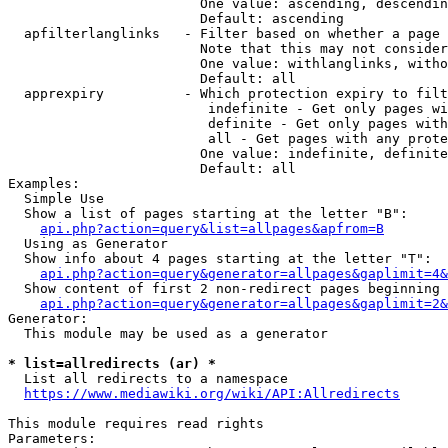
                        One value: ascending, descendin
                        Default: ascending

  apfilterlanglinks   - Filter based on whether a page 
                        Note that this may not consider
                        One value: withlanglinks, witho
                        Default: all

  apprexpiry          - Which protection expiry to filt
                         indefinite - Get only pages wi
                         definite - Get only pages with
                         all - Get pages with any prote
                        One value: indefinite, definite
                        Default: all

Examples:

  Simple Use

  Show a list of pages starting at the letter "B":

api.php?action=query&list=allpages&apfrom=B
  Using as Generator

  Show info about 4 pages starting at the letter "T":

api.php?action=query&generator=allpages&gaplimit=4&
  Show content of first 2 non-redirect pages beginning 
api.php?action=query&generator=allpages&gaplimit=2&
Generator:

  This module may be used as a generator

* list=allredirects (ar) *
  List all redirects to a namespace

https://www.mediawiki.org/wiki/API:Allredirects
This module requires read rights

Parameters:
