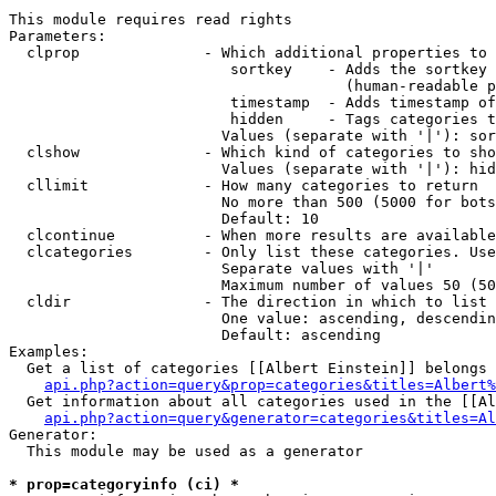
This module requires read rights

Parameters:

  clprop              - Which additional properties to 
                         sortkey    - Adds the sortkey 
                                      (human-readable p
                         timestamp  - Adds timestamp of
                         hidden     - Tags categories t
                        Values (separate with '|'): sor
  clshow              - Which kind of categories to sho
                        Values (separate with '|'): hid
  cllimit             - How many categories to return

                        No more than 500 (5000 for bots
                        Default: 10

  clcontinue          - When more results are available
  clcategories        - Only list these categories. Use
                        Separate values with '|'

                        Maximum number of values 50 (50
  cldir               - The direction in which to list

                        One value: ascending, descendin
                        Default: ascending

Examples:

  Get a list of categories [[Albert Einstein]] belongs 
api.php?action=query&prop=categories&titles=Albert%
  Get information about all categories used in the [[Al
api.php?action=query&generator=categories&titles=Al
Generator:

  This module may be used as a generator

* prop=categoryinfo (ci) *