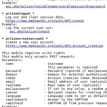
Example:

api.php?action=login&lgname=user&lgpassword=password
* action=logout *
  Log out and clear session data.

https://www.mediawiki.org/wiki/API:Logout
Example:

  Log the current user out:

api.php?action=logout
* action=createaccount *
  Create a new user account.

https://www.mediawiki.org/wiki/API:Account_creation
This module requires write rights

This module only accepts POST requests

Parameters:

  name                - Username

                        This parameter is required

  password            - Password (ignored if mailpasswo
  domain              - Domain for external authenticat
  token               - Account creation token obtained
  email               - Email address of user (optional
  realname            - Real name of user (optional)

  mailpassword        - If set to any value, a random p
  reason              - Optional reason for creating th
  language            - Language code to set as default
  captchaword         - Answer to the CAPTCHA

  captchaid           - CAPTCHA ID from previous reques
Examples:
