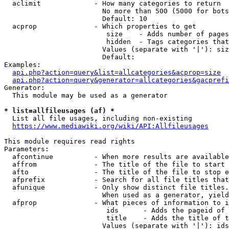
  aclimit             - How many categories to return

                        No more than 500 (5000 for bots
                        Default: 10

  acprop              - Which properties to get

                         size    - Adds number of pages
                         hidden  - Tags categories that
                        Values (separate with '|'): siz
                        Default: 

Examples:

api.php?action=query&list=allcategories&acprop=size
api.php?action=query&generator=allcategories&gacprefi
Generator:

  This module may be used as a generator

* list=allfileusages (af) *
  List all file usages, including non-existing

https://www.mediawiki.org/wiki/API:Allfileusages
This module requires read rights

Parameters:

  afcontinue          - When more results are available
  affrom              - The title of the file to start 
  afto                - The title of the file to stop e
  afprefix            - Search for all file titles that
  afunique            - Only show distinct file titles.
                        When used as a generator, yield
  afprop              - What pieces of information to i
                         ids      - Adds the pageid of 
                         title    - Adds the title of t
                        Values (separate with '|'): ids