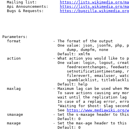
  Mailing list:          
https://lists.wikimedia.org/ma
  Api Announcements:     
https://lists.wikimedia.org/ma
  Bugs & Requests:       
https://bugzilla.wikimedia.org
Parameters:

  format              - The format of the output

                        One value: json, jsonfm, php, p
                            dump, dumpfm, none

                        Default: xmlfm

  action              - What action you would like to p
                        One value: login, logout, creat
                            feedrecentchanges, feedwatc
                            setnotificationtimestamp, r
                            filerevert, emailuser, watc
                            spamblacklist, titleblackli
                        Default: help

  maxlag              - Maximum lag can be used when Me
                        To save actions causing any mor
                        wait until the replication lag 
                        In case of a replag error, erro
                        "Waiting for $host: $lag second
                        See 
https://www.mediawiki.org/w
  smaxage             - Set the s-maxage header to this
                        Default: 0

  maxage              - Set the max-age header to this 
                        Default: 0
