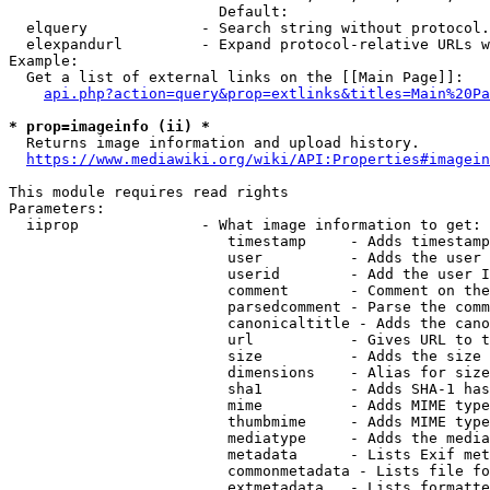
                        Default: 

  elquery             - Search string without protocol.
  elexpandurl         - Expand protocol-relative URLs w
Example:

  Get a list of external links on the [[Main Page]]:

api.php?action=query&prop=extlinks&titles=Main%20Pa
* prop=imageinfo (ii) *
  Returns image information and upload history.

https://www.mediawiki.org/wiki/API:Properties#imagein
This module requires read rights

Parameters:

  iiprop              - What image information to get:

                         timestamp     - Adds timestamp
                         user          - Adds the user 
                         userid        - Add the user I
                         comment       - Comment on the
                         parsedcomment - Parse the comm
                         canonicaltitle - Adds the cano
                         url           - Gives URL to t
                         size          - Adds the size 
                         dimensions    - Alias for size

                         sha1          - Adds SHA-1 has
                         mime          - Adds MIME type
                         thumbmime     - Adds MIME type
                         mediatype     - Adds the media
                         metadata      - Lists Exif met
                         commonmetadata - Lists file fo
                         extmetadata   - Lists formatte