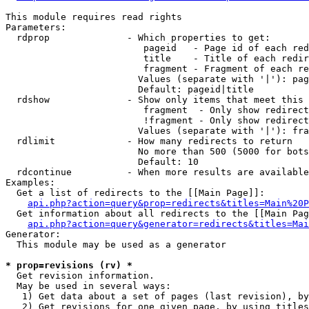
This module requires read rights

Parameters:

  rdprop              - Which properties to get:

                         pageid   - Page id of each red
                         title    - Title of each redir
                         fragment - Fragment of each re
                        Values (separate with '|'): pag
                        Default: pageid|title

  rdshow              - Show only items that meet this 
                         fragment  - Only show redirect
                         !fragment - Only show redirect
                        Values (separate with '|'): fra
  rdlimit             - How many redirects to return

                        No more than 500 (5000 for bots
                        Default: 10

  rdcontinue          - When more results are available
Examples:

  Get a list of redirects to the [[Main Page]]:

api.php?action=query&prop=redirects&titles=Main%20P
  Get information about all redirects to the [[Main Pag
api.php?action=query&generator=redirects&titles=Mai
Generator:

  This module may be used as a generator

* prop=revisions (rv) *
  Get revision information.

  May be used in several ways:

   1) Get data about a set of pages (last revision), by
   2) Get revisions for one given page, by using titles