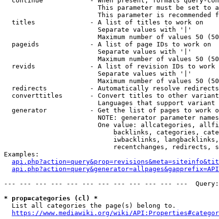
  continue            - When present, formats query-con
                        This parameter must be set to a
                        This parameter is recommended f
  titles              - A list of titles to work on

                        Separate values with '|'

                        Maximum number of values 50 (50
  pageids             - A list of page IDs to work on

                        Separate values with '|'

                        Maximum number of values 50 (50
  revids              - A list of revision IDs to work 
                        Separate values with '|'

                        Maximum number of values 50 (50
  redirects           - Automatically resolve redirects

  converttitles       - Convert titles to other variant
                        Languages that support variant 
  generator           - Get the list of pages to work o
                        NOTE: generator parameter names
                        One value: allcategories, allfi
                            backlinks, categories, cate
                            iwbacklinks, langbacklinks,
                            recentchanges, redirects, s
Examples:

api.php?action=query&prop=revisions&meta=siteinfo&tit
api.php?action=query&generator=allpages&gapprefix=API
--- --- --- --- --- --- --- --- --- --- --- ---  Query:
* prop=categories (cl) *
  List all categories the page(s) belong to.

https://www.mediawiki.org/wiki/API:Properties#categor