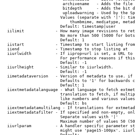
                         archivename   - Adds the file 
                         bitdepth      - Adds the bit d
                         uploadwarning - Used by the Sp
                        Values (separate with '|'): tim
                            thumbmime, mediatype, metad
                        Default: timestamp|user

  iilimit             - How many image revisions to ret
                        No more than 500 (5000 for bots
                        Default: 1

  iistart             - Timestamp to start listing from

  iiend               - Timestamp to stop listing at

  iiurlwidth          - If iiprop=url is set, a URL to 
                        For performance reasons if this
                        Default: -1

  iiurlheight         - Similar to iiurlwidth.

                        Default: -1

  iimetadataversion   - Version of metadata to use. if 
                        Defaults to '1' for backwards c
                        Default: 1

  iiextmetadatalanguage - What language to fetch extmet
                        translation to fetch, if multip
                        like numbers and various values
                        Default: bs

  iiextmetadatamultilang - If translations for extmetad
  iiextmetadatafilter - If specified and non-empty, onl
                        Separate values with '|'

                        Maximum number of values 50 (50
  iiurlparam          - A handler specific parameter st
                        might use 'page15-100px'. iiurl
                        Default: 
