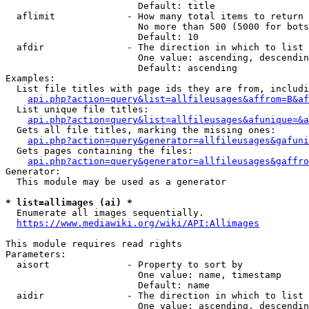
                        Default: title

  aflimit             - How many total items to return

                        No more than 500 (5000 for bots
                        Default: 10

  afdir               - The direction in which to list

                        One value: ascending, descendin
                        Default: ascending

Examples:

  List file titles with page ids they are from, includi
api.php?action=query&list=allfileusages&affrom=B&af
  List unique file titles:

api.php?action=query&list=allfileusages&afunique=&a
  Gets all file titles, marking the missing ones:

api.php?action=query&generator=allfileusages&gafuni
  Gets pages containing the files:

api.php?action=query&generator=allfileusages&gaffro
Generator:

  This module may be used as a generator

* list=allimages (ai) *
  Enumerate all images sequentially.

https://www.mediawiki.org/wiki/API:Allimages
This module requires read rights

Parameters:

  aisort              - Property to sort by

                        One value: name, timestamp

                        Default: name

  aidir               - The direction in which to list

                        One value: ascending, descendin