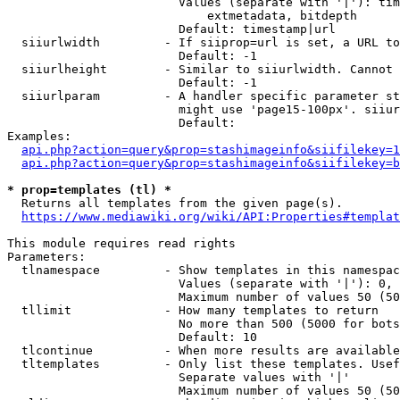
                        Values (separate with '|'): tim
                            extmetadata, bitdepth

                        Default: timestamp|url

  siiurlwidth         - If siiprop=url is set, a URL to
                        Default: -1

  siiurlheight        - Similar to siiurlwidth. Cannot 
                        Default: -1

  siiurlparam         - A handler specific parameter st
                        might use 'page15-100px'. siiur
                        Default: 

Examples:

api.php?action=query&prop=stashimageinfo&siifilekey=1
api.php?action=query&prop=stashimageinfo&siifilekey=b
* prop=templates (tl) *
  Returns all templates from the given page(s).

https://www.mediawiki.org/wiki/API:Properties#templat
This module requires read rights

Parameters:

  tlnamespace         - Show templates in this namespac
                        Values (separate with '|'): 0, 
                        Maximum number of values 50 (50
  tllimit             - How many templates to return

                        No more than 500 (5000 for bots
                        Default: 10

  tlcontinue          - When more results are available
  tltemplates         - Only list these templates. Usef
                        Separate values with '|'

                        Maximum number of values 50 (50