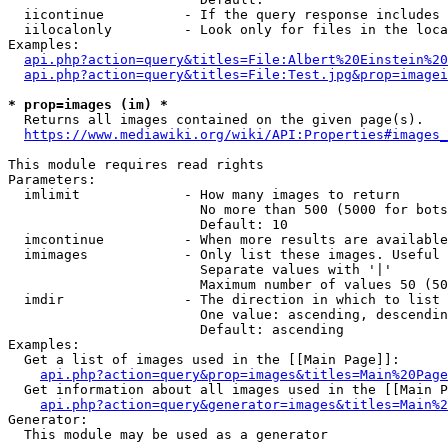
  iicontinue          - If the query response includes 
  iilocalonly         - Look only for files in the loca
Examples:

api.php?action=query&titles=File:Albert%20Einstein%2
api.php?action=query&titles=File:Test.jpg&prop=imagei
* prop=images (im) *
  Returns all images contained on the given page(s).

https://www.mediawiki.org/wiki/API:Properties#images_
This module requires read rights

Parameters:

  imlimit             - How many images to return

                        No more than 500 (5000 for bots
                        Default: 10

  imcontinue          - When more results are available
  imimages            - Only list these images. Useful 
                        Separate values with '|'

                        Maximum number of values 50 (50
  imdir               - The direction in which to list

                        One value: ascending, descendin
                        Default: ascending

Examples:

  Get a list of images used in the [[Main Page]]:

api.php?action=query&prop=images&titles=Main%20Page
  Get information about all images used in the [[Main P
api.php?action=query&generator=images&titles=Main%2
Generator:

  This module may be used as a generator
