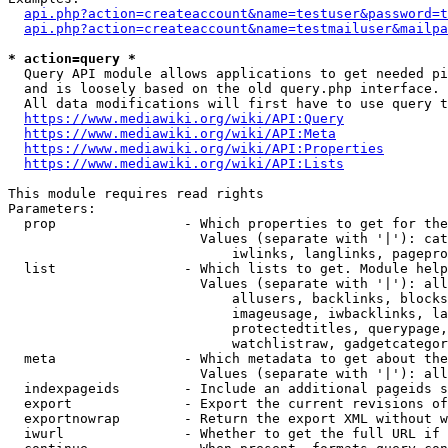
api.php?action=createaccount&name=testuser&password=t
api.php?action=createaccount&name=testmailuser&mailpa
* action=query *
  Query API module allows applications to get needed pi
  and is loosely based on the old query.php interface.

  All data modifications will first have to use query t
https://www.mediawiki.org/wiki/API:Query
https://www.mediawiki.org/wiki/API:Meta
https://www.mediawiki.org/wiki/API:Properties
https://www.mediawiki.org/wiki/API:Lists
This module requires read rights

Parameters:

  prop                - Which properties to get for the
                        Values (separate with '|'): cat
                            iwlinks, langlinks, pagepro
  list                - Which lists to get. Module help
                        Values (separate with '|'): all
                            allusers, backlinks, blocks
                            imageusage, iwbacklinks, la
                            protectedtitles, querypage,
                            watchlistraw, gadgetcategor
  meta                - Which metadata to get about the
                        Values (separate with '|'): all
  indexpageids        - Include an additional pageids s
  export              - Export the current revisions of
  exportnowrap        - Return the export XML without w
  iwurl               - Whether to get the full URL if 