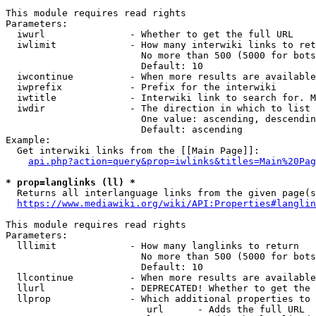
This module requires read rights

Parameters:

  iwurl               - Whether to get the full URL

  iwlimit             - How many interwiki links to ret
                        No more than 500 (5000 for bots
                        Default: 10

  iwcontinue          - When more results are available
  iwprefix            - Prefix for the interwiki

  iwtitle             - Interwiki link to search for. M
  iwdir               - The direction in which to list

                        One value: ascending, descendin
                        Default: ascending

Example:

  Get interwiki links from the [[Main Page]]:

api.php?action=query&prop=iwlinks&titles=Main%20Pag
* prop=langlinks (ll) *
  Returns all interlanguage links from the given page(s
https://www.mediawiki.org/wiki/API:Properties#langlin
This module requires read rights

Parameters:

  lllimit             - How many langlinks to return

                        No more than 500 (5000 for bots
                        Default: 10

  llcontinue          - When more results are available
  llurl               - DEPRECATED! Whether to get the 
  llprop              - Which additional properties to 
                         url      - Adds the full URL
