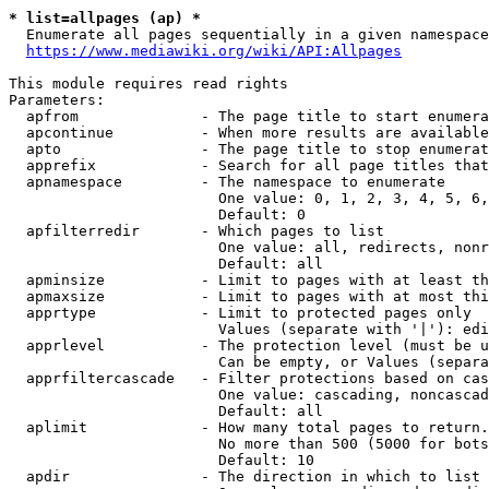
* list=allpages (ap) *
  Enumerate all pages sequentially in a given namespace
https://www.mediawiki.org/wiki/API:Allpages
This module requires read rights

Parameters:

  apfrom              - The page title to start enumera
  apcontinue          - When more results are available
  apto                - The page title to stop enumerat
  apprefix            - Search for all page titles that
  apnamespace         - The namespace to enumerate

                        One value: 0, 1, 2, 3, 4, 5, 6,
                        Default: 0

  apfilterredir       - Which pages to list

                        One value: all, redirects, nonr
                        Default: all

  apminsize           - Limit to pages with at least th
  apmaxsize           - Limit to pages with at most thi
  apprtype            - Limit to protected pages only

                        Values (separate with '|'): edi
  apprlevel           - The protection level (must be u
                        Can be empty, or Values (separa
  apprfiltercascade   - Filter protections based on cas
                        One value: cascading, noncascad
                        Default: all

  aplimit             - How many total pages to return.

                        No more than 500 (5000 for bots
                        Default: 10

  apdir               - The direction in which to list
