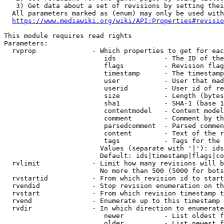
   3) Get data about a set of revisions by setting thei
  All parameters marked as (enum) may only be used with
https://www.mediawiki.org/wiki/API:Properties#revisio
This module requires read rights

Parameters:

  rvprop              - Which properties to get for eac
                         ids            - The ID of the
                         flags          - Revision flag
                         timestamp      - The timestamp
                         user           - User that mad
                         userid         - User id of re
                         size           - Length (bytes
                         sha1           - SHA-1 (base 1
                         contentmodel   - Content model
                         comment        - Comment by th
                         parsedcomment  - Parsed commen
                         content        - Text of the r
                         tags           - Tags for the 
                        Values (separate with '|'): ids
                        Default: ids|timestamp|flags|co
  rvlimit             - Limit how many revisions will b
                        No more than 500 (5000 for bots
  rvstartid           - From which revision id to start
  rvendid             - Stop revision enumeration on th
  rvstart             - From which revision timestamp t
  rvend               - Enumerate up to this timestamp 
  rvdir               - In which direction to enumerate
                         newer          - List oldest f
                         older          - List newest f