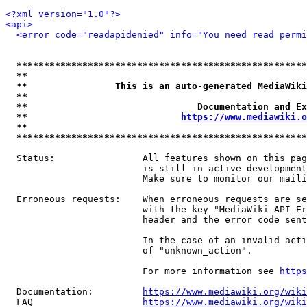
<?xml version="1.0"?>
<api>
<error code="readapidenied" info="You need read permi
*****************************************************
**                                                   
**                This is an auto-generated MediaWiki
**                                                   
**                               Documentation and Ex
**                            
https://www.mediawiki.o
**                                                   
*****************************************************
  Status:                All features shown on this pag
                         is still in active development
                         Make sure to monitor our maili
  Erroneous requests:    When erroneous requests are se
                         with the key "MediaWiki-API-Er
                         header and the error code sent
                         In the case of an invalid acti
                         of "unknown_action".

                         For more information see 
https
  Documentation:         
https://www.mediawiki.org/wik
  FAQ                    
https://www.mediawiki.org/wiki