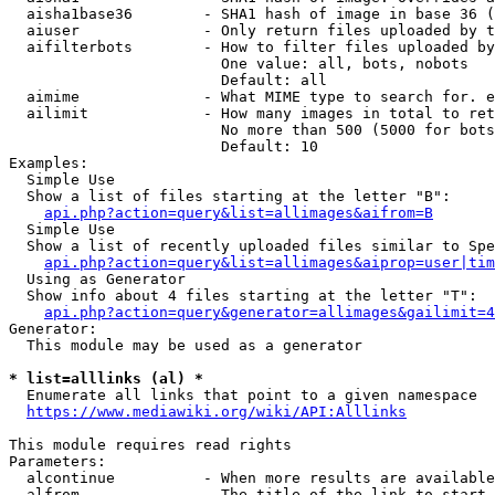
  aisha1base36        - SHA1 hash of image in base 36 (
  aiuser              - Only return files uploaded by t
  aifilterbots        - How to filter files uploaded by
                        One value: all, bots, nobots

                        Default: all

  aimime              - What MIME type to search for. e
  ailimit             - How many images in total to ret
                        No more than 500 (5000 for bots
                        Default: 10

Examples:

  Simple Use

  Show a list of files starting at the letter "B":

api.php?action=query&list=allimages&aifrom=B
  Simple Use

  Show a list of recently uploaded files similar to Spe
api.php?action=query&list=allimages&aiprop=user|tim
  Using as Generator

  Show info about 4 files starting at the letter "T":

api.php?action=query&generator=allimages&gailimit=4
Generator:

  This module may be used as a generator

* list=alllinks (al) *
  Enumerate all links that point to a given namespace

https://www.mediawiki.org/wiki/API:Alllinks
This module requires read rights

Parameters:

  alcontinue          - When more results are available
  alfrom              - The title of the link to start 