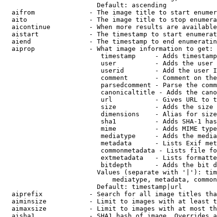
                        Default: ascending

  aifrom              - The image title to start enumer
  aito                - The image title to stop enumera
  aicontinue          - When more results are available
  aistart             - The timestamp to start enumerat
  aiend               - The timestamp to end enumeratin
  aiprop              - What image information to get:

                         timestamp     - Adds timestamp
                         user          - Adds the user 
                         userid        - Add the user I
                         comment       - Comment on the
                         parsedcomment - Parse the comm
                         canonicaltitle - Adds the cano
                         url           - Gives URL to t
                         size          - Adds the size 
                         dimensions    - Alias for size

                         sha1          - Adds SHA-1 has
                         mime          - Adds MIME type
                         mediatype     - Adds the media
                         metadata      - Lists Exif met
                         commonmetadata - Lists file fo
                         extmetadata   - Lists formatte
                         bitdepth      - Adds the bit d
                        Values (separate with '|'): tim
                            mediatype, metadata, common
                        Default: timestamp|url

  aiprefix            - Search for all image titles tha
  aiminsize           - Limit to images with at least t
  aimaxsize           - Limit to images with at most th
  aisha1              - SHA1 hash of image. Overrides a