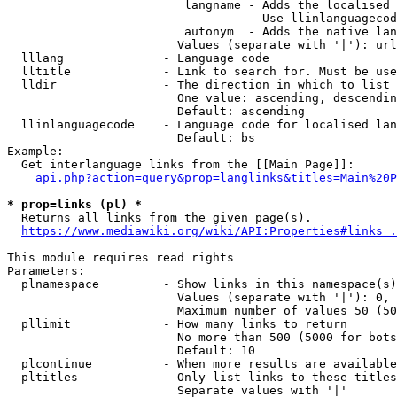
                         langname - Adds the localised 
                                    Use llinlanguagecod
                         autonym  - Adds the native lan
                        Values (separate with '|'): url
  lllang              - Language code

  lltitle             - Link to search for. Must be use
  lldir               - The direction in which to list

                        One value: ascending, descendin
                        Default: ascending

  llinlanguagecode    - Language code for localised lan
                        Default: bs

Example:

  Get interlanguage links from the [[Main Page]]:

api.php?action=query&prop=langlinks&titles=Main%20P
* prop=links (pl) *
  Returns all links from the given page(s).

https://www.mediawiki.org/wiki/API:Properties#links_.
This module requires read rights

Parameters:

  plnamespace         - Show links in this namespace(s)
                        Values (separate with '|'): 0, 
                        Maximum number of values 50 (50
  pllimit             - How many links to return

                        No more than 500 (5000 for bots
                        Default: 10

  plcontinue          - When more results are available
  pltitles            - Only list links to these titles
                        Separate values with '|'
