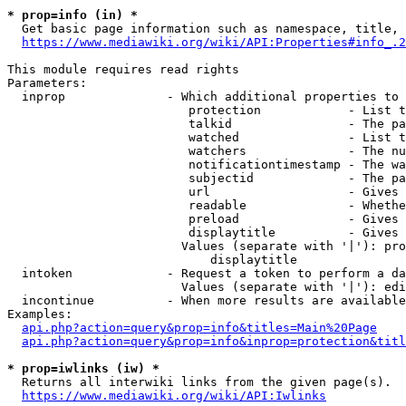
* prop=info (in) *
  Get basic page information such as namespace, title, 
https://www.mediawiki.org/wiki/API:Properties#info_.2
This module requires read rights

Parameters:

  inprop              - Which additional properties to 
                         protection            - List t
                         talkid                - The pa
                         watched               - List t
                         watchers              - The nu
                         notificationtimestamp - The wa
                         subjectid             - The pa
                         url                   - Gives 
                         readable              - Whethe
                         preload               - Gives 
                         displaytitle          - Gives 
                        Values (separate with '|'): pro
                            displaytitle

  intoken             - Request a token to perform a da
                        Values (separate with '|'): edi
  incontinue          - When more results are available
Examples:

api.php?action=query&prop=info&titles=Main%20Page
api.php?action=query&prop=info&inprop=protection&titl
* prop=iwlinks (iw) *
  Returns all interwiki links from the given page(s).

https://www.mediawiki.org/wiki/API:Iwlinks