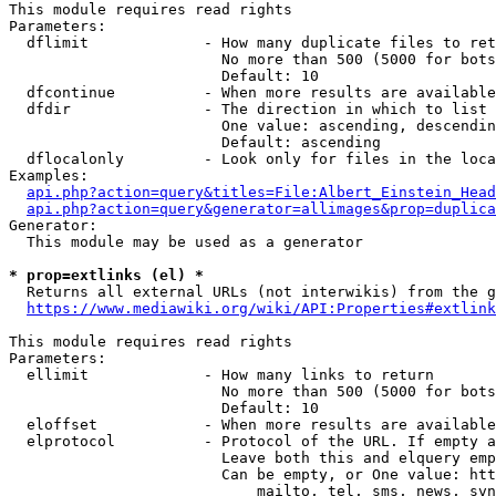
This module requires read rights

Parameters:

  dflimit             - How many duplicate files to ret
                        No more than 500 (5000 for bots
                        Default: 10

  dfcontinue          - When more results are available
  dfdir               - The direction in which to list

                        One value: ascending, descendin
                        Default: ascending

  dflocalonly         - Look only for files in the loca
Examples:

api.php?action=query&titles=File:Albert_Einstein_Head
api.php?action=query&generator=allimages&prop=duplica
Generator:

  This module may be used as a generator

* prop=extlinks (el) *
  Returns all external URLs (not interwikis) from the g
https://www.mediawiki.org/wiki/API:Properties#extlink
This module requires read rights

Parameters:

  ellimit             - How many links to return

                        No more than 500 (5000 for bots
                        Default: 10

  eloffset            - When more results are available
  elprotocol          - Protocol of the URL. If empty a
                        Leave both this and elquery emp
                        Can be empty, or One value: htt
                            mailto, tel, sms, news, svn