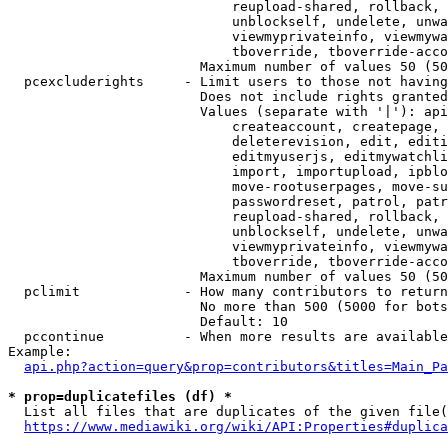
                            reupload-shared, rollback, 
                            unblockself, undelete, unwa
                            viewmyprivateinfo, viewmywa
                            tboverride, tboverride-acco
                        Maximum number of values 50 (50
  pcexcluderights     - Limit users to those not having
                        Does not include rights granted
                        Values (separate with '|'): api
                            createaccount, createpage, 
                            deleterevision, edit, editi
                            editmyuserjs, editmywatchli
                            import, importupload, ipblo
                            move-rootuserpages, move-su
                            passwordreset, patrol, patr
                            reupload-shared, rollback, 
                            unblockself, undelete, unwa
                            viewmyprivateinfo, viewmywa
                            tboverride, tboverride-acco
                        Maximum number of values 50 (50
  pclimit             - How many contributors to return

                        No more than 500 (5000 for bots
                        Default: 10

  pccontinue          - When more results are available
Example:

api.php?action=query&prop=contributors&titles=Main_Pa
* prop=duplicatefiles (df) *
  List all files that are duplicates of the given file(
https://www.mediawiki.org/wiki/API:Properties#duplica