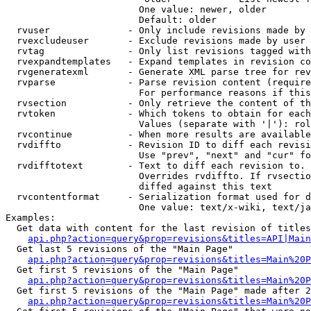
                        One value: newer, older

                        Default: older

  rvuser              - Only include revisions made by 
  rvexcludeuser       - Exclude revisions made by user 
  rvtag               - Only list revisions tagged with
  rvexpandtemplates   - Expand templates in revision co
  rvgeneratexml       - Generate XML parse tree for rev
  rvparse             - Parse revision content (require
                        For performance reasons if this
  rvsection           - Only retrieve the content of th
  rvtoken             - Which tokens to obtain for each
                        Values (separate with '|'): rol
  rvcontinue          - When more results are available
  rvdiffto            - Revision ID to diff each revisi
                        Use "prev", "next" and "cur" fo
  rvdifftotext        - Text to diff each revision to. 
                        Overrides rvdiffto. If rvsectio
                        diffed against this text

  rvcontentformat     - Serialization format used for d
                        One value: text/x-wiki, text/ja
Examples:

  Get data with content for the last revision of titles
api.php?action=query&prop=revisions&titles=API|Main
  Get last 5 revisions of the "Main Page"

api.php?action=query&prop=revisions&titles=Main%20
  Get first 5 revisions of the "Main Page"

api.php?action=query&prop=revisions&titles=Main%20P
  Get first 5 revisions of the "Main Page" made after 2
api.php?action=query&prop=revisions&titles=Main%20P