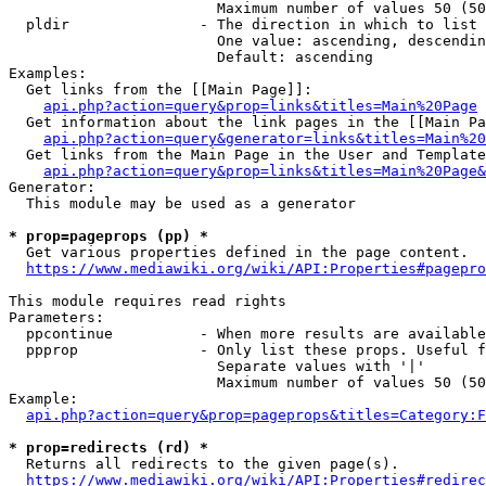
                        Maximum number of values 50 (50
  pldir               - The direction in which to list

                        One value: ascending, descendin
                        Default: ascending

Examples:

  Get links from the [[Main Page]]:

api.php?action=query&prop=links&titles=Main%20Page
  Get information about the link pages in the [[Main Pa
api.php?action=query&generator=links&titles=Main%20
  Get links from the Main Page in the User and Template
api.php?action=query&prop=links&titles=Main%20Page&
Generator:

  This module may be used as a generator

* prop=pageprops (pp) *
  Get various properties defined in the page content.

https://www.mediawiki.org/wiki/API:Properties#pagepro
This module requires read rights

Parameters:

  ppcontinue          - When more results are available
  ppprop              - Only list these props. Useful f
                        Separate values with '|'

                        Maximum number of values 50 (50
Example:

api.php?action=query&prop=pageprops&titles=Category:F
* prop=redirects (rd) *
  Returns all redirects to the given page(s).

https://www.mediawiki.org/wiki/API:Properties#redirec