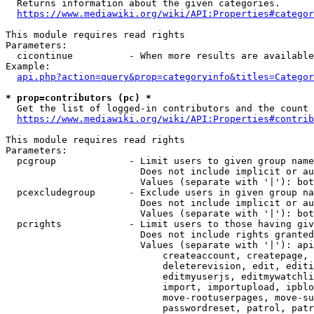
  Returns information about the given categories.

https://www.mediawiki.org/wiki/API:Properties#categor
This module requires read rights

Parameters:

  cicontinue          - When more results are available
Example:

api.php?action=query&prop=categoryinfo&titles=Categor
* prop=contributors (pc) *
  Get the list of logged-in contributors and the count 
https://www.mediawiki.org/wiki/API:Properties#contrib
This module requires read rights

Parameters:

  pcgroup             - Limit users to given group name
                        Does not include implicit or au
                        Values (separate with '|'): bot
  pcexcludegroup      - Exclude users in given group na
                        Does not include implicit or au
                        Values (separate with '|'): bot
  pcrights            - Limit users to those having giv
                        Does not include rights granted
                        Values (separate with '|'): api
                            createaccount, createpage, 
                            deleterevision, edit, editi
                            editmyuserjs, editmywatchli
                            import, importupload, ipblo
                            move-rootuserpages, move-su
                            passwordreset, patrol, patr