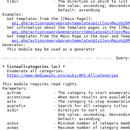
  tldir               - The direction in which to list

                        One value: ascending, descendin
                        Default: ascending

Examples:

  Get templates from the [[Main Page]]:

api.php?action=query&prop=templates&titles=Main%20P
  Get information about the template pages in the [[Mai
api.php?action=query&generator=templates&titles=Mai
  Get templates from the Main Page in the User and Temp
api.php?action=query&prop=templates&titles=Main%20P
Generator:

  This module may be used as a generator

--- --- --- --- --- --- --- --- --- --- --- ---  Query:
* list=allcategories (ac) *
  Enumerate all categories.

https://www.mediawiki.org/wiki/API:Allcategories
This module requires read rights

Parameters:

  acfrom              - The category to start enumerati
  accontinue          - When more results are available
  acto                - The category to stop enumeratin
  acprefix            - Search for all category titles 
  acdir               - Direction to sort in

                        One value: ascending, descendin
                        Default: ascending

  acmin               - Minimum number of category memb
  acmax               - Maximum number of category memb