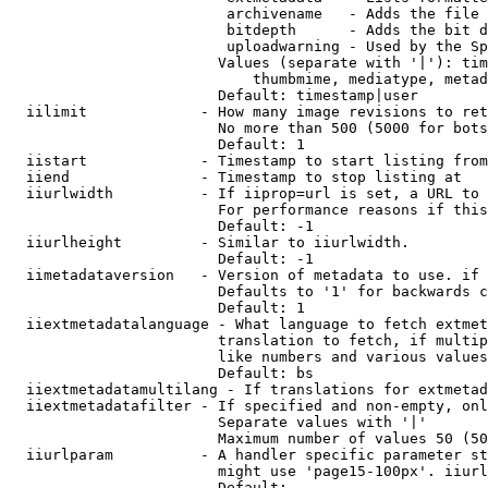
                         archivename   - Adds the file 
                         bitdepth      - Adds the bit d
                         uploadwarning - Used by the Sp
                        Values (separate with '|'): tim
                            thumbmime, mediatype, metad
                        Default: timestamp|user

  iilimit             - How many image revisions to ret
                        No more than 500 (5000 for bots
                        Default: 1

  iistart             - Timestamp to start listing from

  iiend               - Timestamp to stop listing at

  iiurlwidth          - If iiprop=url is set, a URL to 
                        For performance reasons if this
                        Default: -1

  iiurlheight         - Similar to iiurlwidth.

                        Default: -1

  iimetadataversion   - Version of metadata to use. if 
                        Defaults to '1' for backwards c
                        Default: 1

  iiextmetadatalanguage - What language to fetch extmet
                        translation to fetch, if multip
                        like numbers and various values
                        Default: bs

  iiextmetadatamultilang - If translations for extmetad
  iiextmetadatafilter - If specified and non-empty, onl
                        Separate values with '|'

                        Maximum number of values 50 (50
  iiurlparam          - A handler specific parameter st
                        might use 'page15-100px'. iiurl
                        Default: 
