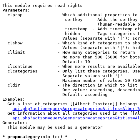
This module requires read rights

Parameters:

  clprop              - Which additional properties to 
                         sortkey    - Adds the sortkey 
                                      (human-readable p
                         timestamp  - Adds timestamp of
                         hidden     - Tags categories t
                        Values (separate with '|'): sor
  clshow              - Which kind of categories to sho
                        Values (separate with '|'): hid
  cllimit             - How many categories to return

                        No more than 500 (5000 for bots
                        Default: 10

  clcontinue          - When more results are available
  clcategories        - Only list these categories. Use
                        Separate values with '|'

                        Maximum number of values 50 (50
  cldir               - The direction in which to list

                        One value: ascending, descendin
                        Default: ascending

Examples:

  Get a list of categories [[Albert Einstein]] belongs 
api.php?action=query&prop=categories&titles=Albert%
  Get information about all categories used in the [[Al
api.php?action=query&generator=categories&titles=Al
Generator:

  This module may be used as a generator

* prop=categoryinfo (ci) *