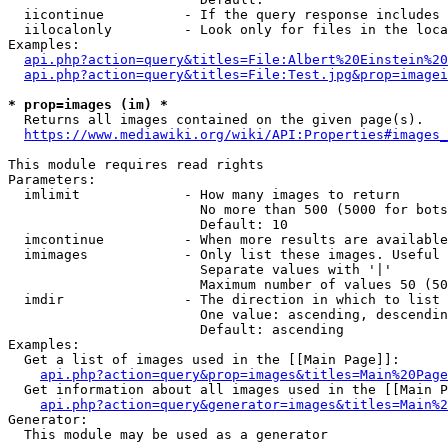
  iicontinue          - If the query response includes 
  iilocalonly         - Look only for files in the loca
Examples:

api.php?action=query&titles=File:Albert%20Einstein%2
api.php?action=query&titles=File:Test.jpg&prop=imagei
* prop=images (im) *
  Returns all images contained on the given page(s).

https://www.mediawiki.org/wiki/API:Properties#images_
This module requires read rights

Parameters:

  imlimit             - How many images to return

                        No more than 500 (5000 for bots
                        Default: 10

  imcontinue          - When more results are available
  imimages            - Only list these images. Useful 
                        Separate values with '|'

                        Maximum number of values 50 (50
  imdir               - The direction in which to list

                        One value: ascending, descendin
                        Default: ascending

Examples:

  Get a list of images used in the [[Main Page]]:

api.php?action=query&prop=images&titles=Main%20Page
  Get information about all images used in the [[Main P
api.php?action=query&generator=images&titles=Main%2
Generator:

  This module may be used as a generator
