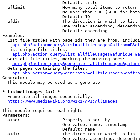
                        Default: title

  aflimit             - How many total items to return

                        No more than 500 (5000 for bots
                        Default: 10

  afdir               - The direction in which to list

                        One value: ascending, descendin
                        Default: ascending

Examples:

  List file titles with page ids they are from, includi
api.php?action=query&list=allfileusages&affrom=B&af
  List unique file titles:

api.php?action=query&list=allfileusages&afunique=&a
  Gets all file titles, marking the missing ones:

api.php?action=query&generator=allfileusages&gafuni
  Gets pages containing the files:

api.php?action=query&generator=allfileusages&gaffro
Generator:

  This module may be used as a generator

* list=allimages (ai) *
  Enumerate all images sequentially.

https://www.mediawiki.org/wiki/API:Allimages
This module requires read rights

Parameters:

  aisort              - Property to sort by

                        One value: name, timestamp

                        Default: name

  aidir               - The direction in which to list

                        One value: ascending, descendin