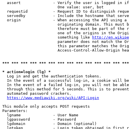
  assert              - Verify the user is logged in if
                        One value: user, bot

  requestid           - Request ID to distinguish reque
  servedby            - Include the hostname that serve
  origin              - When accessing the API using a 
                        originating domain. This must b
                        therefore must be part of the r
                        one of the origins in the Origi
                        something like 
http://en.wikipe
                        parameter does not match the Or
                        this parameter matches the Orig
                        Access-Control-Allow-Origin hea
*** *** *** *** *** *** *** *** *** *** *** *** *** ***
* action=login (lg) *
  Log in and get the authentication tokens.

  In the event of a successful log-in, a cookie will be
  In the event of a failed log-in, you will not be able
  through this method for 5 seconds. This is to prevent
  automated password crackers.

https://www.mediawiki.org/wiki/API:Login
This module only accepts POST requests

Parameters:

  lgname              - User Name

  lgpassword          - Password

  lgdomain            - Domain (optional)

  lgtoken             - Login token obtained in first r