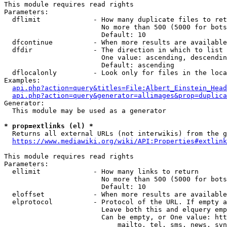
This module requires read rights

Parameters:

  dflimit             - How many duplicate files to ret
                        No more than 500 (5000 for bots
                        Default: 10

  dfcontinue          - When more results are available
  dfdir               - The direction in which to list

                        One value: ascending, descendin
                        Default: ascending

  dflocalonly         - Look only for files in the loca
Examples:

api.php?action=query&titles=File:Albert_Einstein_Head
api.php?action=query&generator=allimages&prop=duplica
Generator:

  This module may be used as a generator

* prop=extlinks (el) *
  Returns all external URLs (not interwikis) from the g
https://www.mediawiki.org/wiki/API:Properties#extlink
This module requires read rights

Parameters:

  ellimit             - How many links to return

                        No more than 500 (5000 for bots
                        Default: 10

  eloffset            - When more results are available
  elprotocol          - Protocol of the URL. If empty a
                        Leave both this and elquery emp
                        Can be empty, or One value: htt
                            mailto, tel, sms, news, svn