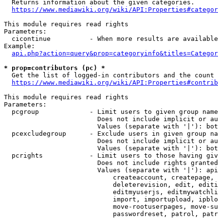
  Returns information about the given categories.

https://www.mediawiki.org/wiki/API:Properties#categor
This module requires read rights

Parameters:

  cicontinue          - When more results are available
Example:

api.php?action=query&prop=categoryinfo&titles=Categor
* prop=contributors (pc) *
  Get the list of logged-in contributors and the count 
https://www.mediawiki.org/wiki/API:Properties#contrib
This module requires read rights

Parameters:

  pcgroup             - Limit users to given group name
                        Does not include implicit or au
                        Values (separate with '|'): bot
  pcexcludegroup      - Exclude users in given group na
                        Does not include implicit or au
                        Values (separate with '|'): bot
  pcrights            - Limit users to those having giv
                        Does not include rights granted
                        Values (separate with '|'): api
                            createaccount, createpage, 
                            deleterevision, edit, editi
                            editmyuserjs, editmywatchli
                            import, importupload, ipblo
                            move-rootuserpages, move-su
                            passwordreset, patrol, patr