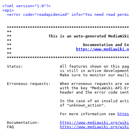
<?xml version="1.0"?>
<api>
<error code="readapidenied" info="You need read permi
*****************************************************
**                                                   
**                This is an auto-generated MediaWiki
**                                                   
**                               Documentation and Ex
**                            
https://www.mediawiki.o
**                                                   
*****************************************************
  Status:                All features shown on this pag
                         is still in active development
                         Make sure to monitor our maili
  Erroneous requests:    When erroneous requests are se
                         with the key "MediaWiki-API-Er
                         header and the error code sent
                         In the case of an invalid acti
                         of "unknown_action".

                         For more information see 
https
  Documentation:         
https://www.mediawiki.org/wik
  FAQ                    
https://www.mediawiki.org/wiki