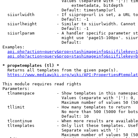
                        Values (separate with '|'): tim
                            extmetadata, bitdepth

                        Default: timestamp|url

  siiurlwidth         - If siiprop=url is set, a URL to
                        Default: -1

  siiurlheight        - Similar to siiurlwidth. Cannot 
                        Default: -1

  siiurlparam         - A handler specific parameter st
                        might use 'page15-100px'. siiur
                        Default: 

Examples:

api.php?action=query&prop=stashimageinfo&siifilekey=1
api.php?action=query&prop=stashimageinfo&siifilekey=b
* prop=templates (tl) *
  Returns all templates from the given page(s).

https://www.mediawiki.org/wiki/API:Properties#templat
This module requires read rights

Parameters:

  tlnamespace         - Show templates in this namespac
                        Values (separate with '|'): 0, 
                        Maximum number of values 50 (50
  tllimit             - How many templates to return

                        No more than 500 (5000 for bots
                        Default: 10

  tlcontinue          - When more results are available
  tltemplates         - Only list these templates. Usef
                        Separate values with '|'

                        Maximum number of values 50 (50