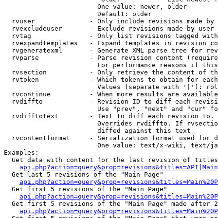
                        One value: newer, older

                        Default: older

  rvuser              - Only include revisions made by 
  rvexcludeuser       - Exclude revisions made by user 
  rvtag               - Only list revisions tagged with
  rvexpandtemplates   - Expand templates in revision co
  rvgeneratexml       - Generate XML parse tree for rev
  rvparse             - Parse revision content (require
                        For performance reasons if this
  rvsection           - Only retrieve the content of th
  rvtoken             - Which tokens to obtain for each
                        Values (separate with '|'): rol
  rvcontinue          - When more results are available
  rvdiffto            - Revision ID to diff each revisi
                        Use "prev", "next" and "cur" fo
  rvdifftotext        - Text to diff each revision to. 
                        Overrides rvdiffto. If rvsectio
                        diffed against this text

  rvcontentformat     - Serialization format used for d
                        One value: text/x-wiki, text/ja
Examples:

  Get data with content for the last revision of titles
api.php?action=query&prop=revisions&titles=API|Main
  Get last 5 revisions of the "Main Page"

api.php?action=query&prop=revisions&titles=Main%20
  Get first 5 revisions of the "Main Page"

api.php?action=query&prop=revisions&titles=Main%20P
  Get first 5 revisions of the "Main Page" made after 2
api.php?action=query&prop=revisions&titles=Main%20P