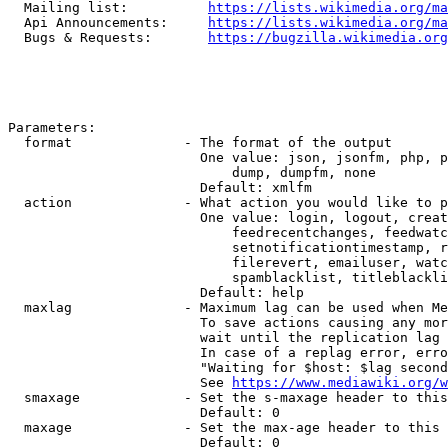
  Mailing list:          
https://lists.wikimedia.org/ma
  Api Announcements:     
https://lists.wikimedia.org/ma
  Bugs & Requests:       
https://bugzilla.wikimedia.org
Parameters:

  format              - The format of the output

                        One value: json, jsonfm, php, p
                            dump, dumpfm, none

                        Default: xmlfm

  action              - What action you would like to p
                        One value: login, logout, creat
                            feedrecentchanges, feedwatc
                            setnotificationtimestamp, r
                            filerevert, emailuser, watc
                            spamblacklist, titleblackli
                        Default: help

  maxlag              - Maximum lag can be used when Me
                        To save actions causing any mor
                        wait until the replication lag 
                        In case of a replag error, erro
                        "Waiting for $host: $lag second
                        See 
https://www.mediawiki.org/w
  smaxage             - Set the s-maxage header to this
                        Default: 0

  maxage              - Set the max-age header to this 
                        Default: 0
