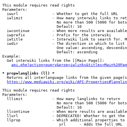
This module requires read rights

Parameters:

  iwurl               - Whether to get the full URL

  iwlimit             - How many interwiki links to ret
                        No more than 500 (5000 for bots
                        Default: 10

  iwcontinue          - When more results are available
  iwprefix            - Prefix for the interwiki

  iwtitle             - Interwiki link to search for. M
  iwdir               - The direction in which to list

                        One value: ascending, descendin
                        Default: ascending

Example:

  Get interwiki links from the [[Main Page]]:

api.php?action=query&prop=iwlinks&titles=Main%20Pag
* prop=langlinks (ll) *
  Returns all interlanguage links from the given page(s
https://www.mediawiki.org/wiki/API:Properties#langlin
This module requires read rights

Parameters:

  lllimit             - How many langlinks to return

                        No more than 500 (5000 for bots
                        Default: 10

  llcontinue          - When more results are available
  llurl               - DEPRECATED! Whether to get the 
  llprop              - Which additional properties to 
                         url      - Adds the full URL
