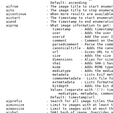
                        Default: ascending

  aifrom              - The image title to start enumer
  aito                - The image title to stop enumera
  aicontinue          - When more results are available
  aistart             - The timestamp to start enumerat
  aiend               - The timestamp to end enumeratin
  aiprop              - What image information to get:

                         timestamp     - Adds timestamp
                         user          - Adds the user 
                         userid        - Add the user I
                         comment       - Comment on the
                         parsedcomment - Parse the comm
                         canonicaltitle - Adds the cano
                         url           - Gives URL to t
                         size          - Adds the size 
                         dimensions    - Alias for size

                         sha1          - Adds SHA-1 has
                         mime          - Adds MIME type
                         mediatype     - Adds the media
                         metadata      - Lists Exif met
                         commonmetadata - Lists file fo
                         extmetadata   - Lists formatte
                         bitdepth      - Adds the bit d
                        Values (separate with '|'): tim
                            mediatype, metadata, common
                        Default: timestamp|url

  aiprefix            - Search for all image titles tha
  aiminsize           - Limit to images with at least t
  aimaxsize           - Limit to images with at most th
  aisha1              - SHA1 hash of image. Overrides a