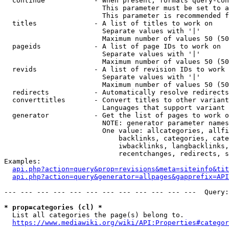
  continue            - When present, formats query-con
                        This parameter must be set to a
                        This parameter is recommended f
  titles              - A list of titles to work on

                        Separate values with '|'

                        Maximum number of values 50 (50
  pageids             - A list of page IDs to work on

                        Separate values with '|'

                        Maximum number of values 50 (50
  revids              - A list of revision IDs to work 
                        Separate values with '|'

                        Maximum number of values 50 (50
  redirects           - Automatically resolve redirects

  converttitles       - Convert titles to other variant
                        Languages that support variant 
  generator           - Get the list of pages to work o
                        NOTE: generator parameter names
                        One value: allcategories, allfi
                            backlinks, categories, cate
                            iwbacklinks, langbacklinks,
                            recentchanges, redirects, s
Examples:

api.php?action=query&prop=revisions&meta=siteinfo&tit
api.php?action=query&generator=allpages&gapprefix=API
--- --- --- --- --- --- --- --- --- --- --- ---  Query:
* prop=categories (cl) *
  List all categories the page(s) belong to.

https://www.mediawiki.org/wiki/API:Properties#categor