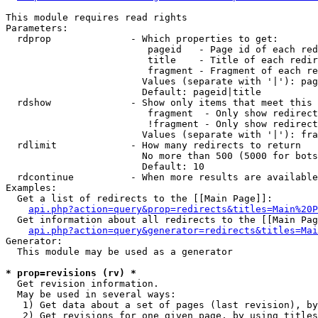
This module requires read rights

Parameters:

  rdprop              - Which properties to get:

                         pageid   - Page id of each red
                         title    - Title of each redir
                         fragment - Fragment of each re
                        Values (separate with '|'): pag
                        Default: pageid|title

  rdshow              - Show only items that meet this 
                         fragment  - Only show redirect
                         !fragment - Only show redirect
                        Values (separate with '|'): fra
  rdlimit             - How many redirects to return

                        No more than 500 (5000 for bots
                        Default: 10

  rdcontinue          - When more results are available
Examples:

  Get a list of redirects to the [[Main Page]]:

api.php?action=query&prop=redirects&titles=Main%20P
  Get information about all redirects to the [[Main Pag
api.php?action=query&generator=redirects&titles=Mai
Generator:

  This module may be used as a generator

* prop=revisions (rv) *
  Get revision information.

  May be used in several ways:

   1) Get data about a set of pages (last revision), by
   2) Get revisions for one given page, by using titles