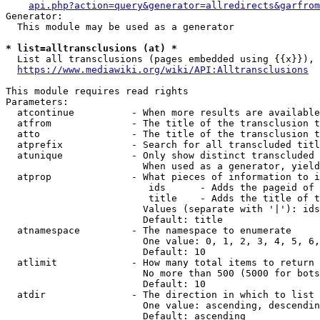
api.php?action=query&generator=allredirects&garfrom
Generator:

  This module may be used as a generator

* list=alltransclusions (at) *
  List all transclusions (pages embedded using {{x}}), 
https://www.mediawiki.org/wiki/API:Alltransclusions
This module requires read rights

Parameters:

  atcontinue          - When more results are available
  atfrom              - The title of the transclusion t
  atto                - The title of the transclusion t
  atprefix            - Search for all transcluded titl
  atunique            - Only show distinct transcluded 
                        When used as a generator, yield
  atprop              - What pieces of information to i
                         ids      - Adds the pageid of 
                         title    - Adds the title of t
                        Values (separate with '|'): ids
                        Default: title

  atnamespace         - The namespace to enumerate

                        One value: 0, 1, 2, 3, 4, 5, 6,
                        Default: 10

  atlimit             - How many total items to return

                        No more than 500 (5000 for bots
                        Default: 10

  atdir               - The direction in which to list

                        One value: ascending, descendin
                        Default: ascending
