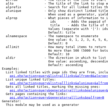
  alto                - The title of the link to stop e
  alprefix            - Search for all linked titles th
  alunique            - Only show distinct linked title
                        When used as a generator, yield
  alprop              - What pieces of information to i
                         ids      - Adds the pageid of 
                         title    - Adds the title of t
                        Values (separate with '|'): ids
                        Default: title

  alnamespace         - The namespace to enumerate

                        One value: 0, 1, 2, 3, 4, 5, 6,
                        Default: 0

  allimit             - How many total items to return

                        No more than 500 (5000 for bots
                        Default: 10

  aldir               - The direction in which to list

                        One value: ascending, descendin
                        Default: ascending

Examples:

  List linked titles with page ids they are from, inclu
api.php?action=query&list=alllinks&alfrom=B&alprop=
  List unique linked titles:

api.php?action=query&list=alllinks&alunique=&alfrom
  Gets all linked titles, marking the missing ones:

api.php?action=query&generator=alllinks&galunique=&
  Gets pages containing the links:

api.php?action=query&generator=alllinks&galfrom=B
Generator:

  This module may be used as a generator
