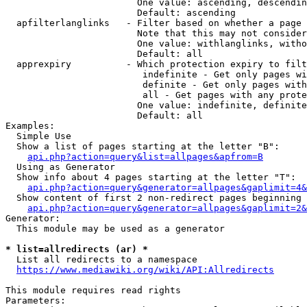
                        One value: ascending, descendin
                        Default: ascending

  apfilterlanglinks   - Filter based on whether a page 
                        Note that this may not consider
                        One value: withlanglinks, witho
                        Default: all

  apprexpiry          - Which protection expiry to filt
                         indefinite - Get only pages wi
                         definite - Get only pages with
                         all - Get pages with any prote
                        One value: indefinite, definite
                        Default: all

Examples:

  Simple Use

  Show a list of pages starting at the letter "B":

api.php?action=query&list=allpages&apfrom=B
  Using as Generator

  Show info about 4 pages starting at the letter "T":

api.php?action=query&generator=allpages&gaplimit=4&
  Show content of first 2 non-redirect pages beginning 
api.php?action=query&generator=allpages&gaplimit=2&
Generator:

  This module may be used as a generator

* list=allredirects (ar) *
  List all redirects to a namespace

https://www.mediawiki.org/wiki/API:Allredirects
This module requires read rights

Parameters:
