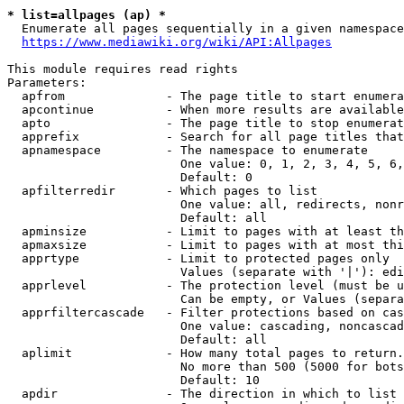
* list=allpages (ap) *
  Enumerate all pages sequentially in a given namespace
https://www.mediawiki.org/wiki/API:Allpages
This module requires read rights

Parameters:

  apfrom              - The page title to start enumera
  apcontinue          - When more results are available
  apto                - The page title to stop enumerat
  apprefix            - Search for all page titles that
  apnamespace         - The namespace to enumerate

                        One value: 0, 1, 2, 3, 4, 5, 6,
                        Default: 0

  apfilterredir       - Which pages to list

                        One value: all, redirects, nonr
                        Default: all

  apminsize           - Limit to pages with at least th
  apmaxsize           - Limit to pages with at most thi
  apprtype            - Limit to protected pages only

                        Values (separate with '|'): edi
  apprlevel           - The protection level (must be u
                        Can be empty, or Values (separa
  apprfiltercascade   - Filter protections based on cas
                        One value: cascading, noncascad
                        Default: all

  aplimit             - How many total pages to return.

                        No more than 500 (5000 for bots
                        Default: 10

  apdir               - The direction in which to list
