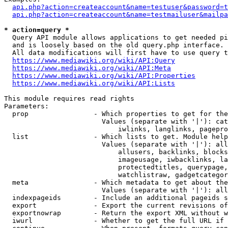
api.php?action=createaccount&name=testuser&password=t
api.php?action=createaccount&name=testmailuser&mailpa
* action=query *
  Query API module allows applications to get needed pi
  and is loosely based on the old query.php interface.

  All data modifications will first have to use query t
https://www.mediawiki.org/wiki/API:Query
https://www.mediawiki.org/wiki/API:Meta
https://www.mediawiki.org/wiki/API:Properties
https://www.mediawiki.org/wiki/API:Lists
This module requires read rights

Parameters:

  prop                - Which properties to get for the
                        Values (separate with '|'): cat
                            iwlinks, langlinks, pagepro
  list                - Which lists to get. Module help
                        Values (separate with '|'): all
                            allusers, backlinks, blocks
                            imageusage, iwbacklinks, la
                            protectedtitles, querypage,
                            watchlistraw, gadgetcategor
  meta                - Which metadata to get about the
                        Values (separate with '|'): all
  indexpageids        - Include an additional pageids s
  export              - Export the current revisions of
  exportnowrap        - Return the export XML without w
  iwurl               - Whether to get the full URL if 