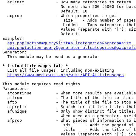
  aclimit             - How many categories to return

                        No more than 500 (5000 for bots
                        Default: 10

  acprop              - Which properties to get

                         size    - Adds number of pages
                         hidden  - Tags categories that
                        Values (separate with '|'): siz
                        Default: 

Examples:

api.php?action=query&list=allcategories&acprop=size
api.php?action=query&generator=allcategories&gacprefi
Generator:

  This module may be used as a generator

* list=allfileusages (af) *
  List all file usages, including non-existing

https://www.mediawiki.org/wiki/API:Allfileusages
This module requires read rights

Parameters:

  afcontinue          - When more results are available
  affrom              - The title of the file to start 
  afto                - The title of the file to stop e
  afprefix            - Search for all file titles that
  afunique            - Only show distinct file titles.
                        When used as a generator, yield
  afprop              - What pieces of information to i
                         ids      - Adds the pageid of 
                         title    - Adds the title of t
                        Values (separate with '|'): ids