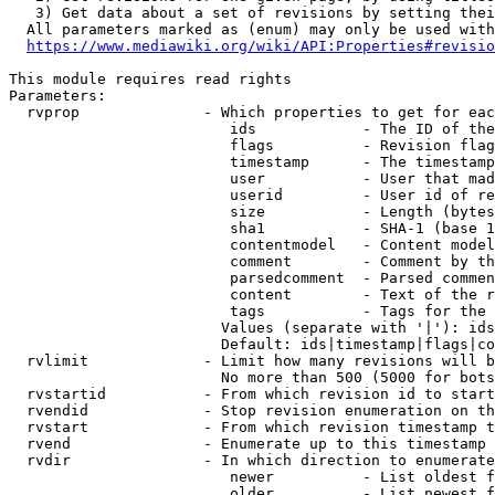
   3) Get data about a set of revisions by setting thei
  All parameters marked as (enum) may only be used with
https://www.mediawiki.org/wiki/API:Properties#revisio
This module requires read rights

Parameters:

  rvprop              - Which properties to get for eac
                         ids            - The ID of the
                         flags          - Revision flag
                         timestamp      - The timestamp
                         user           - User that mad
                         userid         - User id of re
                         size           - Length (bytes
                         sha1           - SHA-1 (base 1
                         contentmodel   - Content model
                         comment        - Comment by th
                         parsedcomment  - Parsed commen
                         content        - Text of the r
                         tags           - Tags for the 
                        Values (separate with '|'): ids
                        Default: ids|timestamp|flags|co
  rvlimit             - Limit how many revisions will b
                        No more than 500 (5000 for bots
  rvstartid           - From which revision id to start
  rvendid             - Stop revision enumeration on th
  rvstart             - From which revision timestamp t
  rvend               - Enumerate up to this timestamp 
  rvdir               - In which direction to enumerate
                         newer          - List oldest f
                         older          - List newest f