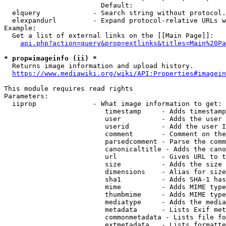
                        Default: 

  elquery             - Search string without protocol.
  elexpandurl         - Expand protocol-relative URLs w
Example:

  Get a list of external links on the [[Main Page]]:

api.php?action=query&prop=extlinks&titles=Main%20Pa
* prop=imageinfo (ii) *
  Returns image information and upload history.

https://www.mediawiki.org/wiki/API:Properties#imagein
This module requires read rights

Parameters:

  iiprop              - What image information to get:

                         timestamp     - Adds timestamp
                         user          - Adds the user 
                         userid        - Add the user I
                         comment       - Comment on the
                         parsedcomment - Parse the comm
                         canonicaltitle - Adds the cano
                         url           - Gives URL to t
                         size          - Adds the size 
                         dimensions    - Alias for size

                         sha1          - Adds SHA-1 has
                         mime          - Adds MIME type
                         thumbmime     - Adds MIME type
                         mediatype     - Adds the media
                         metadata      - Lists Exif met
                         commonmetadata - Lists file fo
                         extmetadata   - Lists formatte