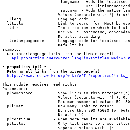
                         langname - Adds the localised 
                                    Use llinlanguagecod
                         autonym  - Adds the native lan
                        Values (separate with '|'): url
  lllang              - Language code

  lltitle             - Link to search for. Must be use
  lldir               - The direction in which to list

                        One value: ascending, descendin
                        Default: ascending

  llinlanguagecode    - Language code for localised lan
                        Default: bs

Example:

  Get interlanguage links from the [[Main Page]]:

api.php?action=query&prop=langlinks&titles=Main%20P
* prop=links (pl) *
  Returns all links from the given page(s).

https://www.mediawiki.org/wiki/API:Properties#links_.
This module requires read rights

Parameters:

  plnamespace         - Show links in this namespace(s)
                        Values (separate with '|'): 0, 
                        Maximum number of values 50 (50
  pllimit             - How many links to return

                        No more than 500 (5000 for bots
                        Default: 10

  plcontinue          - When more results are available
  pltitles            - Only list links to these titles
                        Separate values with '|'
