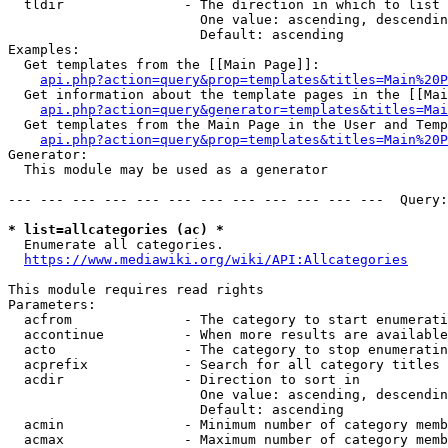
  tldir               - The direction in which to list

                        One value: ascending, descendin
                        Default: ascending

Examples:

  Get templates from the [[Main Page]]:

api.php?action=query&prop=templates&titles=Main%20P
  Get information about the template pages in the [[Mai
api.php?action=query&generator=templates&titles=Mai
  Get templates from the Main Page in the User and Temp
api.php?action=query&prop=templates&titles=Main%20P
Generator:

  This module may be used as a generator

--- --- --- --- --- --- --- --- --- --- --- ---  Query:
* list=allcategories (ac) *
  Enumerate all categories.

https://www.mediawiki.org/wiki/API:Allcategories
This module requires read rights

Parameters:

  acfrom              - The category to start enumerati
  accontinue          - When more results are available
  acto                - The category to stop enumeratin
  acprefix            - Search for all category titles 
  acdir               - Direction to sort in

                        One value: ascending, descendin
                        Default: ascending

  acmin               - Minimum number of category memb
  acmax               - Maximum number of category memb