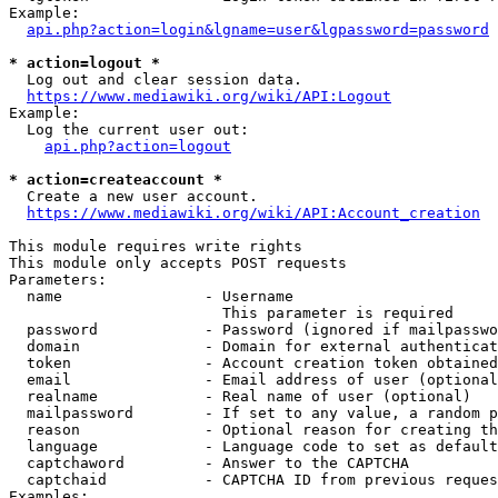
Example:

api.php?action=login&lgname=user&lgpassword=password
* action=logout *
  Log out and clear session data.

https://www.mediawiki.org/wiki/API:Logout
Example:

  Log the current user out:

api.php?action=logout
* action=createaccount *
  Create a new user account.

https://www.mediawiki.org/wiki/API:Account_creation
This module requires write rights

This module only accepts POST requests

Parameters:

  name                - Username

                        This parameter is required

  password            - Password (ignored if mailpasswo
  domain              - Domain for external authenticat
  token               - Account creation token obtained
  email               - Email address of user (optional
  realname            - Real name of user (optional)

  mailpassword        - If set to any value, a random p
  reason              - Optional reason for creating th
  language            - Language code to set as default
  captchaword         - Answer to the CAPTCHA

  captchaid           - CAPTCHA ID from previous reques
Examples:
