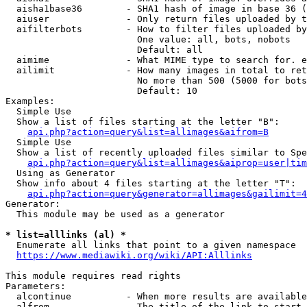
  aisha1base36        - SHA1 hash of image in base 36 (
  aiuser              - Only return files uploaded by t
  aifilterbots        - How to filter files uploaded by
                        One value: all, bots, nobots

                        Default: all

  aimime              - What MIME type to search for. e
  ailimit             - How many images in total to ret
                        No more than 500 (5000 for bots
                        Default: 10

Examples:

  Simple Use

  Show a list of files starting at the letter "B":

api.php?action=query&list=allimages&aifrom=B
  Simple Use

  Show a list of recently uploaded files similar to Spe
api.php?action=query&list=allimages&aiprop=user|tim
  Using as Generator

  Show info about 4 files starting at the letter "T":

api.php?action=query&generator=allimages&gailimit=4
Generator:

  This module may be used as a generator

* list=alllinks (al) *
  Enumerate all links that point to a given namespace

https://www.mediawiki.org/wiki/API:Alllinks
This module requires read rights

Parameters:

  alcontinue          - When more results are available
  alfrom              - The title of the link to start 