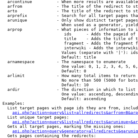
  arcontinue          - When more results are available
  arfrom              - The title of the redirect to st
  arto                - The title of the redirect to st
  arprefix            - Search for all target pages tha
  arunique            - Only show distinct target pages
                        When used as a generator, yield
  arprop              - What pieces of information to i
                         ids      - Adds the pageid of 
                         title    - Adds the title of t
                         fragment - Adds the fragment f
                         interwiki - Adds the interwiki
                        Values (separate with '|'): ids
                        Default: title

  arnamespace         - The namespace to enumerate

                        One value: 0, 1, 2, 3, 4, 5, 6,
                        Default: 0

  arlimit             - How many total items to return

                        No more than 500 (5000 for bots
                        Default: 10

  ardir               - The direction in which to list

                        One value: ascending, descendin
                        Default: ascending

Examples:

  List target pages with page ids they are from, includ
api.php?action=query&list=allredirects&arfrom=B&arp
  List unique target pages:

api.php?action=query&list=allredirects&arunique=&ar
  Gets all target pages, marking the missing ones:

api.php?action=query&generator=allredirects&garuniq
  Gets pages containing the redirects:
