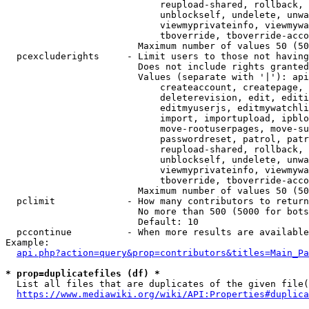
                            reupload-shared, rollback, 
                            unblockself, undelete, unwa
                            viewmyprivateinfo, viewmywa
                            tboverride, tboverride-acco
                        Maximum number of values 50 (50
  pcexcluderights     - Limit users to those not having
                        Does not include rights granted
                        Values (separate with '|'): api
                            createaccount, createpage, 
                            deleterevision, edit, editi
                            editmyuserjs, editmywatchli
                            import, importupload, ipblo
                            move-rootuserpages, move-su
                            passwordreset, patrol, patr
                            reupload-shared, rollback, 
                            unblockself, undelete, unwa
                            viewmyprivateinfo, viewmywa
                            tboverride, tboverride-acco
                        Maximum number of values 50 (50
  pclimit             - How many contributors to return

                        No more than 500 (5000 for bots
                        Default: 10

  pccontinue          - When more results are available
Example:

api.php?action=query&prop=contributors&titles=Main_Pa
* prop=duplicatefiles (df) *
  List all files that are duplicates of the given file(
https://www.mediawiki.org/wiki/API:Properties#duplica