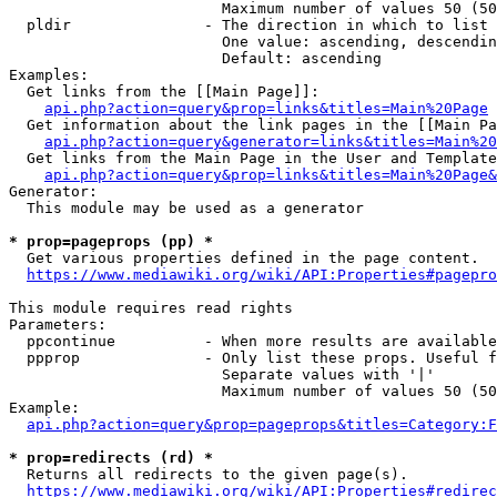
                        Maximum number of values 50 (50
  pldir               - The direction in which to list

                        One value: ascending, descendin
                        Default: ascending

Examples:

  Get links from the [[Main Page]]:

api.php?action=query&prop=links&titles=Main%20Page
  Get information about the link pages in the [[Main Pa
api.php?action=query&generator=links&titles=Main%20
  Get links from the Main Page in the User and Template
api.php?action=query&prop=links&titles=Main%20Page&
Generator:

  This module may be used as a generator

* prop=pageprops (pp) *
  Get various properties defined in the page content.

https://www.mediawiki.org/wiki/API:Properties#pagepro
This module requires read rights

Parameters:

  ppcontinue          - When more results are available
  ppprop              - Only list these props. Useful f
                        Separate values with '|'

                        Maximum number of values 50 (50
Example:

api.php?action=query&prop=pageprops&titles=Category:F
* prop=redirects (rd) *
  Returns all redirects to the given page(s).

https://www.mediawiki.org/wiki/API:Properties#redirec