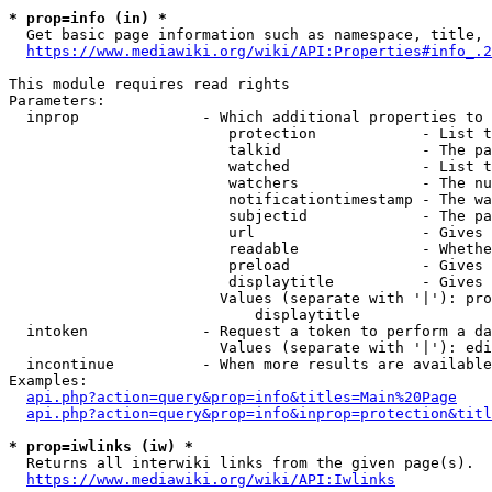
* prop=info (in) *
  Get basic page information such as namespace, title, 
https://www.mediawiki.org/wiki/API:Properties#info_.2
This module requires read rights

Parameters:

  inprop              - Which additional properties to 
                         protection            - List t
                         talkid                - The pa
                         watched               - List t
                         watchers              - The nu
                         notificationtimestamp - The wa
                         subjectid             - The pa
                         url                   - Gives 
                         readable              - Whethe
                         preload               - Gives 
                         displaytitle          - Gives 
                        Values (separate with '|'): pro
                            displaytitle

  intoken             - Request a token to perform a da
                        Values (separate with '|'): edi
  incontinue          - When more results are available
Examples:

api.php?action=query&prop=info&titles=Main%20Page
api.php?action=query&prop=info&inprop=protection&titl
* prop=iwlinks (iw) *
  Returns all interwiki links from the given page(s).

https://www.mediawiki.org/wiki/API:Iwlinks