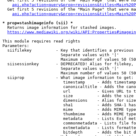
  Get first 5 revisions of the "Main Page" that were no
api.php?action=query&prop=revisions&titles=Main%20P
  Get first 5 revisions of the "Main Page" that were ma
api.php?action=query&prop=revisions&titles=Main%20P
* prop=stashimageinfo (sii) *
  Returns image information for stashed images.

https://www.mediawiki.org/wiki/API:Properties#imagein
This module requires read rights

Parameters:

  siifilekey          - Key that identifies a previous 
                        Separate values with '|'

                        Maximum number of values 50 (50
  siisessionkey       - DEPRECATED! Alias for filekey, 
                        Separate values with '|'

                        Maximum number of values 50 (50
  siiprop             - What image information to get:

                         timestamp     - Adds timestamp
                         canonicaltitle - Adds the cano
                         url           - Gives URL to t
                         size          - Adds the size 
                         dimensions    - Alias for size

                         sha1          - Adds SHA-1 has
                         mime          - Adds MIME type
                         thumbmime     - Adds MIME type
                         metadata      - Lists Exif met
                         commonmetadata - Lists file fo
                         extmetadata   - Lists formatte
                         bitdepth      - Adds the bit d