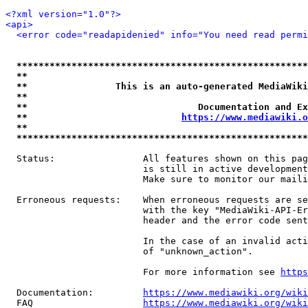
<?xml version="1.0"?>
<api>
<error code="readapidenied" info="You need read permi
*****************************************************
**                                                   
**                This is an auto-generated MediaWiki
**                                                   
**                               Documentation and Ex
**                            
https://www.mediawiki.o
**                                                   
*****************************************************
  Status:                All features shown on this pag
                         is still in active development
                         Make sure to monitor our maili
  Erroneous requests:    When erroneous requests are se
                         with the key "MediaWiki-API-Er
                         header and the error code sent
                         In the case of an invalid acti
                         of "unknown_action".

                         For more information see 
https
  Documentation:         
https://www.mediawiki.org/wik
  FAQ                    
https://www.mediawiki.org/wiki