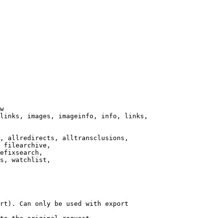
w

links, images, imageinfo, info, links,

, allredirects, alltransclusions,

 filearchive,

efixsearch,

s, watchlist,

rt). Can only be used with export
