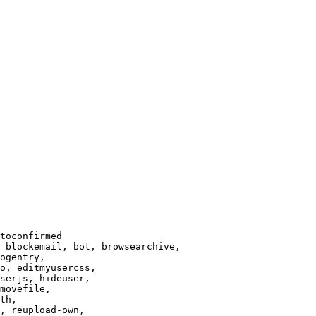
toconfirmed

 blockemail, bot, browsearchive,

ogentry,

o, editmyusercss,

serjs, hideuser,

movefile,

th,

, reupload-own,
