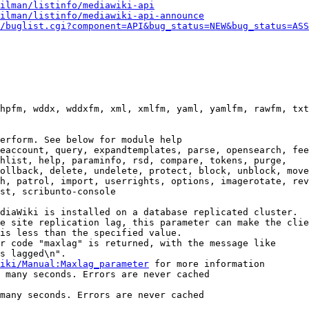
ilman/listinfo/mediawiki-api
ilman/listinfo/mediawiki-api-announce
/buglist.cgi?component=API&bug_status=NEW&bug_status=ASS
hpfm, wddx, wddxfm, xml, xmlfm, yaml, yamlfm, rawfm, txt
erform. See below for module help

eaccount, query, expandtemplates, parse, opensearch, fee
hlist, help, paraminfo, rsd, compare, tokens, purge,

ollback, delete, undelete, protect, block, unblock, move
h, patrol, import, userrights, options, imagerotate, rev
st, scribunto-console

diaWiki is installed on a database replicated cluster.

e site replication lag, this parameter can make the clie
is less than the specified value.

r code "maxlag" is returned, with the message like

s lagged\n".

iki/Manual:Maxlag_parameter
 for more information

 many seconds. Errors are never cached

many seconds. Errors are never cached
