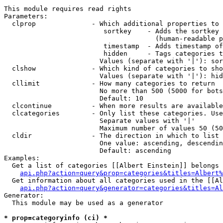
This module requires read rights

Parameters:

  clprop              - Which additional properties to 
                         sortkey    - Adds the sortkey 
                                      (human-readable p
                         timestamp  - Adds timestamp of
                         hidden     - Tags categories t
                        Values (separate with '|'): sor
  clshow              - Which kind of categories to sho
                        Values (separate with '|'): hid
  cllimit             - How many categories to return

                        No more than 500 (5000 for bots
                        Default: 10

  clcontinue          - When more results are available
  clcategories        - Only list these categories. Use
                        Separate values with '|'

                        Maximum number of values 50 (50
  cldir               - The direction in which to list

                        One value: ascending, descendin
                        Default: ascending

Examples:

  Get a list of categories [[Albert Einstein]] belongs 
api.php?action=query&prop=categories&titles=Albert%
  Get information about all categories used in the [[Al
api.php?action=query&generator=categories&titles=Al
Generator:

  This module may be used as a generator

* prop=categoryinfo (ci) *