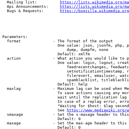
  Mailing list:          
https://lists.wikimedia.org/ma
  Api Announcements:     
https://lists.wikimedia.org/ma
  Bugs & Requests:       
https://bugzilla.wikimedia.org
Parameters:

  format              - The format of the output

                        One value: json, jsonfm, php, p
                            dump, dumpfm, none

                        Default: xmlfm

  action              - What action you would like to p
                        One value: login, logout, creat
                            feedrecentchanges, feedwatc
                            setnotificationtimestamp, r
                            filerevert, emailuser, watc
                            spamblacklist, titleblackli
                        Default: help

  maxlag              - Maximum lag can be used when Me
                        To save actions causing any mor
                        wait until the replication lag 
                        In case of a replag error, erro
                        "Waiting for $host: $lag second
                        See 
https://www.mediawiki.org/w
  smaxage             - Set the s-maxage header to this
                        Default: 0

  maxage              - Set the max-age header to this 
                        Default: 0
