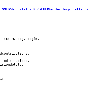
IGNED&bug_status=REOPENED&order=bugs.delta_ts
, txtfm, dbg, dbgfm,

dcontributions,

, edit, upload,

isiondelete,

nt
