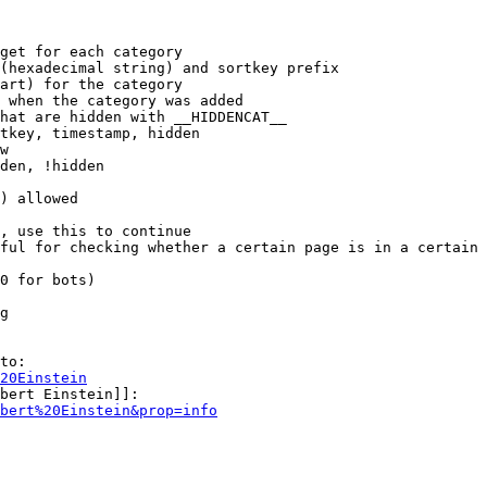
get for each category

(hexadecimal string) and sortkey prefix

art) for the category

 when the category was added

hat are hidden with __HIDDENCAT__

tkey, timestamp, hidden

w

den, !hidden

) allowed

, use this to continue

ful for checking whether a certain page is in a certain 
0 for bots)

g

to:

20Einstein
bert Einstein]]:

bert%20Einstein&prop=info