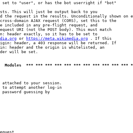
 set to "user", or has the bot userright if "bot"

sts. This will just be output back to you

d the request in the results. Unconditionally shown on e
cross-domain AJAX request (CORS), set this to the

e included in any pre-flight request, and

equest URI (not the POST body). This must match

n: header exactly, so it has to be set to 

dia.org
 or 
https://meta.wikimedia.org
 . If this

igin: header, a 403 response will be returned. If

in: header and the origin is whitelisted, an

der will be set.

  Modules  *** *** *** *** *** *** *** *** *** *** *** *
 attached to your session.

 to attempt another log-in

 password guessing by

equest
