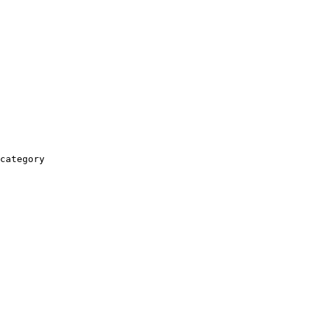
category
