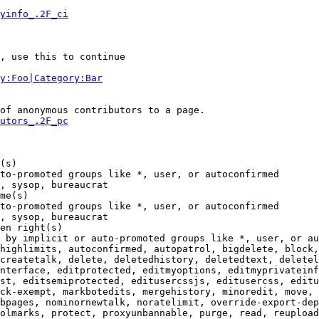
yinfo_.2F_ci
, use this to continue

y:Foo|Category:Bar
of anonymous contributors to a page.

utors_.2F_pc
(s)

to-promoted groups like *, user, or autoconfirmed

, sysop, bureaucrat

me(s)

to-promoted groups like *, user, or autoconfirmed

, sysop, bureaucrat

en right(s)

 by implicit or auto-promoted groups like *, user, or au
highlimits, autoconfirmed, autopatrol, bigdelete, block,
createtalk, delete, deletedhistory, deletedtext, deletel
nterface, editprotected, editmyoptions, editmyprivateinf
st, editsemiprotected, editusercssjs, editusercss, editu
ck-exempt, markbotedits, mergehistory, minoredit, move, 
bpages, nominornewtalk, noratelimit, override-export-dep
olmarks, protect, proxyunbannable, purge, read, reupload