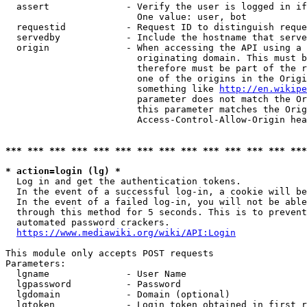
  assert              - Verify the user is logged in if
                        One value: user, bot

  requestid           - Request ID to distinguish reque
  servedby            - Include the hostname that serve
  origin              - When accessing the API using a 
                        originating domain. This must b
                        therefore must be part of the r
                        one of the origins in the Origi
                        something like 
http://en.wikipe
                        parameter does not match the Or
                        this parameter matches the Orig
                        Access-Control-Allow-Origin hea
*** *** *** *** *** *** *** *** *** *** *** *** *** ***
* action=login (lg) *
  Log in and get the authentication tokens.

  In the event of a successful log-in, a cookie will be
  In the event of a failed log-in, you will not be able
  through this method for 5 seconds. This is to prevent
  automated password crackers.

https://www.mediawiki.org/wiki/API:Login
This module only accepts POST requests

Parameters:

  lgname              - User Name

  lgpassword          - Password

  lgdomain            - Domain (optional)

  lgtoken             - Login token obtained in first r