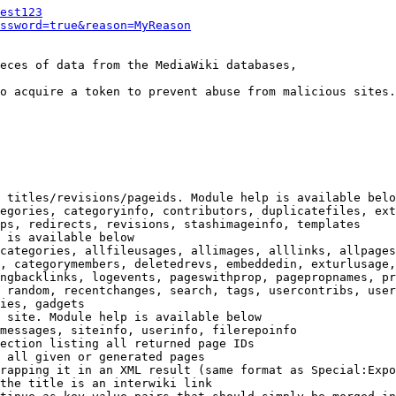
est123
ssword=true&reason=MyReason
eces of data from the MediaWiki databases,

o acquire a token to prevent abuse from malicious sites.

 titles/revisions/pageids. Module help is available belo
egories, categoryinfo, contributors, duplicatefiles, ext
ps, redirects, revisions, stashimageinfo, templates

 is available below

categories, allfileusages, allimages, alllinks, allpages
, categorymembers, deletedrevs, embeddedin, exturlusage,
ngbacklinks, logevents, pageswithprop, pagepropnames, pr
 random, recentchanges, search, tags, usercontribs, user
ies, gadgets

 site. Module help is available below

messages, siteinfo, userinfo, filerepoinfo

ection listing all returned page IDs

 all given or generated pages

rapping it in an XML result (same format as Special:Expo
the title is an interwiki link
