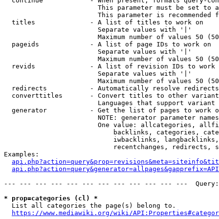
  continue            - When present, formats query-con
                        This parameter must be set to a
                        This parameter is recommended f
  titles              - A list of titles to work on

                        Separate values with '|'

                        Maximum number of values 50 (50
  pageids             - A list of page IDs to work on

                        Separate values with '|'

                        Maximum number of values 50 (50
  revids              - A list of revision IDs to work 
                        Separate values with '|'

                        Maximum number of values 50 (50
  redirects           - Automatically resolve redirects

  converttitles       - Convert titles to other variant
                        Languages that support variant 
  generator           - Get the list of pages to work o
                        NOTE: generator parameter names
                        One value: allcategories, allfi
                            backlinks, categories, cate
                            iwbacklinks, langbacklinks,
                            recentchanges, redirects, s
Examples:

api.php?action=query&prop=revisions&meta=siteinfo&tit
api.php?action=query&generator=allpages&gapprefix=API
--- --- --- --- --- --- --- --- --- --- --- ---  Query:
* prop=categories (cl) *
  List all categories the page(s) belong to.

https://www.mediawiki.org/wiki/API:Properties#categor