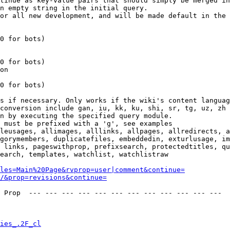
tinue as key-value pairs that should simply be merged in
n empty string in the initial query.

or all new development, and will be made default in the 
0 for bots)

0 for bots)

on

0 for bots)

s if necessary. Only works if the wiki's content languag
conversion include gan, iu, kk, ku, shi, sr, tg, uz, zh

n by executing the specified query module.

 must be prefixed with a 'g', see examples

leusages, allimages, alllinks, allpages, allredirects, a
gorymembers, duplicatefiles, embeddedin, exturlusage, im
 links, pageswithprop, prefixsearch, protectedtitles, qu
earch, templates, watchlist, watchlistraw

les=Main%20Page&rvprop=user|comment&continue=
/&prop=revisions&continue=
 Prop  --- --- --- --- --- --- --- --- --- --- --- --- 

ies_.2F_cl