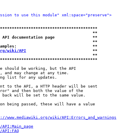
ssion to use this module" xml:space="preserve">
*****************************************
                                       **
 API documentation page                **
                                       **
amples:                                **
rg/wiki/API
                            **
                                       **
*****************************************
e should be working, but the API

, and may change at any time.

ng list for any updates.

nt to the API, a HTTP header will be sent

ror" and then both the value of the

 back will be set to the same value.

on being passed, these will have a value

://www.mediawiki.org/wiki/API:Errors_and_warnings
i/API:Main_page
/API:FAQ