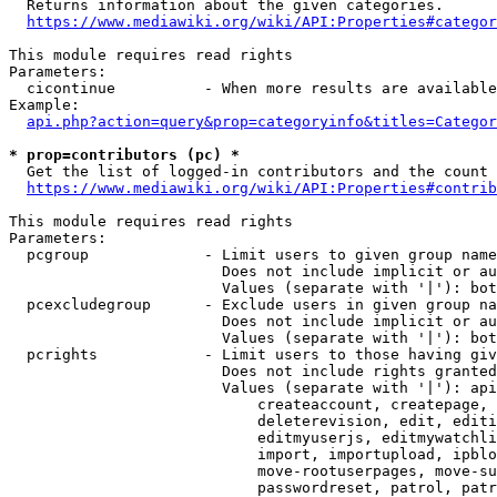
  Returns information about the given categories.

https://www.mediawiki.org/wiki/API:Properties#categor
This module requires read rights

Parameters:

  cicontinue          - When more results are available
Example:

api.php?action=query&prop=categoryinfo&titles=Categor
* prop=contributors (pc) *
  Get the list of logged-in contributors and the count 
https://www.mediawiki.org/wiki/API:Properties#contrib
This module requires read rights

Parameters:

  pcgroup             - Limit users to given group name
                        Does not include implicit or au
                        Values (separate with '|'): bot
  pcexcludegroup      - Exclude users in given group na
                        Does not include implicit or au
                        Values (separate with '|'): bot
  pcrights            - Limit users to those having giv
                        Does not include rights granted
                        Values (separate with '|'): api
                            createaccount, createpage, 
                            deleterevision, edit, editi
                            editmyuserjs, editmywatchli
                            import, importupload, ipblo
                            move-rootuserpages, move-su
                            passwordreset, patrol, patr