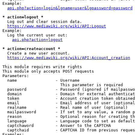
Example:

api.php?action=login&lgname=user&lgpassword=password
* action=logout *
  Log out and clear session data.

https://www.mediawiki.org/wiki/API:Logout
Example:

  Log the current user out:

api.php?action=logout
* action=createaccount *
  Create a new user account.

https://www.mediawiki.org/wiki/API:Account_creation
This module requires write rights

This module only accepts POST requests

Parameters:

  name                - Username

                        This parameter is required

  password            - Password (ignored if mailpasswo
  domain              - Domain for external authenticat
  token               - Account creation token obtained
  email               - Email address of user (optional
  realname            - Real name of user (optional)

  mailpassword        - If set to any value, a random p
  reason              - Optional reason for creating th
  language            - Language code to set as default
  captchaword         - Answer to the CAPTCHA

  captchaid           - CAPTCHA ID from previous reques
Examples:
