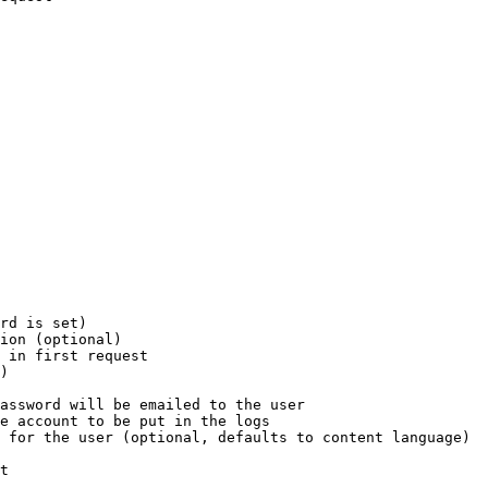
rd is set)

ion (optional)

 in first request

)

assword will be emailed to the user

e account to be put in the logs

 for the user (optional, defaults to content language)

t
