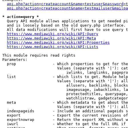
api.php?action=createaccount&name=testuser&password=t
api.php?action=createaccount&name=testmailuser&mailpa
* action=query *
  Query API module allows applications to get needed pi
  and is loosely based on the old query.php interface.

  All data modifications will first have to use query t
https://www.mediawiki.org/wiki/API:Query
https://www.mediawiki.org/wiki/API:Meta
https://www.mediawiki.org/wiki/API:Properties
https://www.mediawiki.org/wiki/API:Lists
This module requires read rights

Parameters:

  prop                - Which properties to get for the
                        Values (separate with '|'): cat
                            iwlinks, langlinks, pagepro
  list                - Which lists to get. Module help
                        Values (separate with '|'): all
                            allusers, backlinks, blocks
                            imageusage, iwbacklinks, la
                            protectedtitles, querypage,
                            watchlistraw, gadgetcategor
  meta                - Which metadata to get about the
                        Values (separate with '|'): all
  indexpageids        - Include an additional pageids s
  export              - Export the current revisions of
  exportnowrap        - Return the export XML without w
  iwurl               - Whether to get the full URL if 