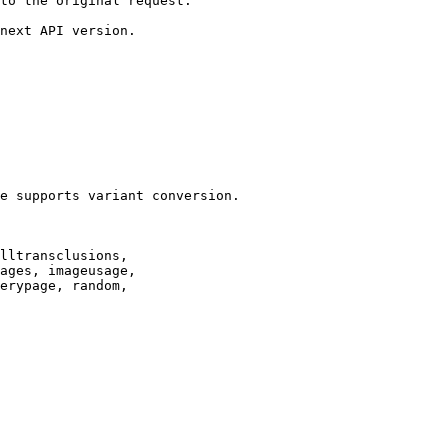
to the original request.

next API version.

e supports variant conversion.

lltransclusions,

ages, imageusage,

erypage, random,
