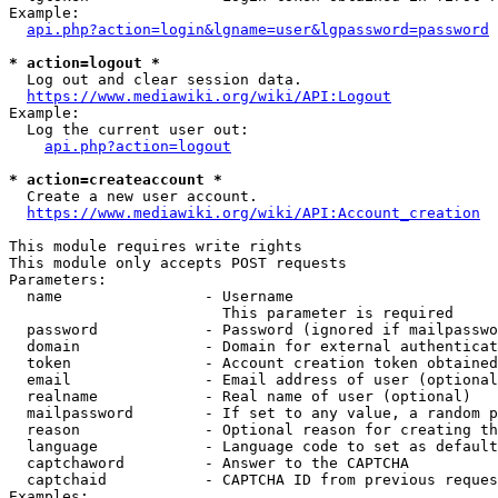
Example:

api.php?action=login&lgname=user&lgpassword=password
* action=logout *
  Log out and clear session data.

https://www.mediawiki.org/wiki/API:Logout
Example:

  Log the current user out:

api.php?action=logout
* action=createaccount *
  Create a new user account.

https://www.mediawiki.org/wiki/API:Account_creation
This module requires write rights

This module only accepts POST requests

Parameters:

  name                - Username

                        This parameter is required

  password            - Password (ignored if mailpasswo
  domain              - Domain for external authenticat
  token               - Account creation token obtained
  email               - Email address of user (optional
  realname            - Real name of user (optional)

  mailpassword        - If set to any value, a random p
  reason              - Optional reason for creating th
  language            - Language code to set as default
  captchaword         - Answer to the CAPTCHA

  captchaid           - CAPTCHA ID from previous reques
Examples:
