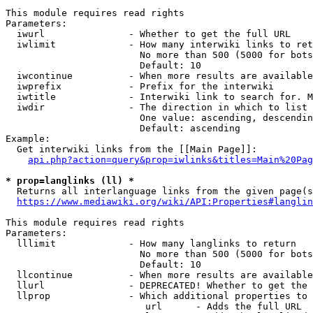
This module requires read rights

Parameters:

  iwurl               - Whether to get the full URL

  iwlimit             - How many interwiki links to ret
                        No more than 500 (5000 for bots
                        Default: 10

  iwcontinue          - When more results are available
  iwprefix            - Prefix for the interwiki

  iwtitle             - Interwiki link to search for. M
  iwdir               - The direction in which to list

                        One value: ascending, descendin
                        Default: ascending

Example:

  Get interwiki links from the [[Main Page]]:

api.php?action=query&prop=iwlinks&titles=Main%20Pag
* prop=langlinks (ll) *
  Returns all interlanguage links from the given page(s
https://www.mediawiki.org/wiki/API:Properties#langlin
This module requires read rights

Parameters:

  lllimit             - How many langlinks to return

                        No more than 500 (5000 for bots
                        Default: 10

  llcontinue          - When more results are available
  llurl               - DEPRECATED! Whether to get the 
  llprop              - Which additional properties to 
                         url      - Adds the full URL
