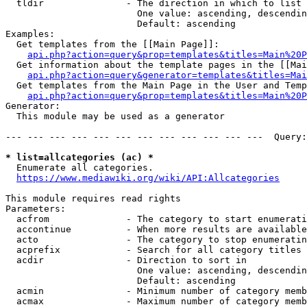
  tldir               - The direction in which to list

                        One value: ascending, descendin
                        Default: ascending

Examples:

  Get templates from the [[Main Page]]:

api.php?action=query&prop=templates&titles=Main%20P
  Get information about the template pages in the [[Mai
api.php?action=query&generator=templates&titles=Mai
  Get templates from the Main Page in the User and Temp
api.php?action=query&prop=templates&titles=Main%20P
Generator:

  This module may be used as a generator

--- --- --- --- --- --- --- --- --- --- --- ---  Query:
* list=allcategories (ac) *
  Enumerate all categories.

https://www.mediawiki.org/wiki/API:Allcategories
This module requires read rights

Parameters:

  acfrom              - The category to start enumerati
  accontinue          - When more results are available
  acto                - The category to stop enumeratin
  acprefix            - Search for all category titles 
  acdir               - Direction to sort in

                        One value: ascending, descendin
                        Default: ascending

  acmin               - Minimum number of category memb
  acmax               - Maximum number of category memb