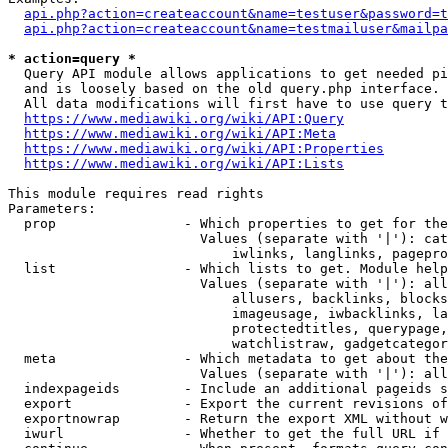
api.php?action=createaccount&name=testuser&password=t
api.php?action=createaccount&name=testmailuser&mailpa
* action=query *
  Query API module allows applications to get needed pi
  and is loosely based on the old query.php interface.

  All data modifications will first have to use query t
https://www.mediawiki.org/wiki/API:Query
https://www.mediawiki.org/wiki/API:Meta
https://www.mediawiki.org/wiki/API:Properties
https://www.mediawiki.org/wiki/API:Lists
This module requires read rights

Parameters:

  prop                - Which properties to get for the
                        Values (separate with '|'): cat
                            iwlinks, langlinks, pagepro
  list                - Which lists to get. Module help
                        Values (separate with '|'): all
                            allusers, backlinks, blocks
                            imageusage, iwbacklinks, la
                            protectedtitles, querypage,
                            watchlistraw, gadgetcategor
  meta                - Which metadata to get about the
                        Values (separate with '|'): all
  indexpageids        - Include an additional pageids s
  export              - Export the current revisions of
  exportnowrap        - Return the export XML without w
  iwurl               - Whether to get the full URL if 