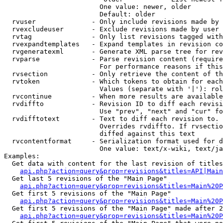
                        One value: newer, older

                        Default: older

  rvuser              - Only include revisions made by 
  rvexcludeuser       - Exclude revisions made by user 
  rvtag               - Only list revisions tagged with
  rvexpandtemplates   - Expand templates in revision co
  rvgeneratexml       - Generate XML parse tree for rev
  rvparse             - Parse revision content (require
                        For performance reasons if this
  rvsection           - Only retrieve the content of th
  rvtoken             - Which tokens to obtain for each
                        Values (separate with '|'): rol
  rvcontinue          - When more results are available
  rvdiffto            - Revision ID to diff each revisi
                        Use "prev", "next" and "cur" fo
  rvdifftotext        - Text to diff each revision to. 
                        Overrides rvdiffto. If rvsectio
                        diffed against this text

  rvcontentformat     - Serialization format used for d
                        One value: text/x-wiki, text/ja
Examples:

  Get data with content for the last revision of titles
api.php?action=query&prop=revisions&titles=API|Main
  Get last 5 revisions of the "Main Page"

api.php?action=query&prop=revisions&titles=Main%20
  Get first 5 revisions of the "Main Page"

api.php?action=query&prop=revisions&titles=Main%20P
  Get first 5 revisions of the "Main Page" made after 2
api.php?action=query&prop=revisions&titles=Main%20P