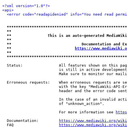
<?xml version="1.0"?>
<api>
<error code="readapidenied" info="You need read permi
*****************************************************
**                                                   
**                This is an auto-generated MediaWiki
**                                                   
**                               Documentation and Ex
**                            
https://www.mediawiki.o
**                                                   
*****************************************************
  Status:                All features shown on this pag
                         is still in active development
                         Make sure to monitor our maili
  Erroneous requests:    When erroneous requests are se
                         with the key "MediaWiki-API-Er
                         header and the error code sent
                         In the case of an invalid acti
                         of "unknown_action".

                         For more information see 
https
  Documentation:         
https://www.mediawiki.org/wik
  FAQ                    
https://www.mediawiki.org/wiki