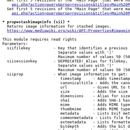
  Get first 5 revisions of the "Main Page" that were no
api.php?action=query&prop=revisions&titles=Main%20P
  Get first 5 revisions of the "Main Page" that were ma
api.php?action=query&prop=revisions&titles=Main%20P
* prop=stashimageinfo (sii) *
  Returns image information for stashed images.

https://www.mediawiki.org/wiki/API:Properties#imagein
This module requires read rights

Parameters:

  siifilekey          - Key that identifies a previous 
                        Separate values with '|'

                        Maximum number of values 50 (50
  siisessionkey       - DEPRECATED! Alias for filekey, 
                        Separate values with '|'

                        Maximum number of values 50 (50
  siiprop             - What image information to get:

                         timestamp     - Adds timestamp
                         canonicaltitle - Adds the cano
                         url           - Gives URL to t
                         size          - Adds the size 
                         dimensions    - Alias for size

                         sha1          - Adds SHA-1 has
                         mime          - Adds MIME type
                         thumbmime     - Adds MIME type
                         metadata      - Lists Exif met
                         commonmetadata - Lists file fo
                         extmetadata   - Lists formatte
                         bitdepth      - Adds the bit d