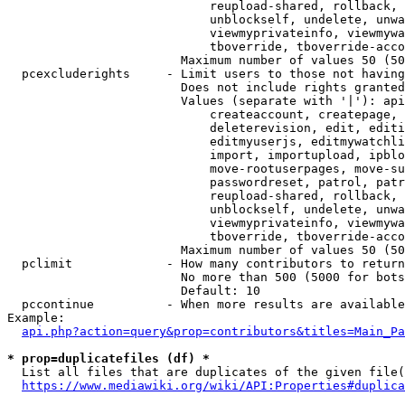
                            reupload-shared, rollback, 
                            unblockself, undelete, unwa
                            viewmyprivateinfo, viewmywa
                            tboverride, tboverride-acco
                        Maximum number of values 50 (50
  pcexcluderights     - Limit users to those not having
                        Does not include rights granted
                        Values (separate with '|'): api
                            createaccount, createpage, 
                            deleterevision, edit, editi
                            editmyuserjs, editmywatchli
                            import, importupload, ipblo
                            move-rootuserpages, move-su
                            passwordreset, patrol, patr
                            reupload-shared, rollback, 
                            unblockself, undelete, unwa
                            viewmyprivateinfo, viewmywa
                            tboverride, tboverride-acco
                        Maximum number of values 50 (50
  pclimit             - How many contributors to return

                        No more than 500 (5000 for bots
                        Default: 10

  pccontinue          - When more results are available
Example:

api.php?action=query&prop=contributors&titles=Main_Pa
* prop=duplicatefiles (df) *
  List all files that are duplicates of the given file(
https://www.mediawiki.org/wiki/API:Properties#duplica