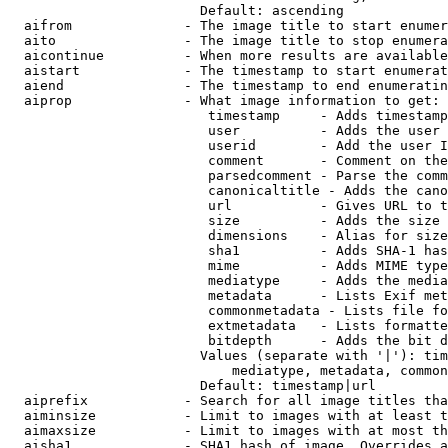
                        Default: ascending

  aifrom              - The image title to start enumer
  aito                - The image title to stop enumera
  aicontinue          - When more results are available
  aistart             - The timestamp to start enumerat
  aiend               - The timestamp to end enumeratin
  aiprop              - What image information to get:

                         timestamp     - Adds timestamp
                         user          - Adds the user 
                         userid        - Add the user I
                         comment       - Comment on the
                         parsedcomment - Parse the comm
                         canonicaltitle - Adds the cano
                         url           - Gives URL to t
                         size          - Adds the size 
                         dimensions    - Alias for size

                         sha1          - Adds SHA-1 has
                         mime          - Adds MIME type
                         mediatype     - Adds the media
                         metadata      - Lists Exif met
                         commonmetadata - Lists file fo
                         extmetadata   - Lists formatte
                         bitdepth      - Adds the bit d
                        Values (separate with '|'): tim
                            mediatype, metadata, common
                        Default: timestamp|url

  aiprefix            - Search for all image titles tha
  aiminsize           - Limit to images with at least t
  aimaxsize           - Limit to images with at most th
  aisha1              - SHA1 hash of image. Overrides a