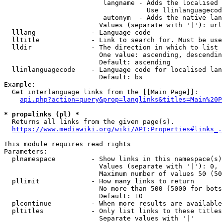
                         langname - Adds the localised 
                                    Use llinlanguagecod
                         autonym  - Adds the native lan
                        Values (separate with '|'): url
  lllang              - Language code

  lltitle             - Link to search for. Must be use
  lldir               - The direction in which to list

                        One value: ascending, descendin
                        Default: ascending

  llinlanguagecode    - Language code for localised lan
                        Default: bs

Example:

  Get interlanguage links from the [[Main Page]]:

api.php?action=query&prop=langlinks&titles=Main%20P
* prop=links (pl) *
  Returns all links from the given page(s).

https://www.mediawiki.org/wiki/API:Properties#links_.
This module requires read rights

Parameters:

  plnamespace         - Show links in this namespace(s)
                        Values (separate with '|'): 0, 
                        Maximum number of values 50 (50
  pllimit             - How many links to return

                        No more than 500 (5000 for bots
                        Default: 10

  plcontinue          - When more results are available
  pltitles            - Only list links to these titles
                        Separate values with '|'
