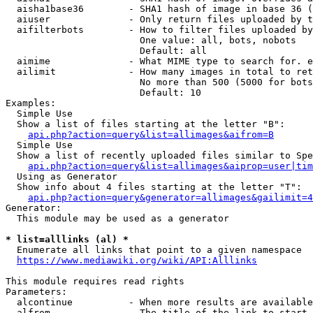
  aisha1base36        - SHA1 hash of image in base 36 (
  aiuser              - Only return files uploaded by t
  aifilterbots        - How to filter files uploaded by
                        One value: all, bots, nobots

                        Default: all

  aimime              - What MIME type to search for. e
  ailimit             - How many images in total to ret
                        No more than 500 (5000 for bots
                        Default: 10

Examples:

  Simple Use

  Show a list of files starting at the letter "B":

api.php?action=query&list=allimages&aifrom=B
  Simple Use

  Show a list of recently uploaded files similar to Spe
api.php?action=query&list=allimages&aiprop=user|tim
  Using as Generator

  Show info about 4 files starting at the letter "T":

api.php?action=query&generator=allimages&gailimit=4
Generator:

  This module may be used as a generator

* list=alllinks (al) *
  Enumerate all links that point to a given namespace

https://www.mediawiki.org/wiki/API:Alllinks
This module requires read rights

Parameters:

  alcontinue          - When more results are available
  alfrom              - The title of the link to start 