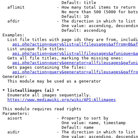
                        Default: title

  aflimit             - How many total items to return

                        No more than 500 (5000 for bots
                        Default: 10

  afdir               - The direction in which to list

                        One value: ascending, descendin
                        Default: ascending

Examples:

  List file titles with page ids they are from, includi
api.php?action=query&list=allfileusages&affrom=B&af
  List unique file titles:

api.php?action=query&list=allfileusages&afunique=&a
  Gets all file titles, marking the missing ones:

api.php?action=query&generator=allfileusages&gafuni
  Gets pages containing the files:

api.php?action=query&generator=allfileusages&gaffro
Generator:

  This module may be used as a generator

* list=allimages (ai) *
  Enumerate all images sequentially.

https://www.mediawiki.org/wiki/API:Allimages
This module requires read rights

Parameters:

  aisort              - Property to sort by

                        One value: name, timestamp

                        Default: name

  aidir               - The direction in which to list

                        One value: ascending, descendin