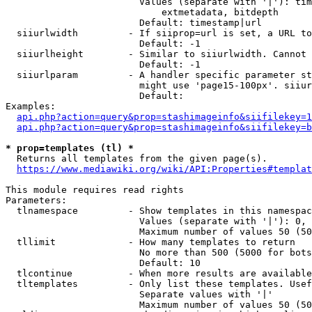
                        Values (separate with '|'): tim
                            extmetadata, bitdepth

                        Default: timestamp|url

  siiurlwidth         - If siiprop=url is set, a URL to
                        Default: -1

  siiurlheight        - Similar to siiurlwidth. Cannot 
                        Default: -1

  siiurlparam         - A handler specific parameter st
                        might use 'page15-100px'. siiur
                        Default: 

Examples:

api.php?action=query&prop=stashimageinfo&siifilekey=1
api.php?action=query&prop=stashimageinfo&siifilekey=b
* prop=templates (tl) *
  Returns all templates from the given page(s).

https://www.mediawiki.org/wiki/API:Properties#templat
This module requires read rights

Parameters:

  tlnamespace         - Show templates in this namespac
                        Values (separate with '|'): 0, 
                        Maximum number of values 50 (50
  tllimit             - How many templates to return

                        No more than 500 (5000 for bots
                        Default: 10

  tlcontinue          - When more results are available
  tltemplates         - Only list these templates. Usef
                        Separate values with '|'

                        Maximum number of values 50 (50