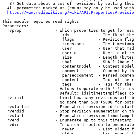
   3) Get data about a set of revisions by setting thei
  All parameters marked as (enum) may only be used with
https://www.mediawiki.org/wiki/API:Properties#revisio
This module requires read rights

Parameters:

  rvprop              - Which properties to get for eac
                         ids            - The ID of the
                         flags          - Revision flag
                         timestamp      - The timestamp
                         user           - User that mad
                         userid         - User id of re
                         size           - Length (bytes
                         sha1           - SHA-1 (base 1
                         contentmodel   - Content model
                         comment        - Comment by th
                         parsedcomment  - Parsed commen
                         content        - Text of the r
                         tags           - Tags for the 
                        Values (separate with '|'): ids
                        Default: ids|timestamp|flags|co
  rvlimit             - Limit how many revisions will b
                        No more than 500 (5000 for bots
  rvstartid           - From which revision id to start
  rvendid             - Stop revision enumeration on th
  rvstart             - From which revision timestamp t
  rvend               - Enumerate up to this timestamp 
  rvdir               - In which direction to enumerate
                         newer          - List oldest f
                         older          - List newest f