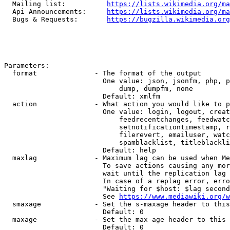
  Mailing list:          
https://lists.wikimedia.org/ma
  Api Announcements:     
https://lists.wikimedia.org/ma
  Bugs & Requests:       
https://bugzilla.wikimedia.org
Parameters:

  format              - The format of the output

                        One value: json, jsonfm, php, p
                            dump, dumpfm, none

                        Default: xmlfm

  action              - What action you would like to p
                        One value: login, logout, creat
                            feedrecentchanges, feedwatc
                            setnotificationtimestamp, r
                            filerevert, emailuser, watc
                            spamblacklist, titleblackli
                        Default: help

  maxlag              - Maximum lag can be used when Me
                        To save actions causing any mor
                        wait until the replication lag 
                        In case of a replag error, erro
                        "Waiting for $host: $lag second
                        See 
https://www.mediawiki.org/w
  smaxage             - Set the s-maxage header to this
                        Default: 0

  maxage              - Set the max-age header to this 
                        Default: 0
