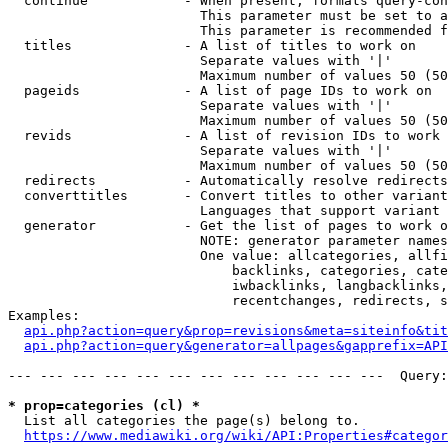
  continue            - When present, formats query-con
                        This parameter must be set to a
                        This parameter is recommended f
  titles              - A list of titles to work on

                        Separate values with '|'

                        Maximum number of values 50 (50
  pageids             - A list of page IDs to work on

                        Separate values with '|'

                        Maximum number of values 50 (50
  revids              - A list of revision IDs to work 
                        Separate values with '|'

                        Maximum number of values 50 (50
  redirects           - Automatically resolve redirects

  converttitles       - Convert titles to other variant
                        Languages that support variant 
  generator           - Get the list of pages to work o
                        NOTE: generator parameter names
                        One value: allcategories, allfi
                            backlinks, categories, cate
                            iwbacklinks, langbacklinks,
                            recentchanges, redirects, s
Examples:

api.php?action=query&prop=revisions&meta=siteinfo&tit
api.php?action=query&generator=allpages&gapprefix=API
--- --- --- --- --- --- --- --- --- --- --- ---  Query:
* prop=categories (cl) *
  List all categories the page(s) belong to.

https://www.mediawiki.org/wiki/API:Properties#categor