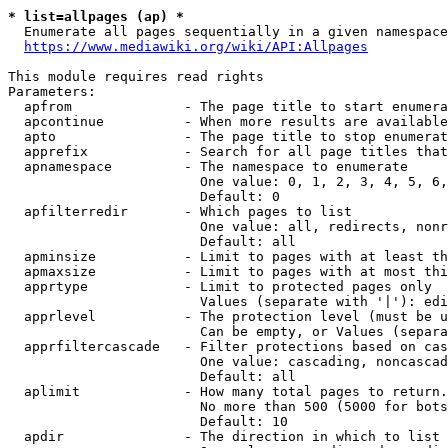
* list=allpages (ap) *
  Enumerate all pages sequentially in a given namespace
https://www.mediawiki.org/wiki/API:Allpages
This module requires read rights

Parameters:

  apfrom              - The page title to start enumera
  apcontinue          - When more results are available
  apto                - The page title to stop enumerat
  apprefix            - Search for all page titles that
  apnamespace         - The namespace to enumerate

                        One value: 0, 1, 2, 3, 4, 5, 6,
                        Default: 0

  apfilterredir       - Which pages to list

                        One value: all, redirects, nonr
                        Default: all

  apminsize           - Limit to pages with at least th
  apmaxsize           - Limit to pages with at most thi
  apprtype            - Limit to protected pages only

                        Values (separate with '|'): edi
  apprlevel           - The protection level (must be u
                        Can be empty, or Values (separa
  apprfiltercascade   - Filter protections based on cas
                        One value: cascading, noncascad
                        Default: all

  aplimit             - How many total pages to return.

                        No more than 500 (5000 for bots
                        Default: 10

  apdir               - The direction in which to list
