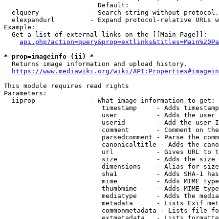
                        Default: 

  elquery             - Search string without protocol.
  elexpandurl         - Expand protocol-relative URLs w
Example:

  Get a list of external links on the [[Main Page]]:

api.php?action=query&prop=extlinks&titles=Main%20Pa
* prop=imageinfo (ii) *
  Returns image information and upload history.

https://www.mediawiki.org/wiki/API:Properties#imagein
This module requires read rights

Parameters:

  iiprop              - What image information to get:

                         timestamp     - Adds timestamp
                         user          - Adds the user 
                         userid        - Add the user I
                         comment       - Comment on the
                         parsedcomment - Parse the comm
                         canonicaltitle - Adds the cano
                         url           - Gives URL to t
                         size          - Adds the size 
                         dimensions    - Alias for size

                         sha1          - Adds SHA-1 has
                         mime          - Adds MIME type
                         thumbmime     - Adds MIME type
                         mediatype     - Adds the media
                         metadata      - Lists Exif met
                         commonmetadata - Lists file fo
                         extmetadata   - Lists formatte