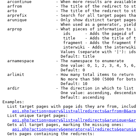
  arcontinue          - When more results are available
  arfrom              - The title of the redirect to st
  arto                - The title of the redirect to st
  arprefix            - Search for all target pages tha
  arunique            - Only show distinct target pages
                        When used as a generator, yield
  arprop              - What pieces of information to i
                         ids      - Adds the pageid of 
                         title    - Adds the title of t
                         fragment - Adds the fragment f
                         interwiki - Adds the interwiki
                        Values (separate with '|'): ids
                        Default: title

  arnamespace         - The namespace to enumerate

                        One value: 0, 1, 2, 3, 4, 5, 6,
                        Default: 0

  arlimit             - How many total items to return

                        No more than 500 (5000 for bots
                        Default: 10

  ardir               - The direction in which to list

                        One value: ascending, descendin
                        Default: ascending

Examples:

  List target pages with page ids they are from, includ
api.php?action=query&list=allredirects&arfrom=B&arp
  List unique target pages:

api.php?action=query&list=allredirects&arunique=&ar
  Gets all target pages, marking the missing ones:

api.php?action=query&generator=allredirects&garuniq
  Gets pages containing the redirects:
