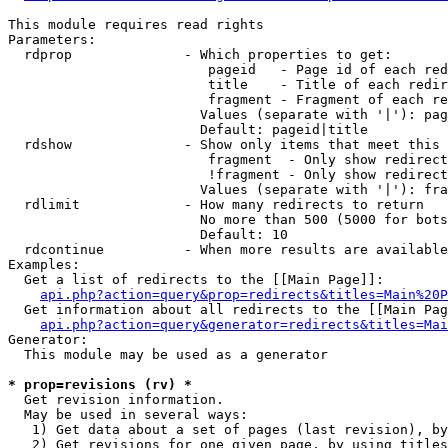
This module requires read rights

Parameters:

  rdprop              - Which properties to get:

                         pageid   - Page id of each red
                         title    - Title of each redir
                         fragment - Fragment of each re
                        Values (separate with '|'): pag
                        Default: pageid|title

  rdshow              - Show only items that meet this 
                         fragment  - Only show redirect
                         !fragment - Only show redirect
                        Values (separate with '|'): fra
  rdlimit             - How many redirects to return

                        No more than 500 (5000 for bots
                        Default: 10

  rdcontinue          - When more results are available
Examples:

  Get a list of redirects to the [[Main Page]]:

api.php?action=query&prop=redirects&titles=Main%20P
  Get information about all redirects to the [[Main Pag
api.php?action=query&generator=redirects&titles=Mai
Generator:

  This module may be used as a generator

* prop=revisions (rv) *
  Get revision information.

  May be used in several ways:

   1) Get data about a set of pages (last revision), by
   2) Get revisions for one given page, by using titles