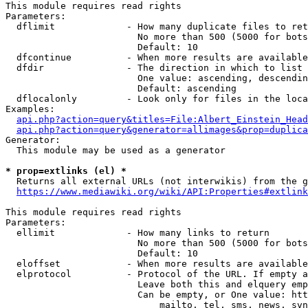
This module requires read rights

Parameters:

  dflimit             - How many duplicate files to ret
                        No more than 500 (5000 for bots
                        Default: 10

  dfcontinue          - When more results are available
  dfdir               - The direction in which to list

                        One value: ascending, descendin
                        Default: ascending

  dflocalonly         - Look only for files in the loca
Examples:

api.php?action=query&titles=File:Albert_Einstein_Head
api.php?action=query&generator=allimages&prop=duplica
Generator:

  This module may be used as a generator

* prop=extlinks (el) *
  Returns all external URLs (not interwikis) from the g
https://www.mediawiki.org/wiki/API:Properties#extlink
This module requires read rights

Parameters:

  ellimit             - How many links to return

                        No more than 500 (5000 for bots
                        Default: 10

  eloffset            - When more results are available
  elprotocol          - Protocol of the URL. If empty a
                        Leave both this and elquery emp
                        Can be empty, or One value: htt
                            mailto, tel, sms, news, svn