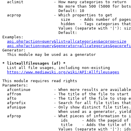
  aclimit             - How many categories to return

                        No more than 500 (5000 for bots
                        Default: 10

  acprop              - Which properties to get

                         size    - Adds number of pages
                         hidden  - Tags categories that
                        Values (separate with '|'): siz
                        Default: 

Examples:

api.php?action=query&list=allcategories&acprop=size
api.php?action=query&generator=allcategories&gacprefi
Generator:

  This module may be used as a generator

* list=allfileusages (af) *
  List all file usages, including non-existing

https://www.mediawiki.org/wiki/API:Allfileusages
This module requires read rights

Parameters:

  afcontinue          - When more results are available
  affrom              - The title of the file to start 
  afto                - The title of the file to stop e
  afprefix            - Search for all file titles that
  afunique            - Only show distinct file titles.
                        When used as a generator, yield
  afprop              - What pieces of information to i
                         ids      - Adds the pageid of 
                         title    - Adds the title of t
                        Values (separate with '|'): ids