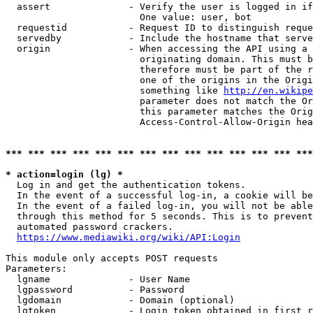
  assert              - Verify the user is logged in if
                        One value: user, bot

  requestid           - Request ID to distinguish reque
  servedby            - Include the hostname that serve
  origin              - When accessing the API using a 
                        originating domain. This must b
                        therefore must be part of the r
                        one of the origins in the Origi
                        something like 
http://en.wikipe
                        parameter does not match the Or
                        this parameter matches the Orig
                        Access-Control-Allow-Origin hea
*** *** *** *** *** *** *** *** *** *** *** *** *** ***
* action=login (lg) *
  Log in and get the authentication tokens.

  In the event of a successful log-in, a cookie will be
  In the event of a failed log-in, you will not be able
  through this method for 5 seconds. This is to prevent
  automated password crackers.

https://www.mediawiki.org/wiki/API:Login
This module only accepts POST requests

Parameters:

  lgname              - User Name

  lgpassword          - Password

  lgdomain            - Domain (optional)

  lgtoken             - Login token obtained in first r