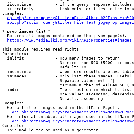
  iicontinue          - If the query response includes 
  iilocalonly         - Look only for files in the loca
Examples:

api.php?action=query&titles=File:Albert%20Einstein%2
api.php?action=query&titles=File:Test.jpg&prop=imagei
* prop=images (im) *
  Returns all images contained on the given page(s).

https://www.mediawiki.org/wiki/API:Properties#images_
This module requires read rights

Parameters:

  imlimit             - How many images to return

                        No more than 500 (5000 for bots
                        Default: 10

  imcontinue          - When more results are available
  imimages            - Only list these images. Useful 
                        Separate values with '|'

                        Maximum number of values 50 (50
  imdir               - The direction in which to list

                        One value: ascending, descendin
                        Default: ascending

Examples:

  Get a list of images used in the [[Main Page]]:

api.php?action=query&prop=images&titles=Main%20Page
  Get information about all images used in the [[Main P
api.php?action=query&generator=images&titles=Main%2
Generator:

  This module may be used as a generator
