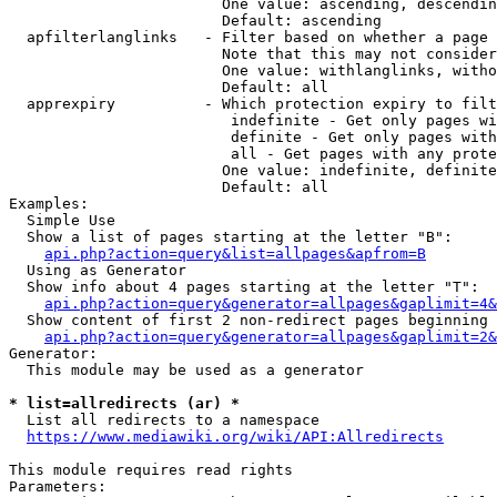
                        One value: ascending, descendin
                        Default: ascending

  apfilterlanglinks   - Filter based on whether a page 
                        Note that this may not consider
                        One value: withlanglinks, witho
                        Default: all

  apprexpiry          - Which protection expiry to filt
                         indefinite - Get only pages wi
                         definite - Get only pages with
                         all - Get pages with any prote
                        One value: indefinite, definite
                        Default: all

Examples:

  Simple Use

  Show a list of pages starting at the letter "B":

api.php?action=query&list=allpages&apfrom=B
  Using as Generator

  Show info about 4 pages starting at the letter "T":

api.php?action=query&generator=allpages&gaplimit=4&
  Show content of first 2 non-redirect pages beginning 
api.php?action=query&generator=allpages&gaplimit=2&
Generator:

  This module may be used as a generator

* list=allredirects (ar) *
  List all redirects to a namespace

https://www.mediawiki.org/wiki/API:Allredirects
This module requires read rights

Parameters:
