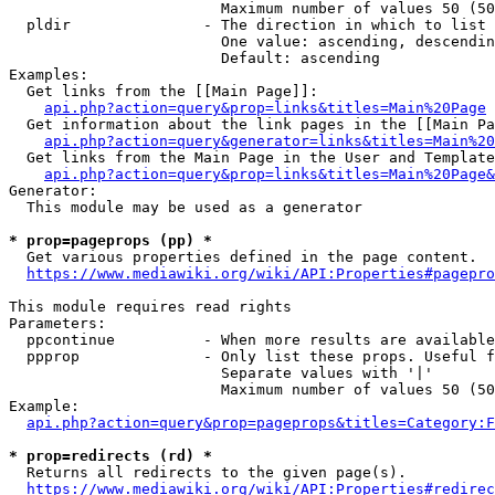
                        Maximum number of values 50 (50
  pldir               - The direction in which to list

                        One value: ascending, descendin
                        Default: ascending

Examples:

  Get links from the [[Main Page]]:

api.php?action=query&prop=links&titles=Main%20Page
  Get information about the link pages in the [[Main Pa
api.php?action=query&generator=links&titles=Main%20
  Get links from the Main Page in the User and Template
api.php?action=query&prop=links&titles=Main%20Page&
Generator:

  This module may be used as a generator

* prop=pageprops (pp) *
  Get various properties defined in the page content.

https://www.mediawiki.org/wiki/API:Properties#pagepro
This module requires read rights

Parameters:

  ppcontinue          - When more results are available
  ppprop              - Only list these props. Useful f
                        Separate values with '|'

                        Maximum number of values 50 (50
Example:

api.php?action=query&prop=pageprops&titles=Category:F
* prop=redirects (rd) *
  Returns all redirects to the given page(s).

https://www.mediawiki.org/wiki/API:Properties#redirec