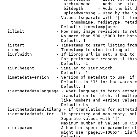
                         archivename   - Adds the file 
                         bitdepth      - Adds the bit d
                         uploadwarning - Used by the Sp
                        Values (separate with '|'): tim
                            thumbmime, mediatype, metad
                        Default: timestamp|user

  iilimit             - How many image revisions to ret
                        No more than 500 (5000 for bots
                        Default: 1

  iistart             - Timestamp to start listing from

  iiend               - Timestamp to stop listing at

  iiurlwidth          - If iiprop=url is set, a URL to 
                        For performance reasons if this
                        Default: -1

  iiurlheight         - Similar to iiurlwidth.

                        Default: -1

  iimetadataversion   - Version of metadata to use. if 
                        Defaults to '1' for backwards c
                        Default: 1

  iiextmetadatalanguage - What language to fetch extmet
                        translation to fetch, if multip
                        like numbers and various values
                        Default: bs

  iiextmetadatamultilang - If translations for extmetad
  iiextmetadatafilter - If specified and non-empty, onl
                        Separate values with '|'

                        Maximum number of values 50 (50
  iiurlparam          - A handler specific parameter st
                        might use 'page15-100px'. iiurl
                        Default: 
