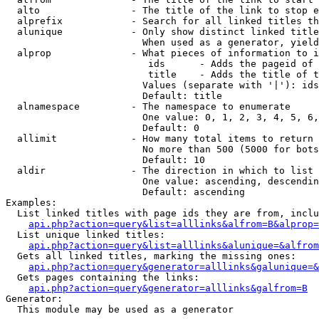
  alto                - The title of the link to stop e
  alprefix            - Search for all linked titles th
  alunique            - Only show distinct linked title
                        When used as a generator, yield
  alprop              - What pieces of information to i
                         ids      - Adds the pageid of 
                         title    - Adds the title of t
                        Values (separate with '|'): ids
                        Default: title

  alnamespace         - The namespace to enumerate

                        One value: 0, 1, 2, 3, 4, 5, 6,
                        Default: 0

  allimit             - How many total items to return

                        No more than 500 (5000 for bots
                        Default: 10

  aldir               - The direction in which to list

                        One value: ascending, descendin
                        Default: ascending

Examples:

  List linked titles with page ids they are from, inclu
api.php?action=query&list=alllinks&alfrom=B&alprop=
  List unique linked titles:

api.php?action=query&list=alllinks&alunique=&alfrom
  Gets all linked titles, marking the missing ones:

api.php?action=query&generator=alllinks&galunique=&
  Gets pages containing the links:

api.php?action=query&generator=alllinks&galfrom=B
Generator:

  This module may be used as a generator
