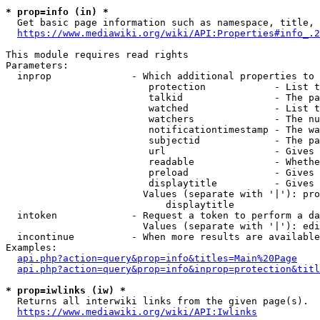
* prop=info (in) *
  Get basic page information such as namespace, title, 
https://www.mediawiki.org/wiki/API:Properties#info_.2
This module requires read rights

Parameters:

  inprop              - Which additional properties to 
                         protection            - List t
                         talkid                - The pa
                         watched               - List t
                         watchers              - The nu
                         notificationtimestamp - The wa
                         subjectid             - The pa
                         url                   - Gives 
                         readable              - Whethe
                         preload               - Gives 
                         displaytitle          - Gives 
                        Values (separate with '|'): pro
                            displaytitle

  intoken             - Request a token to perform a da
                        Values (separate with '|'): edi
  incontinue          - When more results are available
Examples:

api.php?action=query&prop=info&titles=Main%20Page
api.php?action=query&prop=info&inprop=protection&titl
* prop=iwlinks (iw) *
  Returns all interwiki links from the given page(s).

https://www.mediawiki.org/wiki/API:Iwlinks