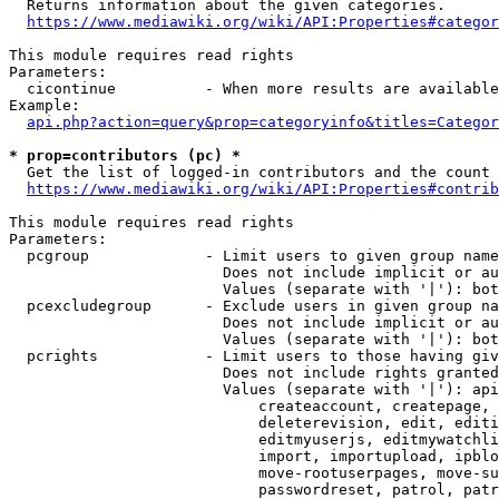
  Returns information about the given categories.

https://www.mediawiki.org/wiki/API:Properties#categor
This module requires read rights

Parameters:

  cicontinue          - When more results are available
Example:

api.php?action=query&prop=categoryinfo&titles=Categor
* prop=contributors (pc) *
  Get the list of logged-in contributors and the count 
https://www.mediawiki.org/wiki/API:Properties#contrib
This module requires read rights

Parameters:

  pcgroup             - Limit users to given group name
                        Does not include implicit or au
                        Values (separate with '|'): bot
  pcexcludegroup      - Exclude users in given group na
                        Does not include implicit or au
                        Values (separate with '|'): bot
  pcrights            - Limit users to those having giv
                        Does not include rights granted
                        Values (separate with '|'): api
                            createaccount, createpage, 
                            deleterevision, edit, editi
                            editmyuserjs, editmywatchli
                            import, importupload, ipblo
                            move-rootuserpages, move-su
                            passwordreset, patrol, patr