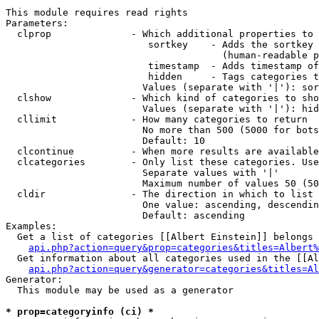
This module requires read rights

Parameters:

  clprop              - Which additional properties to 
                         sortkey    - Adds the sortkey 
                                      (human-readable p
                         timestamp  - Adds timestamp of
                         hidden     - Tags categories t
                        Values (separate with '|'): sor
  clshow              - Which kind of categories to sho
                        Values (separate with '|'): hid
  cllimit             - How many categories to return

                        No more than 500 (5000 for bots
                        Default: 10

  clcontinue          - When more results are available
  clcategories        - Only list these categories. Use
                        Separate values with '|'

                        Maximum number of values 50 (50
  cldir               - The direction in which to list

                        One value: ascending, descendin
                        Default: ascending

Examples:

  Get a list of categories [[Albert Einstein]] belongs 
api.php?action=query&prop=categories&titles=Albert%
  Get information about all categories used in the [[Al
api.php?action=query&generator=categories&titles=Al
Generator:

  This module may be used as a generator

* prop=categoryinfo (ci) *