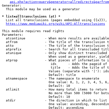
api.php?action=query&generator=allredirects&garfrom
Generator:

  This module may be used as a generator

* list=alltransclusions (at) *
  List all transclusions (pages embedded using {{x}}), 
https://www.mediawiki.org/wiki/API:Alltransclusions
This module requires read rights

Parameters:

  atcontinue          - When more results are available
  atfrom              - The title of the transclusion t
  atto                - The title of the transclusion t
  atprefix            - Search for all transcluded titl
  atunique            - Only show distinct transcluded 
                        When used as a generator, yield
  atprop              - What pieces of information to i
                         ids      - Adds the pageid of 
                         title    - Adds the title of t
                        Values (separate with '|'): ids
                        Default: title

  atnamespace         - The namespace to enumerate

                        One value: 0, 1, 2, 3, 4, 5, 6,
                        Default: 10

  atlimit             - How many total items to return

                        No more than 500 (5000 for bots
                        Default: 10

  atdir               - The direction in which to list

                        One value: ascending, descendin
                        Default: ascending
