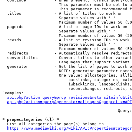
  continue            - When present, formats query-con
                        This parameter must be set to a
                        This parameter is recommended f
  titles              - A list of titles to work on

                        Separate values with '|'

                        Maximum number of values 50 (50
  pageids             - A list of page IDs to work on

                        Separate values with '|'

                        Maximum number of values 50 (50
  revids              - A list of revision IDs to work 
                        Separate values with '|'

                        Maximum number of values 50 (50
  redirects           - Automatically resolve redirects

  converttitles       - Convert titles to other variant
                        Languages that support variant 
  generator           - Get the list of pages to work o
                        NOTE: generator parameter names
                        One value: allcategories, allfi
                            backlinks, categories, cate
                            iwbacklinks, langbacklinks,
                            recentchanges, redirects, s
Examples:

api.php?action=query&prop=revisions&meta=siteinfo&tit
api.php?action=query&generator=allpages&gapprefix=API
--- --- --- --- --- --- --- --- --- --- --- ---  Query:
* prop=categories (cl) *
  List all categories the page(s) belong to.

https://www.mediawiki.org/wiki/API:Properties#categor