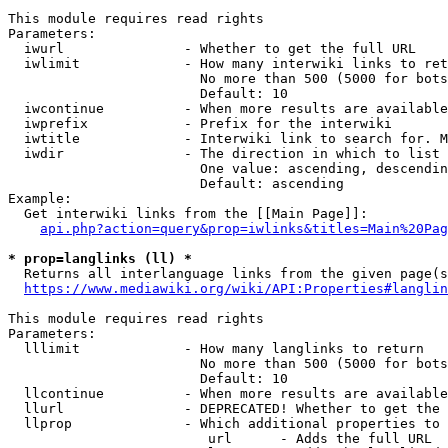
This module requires read rights

Parameters:

  iwurl               - Whether to get the full URL

  iwlimit             - How many interwiki links to ret
                        No more than 500 (5000 for bots
                        Default: 10

  iwcontinue          - When more results are available
  iwprefix            - Prefix for the interwiki

  iwtitle             - Interwiki link to search for. M
  iwdir               - The direction in which to list

                        One value: ascending, descendin
                        Default: ascending

Example:

  Get interwiki links from the [[Main Page]]:

api.php?action=query&prop=iwlinks&titles=Main%20Pag
* prop=langlinks (ll) *
  Returns all interlanguage links from the given page(s
https://www.mediawiki.org/wiki/API:Properties#langlin
This module requires read rights

Parameters:

  lllimit             - How many langlinks to return

                        No more than 500 (5000 for bots
                        Default: 10

  llcontinue          - When more results are available
  llurl               - DEPRECATED! Whether to get the 
  llprop              - Which additional properties to 
                         url      - Adds the full URL
