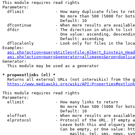
This module requires read rights

Parameters:

  dflimit             - How many duplicate files to ret
                        No more than 500 (5000 for bots
                        Default: 10

  dfcontinue          - When more results are available
  dfdir               - The direction in which to list

                        One value: ascending, descendin
                        Default: ascending

  dflocalonly         - Look only for files in the loca
Examples:

api.php?action=query&titles=File:Albert_Einstein_Head
api.php?action=query&generator=allimages&prop=duplica
Generator:

  This module may be used as a generator

* prop=extlinks (el) *
  Returns all external URLs (not interwikis) from the g
https://www.mediawiki.org/wiki/API:Properties#extlink
This module requires read rights

Parameters:

  ellimit             - How many links to return

                        No more than 500 (5000 for bots
                        Default: 10

  eloffset            - When more results are available
  elprotocol          - Protocol of the URL. If empty a
                        Leave both this and elquery emp
                        Can be empty, or One value: htt
                            mailto, tel, sms, news, svn