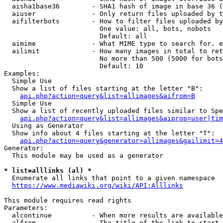
  aisha1base36        - SHA1 hash of image in base 36 (
  aiuser              - Only return files uploaded by t
  aifilterbots        - How to filter files uploaded by
                        One value: all, bots, nobots

                        Default: all

  aimime              - What MIME type to search for. e
  ailimit             - How many images in total to ret
                        No more than 500 (5000 for bots
                        Default: 10

Examples:

  Simple Use

  Show a list of files starting at the letter "B":

api.php?action=query&list=allimages&aifrom=B
  Simple Use

  Show a list of recently uploaded files similar to Spe
api.php?action=query&list=allimages&aiprop=user|tim
  Using as Generator

  Show info about 4 files starting at the letter "T":

api.php?action=query&generator=allimages&gailimit=4
Generator:

  This module may be used as a generator

* list=alllinks (al) *
  Enumerate all links that point to a given namespace

https://www.mediawiki.org/wiki/API:Alllinks
This module requires read rights

Parameters:

  alcontinue          - When more results are available
  alfrom              - The title of the link to start 