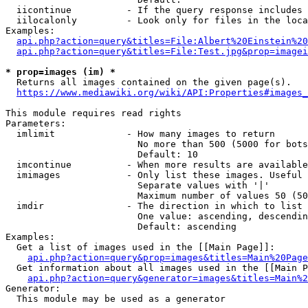
  iicontinue          - If the query response includes 
  iilocalonly         - Look only for files in the loca
Examples:

api.php?action=query&titles=File:Albert%20Einstein%2
api.php?action=query&titles=File:Test.jpg&prop=imagei
* prop=images (im) *
  Returns all images contained on the given page(s).

https://www.mediawiki.org/wiki/API:Properties#images_
This module requires read rights

Parameters:

  imlimit             - How many images to return

                        No more than 500 (5000 for bots
                        Default: 10

  imcontinue          - When more results are available
  imimages            - Only list these images. Useful 
                        Separate values with '|'

                        Maximum number of values 50 (50
  imdir               - The direction in which to list

                        One value: ascending, descendin
                        Default: ascending

Examples:

  Get a list of images used in the [[Main Page]]:

api.php?action=query&prop=images&titles=Main%20Page
  Get information about all images used in the [[Main P
api.php?action=query&generator=images&titles=Main%2
Generator:

  This module may be used as a generator
