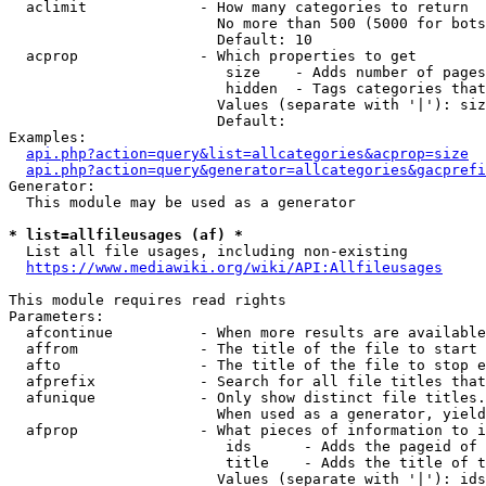
  aclimit             - How many categories to return

                        No more than 500 (5000 for bots
                        Default: 10

  acprop              - Which properties to get

                         size    - Adds number of pages
                         hidden  - Tags categories that
                        Values (separate with '|'): siz
                        Default: 

Examples:

api.php?action=query&list=allcategories&acprop=size
api.php?action=query&generator=allcategories&gacprefi
Generator:

  This module may be used as a generator

* list=allfileusages (af) *
  List all file usages, including non-existing

https://www.mediawiki.org/wiki/API:Allfileusages
This module requires read rights

Parameters:

  afcontinue          - When more results are available
  affrom              - The title of the file to start 
  afto                - The title of the file to stop e
  afprefix            - Search for all file titles that
  afunique            - Only show distinct file titles.
                        When used as a generator, yield
  afprop              - What pieces of information to i
                         ids      - Adds the pageid of 
                         title    - Adds the title of t
                        Values (separate with '|'): ids