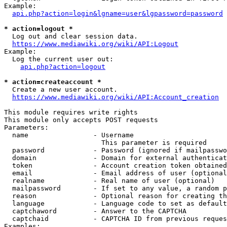
Example:

api.php?action=login&lgname=user&lgpassword=password
* action=logout *
  Log out and clear session data.

https://www.mediawiki.org/wiki/API:Logout
Example:

  Log the current user out:

api.php?action=logout
* action=createaccount *
  Create a new user account.

https://www.mediawiki.org/wiki/API:Account_creation
This module requires write rights

This module only accepts POST requests

Parameters:

  name                - Username

                        This parameter is required

  password            - Password (ignored if mailpasswo
  domain              - Domain for external authenticat
  token               - Account creation token obtained
  email               - Email address of user (optional
  realname            - Real name of user (optional)

  mailpassword        - If set to any value, a random p
  reason              - Optional reason for creating th
  language            - Language code to set as default
  captchaword         - Answer to the CAPTCHA

  captchaid           - CAPTCHA ID from previous reques
Examples:
