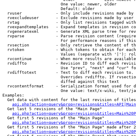
                        One value: newer, older

                        Default: older

  rvuser              - Only include revisions made by 
  rvexcludeuser       - Exclude revisions made by user 
  rvtag               - Only list revisions tagged with
  rvexpandtemplates   - Expand templates in revision co
  rvgeneratexml       - Generate XML parse tree for rev
  rvparse             - Parse revision content (require
                        For performance reasons if this
  rvsection           - Only retrieve the content of th
  rvtoken             - Which tokens to obtain for each
                        Values (separate with '|'): rol
  rvcontinue          - When more results are available
  rvdiffto            - Revision ID to diff each revisi
                        Use "prev", "next" and "cur" fo
  rvdifftotext        - Text to diff each revision to. 
                        Overrides rvdiffto. If rvsectio
                        diffed against this text

  rvcontentformat     - Serialization format used for d
                        One value: text/x-wiki, text/ja
Examples:

  Get data with content for the last revision of titles
api.php?action=query&prop=revisions&titles=API|Main
  Get last 5 revisions of the "Main Page"

api.php?action=query&prop=revisions&titles=Main%20
  Get first 5 revisions of the "Main Page"

api.php?action=query&prop=revisions&titles=Main%20P
  Get first 5 revisions of the "Main Page" made after 2
api.php?action=query&prop=revisions&titles=Main%20P