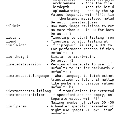
                         archivename   - Adds the file 
                         bitdepth      - Adds the bit d
                         uploadwarning - Used by the Sp
                        Values (separate with '|'): tim
                            thumbmime, mediatype, metad
                        Default: timestamp|user

  iilimit             - How many image revisions to ret
                        No more than 500 (5000 for bots
                        Default: 1

  iistart             - Timestamp to start listing from

  iiend               - Timestamp to stop listing at

  iiurlwidth          - If iiprop=url is set, a URL to 
                        For performance reasons if this
                        Default: -1

  iiurlheight         - Similar to iiurlwidth.

                        Default: -1

  iimetadataversion   - Version of metadata to use. if 
                        Defaults to '1' for backwards c
                        Default: 1

  iiextmetadatalanguage - What language to fetch extmet
                        translation to fetch, if multip
                        like numbers and various values
                        Default: bs

  iiextmetadatamultilang - If translations for extmetad
  iiextmetadatafilter - If specified and non-empty, onl
                        Separate values with '|'

                        Maximum number of values 50 (50
  iiurlparam          - A handler specific parameter st
                        might use 'page15-100px'. iiurl
                        Default: 
