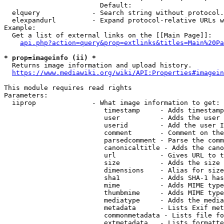
                        Default: 

  elquery             - Search string without protocol.
  elexpandurl         - Expand protocol-relative URLs w
Example:

  Get a list of external links on the [[Main Page]]:

api.php?action=query&prop=extlinks&titles=Main%20Pa
* prop=imageinfo (ii) *
  Returns image information and upload history.

https://www.mediawiki.org/wiki/API:Properties#imagein
This module requires read rights

Parameters:

  iiprop              - What image information to get:

                         timestamp     - Adds timestamp
                         user          - Adds the user 
                         userid        - Add the user I
                         comment       - Comment on the
                         parsedcomment - Parse the comm
                         canonicaltitle - Adds the cano
                         url           - Gives URL to t
                         size          - Adds the size 
                         dimensions    - Alias for size

                         sha1          - Adds SHA-1 has
                         mime          - Adds MIME type
                         thumbmime     - Adds MIME type
                         mediatype     - Adds the media
                         metadata      - Lists Exif met
                         commonmetadata - Lists file fo
                         extmetadata   - Lists formatte