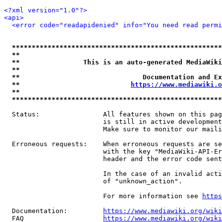
<?xml version="1.0"?>
<api>
<error code="readapidenied" info="You need read permi
*****************************************************
**                                                   
**                This is an auto-generated MediaWiki
**                                                   
**                               Documentation and Ex
**                            
https://www.mediawiki.o
**                                                   
*****************************************************
  Status:                All features shown on this pag
                         is still in active development
                         Make sure to monitor our maili
  Erroneous requests:    When erroneous requests are se
                         with the key "MediaWiki-API-Er
                         header and the error code sent
                         In the case of an invalid acti
                         of "unknown_action".

                         For more information see 
https
  Documentation:         
https://www.mediawiki.org/wik
  FAQ                    
https://www.mediawiki.org/wiki