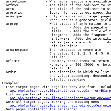
  arcontinue          - When more results are available
  arfrom              - The title of the redirect to st
  arto                - The title of the redirect to st
  arprefix            - Search for all target pages tha
  arunique            - Only show distinct target pages
                        When used as a generator, yield
  arprop              - What pieces of information to i
                         ids      - Adds the pageid of 
                         title    - Adds the title of t
                         fragment - Adds the fragment f
                         interwiki - Adds the interwiki
                        Values (separate with '|'): ids
                        Default: title

  arnamespace         - The namespace to enumerate

                        One value: 0, 1, 2, 3, 4, 5, 6,
                        Default: 0

  arlimit             - How many total items to return

                        No more than 500 (5000 for bots
                        Default: 10

  ardir               - The direction in which to list

                        One value: ascending, descendin
                        Default: ascending

Examples:

  List target pages with page ids they are from, includ
api.php?action=query&list=allredirects&arfrom=B&arp
  List unique target pages:

api.php?action=query&list=allredirects&arunique=&ar
  Gets all target pages, marking the missing ones:

api.php?action=query&generator=allredirects&garuniq
  Gets pages containing the redirects:
