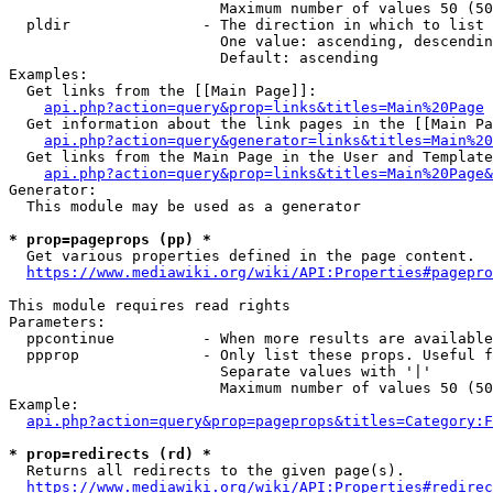
                        Maximum number of values 50 (50
  pldir               - The direction in which to list

                        One value: ascending, descendin
                        Default: ascending

Examples:

  Get links from the [[Main Page]]:

api.php?action=query&prop=links&titles=Main%20Page
  Get information about the link pages in the [[Main Pa
api.php?action=query&generator=links&titles=Main%20
  Get links from the Main Page in the User and Template
api.php?action=query&prop=links&titles=Main%20Page&
Generator:

  This module may be used as a generator

* prop=pageprops (pp) *
  Get various properties defined in the page content.

https://www.mediawiki.org/wiki/API:Properties#pagepro
This module requires read rights

Parameters:

  ppcontinue          - When more results are available
  ppprop              - Only list these props. Useful f
                        Separate values with '|'

                        Maximum number of values 50 (50
Example:

api.php?action=query&prop=pageprops&titles=Category:F
* prop=redirects (rd) *
  Returns all redirects to the given page(s).

https://www.mediawiki.org/wiki/API:Properties#redirec