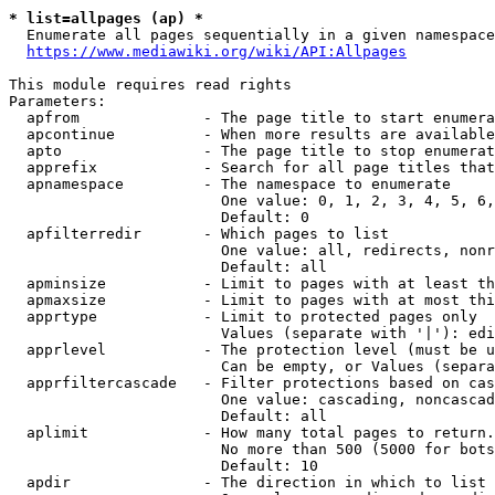
* list=allpages (ap) *
  Enumerate all pages sequentially in a given namespace
https://www.mediawiki.org/wiki/API:Allpages
This module requires read rights

Parameters:

  apfrom              - The page title to start enumera
  apcontinue          - When more results are available
  apto                - The page title to stop enumerat
  apprefix            - Search for all page titles that
  apnamespace         - The namespace to enumerate

                        One value: 0, 1, 2, 3, 4, 5, 6,
                        Default: 0

  apfilterredir       - Which pages to list

                        One value: all, redirects, nonr
                        Default: all

  apminsize           - Limit to pages with at least th
  apmaxsize           - Limit to pages with at most thi
  apprtype            - Limit to protected pages only

                        Values (separate with '|'): edi
  apprlevel           - The protection level (must be u
                        Can be empty, or Values (separa
  apprfiltercascade   - Filter protections based on cas
                        One value: cascading, noncascad
                        Default: all

  aplimit             - How many total pages to return.

                        No more than 500 (5000 for bots
                        Default: 10

  apdir               - The direction in which to list
