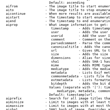
                        Default: ascending

  aifrom              - The image title to start enumer
  aito                - The image title to stop enumera
  aicontinue          - When more results are available
  aistart             - The timestamp to start enumerat
  aiend               - The timestamp to end enumeratin
  aiprop              - What image information to get:

                         timestamp     - Adds timestamp
                         user          - Adds the user 
                         userid        - Add the user I
                         comment       - Comment on the
                         parsedcomment - Parse the comm
                         canonicaltitle - Adds the cano
                         url           - Gives URL to t
                         size          - Adds the size 
                         dimensions    - Alias for size

                         sha1          - Adds SHA-1 has
                         mime          - Adds MIME type
                         mediatype     - Adds the media
                         metadata      - Lists Exif met
                         commonmetadata - Lists file fo
                         extmetadata   - Lists formatte
                         bitdepth      - Adds the bit d
                        Values (separate with '|'): tim
                            mediatype, metadata, common
                        Default: timestamp|url

  aiprefix            - Search for all image titles tha
  aiminsize           - Limit to images with at least t
  aimaxsize           - Limit to images with at most th
  aisha1              - SHA1 hash of image. Overrides a