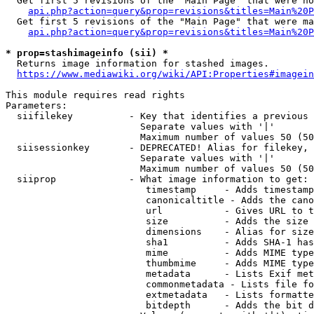
  Get first 5 revisions of the "Main Page" that were no
api.php?action=query&prop=revisions&titles=Main%20P
  Get first 5 revisions of the "Main Page" that were ma
api.php?action=query&prop=revisions&titles=Main%20P
* prop=stashimageinfo (sii) *
  Returns image information for stashed images.

https://www.mediawiki.org/wiki/API:Properties#imagein
This module requires read rights

Parameters:

  siifilekey          - Key that identifies a previous 
                        Separate values with '|'

                        Maximum number of values 50 (50
  siisessionkey       - DEPRECATED! Alias for filekey, 
                        Separate values with '|'

                        Maximum number of values 50 (50
  siiprop             - What image information to get:

                         timestamp     - Adds timestamp
                         canonicaltitle - Adds the cano
                         url           - Gives URL to t
                         size          - Adds the size 
                         dimensions    - Alias for size

                         sha1          - Adds SHA-1 has
                         mime          - Adds MIME type
                         thumbmime     - Adds MIME type
                         metadata      - Lists Exif met
                         commonmetadata - Lists file fo
                         extmetadata   - Lists formatte
                         bitdepth      - Adds the bit d