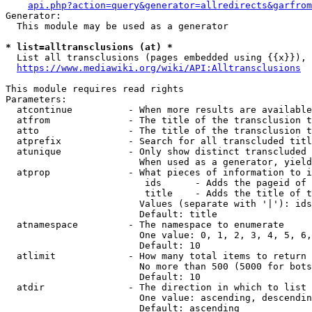
api.php?action=query&generator=allredirects&garfrom
Generator:

  This module may be used as a generator

* list=alltransclusions (at) *
  List all transclusions (pages embedded using {{x}}), 
https://www.mediawiki.org/wiki/API:Alltransclusions
This module requires read rights

Parameters:

  atcontinue          - When more results are available
  atfrom              - The title of the transclusion t
  atto                - The title of the transclusion t
  atprefix            - Search for all transcluded titl
  atunique            - Only show distinct transcluded 
                        When used as a generator, yield
  atprop              - What pieces of information to i
                         ids      - Adds the pageid of 
                         title    - Adds the title of t
                        Values (separate with '|'): ids
                        Default: title

  atnamespace         - The namespace to enumerate

                        One value: 0, 1, 2, 3, 4, 5, 6,
                        Default: 10

  atlimit             - How many total items to return

                        No more than 500 (5000 for bots
                        Default: 10

  atdir               - The direction in which to list

                        One value: ascending, descendin
                        Default: ascending
