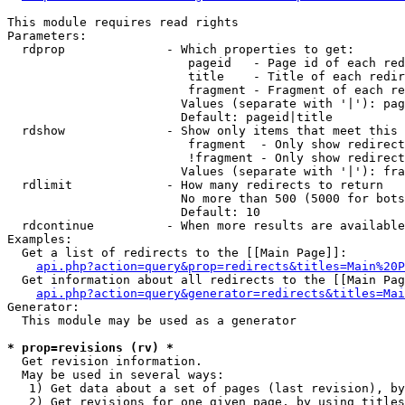
This module requires read rights

Parameters:

  rdprop              - Which properties to get:

                         pageid   - Page id of each red
                         title    - Title of each redir
                         fragment - Fragment of each re
                        Values (separate with '|'): pag
                        Default: pageid|title

  rdshow              - Show only items that meet this 
                         fragment  - Only show redirect
                         !fragment - Only show redirect
                        Values (separate with '|'): fra
  rdlimit             - How many redirects to return

                        No more than 500 (5000 for bots
                        Default: 10

  rdcontinue          - When more results are available
Examples:

  Get a list of redirects to the [[Main Page]]:

api.php?action=query&prop=redirects&titles=Main%20P
  Get information about all redirects to the [[Main Pag
api.php?action=query&generator=redirects&titles=Mai
Generator:

  This module may be used as a generator

* prop=revisions (rv) *
  Get revision information.

  May be used in several ways:

   1) Get data about a set of pages (last revision), by
   2) Get revisions for one given page, by using titles