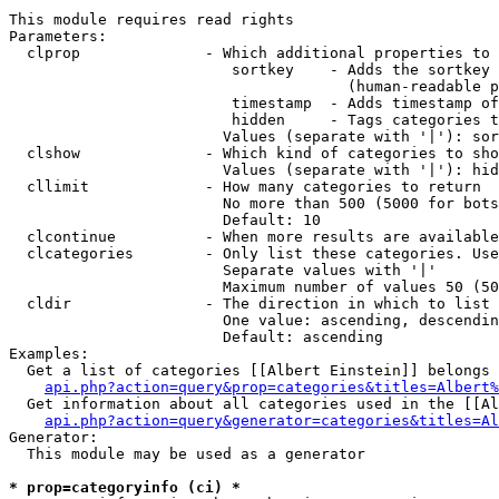
This module requires read rights

Parameters:

  clprop              - Which additional properties to 
                         sortkey    - Adds the sortkey 
                                      (human-readable p
                         timestamp  - Adds timestamp of
                         hidden     - Tags categories t
                        Values (separate with '|'): sor
  clshow              - Which kind of categories to sho
                        Values (separate with '|'): hid
  cllimit             - How many categories to return

                        No more than 500 (5000 for bots
                        Default: 10

  clcontinue          - When more results are available
  clcategories        - Only list these categories. Use
                        Separate values with '|'

                        Maximum number of values 50 (50
  cldir               - The direction in which to list

                        One value: ascending, descendin
                        Default: ascending

Examples:

  Get a list of categories [[Albert Einstein]] belongs 
api.php?action=query&prop=categories&titles=Albert%
  Get information about all categories used in the [[Al
api.php?action=query&generator=categories&titles=Al
Generator:

  This module may be used as a generator

* prop=categoryinfo (ci) *