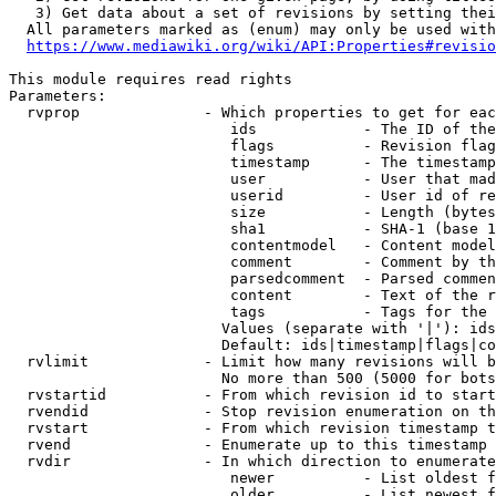
   3) Get data about a set of revisions by setting thei
  All parameters marked as (enum) may only be used with
https://www.mediawiki.org/wiki/API:Properties#revisio
This module requires read rights

Parameters:

  rvprop              - Which properties to get for eac
                         ids            - The ID of the
                         flags          - Revision flag
                         timestamp      - The timestamp
                         user           - User that mad
                         userid         - User id of re
                         size           - Length (bytes
                         sha1           - SHA-1 (base 1
                         contentmodel   - Content model
                         comment        - Comment by th
                         parsedcomment  - Parsed commen
                         content        - Text of the r
                         tags           - Tags for the 
                        Values (separate with '|'): ids
                        Default: ids|timestamp|flags|co
  rvlimit             - Limit how many revisions will b
                        No more than 500 (5000 for bots
  rvstartid           - From which revision id to start
  rvendid             - Stop revision enumeration on th
  rvstart             - From which revision timestamp t
  rvend               - Enumerate up to this timestamp 
  rvdir               - In which direction to enumerate
                         newer          - List oldest f
                         older          - List newest f