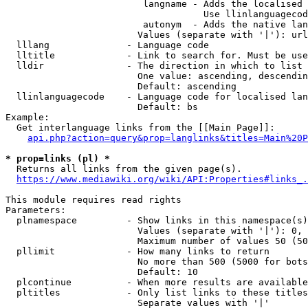
                         langname - Adds the localised 
                                    Use llinlanguagecod
                         autonym  - Adds the native lan
                        Values (separate with '|'): url
  lllang              - Language code

  lltitle             - Link to search for. Must be use
  lldir               - The direction in which to list

                        One value: ascending, descendin
                        Default: ascending

  llinlanguagecode    - Language code for localised lan
                        Default: bs

Example:

  Get interlanguage links from the [[Main Page]]:

api.php?action=query&prop=langlinks&titles=Main%20P
* prop=links (pl) *
  Returns all links from the given page(s).

https://www.mediawiki.org/wiki/API:Properties#links_.
This module requires read rights

Parameters:

  plnamespace         - Show links in this namespace(s)
                        Values (separate with '|'): 0, 
                        Maximum number of values 50 (50
  pllimit             - How many links to return

                        No more than 500 (5000 for bots
                        Default: 10

  plcontinue          - When more results are available
  pltitles            - Only list links to these titles
                        Separate values with '|'
