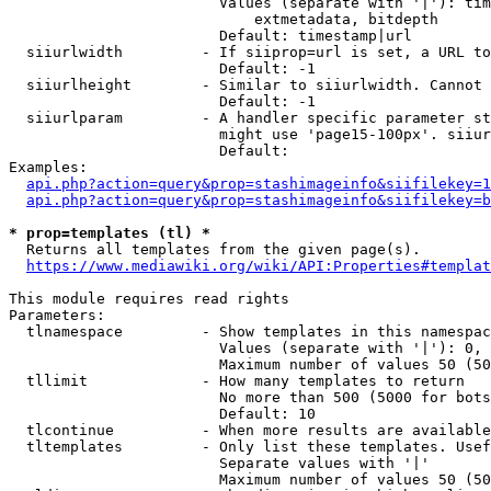
                        Values (separate with '|'): tim
                            extmetadata, bitdepth

                        Default: timestamp|url

  siiurlwidth         - If siiprop=url is set, a URL to
                        Default: -1

  siiurlheight        - Similar to siiurlwidth. Cannot 
                        Default: -1

  siiurlparam         - A handler specific parameter st
                        might use 'page15-100px'. siiur
                        Default: 

Examples:

api.php?action=query&prop=stashimageinfo&siifilekey=1
api.php?action=query&prop=stashimageinfo&siifilekey=b
* prop=templates (tl) *
  Returns all templates from the given page(s).

https://www.mediawiki.org/wiki/API:Properties#templat
This module requires read rights

Parameters:

  tlnamespace         - Show templates in this namespac
                        Values (separate with '|'): 0, 
                        Maximum number of values 50 (50
  tllimit             - How many templates to return

                        No more than 500 (5000 for bots
                        Default: 10

  tlcontinue          - When more results are available
  tltemplates         - Only list these templates. Usef
                        Separate values with '|'

                        Maximum number of values 50 (50