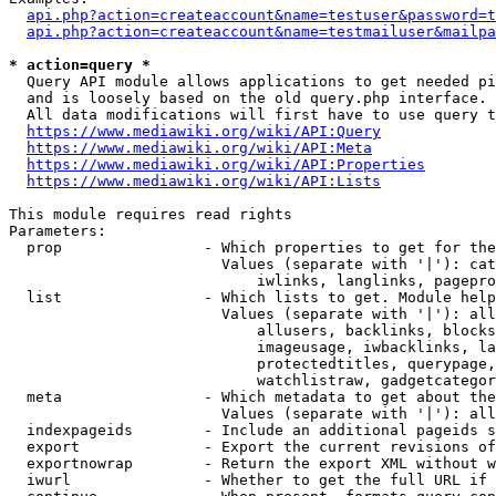
api.php?action=createaccount&name=testuser&password=t
api.php?action=createaccount&name=testmailuser&mailpa
* action=query *
  Query API module allows applications to get needed pi
  and is loosely based on the old query.php interface.

  All data modifications will first have to use query t
https://www.mediawiki.org/wiki/API:Query
https://www.mediawiki.org/wiki/API:Meta
https://www.mediawiki.org/wiki/API:Properties
https://www.mediawiki.org/wiki/API:Lists
This module requires read rights

Parameters:

  prop                - Which properties to get for the
                        Values (separate with '|'): cat
                            iwlinks, langlinks, pagepro
  list                - Which lists to get. Module help
                        Values (separate with '|'): all
                            allusers, backlinks, blocks
                            imageusage, iwbacklinks, la
                            protectedtitles, querypage,
                            watchlistraw, gadgetcategor
  meta                - Which metadata to get about the
                        Values (separate with '|'): all
  indexpageids        - Include an additional pageids s
  export              - Export the current revisions of
  exportnowrap        - Return the export XML without w
  iwurl               - Whether to get the full URL if 