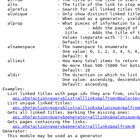
  alto                - The title of the link to stop e
  alprefix            - Search for all linked titles th
  alunique            - Only show distinct linked title
                        When used as a generator, yield
  alprop              - What pieces of information to i
                         ids      - Adds the pageid of 
                         title    - Adds the title of t
                        Values (separate with '|'): ids
                        Default: title

  alnamespace         - The namespace to enumerate

                        One value: 0, 1, 2, 3, 4, 5, 6,
                        Default: 0

  allimit             - How many total items to return

                        No more than 500 (5000 for bots
                        Default: 10

  aldir               - The direction in which to list

                        One value: ascending, descendin
                        Default: ascending

Examples:

  List linked titles with page ids they are from, inclu
api.php?action=query&list=alllinks&alfrom=B&alprop=
  List unique linked titles:

api.php?action=query&list=alllinks&alunique=&alfrom
  Gets all linked titles, marking the missing ones:

api.php?action=query&generator=alllinks&galunique=&
  Gets pages containing the links:

api.php?action=query&generator=alllinks&galfrom=B
Generator:

  This module may be used as a generator
