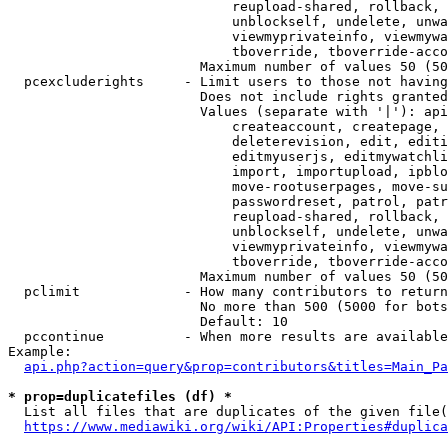
                            reupload-shared, rollback, 
                            unblockself, undelete, unwa
                            viewmyprivateinfo, viewmywa
                            tboverride, tboverride-acco
                        Maximum number of values 50 (50
  pcexcluderights     - Limit users to those not having
                        Does not include rights granted
                        Values (separate with '|'): api
                            createaccount, createpage, 
                            deleterevision, edit, editi
                            editmyuserjs, editmywatchli
                            import, importupload, ipblo
                            move-rootuserpages, move-su
                            passwordreset, patrol, patr
                            reupload-shared, rollback, 
                            unblockself, undelete, unwa
                            viewmyprivateinfo, viewmywa
                            tboverride, tboverride-acco
                        Maximum number of values 50 (50
  pclimit             - How many contributors to return

                        No more than 500 (5000 for bots
                        Default: 10

  pccontinue          - When more results are available
Example:

api.php?action=query&prop=contributors&titles=Main_Pa
* prop=duplicatefiles (df) *
  List all files that are duplicates of the given file(
https://www.mediawiki.org/wiki/API:Properties#duplica