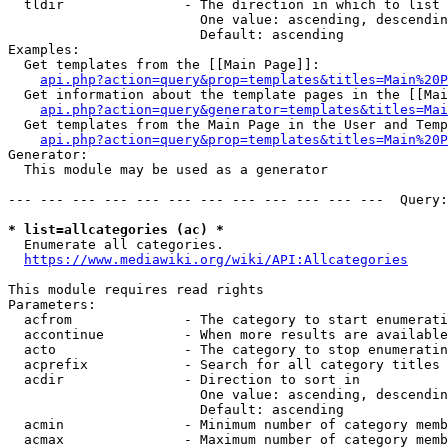
  tldir               - The direction in which to list

                        One value: ascending, descendin
                        Default: ascending

Examples:

  Get templates from the [[Main Page]]:

api.php?action=query&prop=templates&titles=Main%20P
  Get information about the template pages in the [[Mai
api.php?action=query&generator=templates&titles=Mai
  Get templates from the Main Page in the User and Temp
api.php?action=query&prop=templates&titles=Main%20P
Generator:

  This module may be used as a generator

--- --- --- --- --- --- --- --- --- --- --- ---  Query:
* list=allcategories (ac) *
  Enumerate all categories.

https://www.mediawiki.org/wiki/API:Allcategories
This module requires read rights

Parameters:

  acfrom              - The category to start enumerati
  accontinue          - When more results are available
  acto                - The category to stop enumeratin
  acprefix            - Search for all category titles 
  acdir               - Direction to sort in

                        One value: ascending, descendin
                        Default: ascending

  acmin               - Minimum number of category memb
  acmax               - Maximum number of category memb