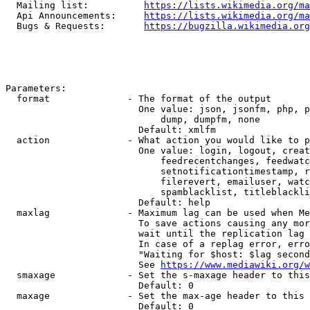
  Mailing list:          
https://lists.wikimedia.org/ma
  Api Announcements:     
https://lists.wikimedia.org/ma
  Bugs & Requests:       
https://bugzilla.wikimedia.org
Parameters:

  format              - The format of the output

                        One value: json, jsonfm, php, p
                            dump, dumpfm, none

                        Default: xmlfm

  action              - What action you would like to p
                        One value: login, logout, creat
                            feedrecentchanges, feedwatc
                            setnotificationtimestamp, r
                            filerevert, emailuser, watc
                            spamblacklist, titleblackli
                        Default: help

  maxlag              - Maximum lag can be used when Me
                        To save actions causing any mor
                        wait until the replication lag 
                        In case of a replag error, erro
                        "Waiting for $host: $lag second
                        See 
https://www.mediawiki.org/w
  smaxage             - Set the s-maxage header to this
                        Default: 0

  maxage              - Set the max-age header to this 
                        Default: 0
