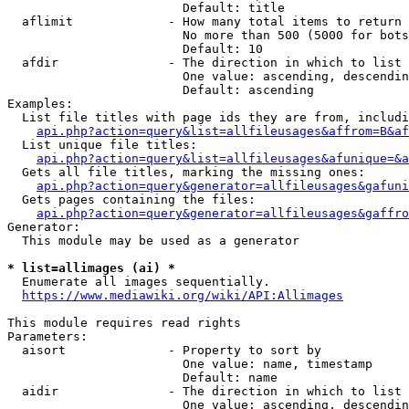
                        Default: title

  aflimit             - How many total items to return

                        No more than 500 (5000 for bots
                        Default: 10

  afdir               - The direction in which to list

                        One value: ascending, descendin
                        Default: ascending

Examples:

  List file titles with page ids they are from, includi
api.php?action=query&list=allfileusages&affrom=B&af
  List unique file titles:

api.php?action=query&list=allfileusages&afunique=&a
  Gets all file titles, marking the missing ones:

api.php?action=query&generator=allfileusages&gafuni
  Gets pages containing the files:

api.php?action=query&generator=allfileusages&gaffro
Generator:

  This module may be used as a generator

* list=allimages (ai) *
  Enumerate all images sequentially.

https://www.mediawiki.org/wiki/API:Allimages
This module requires read rights

Parameters:

  aisort              - Property to sort by

                        One value: name, timestamp

                        Default: name

  aidir               - The direction in which to list

                        One value: ascending, descendin