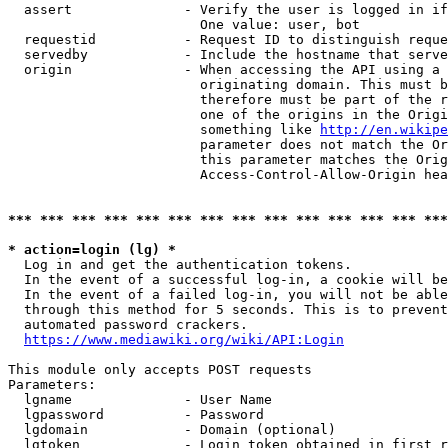
  assert              - Verify the user is logged in if
                        One value: user, bot

  requestid           - Request ID to distinguish reque
  servedby            - Include the hostname that serve
  origin              - When accessing the API using a 
                        originating domain. This must b
                        therefore must be part of the r
                        one of the origins in the Origi
                        something like 
http://en.wikipe
                        parameter does not match the Or
                        this parameter matches the Orig
                        Access-Control-Allow-Origin hea
*** *** *** *** *** *** *** *** *** *** *** *** *** ***
* action=login (lg) *
  Log in and get the authentication tokens.

  In the event of a successful log-in, a cookie will be
  In the event of a failed log-in, you will not be able
  through this method for 5 seconds. This is to prevent
  automated password crackers.

https://www.mediawiki.org/wiki/API:Login
This module only accepts POST requests

Parameters:

  lgname              - User Name

  lgpassword          - Password

  lgdomain            - Domain (optional)

  lgtoken             - Login token obtained in first r