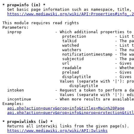
* prop=info (in) *
  Get basic page information such as namespace, title, 
https://www.mediawiki.org/wiki/API:Properties#info_.2
This module requires read rights

Parameters:

  inprop              - Which additional properties to 
                         protection            - List t
                         talkid                - The pa
                         watched               - List t
                         watchers              - The nu
                         notificationtimestamp - The wa
                         subjectid             - The pa
                         url                   - Gives 
                         readable              - Whethe
                         preload               - Gives 
                         displaytitle          - Gives 
                        Values (separate with '|'): pro
                            displaytitle

  intoken             - Request a token to perform a da
                        Values (separate with '|'): edi
  incontinue          - When more results are available
Examples:

api.php?action=query&prop=info&titles=Main%20Page
api.php?action=query&prop=info&inprop=protection&titl
* prop=iwlinks (iw) *
  Returns all interwiki links from the given page(s).

https://www.mediawiki.org/wiki/API:Iwlinks