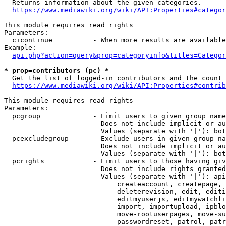
  Returns information about the given categories.

https://www.mediawiki.org/wiki/API:Properties#categor
This module requires read rights

Parameters:

  cicontinue          - When more results are available
Example:

api.php?action=query&prop=categoryinfo&titles=Categor
* prop=contributors (pc) *
  Get the list of logged-in contributors and the count 
https://www.mediawiki.org/wiki/API:Properties#contrib
This module requires read rights

Parameters:

  pcgroup             - Limit users to given group name
                        Does not include implicit or au
                        Values (separate with '|'): bot
  pcexcludegroup      - Exclude users in given group na
                        Does not include implicit or au
                        Values (separate with '|'): bot
  pcrights            - Limit users to those having giv
                        Does not include rights granted
                        Values (separate with '|'): api
                            createaccount, createpage, 
                            deleterevision, edit, editi
                            editmyuserjs, editmywatchli
                            import, importupload, ipblo
                            move-rootuserpages, move-su
                            passwordreset, patrol, patr