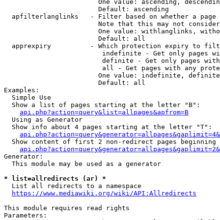
                        One value: ascending, descendin
                        Default: ascending

  apfilterlanglinks   - Filter based on whether a page 
                        Note that this may not consider
                        One value: withlanglinks, witho
                        Default: all

  apprexpiry          - Which protection expiry to filt
                         indefinite - Get only pages wi
                         definite - Get only pages with
                         all - Get pages with any prote
                        One value: indefinite, definite
                        Default: all

Examples:

  Simple Use

  Show a list of pages starting at the letter "B":

api.php?action=query&list=allpages&apfrom=B
  Using as Generator

  Show info about 4 pages starting at the letter "T":

api.php?action=query&generator=allpages&gaplimit=4&
  Show content of first 2 non-redirect pages beginning 
api.php?action=query&generator=allpages&gaplimit=2&
Generator:

  This module may be used as a generator

* list=allredirects (ar) *
  List all redirects to a namespace

https://www.mediawiki.org/wiki/API:Allredirects
This module requires read rights

Parameters:
