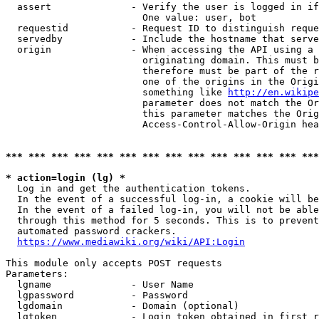
  assert              - Verify the user is logged in if
                        One value: user, bot

  requestid           - Request ID to distinguish reque
  servedby            - Include the hostname that serve
  origin              - When accessing the API using a 
                        originating domain. This must b
                        therefore must be part of the r
                        one of the origins in the Origi
                        something like 
http://en.wikipe
                        parameter does not match the Or
                        this parameter matches the Orig
                        Access-Control-Allow-Origin hea
*** *** *** *** *** *** *** *** *** *** *** *** *** ***
* action=login (lg) *
  Log in and get the authentication tokens.

  In the event of a successful log-in, a cookie will be
  In the event of a failed log-in, you will not be able
  through this method for 5 seconds. This is to prevent
  automated password crackers.

https://www.mediawiki.org/wiki/API:Login
This module only accepts POST requests

Parameters:

  lgname              - User Name

  lgpassword          - Password

  lgdomain            - Domain (optional)

  lgtoken             - Login token obtained in first r