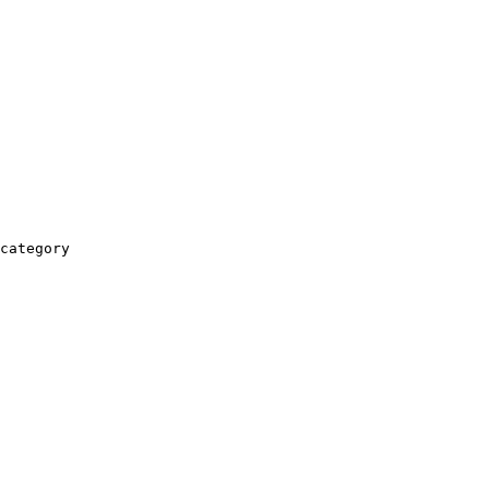
category
