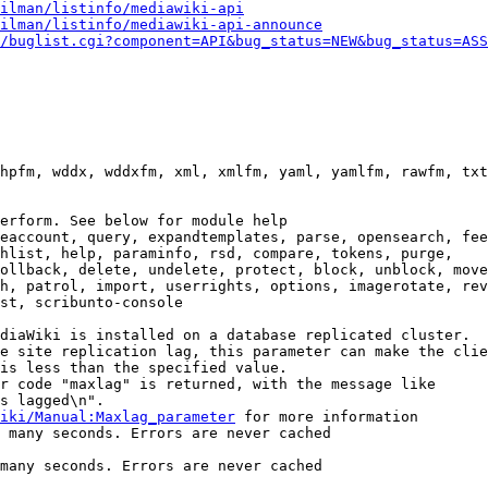
ilman/listinfo/mediawiki-api
ilman/listinfo/mediawiki-api-announce
/buglist.cgi?component=API&bug_status=NEW&bug_status=ASS
hpfm, wddx, wddxfm, xml, xmlfm, yaml, yamlfm, rawfm, txt
erform. See below for module help

eaccount, query, expandtemplates, parse, opensearch, fee
hlist, help, paraminfo, rsd, compare, tokens, purge,

ollback, delete, undelete, protect, block, unblock, move
h, patrol, import, userrights, options, imagerotate, rev
st, scribunto-console

diaWiki is installed on a database replicated cluster.

e site replication lag, this parameter can make the clie
is less than the specified value.

r code "maxlag" is returned, with the message like

s lagged\n".

iki/Manual:Maxlag_parameter
 for more information

 many seconds. Errors are never cached

many seconds. Errors are never cached
