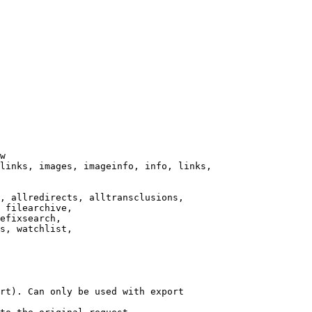
w

links, images, imageinfo, info, links,

, allredirects, alltransclusions,

 filearchive,

efixsearch,

s, watchlist,

rt). Can only be used with export
