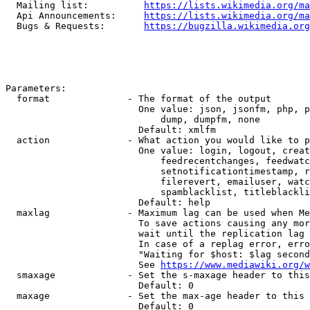
  Mailing list:          
https://lists.wikimedia.org/ma
  Api Announcements:     
https://lists.wikimedia.org/ma
  Bugs & Requests:       
https://bugzilla.wikimedia.org
Parameters:

  format              - The format of the output

                        One value: json, jsonfm, php, p
                            dump, dumpfm, none

                        Default: xmlfm

  action              - What action you would like to p
                        One value: login, logout, creat
                            feedrecentchanges, feedwatc
                            setnotificationtimestamp, r
                            filerevert, emailuser, watc
                            spamblacklist, titleblackli
                        Default: help

  maxlag              - Maximum lag can be used when Me
                        To save actions causing any mor
                        wait until the replication lag 
                        In case of a replag error, erro
                        "Waiting for $host: $lag second
                        See 
https://www.mediawiki.org/w
  smaxage             - Set the s-maxage header to this
                        Default: 0

  maxage              - Set the max-age header to this 
                        Default: 0
