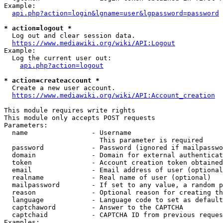
Example:

api.php?action=login&lgname=user&lgpassword=password
* action=logout *
  Log out and clear session data.

https://www.mediawiki.org/wiki/API:Logout
Example:

  Log the current user out:

api.php?action=logout
* action=createaccount *
  Create a new user account.

https://www.mediawiki.org/wiki/API:Account_creation
This module requires write rights

This module only accepts POST requests

Parameters:

  name                - Username

                        This parameter is required

  password            - Password (ignored if mailpasswo
  domain              - Domain for external authenticat
  token               - Account creation token obtained
  email               - Email address of user (optional
  realname            - Real name of user (optional)

  mailpassword        - If set to any value, a random p
  reason              - Optional reason for creating th
  language            - Language code to set as default
  captchaword         - Answer to the CAPTCHA

  captchaid           - CAPTCHA ID from previous reques
Examples:
