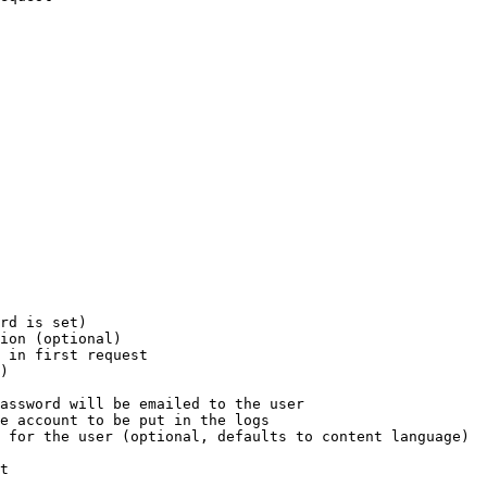
rd is set)

ion (optional)

 in first request

)

assword will be emailed to the user

e account to be put in the logs

 for the user (optional, defaults to content language)

t
