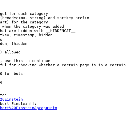
get for each category

(hexadecimal string) and sortkey prefix

art) for the category

 when the category was added

hat are hidden with __HIDDENCAT__

tkey, timestamp, hidden

w

den, !hidden

) allowed

, use this to continue

ful for checking whether a certain page is in a certain 
0 for bots)

g

to:

20Einstein
bert Einstein]]:

bert%20Einstein&prop=info