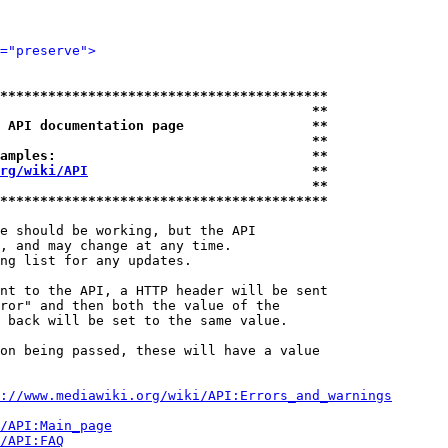
="preserve">
*****************************************
                                       **
 API documentation page                **
                                       **
amples:                                **
rg/wiki/API
                            **
                                       **
*****************************************
e should be working, but the API

, and may change at any time.

ng list for any updates.

nt to the API, a HTTP header will be sent

ror" and then both the value of the

 back will be set to the same value.

on being passed, these will have a value

://www.mediawiki.org/wiki/API:Errors_and_warnings
i/API:Main_page
/API:FAQ