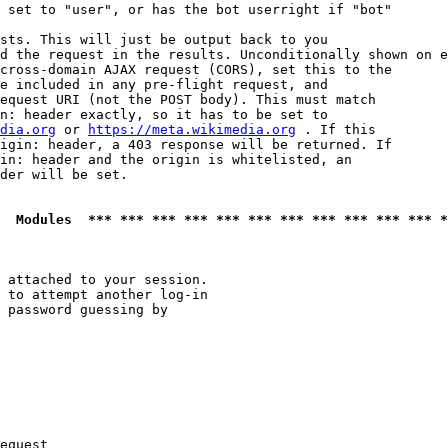
 set to "user", or has the bot userright if "bot"

sts. This will just be output back to you

d the request in the results. Unconditionally shown on e
cross-domain AJAX request (CORS), set this to the

e included in any pre-flight request, and

equest URI (not the POST body). This must match

n: header exactly, so it has to be set to 

dia.org
 or 
https://meta.wikimedia.org
 . If this

igin: header, a 403 response will be returned. If

in: header and the origin is whitelisted, an

der will be set.

  Modules  *** *** *** *** *** *** *** *** *** *** *** *
 attached to your session.

 to attempt another log-in

 password guessing by

equest
