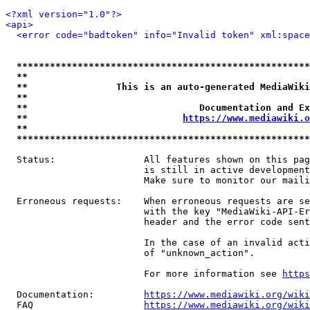
<?xml version="1.0"?>
<api>
<error code="badtoken" info="Invalid token" xml:space
*****************************************************
**                                                   
**                This is an auto-generated MediaWiki
**                                                   
**                               Documentation and Ex
**                            
https://www.mediawiki.o
**                                                   
*****************************************************
  Status:                All features shown on this pag
                         is still in active development
                         Make sure to monitor our maili
  Erroneous requests:    When erroneous requests are se
                         with the key "MediaWiki-API-Er
                         header and the error code sent
                         In the case of an invalid acti
                         of "unknown_action".

                         For more information see 
https
  Documentation:         
https://www.mediawiki.org/wik
  FAQ                    
https://www.mediawiki.org/wiki