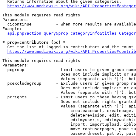
  Returns information about the given categories.

https://www.mediawiki.org/wiki/API:Properties#categor
This module requires read rights

Parameters:

  cicontinue          - When more results are available
Example:

api.php?action=query&prop=categoryinfo&titles=Categor
* prop=contributors (pc) *
  Get the list of logged-in contributors and the count 
https://www.mediawiki.org/wiki/API:Properties#contrib
This module requires read rights

Parameters:

  pcgroup             - Limit users to given group name
                        Does not include implicit or au
                        Values (separate with '|'): bot
  pcexcludegroup      - Exclude users in given group na
                        Does not include implicit or au
                        Values (separate with '|'): bot
  pcrights            - Limit users to those having giv
                        Does not include rights granted
                        Values (separate with '|'): api
                            createaccount, createpage, 
                            deleterevision, edit, editi
                            editmyuserjs, editmywatchli
                            import, importupload, ipblo
                            move-rootuserpages, move-su
                            passwordreset, patrol, patr