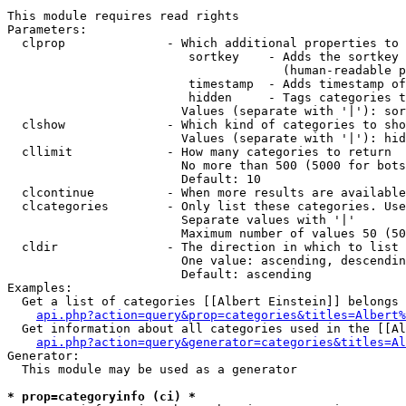
This module requires read rights

Parameters:

  clprop              - Which additional properties to 
                         sortkey    - Adds the sortkey 
                                      (human-readable p
                         timestamp  - Adds timestamp of
                         hidden     - Tags categories t
                        Values (separate with '|'): sor
  clshow              - Which kind of categories to sho
                        Values (separate with '|'): hid
  cllimit             - How many categories to return

                        No more than 500 (5000 for bots
                        Default: 10

  clcontinue          - When more results are available
  clcategories        - Only list these categories. Use
                        Separate values with '|'

                        Maximum number of values 50 (50
  cldir               - The direction in which to list

                        One value: ascending, descendin
                        Default: ascending

Examples:

  Get a list of categories [[Albert Einstein]] belongs 
api.php?action=query&prop=categories&titles=Albert%
  Get information about all categories used in the [[Al
api.php?action=query&generator=categories&titles=Al
Generator:

  This module may be used as a generator

* prop=categoryinfo (ci) *