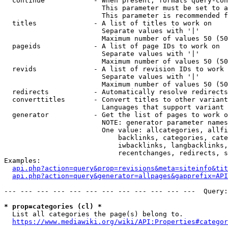
  continue            - When present, formats query-con
                        This parameter must be set to a
                        This parameter is recommended f
  titles              - A list of titles to work on

                        Separate values with '|'

                        Maximum number of values 50 (50
  pageids             - A list of page IDs to work on

                        Separate values with '|'

                        Maximum number of values 50 (50
  revids              - A list of revision IDs to work 
                        Separate values with '|'

                        Maximum number of values 50 (50
  redirects           - Automatically resolve redirects

  converttitles       - Convert titles to other variant
                        Languages that support variant 
  generator           - Get the list of pages to work o
                        NOTE: generator parameter names
                        One value: allcategories, allfi
                            backlinks, categories, cate
                            iwbacklinks, langbacklinks,
                            recentchanges, redirects, s
Examples:

api.php?action=query&prop=revisions&meta=siteinfo&tit
api.php?action=query&generator=allpages&gapprefix=API
--- --- --- --- --- --- --- --- --- --- --- ---  Query:
* prop=categories (cl) *
  List all categories the page(s) belong to.

https://www.mediawiki.org/wiki/API:Properties#categor