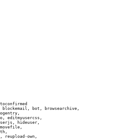
toconfirmed

 blockemail, bot, browsearchive,

ogentry,

o, editmyusercss,

serjs, hideuser,

movefile,

th,

, reupload-own,
