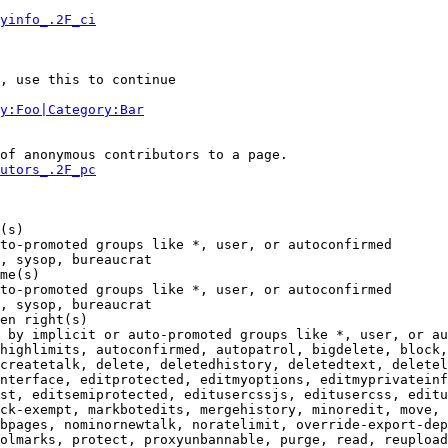
yinfo_.2F_ci
, use this to continue

y:Foo|Category:Bar
of anonymous contributors to a page.

utors_.2F_pc
(s)

to-promoted groups like *, user, or autoconfirmed

, sysop, bureaucrat

me(s)

to-promoted groups like *, user, or autoconfirmed

, sysop, bureaucrat

en right(s)

 by implicit or auto-promoted groups like *, user, or au
highlimits, autoconfirmed, autopatrol, bigdelete, block,
createtalk, delete, deletedhistory, deletedtext, deletel
nterface, editprotected, editmyoptions, editmyprivateinf
st, editsemiprotected, editusercssjs, editusercss, editu
ck-exempt, markbotedits, mergehistory, minoredit, move, 
bpages, nominornewtalk, noratelimit, override-export-dep
olmarks, protect, proxyunbannable, purge, read, reupload