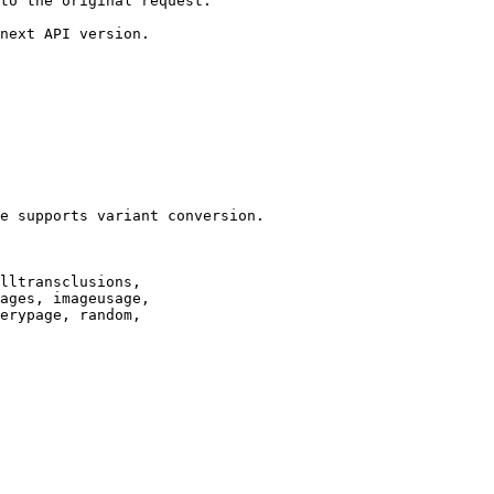
to the original request.

next API version.

e supports variant conversion.

lltransclusions,

ages, imageusage,

erypage, random,
