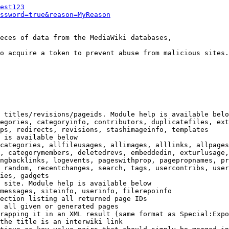
est123
ssword=true&reason=MyReason
eces of data from the MediaWiki databases,

o acquire a token to prevent abuse from malicious sites.

 titles/revisions/pageids. Module help is available belo
egories, categoryinfo, contributors, duplicatefiles, ext
ps, redirects, revisions, stashimageinfo, templates

 is available below

categories, allfileusages, allimages, alllinks, allpages
, categorymembers, deletedrevs, embeddedin, exturlusage,
ngbacklinks, logevents, pageswithprop, pagepropnames, pr
 random, recentchanges, search, tags, usercontribs, user
ies, gadgets

 site. Module help is available below

messages, siteinfo, userinfo, filerepoinfo

ection listing all returned page IDs

 all given or generated pages

rapping it in an XML result (same format as Special:Expo
the title is an interwiki link
