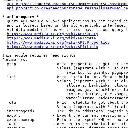
api.php?action=createaccount&name=testuser&password=t
api.php?action=createaccount&name=testmailuser&mailpa
* action=query *
  Query API module allows applications to get needed pi
  and is loosely based on the old query.php interface.

  All data modifications will first have to use query t
https://www.mediawiki.org/wiki/API:Query
https://www.mediawiki.org/wiki/API:Meta
https://www.mediawiki.org/wiki/API:Properties
https://www.mediawiki.org/wiki/API:Lists
This module requires read rights

Parameters:

  prop                - Which properties to get for the
                        Values (separate with '|'): cat
                            iwlinks, langlinks, pagepro
  list                - Which lists to get. Module help
                        Values (separate with '|'): all
                            allusers, backlinks, blocks
                            imageusage, iwbacklinks, la
                            protectedtitles, querypage,
                            watchlistraw, gadgetcategor
  meta                - Which metadata to get about the
                        Values (separate with '|'): all
  indexpageids        - Include an additional pageids s
  export              - Export the current revisions of
  exportnowrap        - Return the export XML without w
  iwurl               - Whether to get the full URL if 