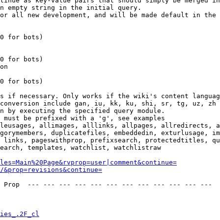
tinue as key-value pairs that should simply be merged in
n empty string in the initial query.

or all new development, and will be made default in the 
0 for bots)

0 for bots)

on

0 for bots)

s if necessary. Only works if the wiki's content languag
conversion include gan, iu, kk, ku, shi, sr, tg, uz, zh

n by executing the specified query module.

 must be prefixed with a 'g', see examples

leusages, allimages, alllinks, allpages, allredirects, a
gorymembers, duplicatefiles, embeddedin, exturlusage, im
 links, pageswithprop, prefixsearch, protectedtitles, qu
earch, templates, watchlist, watchlistraw

les=Main%20Page&rvprop=user|comment&continue=
/&prop=revisions&continue=
 Prop  --- --- --- --- --- --- --- --- --- --- --- --- 

ies_.2F_cl