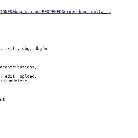
IGNED&bug_status=REOPENED&order=bugs.delta_ts
, txtfm, dbg, dbgfm,

dcontributions,

, edit, upload,

isiondelete,

nt
