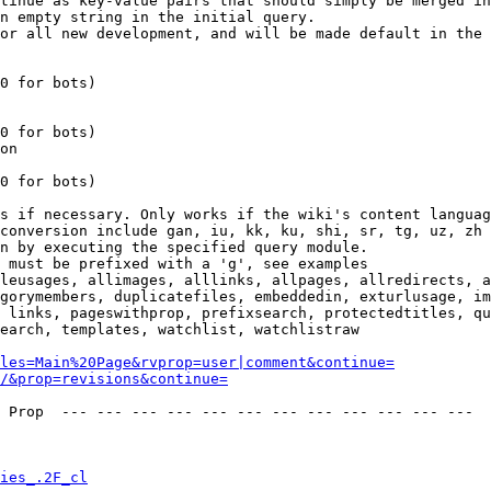
tinue as key-value pairs that should simply be merged in
n empty string in the initial query.

or all new development, and will be made default in the 
0 for bots)

0 for bots)

on

0 for bots)

s if necessary. Only works if the wiki's content languag
conversion include gan, iu, kk, ku, shi, sr, tg, uz, zh

n by executing the specified query module.

 must be prefixed with a 'g', see examples

leusages, allimages, alllinks, allpages, allredirects, a
gorymembers, duplicatefiles, embeddedin, exturlusage, im
 links, pageswithprop, prefixsearch, protectedtitles, qu
earch, templates, watchlist, watchlistraw

les=Main%20Page&rvprop=user|comment&continue=
/&prop=revisions&continue=
 Prop  --- --- --- --- --- --- --- --- --- --- --- --- 

ies_.2F_cl