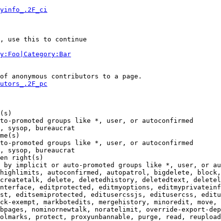
yinfo_.2F_ci
, use this to continue

y:Foo|Category:Bar
of anonymous contributors to a page.

utors_.2F_pc
(s)

to-promoted groups like *, user, or autoconfirmed

, sysop, bureaucrat

me(s)

to-promoted groups like *, user, or autoconfirmed

, sysop, bureaucrat

en right(s)

 by implicit or auto-promoted groups like *, user, or au
highlimits, autoconfirmed, autopatrol, bigdelete, block,
createtalk, delete, deletedhistory, deletedtext, deletel
nterface, editprotected, editmyoptions, editmyprivateinf
st, editsemiprotected, editusercssjs, editusercss, editu
ck-exempt, markbotedits, mergehistory, minoredit, move, 
bpages, nominornewtalk, noratelimit, override-export-dep
olmarks, protect, proxyunbannable, purge, read, reupload