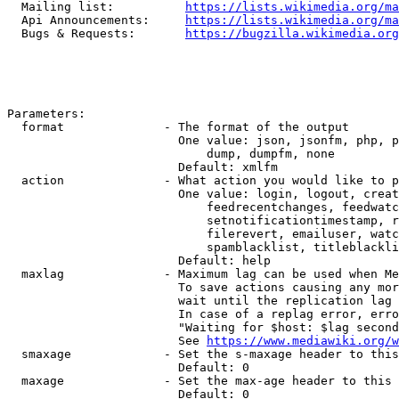
  Mailing list:          
https://lists.wikimedia.org/ma
  Api Announcements:     
https://lists.wikimedia.org/ma
  Bugs & Requests:       
https://bugzilla.wikimedia.org
Parameters:

  format              - The format of the output

                        One value: json, jsonfm, php, p
                            dump, dumpfm, none

                        Default: xmlfm

  action              - What action you would like to p
                        One value: login, logout, creat
                            feedrecentchanges, feedwatc
                            setnotificationtimestamp, r
                            filerevert, emailuser, watc
                            spamblacklist, titleblackli
                        Default: help

  maxlag              - Maximum lag can be used when Me
                        To save actions causing any mor
                        wait until the replication lag 
                        In case of a replag error, erro
                        "Waiting for $host: $lag second
                        See 
https://www.mediawiki.org/w
  smaxage             - Set the s-maxage header to this
                        Default: 0

  maxage              - Set the max-age header to this 
                        Default: 0
