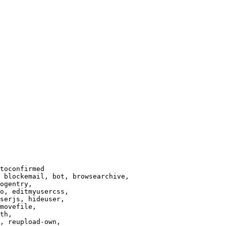
toconfirmed

 blockemail, bot, browsearchive,

ogentry,

o, editmyusercss,

serjs, hideuser,

movefile,

th,

, reupload-own,
