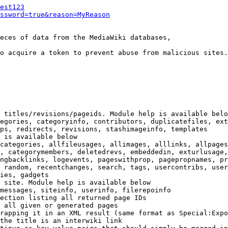
est123
ssword=true&reason=MyReason
eces of data from the MediaWiki databases,

o acquire a token to prevent abuse from malicious sites.

 titles/revisions/pageids. Module help is available belo
egories, categoryinfo, contributors, duplicatefiles, ext
ps, redirects, revisions, stashimageinfo, templates

 is available below

categories, allfileusages, allimages, alllinks, allpages
, categorymembers, deletedrevs, embeddedin, exturlusage,
ngbacklinks, logevents, pageswithprop, pagepropnames, pr
 random, recentchanges, search, tags, usercontribs, user
ies, gadgets

 site. Module help is available below

messages, siteinfo, userinfo, filerepoinfo

ection listing all returned page IDs

 all given or generated pages

rapping it in an XML result (same format as Special:Expo
the title is an interwiki link
