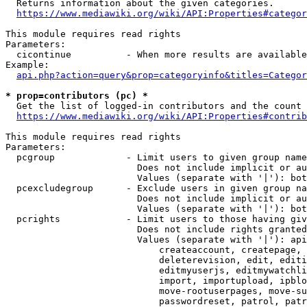
  Returns information about the given categories.

https://www.mediawiki.org/wiki/API:Properties#categor
This module requires read rights

Parameters:

  cicontinue          - When more results are available
Example:

api.php?action=query&prop=categoryinfo&titles=Categor
* prop=contributors (pc) *
  Get the list of logged-in contributors and the count 
https://www.mediawiki.org/wiki/API:Properties#contrib
This module requires read rights

Parameters:

  pcgroup             - Limit users to given group name
                        Does not include implicit or au
                        Values (separate with '|'): bot
  pcexcludegroup      - Exclude users in given group na
                        Does not include implicit or au
                        Values (separate with '|'): bot
  pcrights            - Limit users to those having giv
                        Does not include rights granted
                        Values (separate with '|'): api
                            createaccount, createpage, 
                            deleterevision, edit, editi
                            editmyuserjs, editmywatchli
                            import, importupload, ipblo
                            move-rootuserpages, move-su
                            passwordreset, patrol, patr