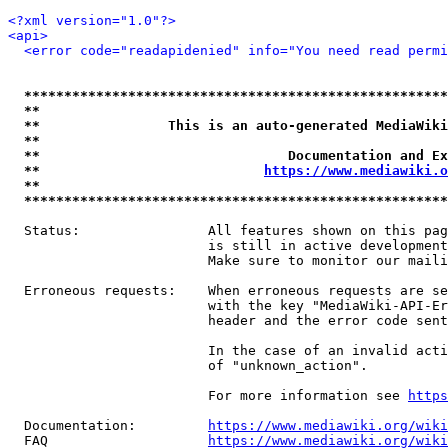
<?xml version="1.0"?>
<api>
<error code="readapidenied" info="You need read permi
*****************************************************
**                                                   
**                This is an auto-generated MediaWiki
**                                                   
**                               Documentation and Ex
**                            
https://www.mediawiki.o
**                                                   
*****************************************************
  Status:                All features shown on this pag
                         is still in active development
                         Make sure to monitor our maili
  Erroneous requests:    When erroneous requests are se
                         with the key "MediaWiki-API-Er
                         header and the error code sent
                         In the case of an invalid acti
                         of "unknown_action".

                         For more information see 
https
  Documentation:         
https://www.mediawiki.org/wik
  FAQ                    
https://www.mediawiki.org/wiki