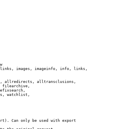
w

links, images, imageinfo, info, links,

, allredirects, alltransclusions,

 filearchive,

efixsearch,

s, watchlist,

rt). Can only be used with export
