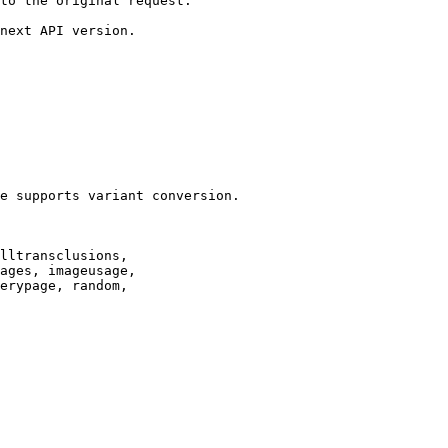
to the original request.

next API version.

e supports variant conversion.

lltransclusions,

ages, imageusage,

erypage, random,
