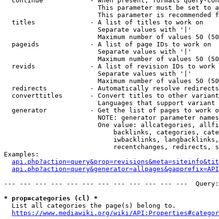
  continue            - When present, formats query-con
                        This parameter must be set to a
                        This parameter is recommended f
  titles              - A list of titles to work on

                        Separate values with '|'

                        Maximum number of values 50 (50
  pageids             - A list of page IDs to work on

                        Separate values with '|'

                        Maximum number of values 50 (50
  revids              - A list of revision IDs to work 
                        Separate values with '|'

                        Maximum number of values 50 (50
  redirects           - Automatically resolve redirects

  converttitles       - Convert titles to other variant
                        Languages that support variant 
  generator           - Get the list of pages to work o
                        NOTE: generator parameter names
                        One value: allcategories, allfi
                            backlinks, categories, cate
                            iwbacklinks, langbacklinks,
                            recentchanges, redirects, s
Examples:

api.php?action=query&prop=revisions&meta=siteinfo&tit
api.php?action=query&generator=allpages&gapprefix=API
--- --- --- --- --- --- --- --- --- --- --- ---  Query:
* prop=categories (cl) *
  List all categories the page(s) belong to.

https://www.mediawiki.org/wiki/API:Properties#categor