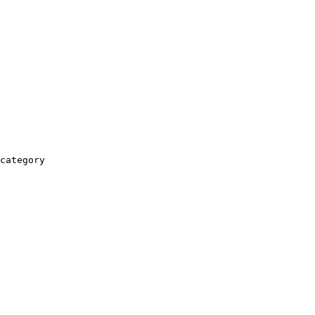
category
