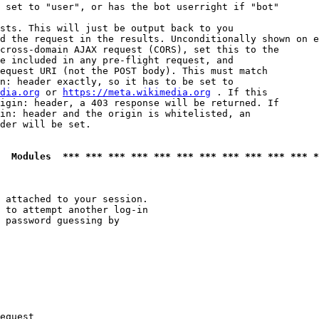
 set to "user", or has the bot userright if "bot"

sts. This will just be output back to you

d the request in the results. Unconditionally shown on e
cross-domain AJAX request (CORS), set this to the

e included in any pre-flight request, and

equest URI (not the POST body). This must match

n: header exactly, so it has to be set to 

dia.org
 or 
https://meta.wikimedia.org
 . If this

igin: header, a 403 response will be returned. If

in: header and the origin is whitelisted, an

der will be set.

  Modules  *** *** *** *** *** *** *** *** *** *** *** *
 attached to your session.

 to attempt another log-in

 password guessing by

equest
