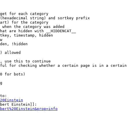
get for each category

(hexadecimal string) and sortkey prefix

art) for the category

 when the category was added

hat are hidden with __HIDDENCAT__

tkey, timestamp, hidden

w

den, !hidden

) allowed

, use this to continue

ful for checking whether a certain page is in a certain 
0 for bots)

g

to:

20Einstein
bert Einstein]]:

bert%20Einstein&prop=info