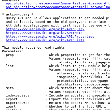
api.php?action=createaccount&name=testuser&password=t
api.php?action=createaccount&name=testmailuser&mailpa
* action=query *
  Query API module allows applications to get needed pi
  and is loosely based on the old query.php interface.

  All data modifications will first have to use query t
https://www.mediawiki.org/wiki/API:Query
https://www.mediawiki.org/wiki/API:Meta
https://www.mediawiki.org/wiki/API:Properties
https://www.mediawiki.org/wiki/API:Lists
This module requires read rights

Parameters:

  prop                - Which properties to get for the
                        Values (separate with '|'): cat
                            iwlinks, langlinks, pagepro
  list                - Which lists to get. Module help
                        Values (separate with '|'): all
                            allusers, backlinks, blocks
                            imageusage, iwbacklinks, la
                            protectedtitles, querypage,
                            watchlistraw, gadgetcategor
  meta                - Which metadata to get about the
                        Values (separate with '|'): all
  indexpageids        - Include an additional pageids s
  export              - Export the current revisions of
  exportnowrap        - Return the export XML without w
  iwurl               - Whether to get the full URL if 