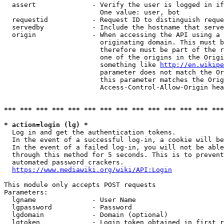
  assert              - Verify the user is logged in if
                        One value: user, bot

  requestid           - Request ID to distinguish reque
  servedby            - Include the hostname that serve
  origin              - When accessing the API using a 
                        originating domain. This must b
                        therefore must be part of the r
                        one of the origins in the Origi
                        something like 
http://en.wikipe
                        parameter does not match the Or
                        this parameter matches the Orig
                        Access-Control-Allow-Origin hea
*** *** *** *** *** *** *** *** *** *** *** *** *** ***
* action=login (lg) *
  Log in and get the authentication tokens.

  In the event of a successful log-in, a cookie will be
  In the event of a failed log-in, you will not be able
  through this method for 5 seconds. This is to prevent
  automated password crackers.

https://www.mediawiki.org/wiki/API:Login
This module only accepts POST requests

Parameters:

  lgname              - User Name

  lgpassword          - Password

  lgdomain            - Domain (optional)

  lgtoken             - Login token obtained in first r