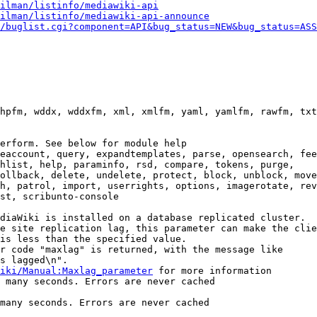
ilman/listinfo/mediawiki-api
ilman/listinfo/mediawiki-api-announce
/buglist.cgi?component=API&bug_status=NEW&bug_status=ASS
hpfm, wddx, wddxfm, xml, xmlfm, yaml, yamlfm, rawfm, txt
erform. See below for module help

eaccount, query, expandtemplates, parse, opensearch, fee
hlist, help, paraminfo, rsd, compare, tokens, purge,

ollback, delete, undelete, protect, block, unblock, move
h, patrol, import, userrights, options, imagerotate, rev
st, scribunto-console

diaWiki is installed on a database replicated cluster.

e site replication lag, this parameter can make the clie
is less than the specified value.

r code "maxlag" is returned, with the message like

s lagged\n".

iki/Manual:Maxlag_parameter
 for more information

 many seconds. Errors are never cached

many seconds. Errors are never cached
