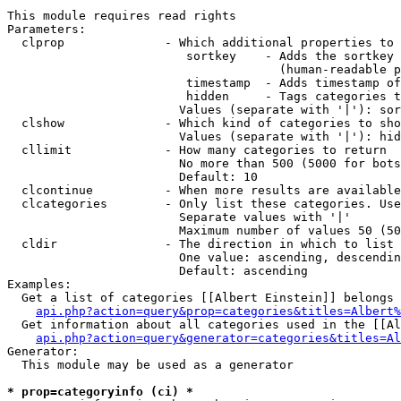
This module requires read rights

Parameters:

  clprop              - Which additional properties to 
                         sortkey    - Adds the sortkey 
                                      (human-readable p
                         timestamp  - Adds timestamp of
                         hidden     - Tags categories t
                        Values (separate with '|'): sor
  clshow              - Which kind of categories to sho
                        Values (separate with '|'): hid
  cllimit             - How many categories to return

                        No more than 500 (5000 for bots
                        Default: 10

  clcontinue          - When more results are available
  clcategories        - Only list these categories. Use
                        Separate values with '|'

                        Maximum number of values 50 (50
  cldir               - The direction in which to list

                        One value: ascending, descendin
                        Default: ascending

Examples:

  Get a list of categories [[Albert Einstein]] belongs 
api.php?action=query&prop=categories&titles=Albert%
  Get information about all categories used in the [[Al
api.php?action=query&generator=categories&titles=Al
Generator:

  This module may be used as a generator

* prop=categoryinfo (ci) *