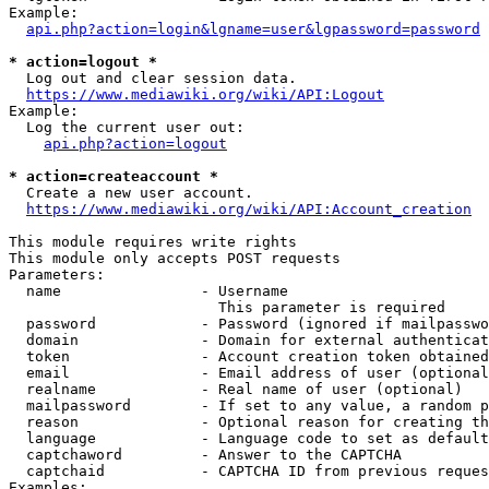
Example:

api.php?action=login&lgname=user&lgpassword=password
* action=logout *
  Log out and clear session data.

https://www.mediawiki.org/wiki/API:Logout
Example:

  Log the current user out:

api.php?action=logout
* action=createaccount *
  Create a new user account.

https://www.mediawiki.org/wiki/API:Account_creation
This module requires write rights

This module only accepts POST requests

Parameters:

  name                - Username

                        This parameter is required

  password            - Password (ignored if mailpasswo
  domain              - Domain for external authenticat
  token               - Account creation token obtained
  email               - Email address of user (optional
  realname            - Real name of user (optional)

  mailpassword        - If set to any value, a random p
  reason              - Optional reason for creating th
  language            - Language code to set as default
  captchaword         - Answer to the CAPTCHA

  captchaid           - CAPTCHA ID from previous reques
Examples:
