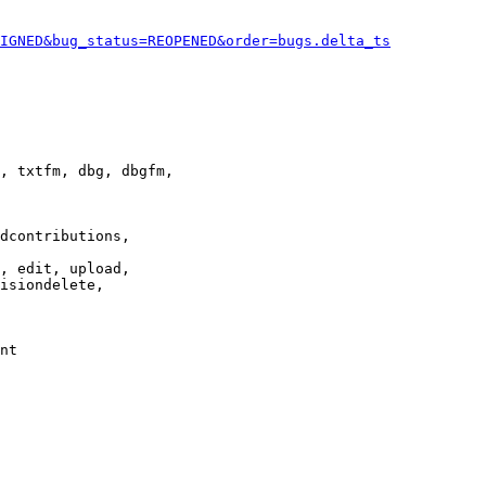
IGNED&bug_status=REOPENED&order=bugs.delta_ts
, txtfm, dbg, dbgfm,

dcontributions,

, edit, upload,

isiondelete,

nt
