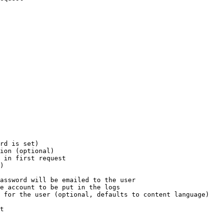
rd is set)

ion (optional)

 in first request

)

assword will be emailed to the user

e account to be put in the logs

 for the user (optional, defaults to content language)

t
