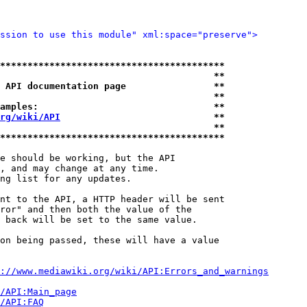
ssion to use this module" xml:space="preserve">
*****************************************
                                       **
 API documentation page                **
                                       **
amples:                                **
rg/wiki/API
                            **
                                       **
*****************************************
e should be working, but the API

, and may change at any time.

ng list for any updates.

nt to the API, a HTTP header will be sent

ror" and then both the value of the

 back will be set to the same value.

on being passed, these will have a value

://www.mediawiki.org/wiki/API:Errors_and_warnings
i/API:Main_page
/API:FAQ