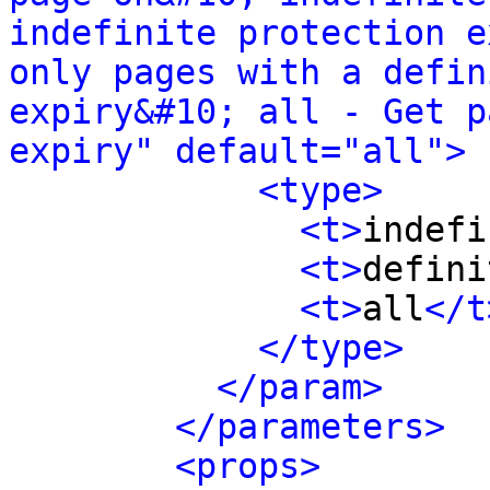
indefinite protection e
only pages with a defin
expiry&#10; all - Get p
expiry" default="all">
<type>
<t>
indefi
<t>
defini
<t>
all
</t
</type>
</param>
</parameters>
<props>