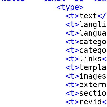
<type>
<t>
text
</
<t>
langli
<t>
langua
<t>
catego
<t>
catego
<t>
links
<
<t>
templa
<t>
images
<t>
extern
<t>
sectio
<t>
revid
<