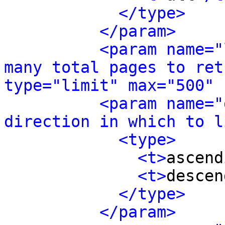
</type>
</param>
<param name="
many total pages to ret
type="limit" max="500" 
<param name="
direction in which to l
<type>
<t>
ascend
<t>
descen
</type>
</param>