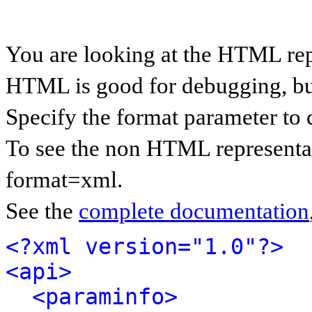
You are looking at the HTML rep
HTML is good for debugging, but 
Specify the format parameter to 
To see the non HTML representat
format=xml.
See the
complete documentation
<?xml version="1.0"?>
<api>
<paraminfo>