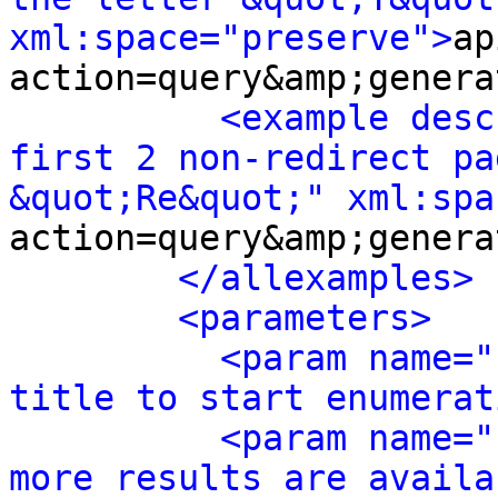
xml:space="preserve">
ap
action=query&amp;genera
<example desc
first 2 non-redirect pa
&quot;Re&quot;" xml:spa
action=query&amp;genera
</allexamples>
<parameters>
<param name="
title to start enumerat
<param name="
more results are availa