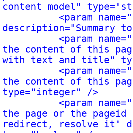
content model" type="st
<param name="
description="Summary to
<param name="
the content of this pag
with text and title" ty
<param name="
the content of this pag
type="integer" />
<param name="
the page or the pageid 
redirect, resolve it" d