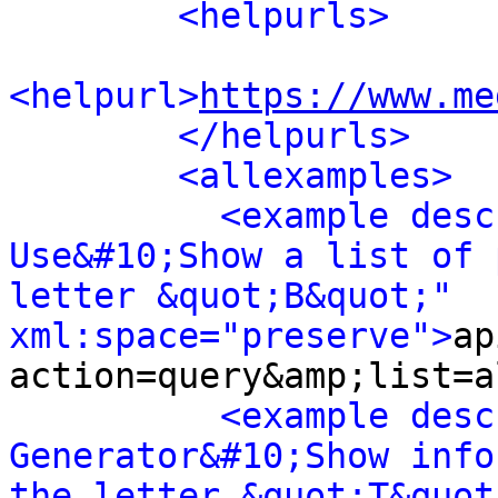
<helpurls>
<helpurl>
https://www.me
</helpurls>
<allexamples>
<example desc
Use&#10;Show a list of 
letter &quot;B&quot;" 
xml:space="preserve">
ap
action=query&amp;list=a
<example desc
Generator&#10;Show info
the letter &quot;T&quot;