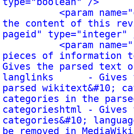
type="boolean" />
<param name="
the content of this rev
pageid" type="integer" 
<param name="
pieces of information t
Gives the parsed text o
langlinks      - Gives 
parsed wikitext&#10; ca
categories in the parse
categorieshtml - Gives 
categories&#10; languag
be removed in MediaWiki 1.24.&#10; 