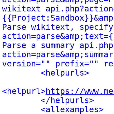
wikitext api.php?action
{{Project:Sandbox}}&amp
Parse wikitext, specify
action=parse&amp;text={
Parse a summary api.php
action=parse&amp;summar
version="" prefix="" re
<helpurls>
<helpurl>
https://www.me
</helpurls>
<allexamples>