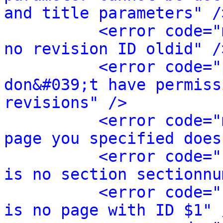
and title parameters" /
<error code="
no revision ID oldid" /
<error code="
don&#039;t have permiss
revisions" />
<error code="
page you specified does
<error code="
is no section sectionnu
<error code="
is no page with ID $1" 