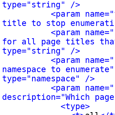
type="string" />
<param name="
title to stop enumerati
<param name="
for all page titles tha
type="string" />
<param name="
namespace to enumerate"
type="namespace" />
<param name="
description="Which page
<type>