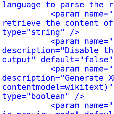
language to parse the r
<param name="
retrieve the content of
type="string" />
<param name="
description="Disable th
output" default="false"
<param name="
description="Generate X
contentmodel=wikitext)"
type="boolean" />
<param name="