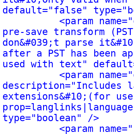
default="false" type="b
<param name="
pre-save transform (PST
don&#039;t parse it&#10
after a PST has been ap
used with text" default
<param name="
description="Includes l
extensions&#10;(for use
prop=langlinks|language
type="boolean" />
<param name="