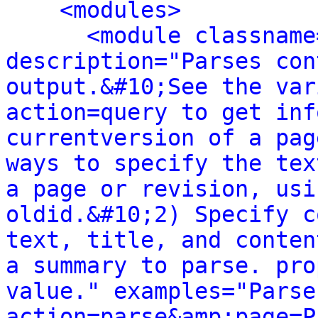
<modules>
<module classname
description="Parses con
output.&#10;See the var
action=query to get inf
currentversion of a pag
ways to specify the tex
a page or revision, usi
oldid.&#10;2) Specify c
text, title, and conten
a summary to parse. pro
value." examples="Parse
action=parse&amp;page=P