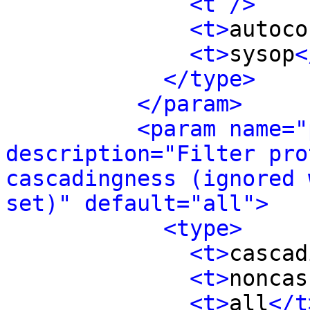
<t />
<t>
autoco
<t>
sysop
<
</type>
</param>
<param name="
description="Filter pro
cascadingness (ignored 
set)" default="all">
<type>
<t>
cascad
<t>
noncas
<t>
all
</t