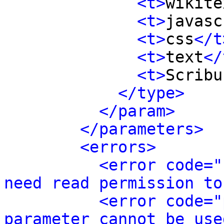
<t>
wikite
<t>
javasc
<t>
css
</t
<t>
text
</
<t>
Scribu
</type>
</param>
</parameters>
<errors>
<error code="
need read permission to
<error code="
parameter cannot be use