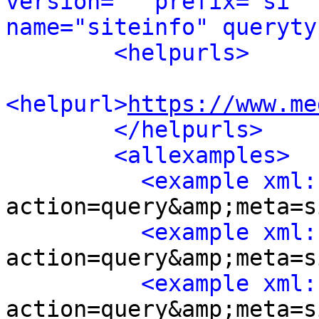
version="" prefix="si" 
name="siteinfo" queryty
<helpurls>
<helpurl>
https://www.me
</helpurls>
<allexamples>
<example xml:
action=query&amp;meta=s
<example xml:
action=query&amp;meta=s
<example xml:
action=query&amp;meta=s