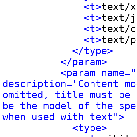
<t>
text/x
<t>
text/j
<t>
text/c
<t>
text/p
</type>
</param>
<param name="
description="Content mo
omitted, title must be 
be the model of the spe
when used with text">
<type>