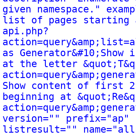
given namespace." examp
list of pages starting 
api.php?
action=query&amp;list=a
as Generator&#10;Show i
at the letter &quot;T&q
action=query&amp;genera
Show content of first 2
beginning at &quot;Re&q
action=query&amp;genera
version="" prefix="ap" 
listresult="" name="all