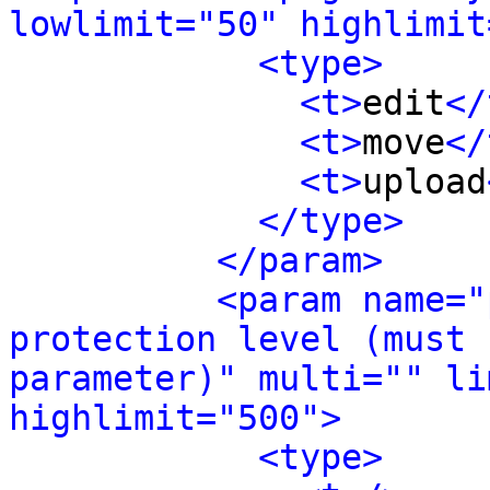
lowlimit="50" highlimit
<type>
<t>
edit
</
<t>
move
</
<t>
upload
</type>
</param>
<param name="
protection level (must 
parameter)" multi="" li
highlimit="500">
<type>