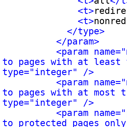
<t>
all
</t
<t>
redire
<t>
nonred
</type>
</param>
<param name="
to pages with at least 
type="integer" />
<param name="
to pages with at most t
type="integer" />
<param name="
to protected pages only