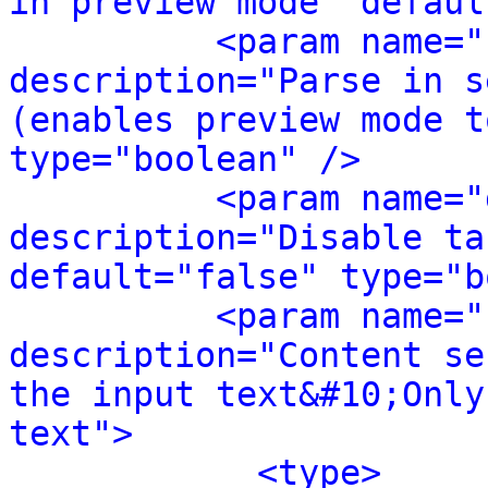
in preview mode" defaul
<param name="
description="Parse in s
(enables preview mode t
type="boolean" />
<param name="
description="Disable ta
default="false" type="b
<param name="
description="Content se
the input text&#10;Only
text">
<type>