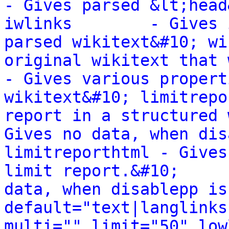
- Gives parsed &lt;head
iwlinks        - Gives 
parsed wikitext&#10; wi
original wikitext that wa
- Gives various propert
wikitext&#10; limitrepo
report in a structured way.&#10;    
Gives no data, when dis
limitreporthtml - Gives
limit report.&#10;     
data, when disablepp is
default="text|langlinks
multi="" limit="50" low