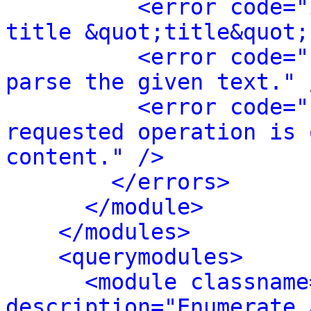
<error code="
title &quot;title&quot;
<error code="
parse the given text." 
<error code="
requested operation is 
content." />
</errors>
</module>
</modules>
<querymodules>
<module classname
description="Enumerate 