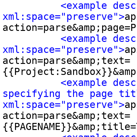
<example desc
xml:space="preserve">
ap
action=parse&amp;page=P
<example desc
xml:space="preserve">
ap
action=parse&amp;text=
{{Project:Sandbox}}&amp
<example desc
specifying the page titl
xml:space="preserve">
ap
action=parse&amp;text=
{{PAGENAME}}&amp;title=