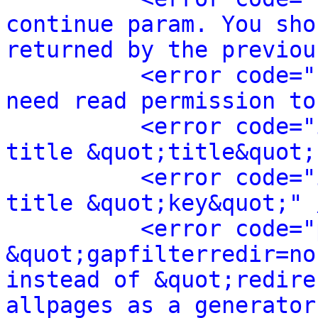
continue param. You sho
returned by the previou
<error code="
need read permission to
<error code="
title &quot;title&quot;
<error code="
title &quot;key&quot;" 
<error code="
&quot;gapfilterredir=no
instead of &quot;redire
allpages as a generator