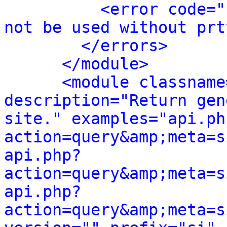
<error code="
not be used without prt
</errors>
</module>
<module classname
description="Return gen
site." examples="api.ph
action=query&amp;meta=s
api.php?
action=query&amp;meta=s
api.php?
action=query&amp;meta=s