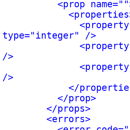
<prop name=""
<properties
<property
type="integer" />
<property
/>
<property
/>
</propertie
</prop>
</props>
<errors>
<error code="