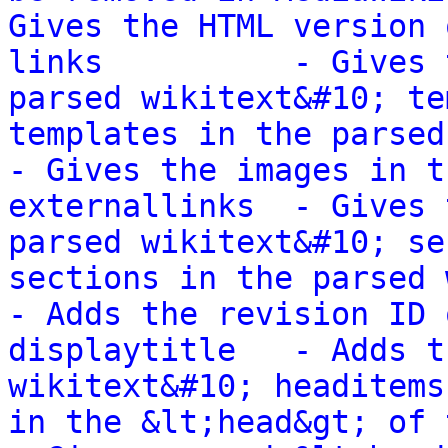
Gives the HTML version 
links          - Gives 
parsed wikitext&#10; te
templates in the parsed wik
- Gives the images in t
externallinks  - Gives 
parsed wikitext&#10; se
sections in the parsed wikit
- Adds the revision ID 
displaytitle   - Adds t
wikitext&#10; headitems
in the &lt;head&gt; of the