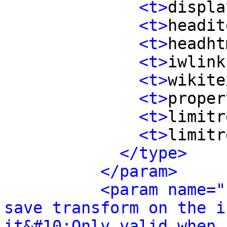
<t>
displa
<t>
headit
<t>
headht
<t>
iwlink
<t>
wikite
<t>
proper
<t>
limitr
<t>
limitr
</type>
</param>
<param name="
save transform on the i
it&#10;Only valid when 