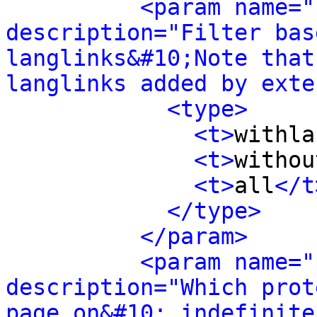
<param name="
description="Filter bas
langlinks&#10;Note that
langlinks added by exte
<type>
<t>
withla
<t>
withou
<t>
all
</t
</type>
</param>
<param name="
description="Which prot
page on&#10; indefinite