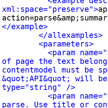
<example desc
xml:space="preserve">
ap
action=parse&amp;summar
</example>
</allexamples>
<parameters>
<param name="
of page the text belong
contentmodel must be sp
&quot;API&quot; will be
type="string" />
<param name="
parse. Use title or con