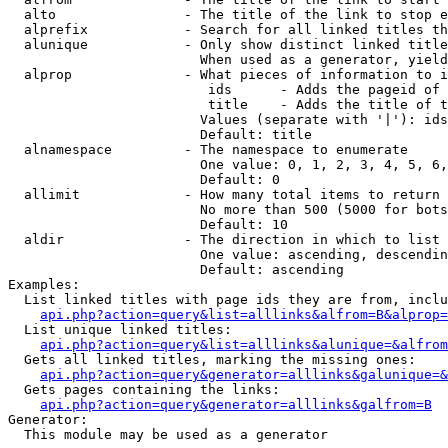
  alto                - The title of the link to stop e
  alprefix            - Search for all linked titles th
  alunique            - Only show distinct linked title
                        When used as a generator, yield
  alprop              - What pieces of information to i
                         ids      - Adds the pageid of 
                         title    - Adds the title of t
                        Values (separate with '|'): ids
                        Default: title

  alnamespace         - The namespace to enumerate

                        One value: 0, 1, 2, 3, 4, 5, 6,
                        Default: 0

  allimit             - How many total items to return

                        No more than 500 (5000 for bots
                        Default: 10

  aldir               - The direction in which to list

                        One value: ascending, descendin
                        Default: ascending

Examples:

  List linked titles with page ids they are from, inclu
api.php?action=query&list=alllinks&alfrom=B&alprop=
  List unique linked titles:

api.php?action=query&list=alllinks&alunique=&alfrom
  Gets all linked titles, marking the missing ones:

api.php?action=query&generator=alllinks&galunique=&
  Gets pages containing the links:

api.php?action=query&generator=alllinks&galfrom=B
Generator:

  This module may be used as a generator
