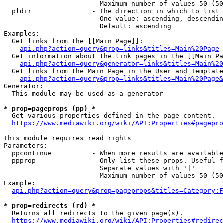
                        Maximum number of values 50 (50
  pldir               - The direction in which to list

                        One value: ascending, descendin
                        Default: ascending

Examples:

  Get links from the [[Main Page]]:

api.php?action=query&prop=links&titles=Main%20Page
  Get information about the link pages in the [[Main Pa
api.php?action=query&generator=links&titles=Main%20
  Get links from the Main Page in the User and Template
api.php?action=query&prop=links&titles=Main%20Page&
Generator:

  This module may be used as a generator

* prop=pageprops (pp) *
  Get various properties defined in the page content.

https://www.mediawiki.org/wiki/API:Properties#pagepro
This module requires read rights

Parameters:

  ppcontinue          - When more results are available
  ppprop              - Only list these props. Useful f
                        Separate values with '|'

                        Maximum number of values 50 (50
Example:

api.php?action=query&prop=pageprops&titles=Category:F
* prop=redirects (rd) *
  Returns all redirects to the given page(s).

https://www.mediawiki.org/wiki/API:Properties#redirec