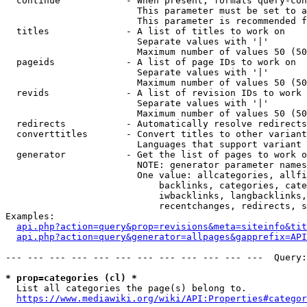
  continue            - When present, formats query-con
                        This parameter must be set to a
                        This parameter is recommended f
  titles              - A list of titles to work on

                        Separate values with '|'

                        Maximum number of values 50 (50
  pageids             - A list of page IDs to work on

                        Separate values with '|'

                        Maximum number of values 50 (50
  revids              - A list of revision IDs to work 
                        Separate values with '|'

                        Maximum number of values 50 (50
  redirects           - Automatically resolve redirects

  converttitles       - Convert titles to other variant
                        Languages that support variant 
  generator           - Get the list of pages to work o
                        NOTE: generator parameter names
                        One value: allcategories, allfi
                            backlinks, categories, cate
                            iwbacklinks, langbacklinks,
                            recentchanges, redirects, s
Examples:

api.php?action=query&prop=revisions&meta=siteinfo&tit
api.php?action=query&generator=allpages&gapprefix=API
--- --- --- --- --- --- --- --- --- --- --- ---  Query:
* prop=categories (cl) *
  List all categories the page(s) belong to.

https://www.mediawiki.org/wiki/API:Properties#categor