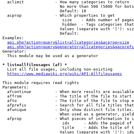
  aclimit             - How many categories to return

                        No more than 500 (5000 for bots
                        Default: 10

  acprop              - Which properties to get

                         size    - Adds number of pages
                         hidden  - Tags categories that
                        Values (separate with '|'): siz
                        Default: 

Examples:

api.php?action=query&list=allcategories&acprop=size
api.php?action=query&generator=allcategories&gacprefi
Generator:

  This module may be used as a generator

* list=allfileusages (af) *
  List all file usages, including non-existing

https://www.mediawiki.org/wiki/API:Allfileusages
This module requires read rights

Parameters:

  afcontinue          - When more results are available
  affrom              - The title of the file to start 
  afto                - The title of the file to stop e
  afprefix            - Search for all file titles that
  afunique            - Only show distinct file titles.
                        When used as a generator, yield
  afprop              - What pieces of information to i
                         ids      - Adds the pageid of 
                         title    - Adds the title of t
                        Values (separate with '|'): ids