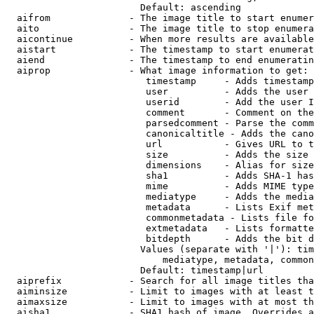
                        Default: ascending

  aifrom              - The image title to start enumer
  aito                - The image title to stop enumera
  aicontinue          - When more results are available
  aistart             - The timestamp to start enumerat
  aiend               - The timestamp to end enumeratin
  aiprop              - What image information to get:

                         timestamp     - Adds timestamp
                         user          - Adds the user 
                         userid        - Add the user I
                         comment       - Comment on the
                         parsedcomment - Parse the comm
                         canonicaltitle - Adds the cano
                         url           - Gives URL to t
                         size          - Adds the size 
                         dimensions    - Alias for size

                         sha1          - Adds SHA-1 has
                         mime          - Adds MIME type
                         mediatype     - Adds the media
                         metadata      - Lists Exif met
                         commonmetadata - Lists file fo
                         extmetadata   - Lists formatte
                         bitdepth      - Adds the bit d
                        Values (separate with '|'): tim
                            mediatype, metadata, common
                        Default: timestamp|url

  aiprefix            - Search for all image titles tha
  aiminsize           - Limit to images with at least t
  aimaxsize           - Limit to images with at most th
  aisha1              - SHA1 hash of image. Overrides a