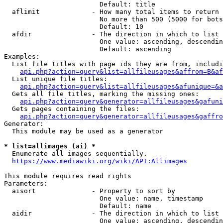
                        Default: title

  aflimit             - How many total items to return

                        No more than 500 (5000 for bots
                        Default: 10

  afdir               - The direction in which to list

                        One value: ascending, descendin
                        Default: ascending

Examples:

  List file titles with page ids they are from, includi
api.php?action=query&list=allfileusages&affrom=B&af
  List unique file titles:

api.php?action=query&list=allfileusages&afunique=&a
  Gets all file titles, marking the missing ones:

api.php?action=query&generator=allfileusages&gafuni
  Gets pages containing the files:

api.php?action=query&generator=allfileusages&gaffro
Generator:

  This module may be used as a generator

* list=allimages (ai) *
  Enumerate all images sequentially.

https://www.mediawiki.org/wiki/API:Allimages
This module requires read rights

Parameters:

  aisort              - Property to sort by

                        One value: name, timestamp

                        Default: name

  aidir               - The direction in which to list

                        One value: ascending, descendin