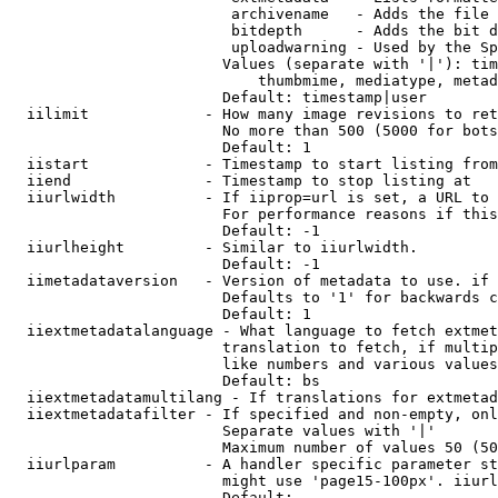
                         archivename   - Adds the file 
                         bitdepth      - Adds the bit d
                         uploadwarning - Used by the Sp
                        Values (separate with '|'): tim
                            thumbmime, mediatype, metad
                        Default: timestamp|user

  iilimit             - How many image revisions to ret
                        No more than 500 (5000 for bots
                        Default: 1

  iistart             - Timestamp to start listing from

  iiend               - Timestamp to stop listing at

  iiurlwidth          - If iiprop=url is set, a URL to 
                        For performance reasons if this
                        Default: -1

  iiurlheight         - Similar to iiurlwidth.

                        Default: -1

  iimetadataversion   - Version of metadata to use. if 
                        Defaults to '1' for backwards c
                        Default: 1

  iiextmetadatalanguage - What language to fetch extmet
                        translation to fetch, if multip
                        like numbers and various values
                        Default: bs

  iiextmetadatamultilang - If translations for extmetad
  iiextmetadatafilter - If specified and non-empty, onl
                        Separate values with '|'

                        Maximum number of values 50 (50
  iiurlparam          - A handler specific parameter st
                        might use 'page15-100px'. iiurl
                        Default: 
