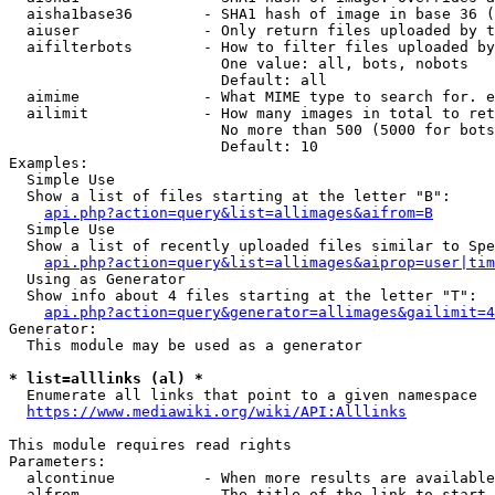
  aisha1base36        - SHA1 hash of image in base 36 (
  aiuser              - Only return files uploaded by t
  aifilterbots        - How to filter files uploaded by
                        One value: all, bots, nobots

                        Default: all

  aimime              - What MIME type to search for. e
  ailimit             - How many images in total to ret
                        No more than 500 (5000 for bots
                        Default: 10

Examples:

  Simple Use

  Show a list of files starting at the letter "B":

api.php?action=query&list=allimages&aifrom=B
  Simple Use

  Show a list of recently uploaded files similar to Spe
api.php?action=query&list=allimages&aiprop=user|tim
  Using as Generator

  Show info about 4 files starting at the letter "T":

api.php?action=query&generator=allimages&gailimit=4
Generator:

  This module may be used as a generator

* list=alllinks (al) *
  Enumerate all links that point to a given namespace

https://www.mediawiki.org/wiki/API:Alllinks
This module requires read rights

Parameters:

  alcontinue          - When more results are available
  alfrom              - The title of the link to start 