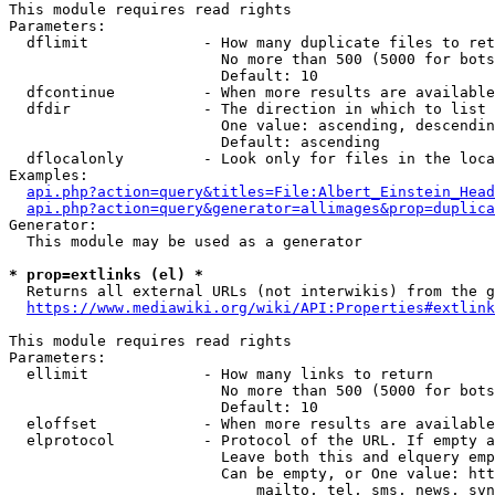
This module requires read rights

Parameters:

  dflimit             - How many duplicate files to ret
                        No more than 500 (5000 for bots
                        Default: 10

  dfcontinue          - When more results are available
  dfdir               - The direction in which to list

                        One value: ascending, descendin
                        Default: ascending

  dflocalonly         - Look only for files in the loca
Examples:

api.php?action=query&titles=File:Albert_Einstein_Head
api.php?action=query&generator=allimages&prop=duplica
Generator:

  This module may be used as a generator

* prop=extlinks (el) *
  Returns all external URLs (not interwikis) from the g
https://www.mediawiki.org/wiki/API:Properties#extlink
This module requires read rights

Parameters:

  ellimit             - How many links to return

                        No more than 500 (5000 for bots
                        Default: 10

  eloffset            - When more results are available
  elprotocol          - Protocol of the URL. If empty a
                        Leave both this and elquery emp
                        Can be empty, or One value: htt
                            mailto, tel, sms, news, svn