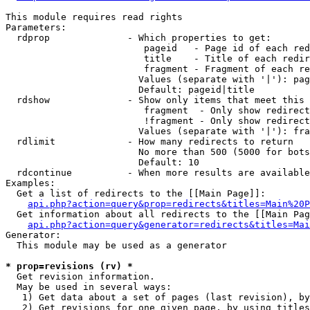
This module requires read rights

Parameters:

  rdprop              - Which properties to get:

                         pageid   - Page id of each red
                         title    - Title of each redir
                         fragment - Fragment of each re
                        Values (separate with '|'): pag
                        Default: pageid|title

  rdshow              - Show only items that meet this 
                         fragment  - Only show redirect
                         !fragment - Only show redirect
                        Values (separate with '|'): fra
  rdlimit             - How many redirects to return

                        No more than 500 (5000 for bots
                        Default: 10

  rdcontinue          - When more results are available
Examples:

  Get a list of redirects to the [[Main Page]]:

api.php?action=query&prop=redirects&titles=Main%20P
  Get information about all redirects to the [[Main Pag
api.php?action=query&generator=redirects&titles=Mai
Generator:

  This module may be used as a generator

* prop=revisions (rv) *
  Get revision information.

  May be used in several ways:

   1) Get data about a set of pages (last revision), by
   2) Get revisions for one given page, by using titles