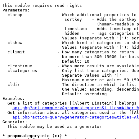
This module requires read rights

Parameters:

  clprop              - Which additional properties to 
                         sortkey    - Adds the sortkey 
                                      (human-readable p
                         timestamp  - Adds timestamp of
                         hidden     - Tags categories t
                        Values (separate with '|'): sor
  clshow              - Which kind of categories to sho
                        Values (separate with '|'): hid
  cllimit             - How many categories to return

                        No more than 500 (5000 for bots
                        Default: 10

  clcontinue          - When more results are available
  clcategories        - Only list these categories. Use
                        Separate values with '|'

                        Maximum number of values 50 (50
  cldir               - The direction in which to list

                        One value: ascending, descendin
                        Default: ascending

Examples:

  Get a list of categories [[Albert Einstein]] belongs 
api.php?action=query&prop=categories&titles=Albert%
  Get information about all categories used in the [[Al
api.php?action=query&generator=categories&titles=Al
Generator:

  This module may be used as a generator

* prop=categoryinfo (ci) *