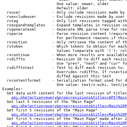
                        One value: newer, older

                        Default: older

  rvuser              - Only include revisions made by 
  rvexcludeuser       - Exclude revisions made by user 
  rvtag               - Only list revisions tagged with
  rvexpandtemplates   - Expand templates in revision co
  rvgeneratexml       - Generate XML parse tree for rev
  rvparse             - Parse revision content (require
                        For performance reasons if this
  rvsection           - Only retrieve the content of th
  rvtoken             - Which tokens to obtain for each
                        Values (separate with '|'): rol
  rvcontinue          - When more results are available
  rvdiffto            - Revision ID to diff each revisi
                        Use "prev", "next" and "cur" fo
  rvdifftotext        - Text to diff each revision to. 
                        Overrides rvdiffto. If rvsectio
                        diffed against this text

  rvcontentformat     - Serialization format used for d
                        One value: text/x-wiki, text/ja
Examples:

  Get data with content for the last revision of titles
api.php?action=query&prop=revisions&titles=API|Main
  Get last 5 revisions of the "Main Page"

api.php?action=query&prop=revisions&titles=Main%20
  Get first 5 revisions of the "Main Page"

api.php?action=query&prop=revisions&titles=Main%20P
  Get first 5 revisions of the "Main Page" made after 2
api.php?action=query&prop=revisions&titles=Main%20P