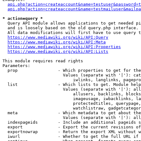
api.php?action=createaccount&name=testuser&password=t
api.php?action=createaccount&name=testmailuser&mailpa
* action=query *
  Query API module allows applications to get needed pi
  and is loosely based on the old query.php interface.

  All data modifications will first have to use query t
https://www.mediawiki.org/wiki/API:Query
https://www.mediawiki.org/wiki/API:Meta
https://www.mediawiki.org/wiki/API:Properties
https://www.mediawiki.org/wiki/API:Lists
This module requires read rights

Parameters:

  prop                - Which properties to get for the
                        Values (separate with '|'): cat
                            iwlinks, langlinks, pagepro
  list                - Which lists to get. Module help
                        Values (separate with '|'): all
                            allusers, backlinks, blocks
                            imageusage, iwbacklinks, la
                            protectedtitles, querypage,
                            watchlistraw, gadgetcategor
  meta                - Which metadata to get about the
                        Values (separate with '|'): all
  indexpageids        - Include an additional pageids s
  export              - Export the current revisions of
  exportnowrap        - Return the export XML without w
  iwurl               - Whether to get the full URL if 