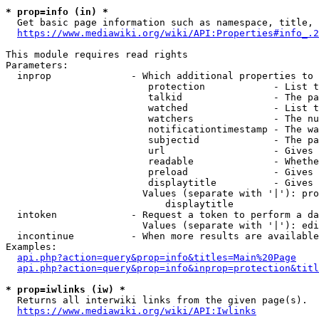
* prop=info (in) *
  Get basic page information such as namespace, title, 
https://www.mediawiki.org/wiki/API:Properties#info_.2
This module requires read rights

Parameters:

  inprop              - Which additional properties to 
                         protection            - List t
                         talkid                - The pa
                         watched               - List t
                         watchers              - The nu
                         notificationtimestamp - The wa
                         subjectid             - The pa
                         url                   - Gives 
                         readable              - Whethe
                         preload               - Gives 
                         displaytitle          - Gives 
                        Values (separate with '|'): pro
                            displaytitle

  intoken             - Request a token to perform a da
                        Values (separate with '|'): edi
  incontinue          - When more results are available
Examples:

api.php?action=query&prop=info&titles=Main%20Page
api.php?action=query&prop=info&inprop=protection&titl
* prop=iwlinks (iw) *
  Returns all interwiki links from the given page(s).

https://www.mediawiki.org/wiki/API:Iwlinks