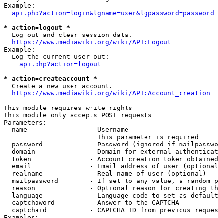
Example:

api.php?action=login&lgname=user&lgpassword=password
* action=logout *
  Log out and clear session data.

https://www.mediawiki.org/wiki/API:Logout
Example:

  Log the current user out:

api.php?action=logout
* action=createaccount *
  Create a new user account.

https://www.mediawiki.org/wiki/API:Account_creation
This module requires write rights

This module only accepts POST requests

Parameters:

  name                - Username

                        This parameter is required

  password            - Password (ignored if mailpasswo
  domain              - Domain for external authenticat
  token               - Account creation token obtained
  email               - Email address of user (optional
  realname            - Real name of user (optional)

  mailpassword        - If set to any value, a random p
  reason              - Optional reason for creating th
  language            - Language code to set as default
  captchaword         - Answer to the CAPTCHA

  captchaid           - CAPTCHA ID from previous reques
Examples:
