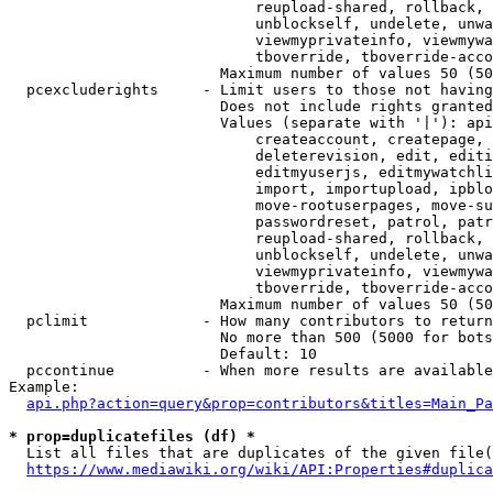
                            reupload-shared, rollback, 
                            unblockself, undelete, unwa
                            viewmyprivateinfo, viewmywa
                            tboverride, tboverride-acco
                        Maximum number of values 50 (50
  pcexcluderights     - Limit users to those not having
                        Does not include rights granted
                        Values (separate with '|'): api
                            createaccount, createpage, 
                            deleterevision, edit, editi
                            editmyuserjs, editmywatchli
                            import, importupload, ipblo
                            move-rootuserpages, move-su
                            passwordreset, patrol, patr
                            reupload-shared, rollback, 
                            unblockself, undelete, unwa
                            viewmyprivateinfo, viewmywa
                            tboverride, tboverride-acco
                        Maximum number of values 50 (50
  pclimit             - How many contributors to return

                        No more than 500 (5000 for bots
                        Default: 10

  pccontinue          - When more results are available
Example:

api.php?action=query&prop=contributors&titles=Main_Pa
* prop=duplicatefiles (df) *
  List all files that are duplicates of the given file(
https://www.mediawiki.org/wiki/API:Properties#duplica