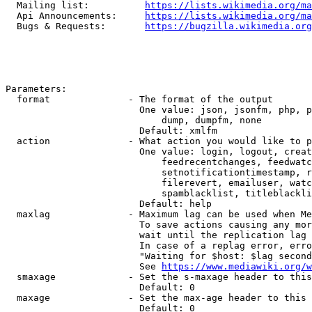
  Mailing list:          
https://lists.wikimedia.org/ma
  Api Announcements:     
https://lists.wikimedia.org/ma
  Bugs & Requests:       
https://bugzilla.wikimedia.org
Parameters:

  format              - The format of the output

                        One value: json, jsonfm, php, p
                            dump, dumpfm, none

                        Default: xmlfm

  action              - What action you would like to p
                        One value: login, logout, creat
                            feedrecentchanges, feedwatc
                            setnotificationtimestamp, r
                            filerevert, emailuser, watc
                            spamblacklist, titleblackli
                        Default: help

  maxlag              - Maximum lag can be used when Me
                        To save actions causing any mor
                        wait until the replication lag 
                        In case of a replag error, erro
                        "Waiting for $host: $lag second
                        See 
https://www.mediawiki.org/w
  smaxage             - Set the s-maxage header to this
                        Default: 0

  maxage              - Set the max-age header to this 
                        Default: 0
