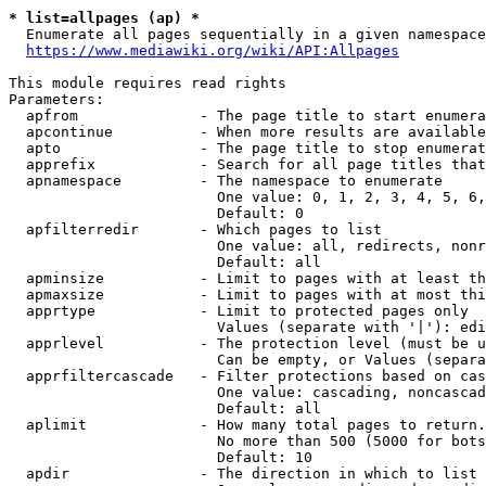
* list=allpages (ap) *
  Enumerate all pages sequentially in a given namespace
https://www.mediawiki.org/wiki/API:Allpages
This module requires read rights

Parameters:

  apfrom              - The page title to start enumera
  apcontinue          - When more results are available
  apto                - The page title to stop enumerat
  apprefix            - Search for all page titles that
  apnamespace         - The namespace to enumerate

                        One value: 0, 1, 2, 3, 4, 5, 6,
                        Default: 0

  apfilterredir       - Which pages to list

                        One value: all, redirects, nonr
                        Default: all

  apminsize           - Limit to pages with at least th
  apmaxsize           - Limit to pages with at most thi
  apprtype            - Limit to protected pages only

                        Values (separate with '|'): edi
  apprlevel           - The protection level (must be u
                        Can be empty, or Values (separa
  apprfiltercascade   - Filter protections based on cas
                        One value: cascading, noncascad
                        Default: all

  aplimit             - How many total pages to return.

                        No more than 500 (5000 for bots
                        Default: 10

  apdir               - The direction in which to list
