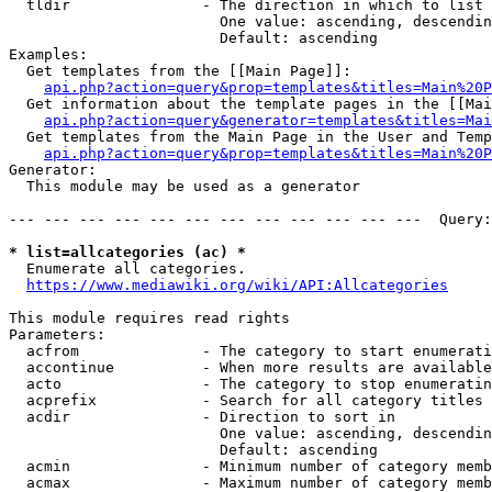
  tldir               - The direction in which to list

                        One value: ascending, descendin
                        Default: ascending

Examples:

  Get templates from the [[Main Page]]:

api.php?action=query&prop=templates&titles=Main%20P
  Get information about the template pages in the [[Mai
api.php?action=query&generator=templates&titles=Mai
  Get templates from the Main Page in the User and Temp
api.php?action=query&prop=templates&titles=Main%20P
Generator:

  This module may be used as a generator

--- --- --- --- --- --- --- --- --- --- --- ---  Query:
* list=allcategories (ac) *
  Enumerate all categories.

https://www.mediawiki.org/wiki/API:Allcategories
This module requires read rights

Parameters:

  acfrom              - The category to start enumerati
  accontinue          - When more results are available
  acto                - The category to stop enumeratin
  acprefix            - Search for all category titles 
  acdir               - Direction to sort in

                        One value: ascending, descendin
                        Default: ascending

  acmin               - Minimum number of category memb
  acmax               - Maximum number of category memb