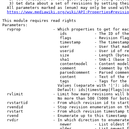
   3) Get data about a set of revisions by setting thei
  All parameters marked as (enum) may only be used with
https://www.mediawiki.org/wiki/API:Properties#revisio
This module requires read rights

Parameters:

  rvprop              - Which properties to get for eac
                         ids            - The ID of the
                         flags          - Revision flag
                         timestamp      - The timestamp
                         user           - User that mad
                         userid         - User id of re
                         size           - Length (bytes
                         sha1           - SHA-1 (base 1
                         contentmodel   - Content model
                         comment        - Comment by th
                         parsedcomment  - Parsed commen
                         content        - Text of the r
                         tags           - Tags for the 
                        Values (separate with '|'): ids
                        Default: ids|timestamp|flags|co
  rvlimit             - Limit how many revisions will b
                        No more than 500 (5000 for bots
  rvstartid           - From which revision id to start
  rvendid             - Stop revision enumeration on th
  rvstart             - From which revision timestamp t
  rvend               - Enumerate up to this timestamp 
  rvdir               - In which direction to enumerate
                         newer          - List oldest f
                         older          - List newest f