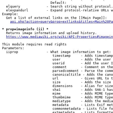
                        Default: 

  elquery             - Search string without protocol.
  elexpandurl         - Expand protocol-relative URLs w
Example:

  Get a list of external links on the [[Main Page]]:

api.php?action=query&prop=extlinks&titles=Main%20Pa
* prop=imageinfo (ii) *
  Returns image information and upload history.

https://www.mediawiki.org/wiki/API:Properties#imagein
This module requires read rights

Parameters:

  iiprop              - What image information to get:

                         timestamp     - Adds timestamp
                         user          - Adds the user 
                         userid        - Add the user I
                         comment       - Comment on the
                         parsedcomment - Parse the comm
                         canonicaltitle - Adds the cano
                         url           - Gives URL to t
                         size          - Adds the size 
                         dimensions    - Alias for size

                         sha1          - Adds SHA-1 has
                         mime          - Adds MIME type
                         thumbmime     - Adds MIME type
                         mediatype     - Adds the media
                         metadata      - Lists Exif met
                         commonmetadata - Lists file fo
                         extmetadata   - Lists formatte