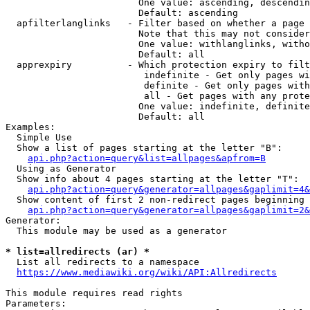
                        One value: ascending, descendin
                        Default: ascending

  apfilterlanglinks   - Filter based on whether a page 
                        Note that this may not consider
                        One value: withlanglinks, witho
                        Default: all

  apprexpiry          - Which protection expiry to filt
                         indefinite - Get only pages wi
                         definite - Get only pages with
                         all - Get pages with any prote
                        One value: indefinite, definite
                        Default: all

Examples:

  Simple Use

  Show a list of pages starting at the letter "B":

api.php?action=query&list=allpages&apfrom=B
  Using as Generator

  Show info about 4 pages starting at the letter "T":

api.php?action=query&generator=allpages&gaplimit=4&
  Show content of first 2 non-redirect pages beginning 
api.php?action=query&generator=allpages&gaplimit=2&
Generator:

  This module may be used as a generator

* list=allredirects (ar) *
  List all redirects to a namespace

https://www.mediawiki.org/wiki/API:Allredirects
This module requires read rights

Parameters:
