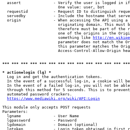
  assert              - Verify the user is logged in if
                        One value: user, bot

  requestid           - Request ID to distinguish reque
  servedby            - Include the hostname that serve
  origin              - When accessing the API using a 
                        originating domain. This must b
                        therefore must be part of the r
                        one of the origins in the Origi
                        something like 
http://en.wikipe
                        parameter does not match the Or
                        this parameter matches the Orig
                        Access-Control-Allow-Origin hea
*** *** *** *** *** *** *** *** *** *** *** *** *** ***
* action=login (lg) *
  Log in and get the authentication tokens.

  In the event of a successful log-in, a cookie will be
  In the event of a failed log-in, you will not be able
  through this method for 5 seconds. This is to prevent
  automated password crackers.

https://www.mediawiki.org/wiki/API:Login
This module only accepts POST requests

Parameters:

  lgname              - User Name

  lgpassword          - Password

  lgdomain            - Domain (optional)

  lgtoken             - Login token obtained in first r