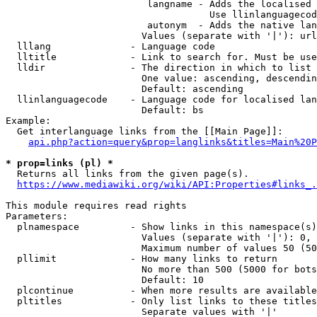
                         langname - Adds the localised 
                                    Use llinlanguagecod
                         autonym  - Adds the native lan
                        Values (separate with '|'): url
  lllang              - Language code

  lltitle             - Link to search for. Must be use
  lldir               - The direction in which to list

                        One value: ascending, descendin
                        Default: ascending

  llinlanguagecode    - Language code for localised lan
                        Default: bs

Example:

  Get interlanguage links from the [[Main Page]]:

api.php?action=query&prop=langlinks&titles=Main%20P
* prop=links (pl) *
  Returns all links from the given page(s).

https://www.mediawiki.org/wiki/API:Properties#links_.
This module requires read rights

Parameters:

  plnamespace         - Show links in this namespace(s)
                        Values (separate with '|'): 0, 
                        Maximum number of values 50 (50
  pllimit             - How many links to return

                        No more than 500 (5000 for bots
                        Default: 10

  plcontinue          - When more results are available
  pltitles            - Only list links to these titles
                        Separate values with '|'
