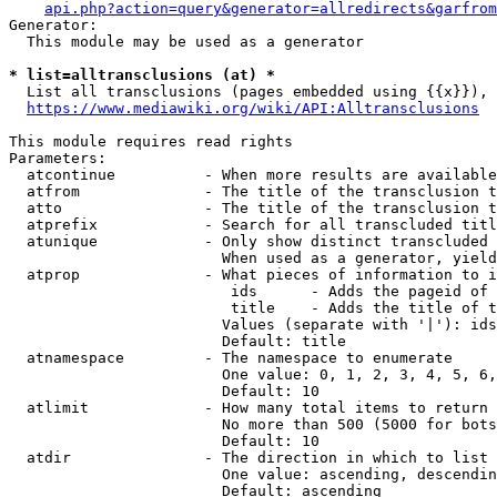
api.php?action=query&generator=allredirects&garfrom
Generator:

  This module may be used as a generator

* list=alltransclusions (at) *
  List all transclusions (pages embedded using {{x}}), 
https://www.mediawiki.org/wiki/API:Alltransclusions
This module requires read rights

Parameters:

  atcontinue          - When more results are available
  atfrom              - The title of the transclusion t
  atto                - The title of the transclusion t
  atprefix            - Search for all transcluded titl
  atunique            - Only show distinct transcluded 
                        When used as a generator, yield
  atprop              - What pieces of information to i
                         ids      - Adds the pageid of 
                         title    - Adds the title of t
                        Values (separate with '|'): ids
                        Default: title

  atnamespace         - The namespace to enumerate

                        One value: 0, 1, 2, 3, 4, 5, 6,
                        Default: 10

  atlimit             - How many total items to return

                        No more than 500 (5000 for bots
                        Default: 10

  atdir               - The direction in which to list

                        One value: ascending, descendin
                        Default: ascending
