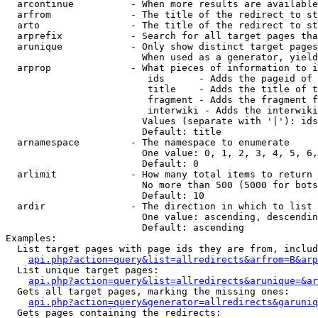
  arcontinue          - When more results are available
  arfrom              - The title of the redirect to st
  arto                - The title of the redirect to st
  arprefix            - Search for all target pages tha
  arunique            - Only show distinct target pages
                        When used as a generator, yield
  arprop              - What pieces of information to i
                         ids      - Adds the pageid of 
                         title    - Adds the title of t
                         fragment - Adds the fragment f
                         interwiki - Adds the interwiki
                        Values (separate with '|'): ids
                        Default: title

  arnamespace         - The namespace to enumerate

                        One value: 0, 1, 2, 3, 4, 5, 6,
                        Default: 0

  arlimit             - How many total items to return

                        No more than 500 (5000 for bots
                        Default: 10

  ardir               - The direction in which to list

                        One value: ascending, descendin
                        Default: ascending

Examples:

  List target pages with page ids they are from, includ
api.php?action=query&list=allredirects&arfrom=B&arp
  List unique target pages:

api.php?action=query&list=allredirects&arunique=&ar
  Gets all target pages, marking the missing ones:

api.php?action=query&generator=allredirects&garuniq
  Gets pages containing the redirects:
