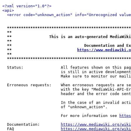
<?xml version="1.0"?>
<api>
<error code="unknown_action" info="Unrecognized value
*****************************************************
**                                                   
**                This is an auto-generated MediaWiki
**                                                   
**                               Documentation and Ex
**                            
https://www.mediawiki.o
**                                                   
*****************************************************
  Status:                All features shown on this pag
                         is still in active development
                         Make sure to monitor our maili
  Erroneous requests:    When erroneous requests are se
                         with the key "MediaWiki-API-Er
                         header and the error code sent
                         In the case of an invalid acti
                         of "unknown_action".

                         For more information see 
https
  Documentation:         
https://www.mediawiki.org/wik
  FAQ                    
https://www.mediawiki.org/wiki