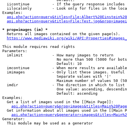
  iicontinue          - If the query response includes 
  iilocalonly         - Look only for files in the loca
Examples:

api.php?action=query&titles=File:Albert%20Einstein%2
api.php?action=query&titles=File:Test.jpg&prop=imagei
* prop=images (im) *
  Returns all images contained on the given page(s).

https://www.mediawiki.org/wiki/API:Properties#images_
This module requires read rights

Parameters:

  imlimit             - How many images to return

                        No more than 500 (5000 for bots
                        Default: 10

  imcontinue          - When more results are available
  imimages            - Only list these images. Useful 
                        Separate values with '|'

                        Maximum number of values 50 (50
  imdir               - The direction in which to list

                        One value: ascending, descendin
                        Default: ascending

Examples:

  Get a list of images used in the [[Main Page]]:

api.php?action=query&prop=images&titles=Main%20Page
  Get information about all images used in the [[Main P
api.php?action=query&generator=images&titles=Main%2
Generator:

  This module may be used as a generator
