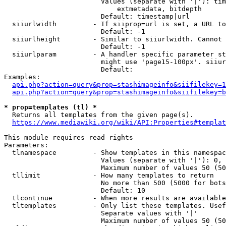
                        Values (separate with '|'): tim
                            extmetadata, bitdepth

                        Default: timestamp|url

  siiurlwidth         - If siiprop=url is set, a URL to
                        Default: -1

  siiurlheight        - Similar to siiurlwidth. Cannot 
                        Default: -1

  siiurlparam         - A handler specific parameter st
                        might use 'page15-100px'. siiur
                        Default: 

Examples:

api.php?action=query&prop=stashimageinfo&siifilekey=1
api.php?action=query&prop=stashimageinfo&siifilekey=b
* prop=templates (tl) *
  Returns all templates from the given page(s).

https://www.mediawiki.org/wiki/API:Properties#templat
This module requires read rights

Parameters:

  tlnamespace         - Show templates in this namespac
                        Values (separate with '|'): 0, 
                        Maximum number of values 50 (50
  tllimit             - How many templates to return

                        No more than 500 (5000 for bots
                        Default: 10

  tlcontinue          - When more results are available
  tltemplates         - Only list these templates. Usef
                        Separate values with '|'

                        Maximum number of values 50 (50