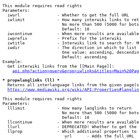
This module requires read rights

Parameters:

  iwurl               - Whether to get the full URL

  iwlimit             - How many interwiki links to ret
                        No more than 500 (5000 for bots
                        Default: 10

  iwcontinue          - When more results are available
  iwprefix            - Prefix for the interwiki

  iwtitle             - Interwiki link to search for. M
  iwdir               - The direction in which to list

                        One value: ascending, descendin
                        Default: ascending

Example:

  Get interwiki links from the [[Main Page]]:

api.php?action=query&prop=iwlinks&titles=Main%20Pag
* prop=langlinks (ll) *
  Returns all interlanguage links from the given page(s
https://www.mediawiki.org/wiki/API:Properties#langlin
This module requires read rights

Parameters:

  lllimit             - How many langlinks to return

                        No more than 500 (5000 for bots
                        Default: 10

  llcontinue          - When more results are available
  llurl               - DEPRECATED! Whether to get the 
  llprop              - Which additional properties to 
                         url      - Adds the full URL
