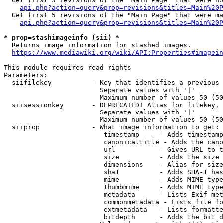
  Get first 5 revisions of the "Main Page" that were no
api.php?action=query&prop=revisions&titles=Main%20P
  Get first 5 revisions of the "Main Page" that were ma
api.php?action=query&prop=revisions&titles=Main%20P
* prop=stashimageinfo (sii) *
  Returns image information for stashed images.

https://www.mediawiki.org/wiki/API:Properties#imagein
This module requires read rights

Parameters:

  siifilekey          - Key that identifies a previous 
                        Separate values with '|'

                        Maximum number of values 50 (50
  siisessionkey       - DEPRECATED! Alias for filekey, 
                        Separate values with '|'

                        Maximum number of values 50 (50
  siiprop             - What image information to get:

                         timestamp     - Adds timestamp
                         canonicaltitle - Adds the cano
                         url           - Gives URL to t
                         size          - Adds the size 
                         dimensions    - Alias for size

                         sha1          - Adds SHA-1 has
                         mime          - Adds MIME type
                         thumbmime     - Adds MIME type
                         metadata      - Lists Exif met
                         commonmetadata - Lists file fo
                         extmetadata   - Lists formatte
                         bitdepth      - Adds the bit d