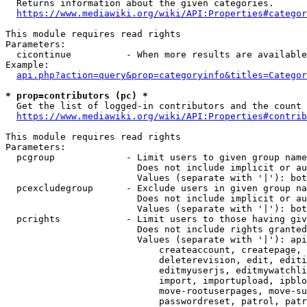
  Returns information about the given categories.

https://www.mediawiki.org/wiki/API:Properties#categor
This module requires read rights

Parameters:

  cicontinue          - When more results are available
Example:

api.php?action=query&prop=categoryinfo&titles=Categor
* prop=contributors (pc) *
  Get the list of logged-in contributors and the count 
https://www.mediawiki.org/wiki/API:Properties#contrib
This module requires read rights

Parameters:

  pcgroup             - Limit users to given group name
                        Does not include implicit or au
                        Values (separate with '|'): bot
  pcexcludegroup      - Exclude users in given group na
                        Does not include implicit or au
                        Values (separate with '|'): bot
  pcrights            - Limit users to those having giv
                        Does not include rights granted
                        Values (separate with '|'): api
                            createaccount, createpage, 
                            deleterevision, edit, editi
                            editmyuserjs, editmywatchli
                            import, importupload, ipblo
                            move-rootuserpages, move-su
                            passwordreset, patrol, patr