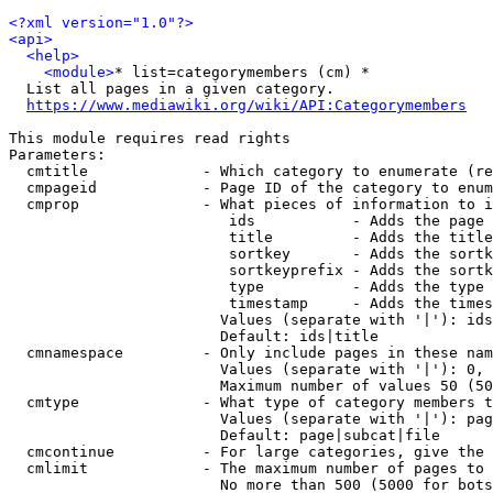
<?xml version="1.0"?>
<api>
<help>
<module>
* list=categorymembers (cm) *

  List all pages in a given category.

https://www.mediawiki.org/wiki/API:Categorymembers
This module requires read rights

Parameters:

  cmtitle             - Which category to enumerate (re
  cmpageid            - Page ID of the category to enum
  cmprop              - What pieces of information to i
                         ids           - Adds the page 
                         title         - Adds the title
                         sortkey       - Adds the sortk
                         sortkeyprefix - Adds the sortk
                         type          - Adds the type 
                         timestamp     - Adds the times
                        Values (separate with '|'): ids
                        Default: ids|title

  cmnamespace         - Only include pages in these nam
                        Values (separate with '|'): 0, 
                        Maximum number of values 50 (50
  cmtype              - What type of category members t
                        Values (separate with '|'): pag
                        Default: page|subcat|file

  cmcontinue          - For large categories, give the 
  cmlimit             - The maximum number of pages to 
                        No more than 500 (5000 for bots