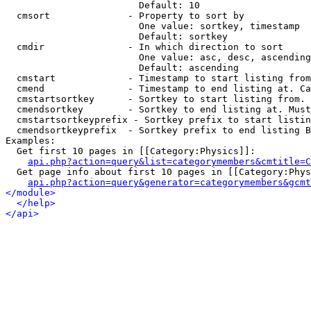
                        Default: 10

  cmsort              - Property to sort by

                        One value: sortkey, timestamp

                        Default: sortkey

  cmdir               - In which direction to sort

                        One value: asc, desc, ascending
                        Default: ascending

  cmstart             - Timestamp to start listing from
  cmend               - Timestamp to end listing at. Ca
  cmstartsortkey      - Sortkey to start listing from. 
  cmendsortkey        - Sortkey to end listing at. Must
  cmstartsortkeyprefix - Sortkey prefix to start listin
  cmendsortkeyprefix  - Sortkey prefix to end listing B
Examples:

  Get first 10 pages in [[Category:Physics]]:

api.php?action=query&list=categorymembers&cmtitle=C
  Get page info about first 10 pages in [[Category:Phys
api.php?action=query&generator=categorymembers&gcmt
</module>
</help>
</api>