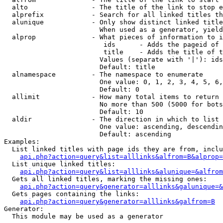
  alto                - The title of the link to stop e
  alprefix            - Search for all linked titles th
  alunique            - Only show distinct linked title
                        When used as a generator, yield
  alprop              - What pieces of information to i
                         ids      - Adds the pageid of 
                         title    - Adds the title of t
                        Values (separate with '|'): ids
                        Default: title

  alnamespace         - The namespace to enumerate

                        One value: 0, 1, 2, 3, 4, 5, 6,
                        Default: 0

  allimit             - How many total items to return

                        No more than 500 (5000 for bots
                        Default: 10

  aldir               - The direction in which to list

                        One value: ascending, descendin
                        Default: ascending

Examples:

  List linked titles with page ids they are from, inclu
api.php?action=query&list=alllinks&alfrom=B&alprop=
  List unique linked titles:

api.php?action=query&list=alllinks&alunique=&alfrom
  Gets all linked titles, marking the missing ones:

api.php?action=query&generator=alllinks&galunique=&
  Gets pages containing the links:

api.php?action=query&generator=alllinks&galfrom=B
Generator:

  This module may be used as a generator
