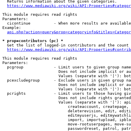
  Returns information about the given categories.

https://www.mediawiki.org/wiki/API:Properties#categor
This module requires read rights

Parameters:

  cicontinue          - When more results are available
Example:

api.php?action=query&prop=categoryinfo&titles=Categor
* prop=contributors (pc) *
  Get the list of logged-in contributors and the count 
https://www.mediawiki.org/wiki/API:Properties#contrib
This module requires read rights

Parameters:

  pcgroup             - Limit users to given group name
                        Does not include implicit or au
                        Values (separate with '|'): bot
  pcexcludegroup      - Exclude users in given group na
                        Does not include implicit or au
                        Values (separate with '|'): bot
  pcrights            - Limit users to those having giv
                        Does not include rights granted
                        Values (separate with '|'): api
                            createaccount, createpage, 
                            deleterevision, edit, editi
                            editmyuserjs, editmywatchli
                            import, importupload, ipblo
                            move-rootuserpages, move-su
                            passwordreset, patrol, patr