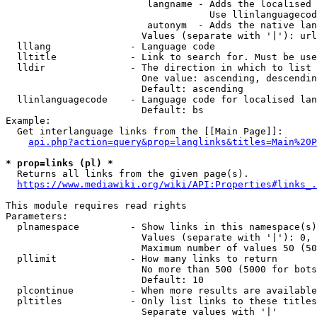
                         langname - Adds the localised 
                                    Use llinlanguagecod
                         autonym  - Adds the native lan
                        Values (separate with '|'): url
  lllang              - Language code

  lltitle             - Link to search for. Must be use
  lldir               - The direction in which to list

                        One value: ascending, descendin
                        Default: ascending

  llinlanguagecode    - Language code for localised lan
                        Default: bs

Example:

  Get interlanguage links from the [[Main Page]]:

api.php?action=query&prop=langlinks&titles=Main%20P
* prop=links (pl) *
  Returns all links from the given page(s).

https://www.mediawiki.org/wiki/API:Properties#links_.
This module requires read rights

Parameters:

  plnamespace         - Show links in this namespace(s)
                        Values (separate with '|'): 0, 
                        Maximum number of values 50 (50
  pllimit             - How many links to return

                        No more than 500 (5000 for bots
                        Default: 10

  plcontinue          - When more results are available
  pltitles            - Only list links to these titles
                        Separate values with '|'
