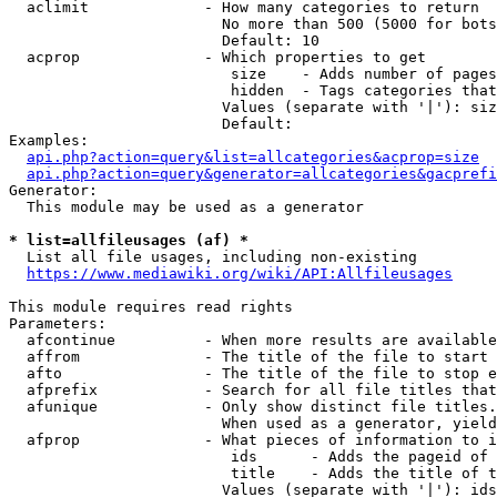
  aclimit             - How many categories to return

                        No more than 500 (5000 for bots
                        Default: 10

  acprop              - Which properties to get

                         size    - Adds number of pages
                         hidden  - Tags categories that
                        Values (separate with '|'): siz
                        Default: 

Examples:

api.php?action=query&list=allcategories&acprop=size
api.php?action=query&generator=allcategories&gacprefi
Generator:

  This module may be used as a generator

* list=allfileusages (af) *
  List all file usages, including non-existing

https://www.mediawiki.org/wiki/API:Allfileusages
This module requires read rights

Parameters:

  afcontinue          - When more results are available
  affrom              - The title of the file to start 
  afto                - The title of the file to stop e
  afprefix            - Search for all file titles that
  afunique            - Only show distinct file titles.
                        When used as a generator, yield
  afprop              - What pieces of information to i
                         ids      - Adds the pageid of 
                         title    - Adds the title of t
                        Values (separate with '|'): ids