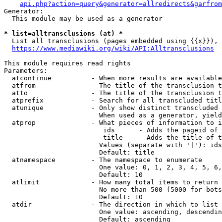
api.php?action=query&generator=allredirects&garfrom
Generator:

  This module may be used as a generator

* list=alltransclusions (at) *
  List all transclusions (pages embedded using {{x}}), 
https://www.mediawiki.org/wiki/API:Alltransclusions
This module requires read rights

Parameters:

  atcontinue          - When more results are available
  atfrom              - The title of the transclusion t
  atto                - The title of the transclusion t
  atprefix            - Search for all transcluded titl
  atunique            - Only show distinct transcluded 
                        When used as a generator, yield
  atprop              - What pieces of information to i
                         ids      - Adds the pageid of 
                         title    - Adds the title of t
                        Values (separate with '|'): ids
                        Default: title

  atnamespace         - The namespace to enumerate

                        One value: 0, 1, 2, 3, 4, 5, 6,
                        Default: 10

  atlimit             - How many total items to return

                        No more than 500 (5000 for bots
                        Default: 10

  atdir               - The direction in which to list

                        One value: ascending, descendin
                        Default: ascending
