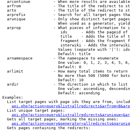
  arcontinue          - When more results are available
  arfrom              - The title of the redirect to st
  arto                - The title of the redirect to st
  arprefix            - Search for all target pages tha
  arunique            - Only show distinct target pages
                        When used as a generator, yield
  arprop              - What pieces of information to i
                         ids      - Adds the pageid of 
                         title    - Adds the title of t
                         fragment - Adds the fragment f
                         interwiki - Adds the interwiki
                        Values (separate with '|'): ids
                        Default: title

  arnamespace         - The namespace to enumerate

                        One value: 0, 1, 2, 3, 4, 5, 6,
                        Default: 0

  arlimit             - How many total items to return

                        No more than 500 (5000 for bots
                        Default: 10

  ardir               - The direction in which to list

                        One value: ascending, descendin
                        Default: ascending

Examples:

  List target pages with page ids they are from, includ
api.php?action=query&list=allredirects&arfrom=B&arp
  List unique target pages:

api.php?action=query&list=allredirects&arunique=&ar
  Gets all target pages, marking the missing ones:

api.php?action=query&generator=allredirects&garuniq
  Gets pages containing the redirects:
