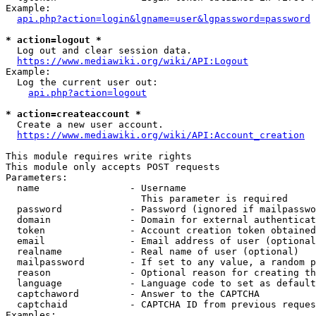
Example:

api.php?action=login&lgname=user&lgpassword=password
* action=logout *
  Log out and clear session data.

https://www.mediawiki.org/wiki/API:Logout
Example:

  Log the current user out:

api.php?action=logout
* action=createaccount *
  Create a new user account.

https://www.mediawiki.org/wiki/API:Account_creation
This module requires write rights

This module only accepts POST requests

Parameters:

  name                - Username

                        This parameter is required

  password            - Password (ignored if mailpasswo
  domain              - Domain for external authenticat
  token               - Account creation token obtained
  email               - Email address of user (optional
  realname            - Real name of user (optional)

  mailpassword        - If set to any value, a random p
  reason              - Optional reason for creating th
  language            - Language code to set as default
  captchaword         - Answer to the CAPTCHA

  captchaid           - CAPTCHA ID from previous reques
Examples:
