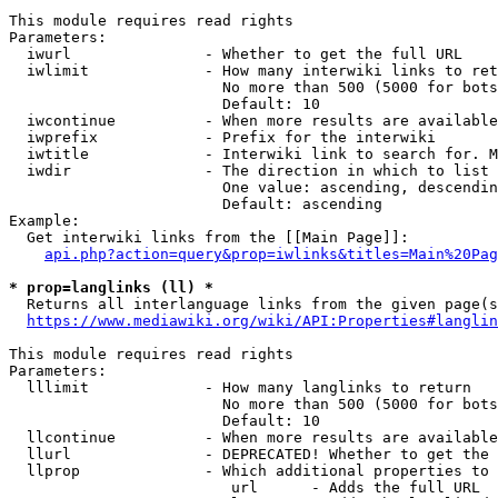
This module requires read rights

Parameters:

  iwurl               - Whether to get the full URL

  iwlimit             - How many interwiki links to ret
                        No more than 500 (5000 for bots
                        Default: 10

  iwcontinue          - When more results are available
  iwprefix            - Prefix for the interwiki

  iwtitle             - Interwiki link to search for. M
  iwdir               - The direction in which to list

                        One value: ascending, descendin
                        Default: ascending

Example:

  Get interwiki links from the [[Main Page]]:

api.php?action=query&prop=iwlinks&titles=Main%20Pag
* prop=langlinks (ll) *
  Returns all interlanguage links from the given page(s
https://www.mediawiki.org/wiki/API:Properties#langlin
This module requires read rights

Parameters:

  lllimit             - How many langlinks to return

                        No more than 500 (5000 for bots
                        Default: 10

  llcontinue          - When more results are available
  llurl               - DEPRECATED! Whether to get the 
  llprop              - Which additional properties to 
                         url      - Adds the full URL
