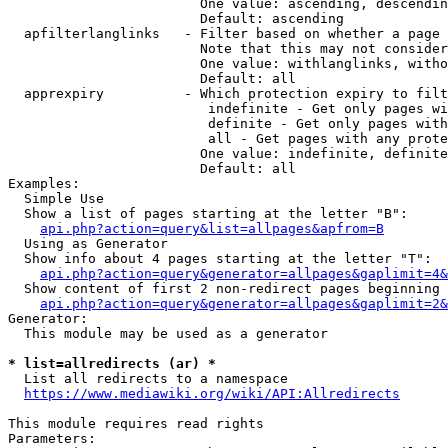
                        One value: ascending, descendin
                        Default: ascending

  apfilterlanglinks   - Filter based on whether a page 
                        Note that this may not consider
                        One value: withlanglinks, witho
                        Default: all

  apprexpiry          - Which protection expiry to filt
                         indefinite - Get only pages wi
                         definite - Get only pages with
                         all - Get pages with any prote
                        One value: indefinite, definite
                        Default: all

Examples:

  Simple Use

  Show a list of pages starting at the letter "B":

api.php?action=query&list=allpages&apfrom=B
  Using as Generator

  Show info about 4 pages starting at the letter "T":

api.php?action=query&generator=allpages&gaplimit=4&
  Show content of first 2 non-redirect pages beginning 
api.php?action=query&generator=allpages&gaplimit=2&
Generator:

  This module may be used as a generator

* list=allredirects (ar) *
  List all redirects to a namespace

https://www.mediawiki.org/wiki/API:Allredirects
This module requires read rights

Parameters:
