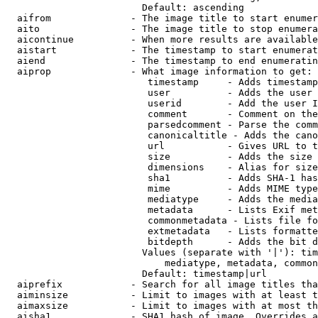
                        Default: ascending

  aifrom              - The image title to start enumer
  aito                - The image title to stop enumera
  aicontinue          - When more results are available
  aistart             - The timestamp to start enumerat
  aiend               - The timestamp to end enumeratin
  aiprop              - What image information to get:

                         timestamp     - Adds timestamp
                         user          - Adds the user 
                         userid        - Add the user I
                         comment       - Comment on the
                         parsedcomment - Parse the comm
                         canonicaltitle - Adds the cano
                         url           - Gives URL to t
                         size          - Adds the size 
                         dimensions    - Alias for size

                         sha1          - Adds SHA-1 has
                         mime          - Adds MIME type
                         mediatype     - Adds the media
                         metadata      - Lists Exif met
                         commonmetadata - Lists file fo
                         extmetadata   - Lists formatte
                         bitdepth      - Adds the bit d
                        Values (separate with '|'): tim
                            mediatype, metadata, common
                        Default: timestamp|url

  aiprefix            - Search for all image titles tha
  aiminsize           - Limit to images with at least t
  aimaxsize           - Limit to images with at most th
  aisha1              - SHA1 hash of image. Overrides a