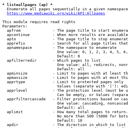
* list=allpages (ap) *
  Enumerate all pages sequentially in a given namespace
https://www.mediawiki.org/wiki/API:Allpages
This module requires read rights

Parameters:

  apfrom              - The page title to start enumera
  apcontinue          - When more results are available
  apto                - The page title to stop enumerat
  apprefix            - Search for all page titles that
  apnamespace         - The namespace to enumerate

                        One value: 0, 1, 2, 3, 4, 5, 6,
                        Default: 0

  apfilterredir       - Which pages to list

                        One value: all, redirects, nonr
                        Default: all

  apminsize           - Limit to pages with at least th
  apmaxsize           - Limit to pages with at most thi
  apprtype            - Limit to protected pages only

                        Values (separate with '|'): edi
  apprlevel           - The protection level (must be u
                        Can be empty, or Values (separa
  apprfiltercascade   - Filter protections based on cas
                        One value: cascading, noncascad
                        Default: all

  aplimit             - How many total pages to return.

                        No more than 500 (5000 for bots
                        Default: 10

  apdir               - The direction in which to list
