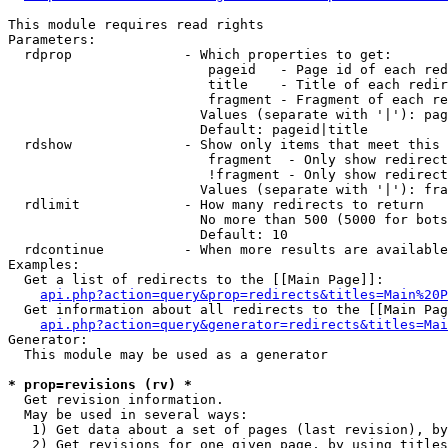
This module requires read rights

Parameters:

  rdprop              - Which properties to get:

                         pageid   - Page id of each red
                         title    - Title of each redir
                         fragment - Fragment of each re
                        Values (separate with '|'): pag
                        Default: pageid|title

  rdshow              - Show only items that meet this 
                         fragment  - Only show redirect
                         !fragment - Only show redirect
                        Values (separate with '|'): fra
  rdlimit             - How many redirects to return

                        No more than 500 (5000 for bots
                        Default: 10

  rdcontinue          - When more results are available
Examples:

  Get a list of redirects to the [[Main Page]]:

api.php?action=query&prop=redirects&titles=Main%20P
  Get information about all redirects to the [[Main Pag
api.php?action=query&generator=redirects&titles=Mai
Generator:

  This module may be used as a generator

* prop=revisions (rv) *
  Get revision information.

  May be used in several ways:

   1) Get data about a set of pages (last revision), by
   2) Get revisions for one given page, by using titles