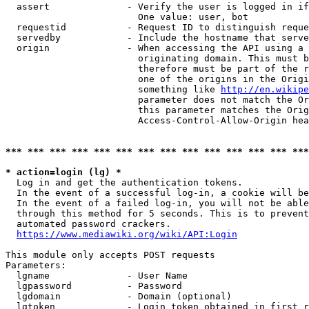
  assert              - Verify the user is logged in if
                        One value: user, bot

  requestid           - Request ID to distinguish reque
  servedby            - Include the hostname that serve
  origin              - When accessing the API using a 
                        originating domain. This must b
                        therefore must be part of the r
                        one of the origins in the Origi
                        something like 
http://en.wikipe
                        parameter does not match the Or
                        this parameter matches the Orig
                        Access-Control-Allow-Origin hea
*** *** *** *** *** *** *** *** *** *** *** *** *** ***
* action=login (lg) *
  Log in and get the authentication tokens.

  In the event of a successful log-in, a cookie will be
  In the event of a failed log-in, you will not be able
  through this method for 5 seconds. This is to prevent
  automated password crackers.

https://www.mediawiki.org/wiki/API:Login
This module only accepts POST requests

Parameters:

  lgname              - User Name

  lgpassword          - Password

  lgdomain            - Domain (optional)

  lgtoken             - Login token obtained in first r