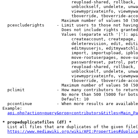
                            reupload-shared, rollback, 
                            unblockself, undelete, unwa
                            viewmyprivateinfo, viewmywa
                            tboverride, tboverride-acco
                        Maximum number of values 50 (50
  pcexcluderights     - Limit users to those not having
                        Does not include rights granted
                        Values (separate with '|'): api
                            createaccount, createpage, 
                            deleterevision, edit, editi
                            editmyuserjs, editmywatchli
                            import, importupload, ipblo
                            move-rootuserpages, move-su
                            passwordreset, patrol, patr
                            reupload-shared, rollback, 
                            unblockself, undelete, unwa
                            viewmyprivateinfo, viewmywa
                            tboverride, tboverride-acco
                        Maximum number of values 50 (50
  pclimit             - How many contributors to return

                        No more than 500 (5000 for bots
                        Default: 10

  pccontinue          - When more results are available
Example:

api.php?action=query&prop=contributors&titles=Main_Pa
* prop=duplicatefiles (df) *
  List all files that are duplicates of the given file(
https://www.mediawiki.org/wiki/API:Properties#duplica