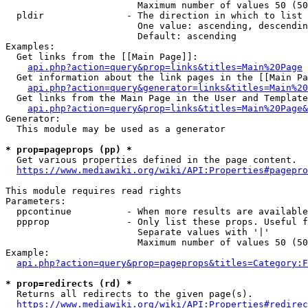
                        Maximum number of values 50 (50
  pldir               - The direction in which to list

                        One value: ascending, descendin
                        Default: ascending

Examples:

  Get links from the [[Main Page]]:

api.php?action=query&prop=links&titles=Main%20Page
  Get information about the link pages in the [[Main Pa
api.php?action=query&generator=links&titles=Main%20
  Get links from the Main Page in the User and Template
api.php?action=query&prop=links&titles=Main%20Page&
Generator:

  This module may be used as a generator

* prop=pageprops (pp) *
  Get various properties defined in the page content.

https://www.mediawiki.org/wiki/API:Properties#pagepro
This module requires read rights

Parameters:

  ppcontinue          - When more results are available
  ppprop              - Only list these props. Useful f
                        Separate values with '|'

                        Maximum number of values 50 (50
Example:

api.php?action=query&prop=pageprops&titles=Category:F
* prop=redirects (rd) *
  Returns all redirects to the given page(s).

https://www.mediawiki.org/wiki/API:Properties#redirec