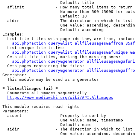
                        Default: title

  aflimit             - How many total items to return

                        No more than 500 (5000 for bots
                        Default: 10

  afdir               - The direction in which to list

                        One value: ascending, descendin
                        Default: ascending

Examples:

  List file titles with page ids they are from, includi
api.php?action=query&list=allfileusages&affrom=B&af
  List unique file titles:

api.php?action=query&list=allfileusages&afunique=&a
  Gets all file titles, marking the missing ones:

api.php?action=query&generator=allfileusages&gafuni
  Gets pages containing the files:

api.php?action=query&generator=allfileusages&gaffro
Generator:

  This module may be used as a generator

* list=allimages (ai) *
  Enumerate all images sequentially.

https://www.mediawiki.org/wiki/API:Allimages
This module requires read rights

Parameters:

  aisort              - Property to sort by

                        One value: name, timestamp

                        Default: name

  aidir               - The direction in which to list

                        One value: ascending, descendin