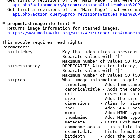
  Get first 5 revisions of the "Main Page" that were no
api.php?action=query&prop=revisions&titles=Main%20P
  Get first 5 revisions of the "Main Page" that were ma
api.php?action=query&prop=revisions&titles=Main%20P
* prop=stashimageinfo (sii) *
  Returns image information for stashed images.

https://www.mediawiki.org/wiki/API:Properties#imagein
This module requires read rights

Parameters:

  siifilekey          - Key that identifies a previous 
                        Separate values with '|'

                        Maximum number of values 50 (50
  siisessionkey       - DEPRECATED! Alias for filekey, 
                        Separate values with '|'

                        Maximum number of values 50 (50
  siiprop             - What image information to get:

                         timestamp     - Adds timestamp
                         canonicaltitle - Adds the cano
                         url           - Gives URL to t
                         size          - Adds the size 
                         dimensions    - Alias for size

                         sha1          - Adds SHA-1 has
                         mime          - Adds MIME type
                         thumbmime     - Adds MIME type
                         metadata      - Lists Exif met
                         commonmetadata - Lists file fo
                         extmetadata   - Lists formatte
                         bitdepth      - Adds the bit d