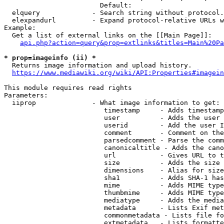
                        Default: 

  elquery             - Search string without protocol.
  elexpandurl         - Expand protocol-relative URLs w
Example:

  Get a list of external links on the [[Main Page]]:

api.php?action=query&prop=extlinks&titles=Main%20Pa
* prop=imageinfo (ii) *
  Returns image information and upload history.

https://www.mediawiki.org/wiki/API:Properties#imagein
This module requires read rights

Parameters:

  iiprop              - What image information to get:

                         timestamp     - Adds timestamp
                         user          - Adds the user 
                         userid        - Add the user I
                         comment       - Comment on the
                         parsedcomment - Parse the comm
                         canonicaltitle - Adds the cano
                         url           - Gives URL to t
                         size          - Adds the size 
                         dimensions    - Alias for size

                         sha1          - Adds SHA-1 has
                         mime          - Adds MIME type
                         thumbmime     - Adds MIME type
                         mediatype     - Adds the media
                         metadata      - Lists Exif met
                         commonmetadata - Lists file fo
                         extmetadata   - Lists formatte