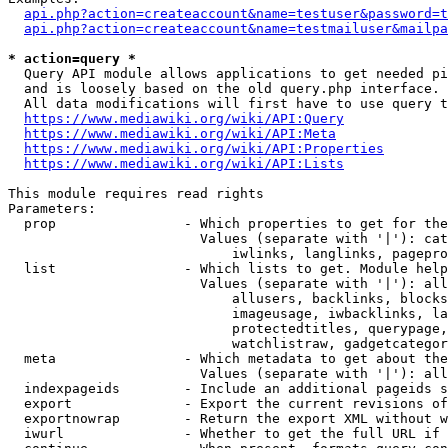
api.php?action=createaccount&name=testuser&password=t
api.php?action=createaccount&name=testmailuser&mailpa
* action=query *
  Query API module allows applications to get needed pi
  and is loosely based on the old query.php interface.

  All data modifications will first have to use query t
https://www.mediawiki.org/wiki/API:Query
https://www.mediawiki.org/wiki/API:Meta
https://www.mediawiki.org/wiki/API:Properties
https://www.mediawiki.org/wiki/API:Lists
This module requires read rights

Parameters:

  prop                - Which properties to get for the
                        Values (separate with '|'): cat
                            iwlinks, langlinks, pagepro
  list                - Which lists to get. Module help
                        Values (separate with '|'): all
                            allusers, backlinks, blocks
                            imageusage, iwbacklinks, la
                            protectedtitles, querypage,
                            watchlistraw, gadgetcategor
  meta                - Which metadata to get about the
                        Values (separate with '|'): all
  indexpageids        - Include an additional pageids s
  export              - Export the current revisions of
  exportnowrap        - Return the export XML without w
  iwurl               - Whether to get the full URL if 