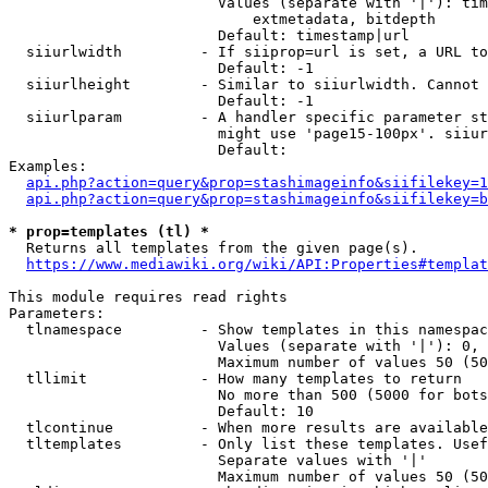
                        Values (separate with '|'): tim
                            extmetadata, bitdepth

                        Default: timestamp|url

  siiurlwidth         - If siiprop=url is set, a URL to
                        Default: -1

  siiurlheight        - Similar to siiurlwidth. Cannot 
                        Default: -1

  siiurlparam         - A handler specific parameter st
                        might use 'page15-100px'. siiur
                        Default: 

Examples:

api.php?action=query&prop=stashimageinfo&siifilekey=1
api.php?action=query&prop=stashimageinfo&siifilekey=b
* prop=templates (tl) *
  Returns all templates from the given page(s).

https://www.mediawiki.org/wiki/API:Properties#templat
This module requires read rights

Parameters:

  tlnamespace         - Show templates in this namespac
                        Values (separate with '|'): 0, 
                        Maximum number of values 50 (50
  tllimit             - How many templates to return

                        No more than 500 (5000 for bots
                        Default: 10

  tlcontinue          - When more results are available
  tltemplates         - Only list these templates. Usef
                        Separate values with '|'

                        Maximum number of values 50 (50