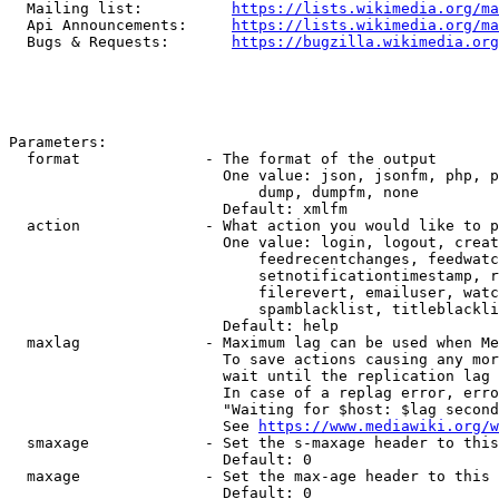
  Mailing list:          
https://lists.wikimedia.org/ma
  Api Announcements:     
https://lists.wikimedia.org/ma
  Bugs & Requests:       
https://bugzilla.wikimedia.org
Parameters:

  format              - The format of the output

                        One value: json, jsonfm, php, p
                            dump, dumpfm, none

                        Default: xmlfm

  action              - What action you would like to p
                        One value: login, logout, creat
                            feedrecentchanges, feedwatc
                            setnotificationtimestamp, r
                            filerevert, emailuser, watc
                            spamblacklist, titleblackli
                        Default: help

  maxlag              - Maximum lag can be used when Me
                        To save actions causing any mor
                        wait until the replication lag 
                        In case of a replag error, erro
                        "Waiting for $host: $lag second
                        See 
https://www.mediawiki.org/w
  smaxage             - Set the s-maxage header to this
                        Default: 0

  maxage              - Set the max-age header to this 
                        Default: 0
