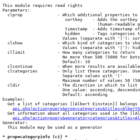
This module requires read rights

Parameters:

  clprop              - Which additional properties to 
                         sortkey    - Adds the sortkey 
                                      (human-readable p
                         timestamp  - Adds timestamp of
                         hidden     - Tags categories t
                        Values (separate with '|'): sor
  clshow              - Which kind of categories to sho
                        Values (separate with '|'): hid
  cllimit             - How many categories to return

                        No more than 500 (5000 for bots
                        Default: 10

  clcontinue          - When more results are available
  clcategories        - Only list these categories. Use
                        Separate values with '|'

                        Maximum number of values 50 (50
  cldir               - The direction in which to list

                        One value: ascending, descendin
                        Default: ascending

Examples:

  Get a list of categories [[Albert Einstein]] belongs 
api.php?action=query&prop=categories&titles=Albert%
  Get information about all categories used in the [[Al
api.php?action=query&generator=categories&titles=Al
Generator:

  This module may be used as a generator

* prop=categoryinfo (ci) *