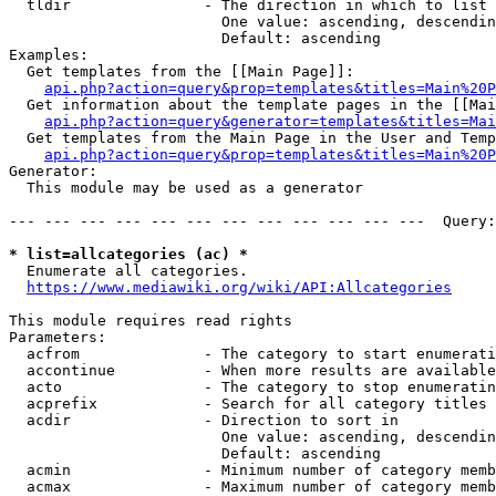
  tldir               - The direction in which to list

                        One value: ascending, descendin
                        Default: ascending

Examples:

  Get templates from the [[Main Page]]:

api.php?action=query&prop=templates&titles=Main%20P
  Get information about the template pages in the [[Mai
api.php?action=query&generator=templates&titles=Mai
  Get templates from the Main Page in the User and Temp
api.php?action=query&prop=templates&titles=Main%20P
Generator:

  This module may be used as a generator

--- --- --- --- --- --- --- --- --- --- --- ---  Query:
* list=allcategories (ac) *
  Enumerate all categories.

https://www.mediawiki.org/wiki/API:Allcategories
This module requires read rights

Parameters:

  acfrom              - The category to start enumerati
  accontinue          - When more results are available
  acto                - The category to stop enumeratin
  acprefix            - Search for all category titles 
  acdir               - Direction to sort in

                        One value: ascending, descendin
                        Default: ascending

  acmin               - Minimum number of category memb
  acmax               - Maximum number of category memb