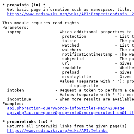
* prop=info (in) *
  Get basic page information such as namespace, title, 
https://www.mediawiki.org/wiki/API:Properties#info_.2
This module requires read rights

Parameters:

  inprop              - Which additional properties to 
                         protection            - List t
                         talkid                - The pa
                         watched               - List t
                         watchers              - The nu
                         notificationtimestamp - The wa
                         subjectid             - The pa
                         url                   - Gives 
                         readable              - Whethe
                         preload               - Gives 
                         displaytitle          - Gives 
                        Values (separate with '|'): pro
                            displaytitle

  intoken             - Request a token to perform a da
                        Values (separate with '|'): edi
  incontinue          - When more results are available
Examples:

api.php?action=query&prop=info&titles=Main%20Page
api.php?action=query&prop=info&inprop=protection&titl
* prop=iwlinks (iw) *
  Returns all interwiki links from the given page(s).

https://www.mediawiki.org/wiki/API:Iwlinks