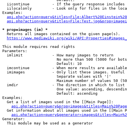
  iicontinue          - If the query response includes 
  iilocalonly         - Look only for files in the loca
Examples:

api.php?action=query&titles=File:Albert%20Einstein%2
api.php?action=query&titles=File:Test.jpg&prop=imagei
* prop=images (im) *
  Returns all images contained on the given page(s).

https://www.mediawiki.org/wiki/API:Properties#images_
This module requires read rights

Parameters:

  imlimit             - How many images to return

                        No more than 500 (5000 for bots
                        Default: 10

  imcontinue          - When more results are available
  imimages            - Only list these images. Useful 
                        Separate values with '|'

                        Maximum number of values 50 (50
  imdir               - The direction in which to list

                        One value: ascending, descendin
                        Default: ascending

Examples:

  Get a list of images used in the [[Main Page]]:

api.php?action=query&prop=images&titles=Main%20Page
  Get information about all images used in the [[Main P
api.php?action=query&generator=images&titles=Main%2
Generator:

  This module may be used as a generator
