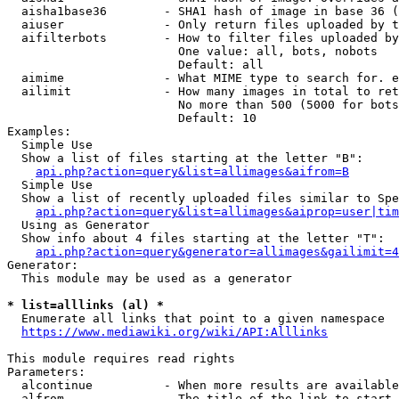
  aisha1base36        - SHA1 hash of image in base 36 (
  aiuser              - Only return files uploaded by t
  aifilterbots        - How to filter files uploaded by
                        One value: all, bots, nobots

                        Default: all

  aimime              - What MIME type to search for. e
  ailimit             - How many images in total to ret
                        No more than 500 (5000 for bots
                        Default: 10

Examples:

  Simple Use

  Show a list of files starting at the letter "B":

api.php?action=query&list=allimages&aifrom=B
  Simple Use

  Show a list of recently uploaded files similar to Spe
api.php?action=query&list=allimages&aiprop=user|tim
  Using as Generator

  Show info about 4 files starting at the letter "T":

api.php?action=query&generator=allimages&gailimit=4
Generator:

  This module may be used as a generator

* list=alllinks (al) *
  Enumerate all links that point to a given namespace

https://www.mediawiki.org/wiki/API:Alllinks
This module requires read rights

Parameters:

  alcontinue          - When more results are available
  alfrom              - The title of the link to start 