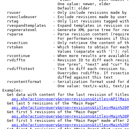
                        One value: newer, older

                        Default: older

  rvuser              - Only include revisions made by 
  rvexcludeuser       - Exclude revisions made by user 
  rvtag               - Only list revisions tagged with
  rvexpandtemplates   - Expand templates in revision co
  rvgeneratexml       - Generate XML parse tree for rev
  rvparse             - Parse revision content (require
                        For performance reasons if this
  rvsection           - Only retrieve the content of th
  rvtoken             - Which tokens to obtain for each
                        Values (separate with '|'): rol
  rvcontinue          - When more results are available
  rvdiffto            - Revision ID to diff each revisi
                        Use "prev", "next" and "cur" fo
  rvdifftotext        - Text to diff each revision to. 
                        Overrides rvdiffto. If rvsectio
                        diffed against this text

  rvcontentformat     - Serialization format used for d
                        One value: text/x-wiki, text/ja
Examples:

  Get data with content for the last revision of titles
api.php?action=query&prop=revisions&titles=API|Main
  Get last 5 revisions of the "Main Page"

api.php?action=query&prop=revisions&titles=Main%20
  Get first 5 revisions of the "Main Page"

api.php?action=query&prop=revisions&titles=Main%20P
  Get first 5 revisions of the "Main Page" made after 2
api.php?action=query&prop=revisions&titles=Main%20P