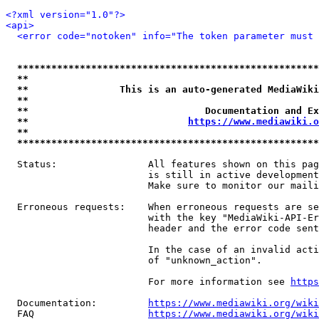
<?xml version="1.0"?>
<api>
<error code="notoken" info="The token parameter must 
*****************************************************
**                                                   
**                This is an auto-generated MediaWiki
**                                                   
**                               Documentation and Ex
**                            
https://www.mediawiki.o
**                                                   
*****************************************************
  Status:                All features shown on this pag
                         is still in active development
                         Make sure to monitor our maili
  Erroneous requests:    When erroneous requests are se
                         with the key "MediaWiki-API-Er
                         header and the error code sent
                         In the case of an invalid acti
                         of "unknown_action".

                         For more information see 
https
  Documentation:         
https://www.mediawiki.org/wik
  FAQ                    
https://www.mediawiki.org/wiki