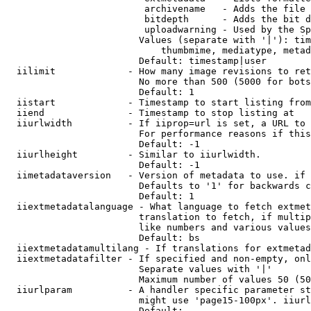
                         archivename   - Adds the file 
                         bitdepth      - Adds the bit d
                         uploadwarning - Used by the Sp
                        Values (separate with '|'): tim
                            thumbmime, mediatype, metad
                        Default: timestamp|user

  iilimit             - How many image revisions to ret
                        No more than 500 (5000 for bots
                        Default: 1

  iistart             - Timestamp to start listing from

  iiend               - Timestamp to stop listing at

  iiurlwidth          - If iiprop=url is set, a URL to 
                        For performance reasons if this
                        Default: -1

  iiurlheight         - Similar to iiurlwidth.

                        Default: -1

  iimetadataversion   - Version of metadata to use. if 
                        Defaults to '1' for backwards c
                        Default: 1

  iiextmetadatalanguage - What language to fetch extmet
                        translation to fetch, if multip
                        like numbers and various values
                        Default: bs

  iiextmetadatamultilang - If translations for extmetad
  iiextmetadatafilter - If specified and non-empty, onl
                        Separate values with '|'

                        Maximum number of values 50 (50
  iiurlparam          - A handler specific parameter st
                        might use 'page15-100px'. iiurl
                        Default: 
