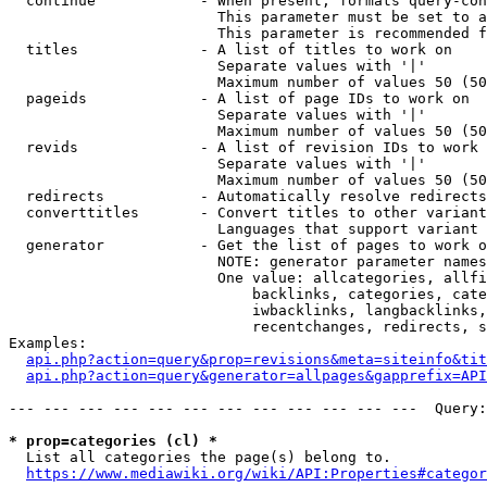
  continue            - When present, formats query-con
                        This parameter must be set to a
                        This parameter is recommended f
  titles              - A list of titles to work on

                        Separate values with '|'

                        Maximum number of values 50 (50
  pageids             - A list of page IDs to work on

                        Separate values with '|'

                        Maximum number of values 50 (50
  revids              - A list of revision IDs to work 
                        Separate values with '|'

                        Maximum number of values 50 (50
  redirects           - Automatically resolve redirects

  converttitles       - Convert titles to other variant
                        Languages that support variant 
  generator           - Get the list of pages to work o
                        NOTE: generator parameter names
                        One value: allcategories, allfi
                            backlinks, categories, cate
                            iwbacklinks, langbacklinks,
                            recentchanges, redirects, s
Examples:

api.php?action=query&prop=revisions&meta=siteinfo&tit
api.php?action=query&generator=allpages&gapprefix=API
--- --- --- --- --- --- --- --- --- --- --- ---  Query:
* prop=categories (cl) *
  List all categories the page(s) belong to.

https://www.mediawiki.org/wiki/API:Properties#categor