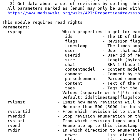
   3) Get data about a set of revisions by setting thei
  All parameters marked as (enum) may only be used with
https://www.mediawiki.org/wiki/API:Properties#revisio
This module requires read rights

Parameters:

  rvprop              - Which properties to get for eac
                         ids            - The ID of the
                         flags          - Revision flag
                         timestamp      - The timestamp
                         user           - User that mad
                         userid         - User id of re
                         size           - Length (bytes
                         sha1           - SHA-1 (base 1
                         contentmodel   - Content model
                         comment        - Comment by th
                         parsedcomment  - Parsed commen
                         content        - Text of the r
                         tags           - Tags for the 
                        Values (separate with '|'): ids
                        Default: ids|timestamp|flags|co
  rvlimit             - Limit how many revisions will b
                        No more than 500 (5000 for bots
  rvstartid           - From which revision id to start
  rvendid             - Stop revision enumeration on th
  rvstart             - From which revision timestamp t
  rvend               - Enumerate up to this timestamp 
  rvdir               - In which direction to enumerate
                         newer          - List oldest f
                         older          - List newest f