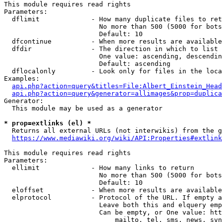
This module requires read rights

Parameters:

  dflimit             - How many duplicate files to ret
                        No more than 500 (5000 for bots
                        Default: 10

  dfcontinue          - When more results are available
  dfdir               - The direction in which to list

                        One value: ascending, descendin
                        Default: ascending

  dflocalonly         - Look only for files in the loca
Examples:

api.php?action=query&titles=File:Albert_Einstein_Head
api.php?action=query&generator=allimages&prop=duplica
Generator:

  This module may be used as a generator

* prop=extlinks (el) *
  Returns all external URLs (not interwikis) from the g
https://www.mediawiki.org/wiki/API:Properties#extlink
This module requires read rights

Parameters:

  ellimit             - How many links to return

                        No more than 500 (5000 for bots
                        Default: 10

  eloffset            - When more results are available
  elprotocol          - Protocol of the URL. If empty a
                        Leave both this and elquery emp
                        Can be empty, or One value: htt
                            mailto, tel, sms, news, svn