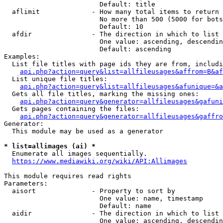
                        Default: title

  aflimit             - How many total items to return

                        No more than 500 (5000 for bots
                        Default: 10

  afdir               - The direction in which to list

                        One value: ascending, descendin
                        Default: ascending

Examples:

  List file titles with page ids they are from, includi
api.php?action=query&list=allfileusages&affrom=B&af
  List unique file titles:

api.php?action=query&list=allfileusages&afunique=&a
  Gets all file titles, marking the missing ones:

api.php?action=query&generator=allfileusages&gafuni
  Gets pages containing the files:

api.php?action=query&generator=allfileusages&gaffro
Generator:

  This module may be used as a generator

* list=allimages (ai) *
  Enumerate all images sequentially.

https://www.mediawiki.org/wiki/API:Allimages
This module requires read rights

Parameters:

  aisort              - Property to sort by

                        One value: name, timestamp

                        Default: name

  aidir               - The direction in which to list

                        One value: ascending, descendin