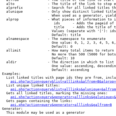
  alto                - The title of the link to stop e
  alprefix            - Search for all linked titles th
  alunique            - Only show distinct linked title
                        When used as a generator, yield
  alprop              - What pieces of information to i
                         ids      - Adds the pageid of 
                         title    - Adds the title of t
                        Values (separate with '|'): ids
                        Default: title

  alnamespace         - The namespace to enumerate

                        One value: 0, 1, 2, 3, 4, 5, 6,
                        Default: 0

  allimit             - How many total items to return

                        No more than 500 (5000 for bots
                        Default: 10

  aldir               - The direction in which to list

                        One value: ascending, descendin
                        Default: ascending

Examples:

  List linked titles with page ids they are from, inclu
api.php?action=query&list=alllinks&alfrom=B&alprop=
  List unique linked titles:

api.php?action=query&list=alllinks&alunique=&alfrom
  Gets all linked titles, marking the missing ones:

api.php?action=query&generator=alllinks&galunique=&
  Gets pages containing the links:

api.php?action=query&generator=alllinks&galfrom=B
Generator:

  This module may be used as a generator
