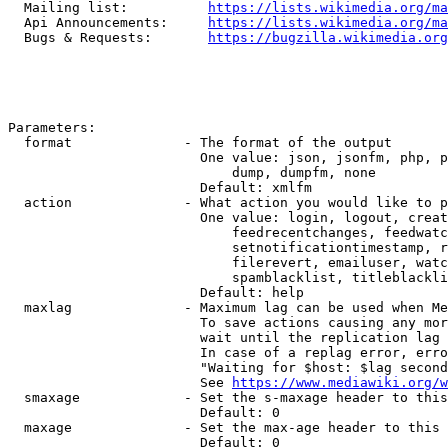
  Mailing list:          
https://lists.wikimedia.org/ma
  Api Announcements:     
https://lists.wikimedia.org/ma
  Bugs & Requests:       
https://bugzilla.wikimedia.org
Parameters:

  format              - The format of the output

                        One value: json, jsonfm, php, p
                            dump, dumpfm, none

                        Default: xmlfm

  action              - What action you would like to p
                        One value: login, logout, creat
                            feedrecentchanges, feedwatc
                            setnotificationtimestamp, r
                            filerevert, emailuser, watc
                            spamblacklist, titleblackli
                        Default: help

  maxlag              - Maximum lag can be used when Me
                        To save actions causing any mor
                        wait until the replication lag 
                        In case of a replag error, erro
                        "Waiting for $host: $lag second
                        See 
https://www.mediawiki.org/w
  smaxage             - Set the s-maxage header to this
                        Default: 0

  maxage              - Set the max-age header to this 
                        Default: 0
