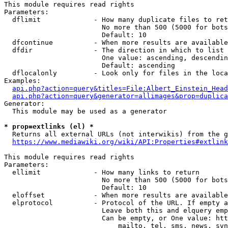
This module requires read rights

Parameters:

  dflimit             - How many duplicate files to ret
                        No more than 500 (5000 for bots
                        Default: 10

  dfcontinue          - When more results are available
  dfdir               - The direction in which to list

                        One value: ascending, descendin
                        Default: ascending

  dflocalonly         - Look only for files in the loca
Examples:

api.php?action=query&titles=File:Albert_Einstein_Head
api.php?action=query&generator=allimages&prop=duplica
Generator:

  This module may be used as a generator

* prop=extlinks (el) *
  Returns all external URLs (not interwikis) from the g
https://www.mediawiki.org/wiki/API:Properties#extlink
This module requires read rights

Parameters:

  ellimit             - How many links to return

                        No more than 500 (5000 for bots
                        Default: 10

  eloffset            - When more results are available
  elprotocol          - Protocol of the URL. If empty a
                        Leave both this and elquery emp
                        Can be empty, or One value: htt
                            mailto, tel, sms, news, svn