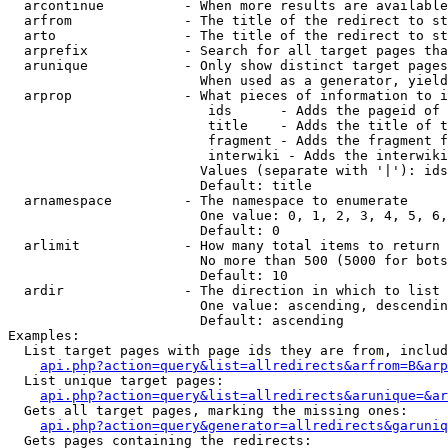
  arcontinue          - When more results are available
  arfrom              - The title of the redirect to st
  arto                - The title of the redirect to st
  arprefix            - Search for all target pages tha
  arunique            - Only show distinct target pages
                        When used as a generator, yield
  arprop              - What pieces of information to i
                         ids      - Adds the pageid of 
                         title    - Adds the title of t
                         fragment - Adds the fragment f
                         interwiki - Adds the interwiki
                        Values (separate with '|'): ids
                        Default: title

  arnamespace         - The namespace to enumerate

                        One value: 0, 1, 2, 3, 4, 5, 6,
                        Default: 0

  arlimit             - How many total items to return

                        No more than 500 (5000 for bots
                        Default: 10

  ardir               - The direction in which to list

                        One value: ascending, descendin
                        Default: ascending

Examples:

  List target pages with page ids they are from, includ
api.php?action=query&list=allredirects&arfrom=B&arp
  List unique target pages:

api.php?action=query&list=allredirects&arunique=&ar
  Gets all target pages, marking the missing ones:

api.php?action=query&generator=allredirects&garuniq
  Gets pages containing the redirects:
