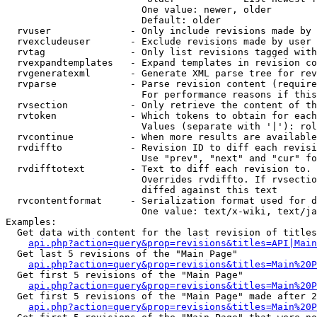
                        One value: newer, older

                        Default: older

  rvuser              - Only include revisions made by 
  rvexcludeuser       - Exclude revisions made by user 
  rvtag               - Only list revisions tagged with
  rvexpandtemplates   - Expand templates in revision co
  rvgeneratexml       - Generate XML parse tree for rev
  rvparse             - Parse revision content (require
                        For performance reasons if this
  rvsection           - Only retrieve the content of th
  rvtoken             - Which tokens to obtain for each
                        Values (separate with '|'): rol
  rvcontinue          - When more results are available
  rvdiffto            - Revision ID to diff each revisi
                        Use "prev", "next" and "cur" fo
  rvdifftotext        - Text to diff each revision to. 
                        Overrides rvdiffto. If rvsectio
                        diffed against this text

  rvcontentformat     - Serialization format used for d
                        One value: text/x-wiki, text/ja
Examples:

  Get data with content for the last revision of titles
api.php?action=query&prop=revisions&titles=API|Main
  Get last 5 revisions of the "Main Page"

api.php?action=query&prop=revisions&titles=Main%20
  Get first 5 revisions of the "Main Page"

api.php?action=query&prop=revisions&titles=Main%20P
  Get first 5 revisions of the "Main Page" made after 2
api.php?action=query&prop=revisions&titles=Main%20P