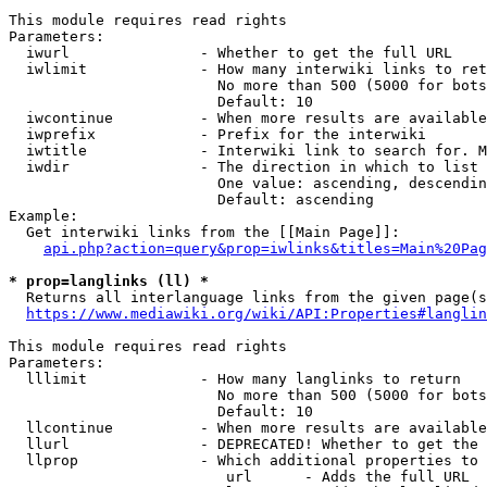
This module requires read rights

Parameters:

  iwurl               - Whether to get the full URL

  iwlimit             - How many interwiki links to ret
                        No more than 500 (5000 for bots
                        Default: 10

  iwcontinue          - When more results are available
  iwprefix            - Prefix for the interwiki

  iwtitle             - Interwiki link to search for. M
  iwdir               - The direction in which to list

                        One value: ascending, descendin
                        Default: ascending

Example:

  Get interwiki links from the [[Main Page]]:

api.php?action=query&prop=iwlinks&titles=Main%20Pag
* prop=langlinks (ll) *
  Returns all interlanguage links from the given page(s
https://www.mediawiki.org/wiki/API:Properties#langlin
This module requires read rights

Parameters:

  lllimit             - How many langlinks to return

                        No more than 500 (5000 for bots
                        Default: 10

  llcontinue          - When more results are available
  llurl               - DEPRECATED! Whether to get the 
  llprop              - Which additional properties to 
                         url      - Adds the full URL
