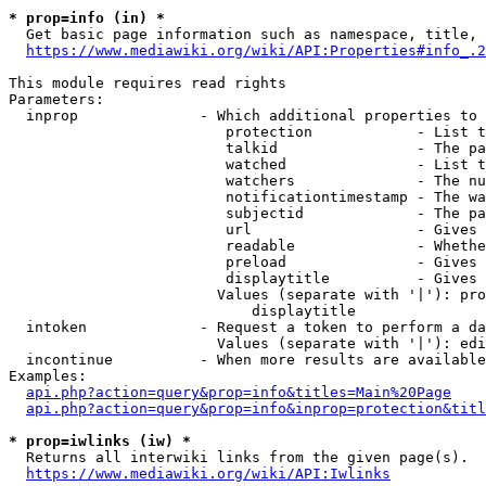
* prop=info (in) *
  Get basic page information such as namespace, title, 
https://www.mediawiki.org/wiki/API:Properties#info_.2
This module requires read rights

Parameters:

  inprop              - Which additional properties to 
                         protection            - List t
                         talkid                - The pa
                         watched               - List t
                         watchers              - The nu
                         notificationtimestamp - The wa
                         subjectid             - The pa
                         url                   - Gives 
                         readable              - Whethe
                         preload               - Gives 
                         displaytitle          - Gives 
                        Values (separate with '|'): pro
                            displaytitle

  intoken             - Request a token to perform a da
                        Values (separate with '|'): edi
  incontinue          - When more results are available
Examples:

api.php?action=query&prop=info&titles=Main%20Page
api.php?action=query&prop=info&inprop=protection&titl
* prop=iwlinks (iw) *
  Returns all interwiki links from the given page(s).

https://www.mediawiki.org/wiki/API:Iwlinks