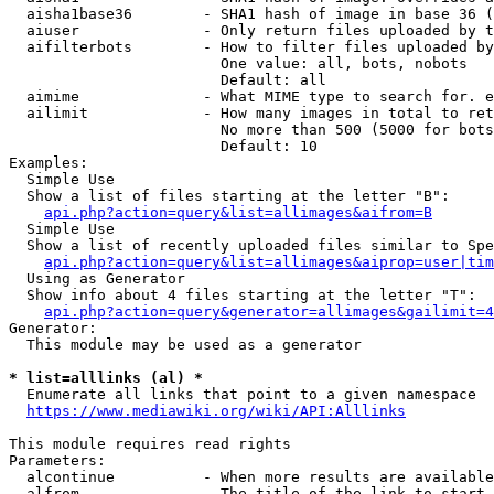
  aisha1base36        - SHA1 hash of image in base 36 (
  aiuser              - Only return files uploaded by t
  aifilterbots        - How to filter files uploaded by
                        One value: all, bots, nobots

                        Default: all

  aimime              - What MIME type to search for. e
  ailimit             - How many images in total to ret
                        No more than 500 (5000 for bots
                        Default: 10

Examples:

  Simple Use

  Show a list of files starting at the letter "B":

api.php?action=query&list=allimages&aifrom=B
  Simple Use

  Show a list of recently uploaded files similar to Spe
api.php?action=query&list=allimages&aiprop=user|tim
  Using as Generator

  Show info about 4 files starting at the letter "T":

api.php?action=query&generator=allimages&gailimit=4
Generator:

  This module may be used as a generator

* list=alllinks (al) *
  Enumerate all links that point to a given namespace

https://www.mediawiki.org/wiki/API:Alllinks
This module requires read rights

Parameters:

  alcontinue          - When more results are available
  alfrom              - The title of the link to start 