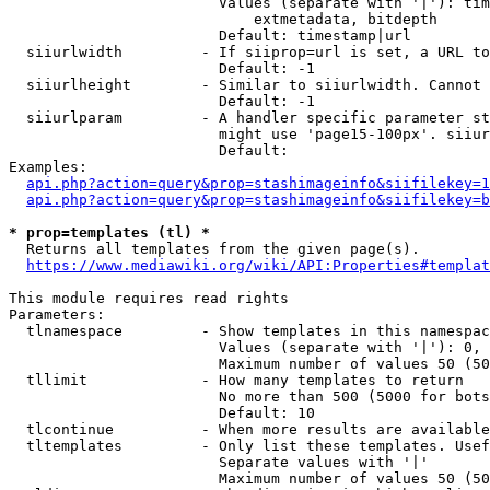
                        Values (separate with '|'): tim
                            extmetadata, bitdepth

                        Default: timestamp|url

  siiurlwidth         - If siiprop=url is set, a URL to
                        Default: -1

  siiurlheight        - Similar to siiurlwidth. Cannot 
                        Default: -1

  siiurlparam         - A handler specific parameter st
                        might use 'page15-100px'. siiur
                        Default: 

Examples:

api.php?action=query&prop=stashimageinfo&siifilekey=1
api.php?action=query&prop=stashimageinfo&siifilekey=b
* prop=templates (tl) *
  Returns all templates from the given page(s).

https://www.mediawiki.org/wiki/API:Properties#templat
This module requires read rights

Parameters:

  tlnamespace         - Show templates in this namespac
                        Values (separate with '|'): 0, 
                        Maximum number of values 50 (50
  tllimit             - How many templates to return

                        No more than 500 (5000 for bots
                        Default: 10

  tlcontinue          - When more results are available
  tltemplates         - Only list these templates. Usef
                        Separate values with '|'

                        Maximum number of values 50 (50