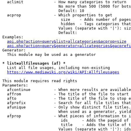
  aclimit             - How many categories to return

                        No more than 500 (5000 for bots
                        Default: 10

  acprop              - Which properties to get

                         size    - Adds number of pages
                         hidden  - Tags categories that
                        Values (separate with '|'): siz
                        Default: 

Examples:

api.php?action=query&list=allcategories&acprop=size
api.php?action=query&generator=allcategories&gacprefi
Generator:

  This module may be used as a generator

* list=allfileusages (af) *
  List all file usages, including non-existing

https://www.mediawiki.org/wiki/API:Allfileusages
This module requires read rights

Parameters:

  afcontinue          - When more results are available
  affrom              - The title of the file to start 
  afto                - The title of the file to stop e
  afprefix            - Search for all file titles that
  afunique            - Only show distinct file titles.
                        When used as a generator, yield
  afprop              - What pieces of information to i
                         ids      - Adds the pageid of 
                         title    - Adds the title of t
                        Values (separate with '|'): ids