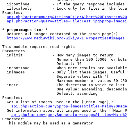
  iicontinue          - If the query response includes 
  iilocalonly         - Look only for files in the loca
Examples:

api.php?action=query&titles=File:Albert%20Einstein%2
api.php?action=query&titles=File:Test.jpg&prop=imagei
* prop=images (im) *
  Returns all images contained on the given page(s).

https://www.mediawiki.org/wiki/API:Properties#images_
This module requires read rights

Parameters:

  imlimit             - How many images to return

                        No more than 500 (5000 for bots
                        Default: 10

  imcontinue          - When more results are available
  imimages            - Only list these images. Useful 
                        Separate values with '|'

                        Maximum number of values 50 (50
  imdir               - The direction in which to list

                        One value: ascending, descendin
                        Default: ascending

Examples:

  Get a list of images used in the [[Main Page]]:

api.php?action=query&prop=images&titles=Main%20Page
  Get information about all images used in the [[Main P
api.php?action=query&generator=images&titles=Main%2
Generator:

  This module may be used as a generator
