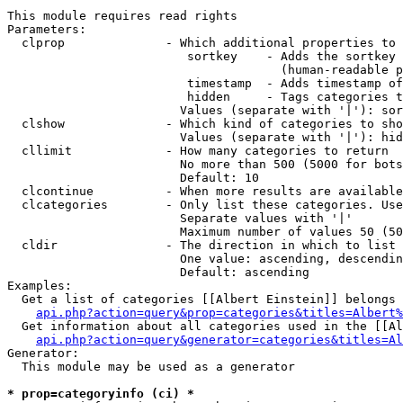
This module requires read rights

Parameters:

  clprop              - Which additional properties to 
                         sortkey    - Adds the sortkey 
                                      (human-readable p
                         timestamp  - Adds timestamp of
                         hidden     - Tags categories t
                        Values (separate with '|'): sor
  clshow              - Which kind of categories to sho
                        Values (separate with '|'): hid
  cllimit             - How many categories to return

                        No more than 500 (5000 for bots
                        Default: 10

  clcontinue          - When more results are available
  clcategories        - Only list these categories. Use
                        Separate values with '|'

                        Maximum number of values 50 (50
  cldir               - The direction in which to list

                        One value: ascending, descendin
                        Default: ascending

Examples:

  Get a list of categories [[Albert Einstein]] belongs 
api.php?action=query&prop=categories&titles=Albert%
  Get information about all categories used in the [[Al
api.php?action=query&generator=categories&titles=Al
Generator:

  This module may be used as a generator

* prop=categoryinfo (ci) *