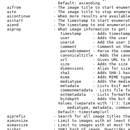
                        Default: ascending

  aifrom              - The image title to start enumer
  aito                - The image title to stop enumera
  aicontinue          - When more results are available
  aistart             - The timestamp to start enumerat
  aiend               - The timestamp to end enumeratin
  aiprop              - What image information to get:

                         timestamp     - Adds timestamp
                         user          - Adds the user 
                         userid        - Add the user I
                         comment       - Comment on the
                         parsedcomment - Parse the comm
                         canonicaltitle - Adds the cano
                         url           - Gives URL to t
                         size          - Adds the size 
                         dimensions    - Alias for size

                         sha1          - Adds SHA-1 has
                         mime          - Adds MIME type
                         mediatype     - Adds the media
                         metadata      - Lists Exif met
                         commonmetadata - Lists file fo
                         extmetadata   - Lists formatte
                         bitdepth      - Adds the bit d
                        Values (separate with '|'): tim
                            mediatype, metadata, common
                        Default: timestamp|url

  aiprefix            - Search for all image titles tha
  aiminsize           - Limit to images with at least t
  aimaxsize           - Limit to images with at most th
  aisha1              - SHA1 hash of image. Overrides a