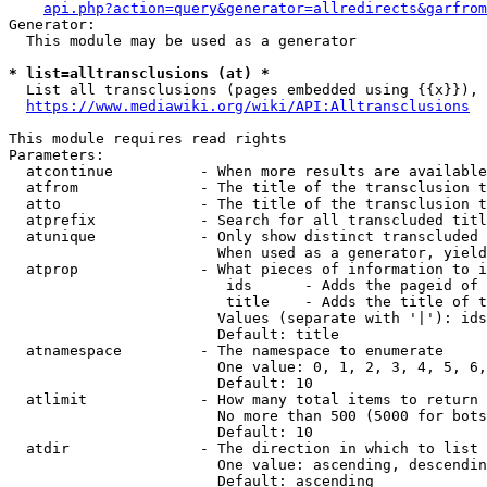
api.php?action=query&generator=allredirects&garfrom
Generator:

  This module may be used as a generator

* list=alltransclusions (at) *
  List all transclusions (pages embedded using {{x}}), 
https://www.mediawiki.org/wiki/API:Alltransclusions
This module requires read rights

Parameters:

  atcontinue          - When more results are available
  atfrom              - The title of the transclusion t
  atto                - The title of the transclusion t
  atprefix            - Search for all transcluded titl
  atunique            - Only show distinct transcluded 
                        When used as a generator, yield
  atprop              - What pieces of information to i
                         ids      - Adds the pageid of 
                         title    - Adds the title of t
                        Values (separate with '|'): ids
                        Default: title

  atnamespace         - The namespace to enumerate

                        One value: 0, 1, 2, 3, 4, 5, 6,
                        Default: 10

  atlimit             - How many total items to return

                        No more than 500 (5000 for bots
                        Default: 10

  atdir               - The direction in which to list

                        One value: ascending, descendin
                        Default: ascending
