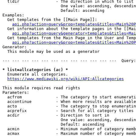
  tldir               - The direction in which to list

                        One value: ascending, descendin
                        Default: ascending

Examples:

  Get templates from the [[Main Page]]:

api.php?action=query&prop=templates&titles=Main%20P
  Get information about the template pages in the [[Mai
api.php?action=query&generator=templates&titles=Mai
  Get templates from the Main Page in the User and Temp
api.php?action=query&prop=templates&titles=Main%20P
Generator:

  This module may be used as a generator

--- --- --- --- --- --- --- --- --- --- --- ---  Query:
* list=allcategories (ac) *
  Enumerate all categories.

https://www.mediawiki.org/wiki/API:Allcategories
This module requires read rights

Parameters:

  acfrom              - The category to start enumerati
  accontinue          - When more results are available
  acto                - The category to stop enumeratin
  acprefix            - Search for all category titles 
  acdir               - Direction to sort in

                        One value: ascending, descendin
                        Default: ascending

  acmin               - Minimum number of category memb
  acmax               - Maximum number of category memb