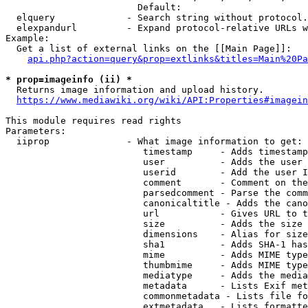
                        Default: 

  elquery             - Search string without protocol.
  elexpandurl         - Expand protocol-relative URLs w
Example:

  Get a list of external links on the [[Main Page]]:

api.php?action=query&prop=extlinks&titles=Main%20Pa
* prop=imageinfo (ii) *
  Returns image information and upload history.

https://www.mediawiki.org/wiki/API:Properties#imagein
This module requires read rights

Parameters:

  iiprop              - What image information to get:

                         timestamp     - Adds timestamp
                         user          - Adds the user 
                         userid        - Add the user I
                         comment       - Comment on the
                         parsedcomment - Parse the comm
                         canonicaltitle - Adds the cano
                         url           - Gives URL to t
                         size          - Adds the size 
                         dimensions    - Alias for size

                         sha1          - Adds SHA-1 has
                         mime          - Adds MIME type
                         thumbmime     - Adds MIME type
                         mediatype     - Adds the media
                         metadata      - Lists Exif met
                         commonmetadata - Lists file fo
                         extmetadata   - Lists formatte