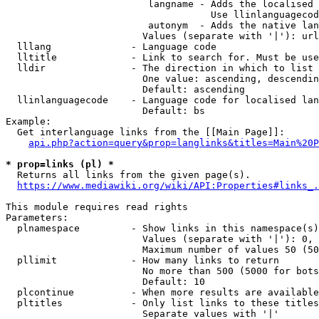
                         langname - Adds the localised 
                                    Use llinlanguagecod
                         autonym  - Adds the native lan
                        Values (separate with '|'): url
  lllang              - Language code

  lltitle             - Link to search for. Must be use
  lldir               - The direction in which to list

                        One value: ascending, descendin
                        Default: ascending

  llinlanguagecode    - Language code for localised lan
                        Default: bs

Example:

  Get interlanguage links from the [[Main Page]]:

api.php?action=query&prop=langlinks&titles=Main%20P
* prop=links (pl) *
  Returns all links from the given page(s).

https://www.mediawiki.org/wiki/API:Properties#links_.
This module requires read rights

Parameters:

  plnamespace         - Show links in this namespace(s)
                        Values (separate with '|'): 0, 
                        Maximum number of values 50 (50
  pllimit             - How many links to return

                        No more than 500 (5000 for bots
                        Default: 10

  plcontinue          - When more results are available
  pltitles            - Only list links to these titles
                        Separate values with '|'
