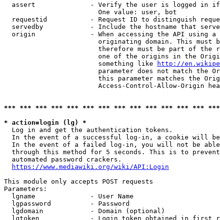
  assert              - Verify the user is logged in if
                        One value: user, bot

  requestid           - Request ID to distinguish reque
  servedby            - Include the hostname that serve
  origin              - When accessing the API using a 
                        originating domain. This must b
                        therefore must be part of the r
                        one of the origins in the Origi
                        something like 
http://en.wikipe
                        parameter does not match the Or
                        this parameter matches the Orig
                        Access-Control-Allow-Origin hea
*** *** *** *** *** *** *** *** *** *** *** *** *** ***
* action=login (lg) *
  Log in and get the authentication tokens.

  In the event of a successful log-in, a cookie will be
  In the event of a failed log-in, you will not be able
  through this method for 5 seconds. This is to prevent
  automated password crackers.

https://www.mediawiki.org/wiki/API:Login
This module only accepts POST requests

Parameters:

  lgname              - User Name

  lgpassword          - Password

  lgdomain            - Domain (optional)

  lgtoken             - Login token obtained in first r