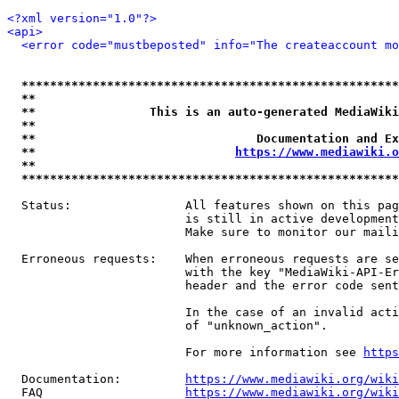
<?xml version="1.0"?>
<api>
<error code="mustbeposted" info="The createaccount mo
*****************************************************
**                                                   
**                This is an auto-generated MediaWiki
**                                                   
**                               Documentation and Ex
**                            
https://www.mediawiki.o
**                                                   
*****************************************************
  Status:                All features shown on this pag
                         is still in active development
                         Make sure to monitor our maili
  Erroneous requests:    When erroneous requests are se
                         with the key "MediaWiki-API-Er
                         header and the error code sent
                         In the case of an invalid acti
                         of "unknown_action".

                         For more information see 
https
  Documentation:         
https://www.mediawiki.org/wik
  FAQ                    
https://www.mediawiki.org/wiki