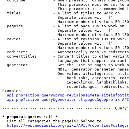
  continue            - When present, formats query-con
                        This parameter must be set to a
                        This parameter is recommended f
  titles              - A list of titles to work on

                        Separate values with '|'

                        Maximum number of values 50 (50
  pageids             - A list of page IDs to work on

                        Separate values with '|'

                        Maximum number of values 50 (50
  revids              - A list of revision IDs to work 
                        Separate values with '|'

                        Maximum number of values 50 (50
  redirects           - Automatically resolve redirects

  converttitles       - Convert titles to other variant
                        Languages that support variant 
  generator           - Get the list of pages to work o
                        NOTE: generator parameter names
                        One value: allcategories, allfi
                            backlinks, categories, cate
                            iwbacklinks, langbacklinks,
                            recentchanges, redirects, s
Examples:

api.php?action=query&prop=revisions&meta=siteinfo&tit
api.php?action=query&generator=allpages&gapprefix=API
--- --- --- --- --- --- --- --- --- --- --- ---  Query:
* prop=categories (cl) *
  List all categories the page(s) belong to.

https://www.mediawiki.org/wiki/API:Properties#categor