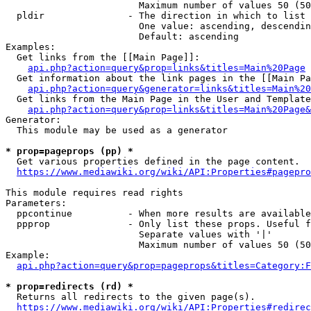
                        Maximum number of values 50 (50
  pldir               - The direction in which to list

                        One value: ascending, descendin
                        Default: ascending

Examples:

  Get links from the [[Main Page]]:

api.php?action=query&prop=links&titles=Main%20Page
  Get information about the link pages in the [[Main Pa
api.php?action=query&generator=links&titles=Main%20
  Get links from the Main Page in the User and Template
api.php?action=query&prop=links&titles=Main%20Page&
Generator:

  This module may be used as a generator

* prop=pageprops (pp) *
  Get various properties defined in the page content.

https://www.mediawiki.org/wiki/API:Properties#pagepro
This module requires read rights

Parameters:

  ppcontinue          - When more results are available
  ppprop              - Only list these props. Useful f
                        Separate values with '|'

                        Maximum number of values 50 (50
Example:

api.php?action=query&prop=pageprops&titles=Category:F
* prop=redirects (rd) *
  Returns all redirects to the given page(s).

https://www.mediawiki.org/wiki/API:Properties#redirec