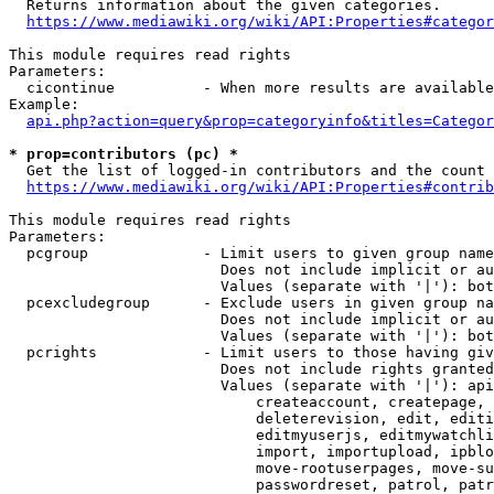
  Returns information about the given categories.

https://www.mediawiki.org/wiki/API:Properties#categor
This module requires read rights

Parameters:

  cicontinue          - When more results are available
Example:

api.php?action=query&prop=categoryinfo&titles=Categor
* prop=contributors (pc) *
  Get the list of logged-in contributors and the count 
https://www.mediawiki.org/wiki/API:Properties#contrib
This module requires read rights

Parameters:

  pcgroup             - Limit users to given group name
                        Does not include implicit or au
                        Values (separate with '|'): bot
  pcexcludegroup      - Exclude users in given group na
                        Does not include implicit or au
                        Values (separate with '|'): bot
  pcrights            - Limit users to those having giv
                        Does not include rights granted
                        Values (separate with '|'): api
                            createaccount, createpage, 
                            deleterevision, edit, editi
                            editmyuserjs, editmywatchli
                            import, importupload, ipblo
                            move-rootuserpages, move-su
                            passwordreset, patrol, patr