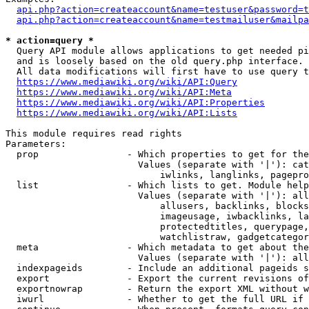
api.php?action=createaccount&name=testuser&password=t
api.php?action=createaccount&name=testmailuser&mailpa
* action=query *
  Query API module allows applications to get needed pi
  and is loosely based on the old query.php interface.

  All data modifications will first have to use query t
https://www.mediawiki.org/wiki/API:Query
https://www.mediawiki.org/wiki/API:Meta
https://www.mediawiki.org/wiki/API:Properties
https://www.mediawiki.org/wiki/API:Lists
This module requires read rights

Parameters:

  prop                - Which properties to get for the
                        Values (separate with '|'): cat
                            iwlinks, langlinks, pagepro
  list                - Which lists to get. Module help
                        Values (separate with '|'): all
                            allusers, backlinks, blocks
                            imageusage, iwbacklinks, la
                            protectedtitles, querypage,
                            watchlistraw, gadgetcategor
  meta                - Which metadata to get about the
                        Values (separate with '|'): all
  indexpageids        - Include an additional pageids s
  export              - Export the current revisions of
  exportnowrap        - Return the export XML without w
  iwurl               - Whether to get the full URL if 