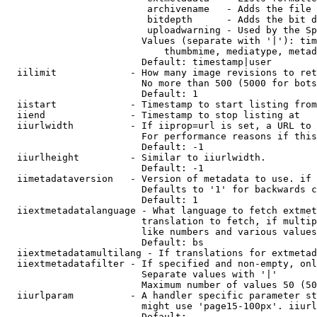
                         archivename   - Adds the file 
                         bitdepth      - Adds the bit d
                         uploadwarning - Used by the Sp
                        Values (separate with '|'): tim
                            thumbmime, mediatype, metad
                        Default: timestamp|user

  iilimit             - How many image revisions to ret
                        No more than 500 (5000 for bots
                        Default: 1

  iistart             - Timestamp to start listing from

  iiend               - Timestamp to stop listing at

  iiurlwidth          - If iiprop=url is set, a URL to 
                        For performance reasons if this
                        Default: -1

  iiurlheight         - Similar to iiurlwidth.

                        Default: -1

  iimetadataversion   - Version of metadata to use. if 
                        Defaults to '1' for backwards c
                        Default: 1

  iiextmetadatalanguage - What language to fetch extmet
                        translation to fetch, if multip
                        like numbers and various values
                        Default: bs

  iiextmetadatamultilang - If translations for extmetad
  iiextmetadatafilter - If specified and non-empty, onl
                        Separate values with '|'

                        Maximum number of values 50 (50
  iiurlparam          - A handler specific parameter st
                        might use 'page15-100px'. iiurl
                        Default: 
