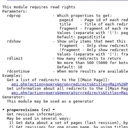
This module requires read rights

Parameters:

  rdprop              - Which properties to get:

                         pageid   - Page id of each red
                         title    - Title of each redir
                         fragment - Fragment of each re
                        Values (separate with '|'): pag
                        Default: pageid|title

  rdshow              - Show only items that meet this 
                         fragment  - Only show redirect
                         !fragment - Only show redirect
                        Values (separate with '|'): fra
  rdlimit             - How many redirects to return

                        No more than 500 (5000 for bots
                        Default: 10

  rdcontinue          - When more results are available
Examples:

  Get a list of redirects to the [[Main Page]]:

api.php?action=query&prop=redirects&titles=Main%20P
  Get information about all redirects to the [[Main Pag
api.php?action=query&generator=redirects&titles=Mai
Generator:

  This module may be used as a generator

* prop=revisions (rv) *
  Get revision information.

  May be used in several ways:

   1) Get data about a set of pages (last revision), by
   2) Get revisions for one given page, by using titles