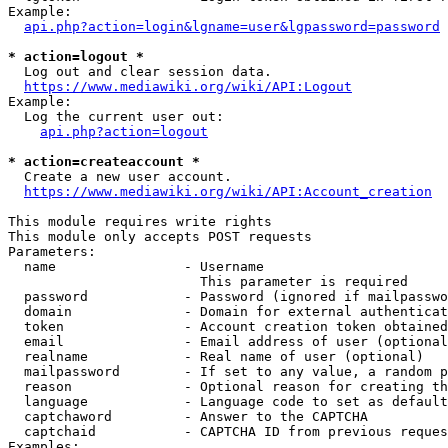
Example:

api.php?action=login&lgname=user&lgpassword=password
* action=logout *
  Log out and clear session data.

https://www.mediawiki.org/wiki/API:Logout
Example:

  Log the current user out:

api.php?action=logout
* action=createaccount *
  Create a new user account.

https://www.mediawiki.org/wiki/API:Account_creation
This module requires write rights

This module only accepts POST requests

Parameters:

  name                - Username

                        This parameter is required

  password            - Password (ignored if mailpasswo
  domain              - Domain for external authenticat
  token               - Account creation token obtained
  email               - Email address of user (optional
  realname            - Real name of user (optional)

  mailpassword        - If set to any value, a random p
  reason              - Optional reason for creating th
  language            - Language code to set as default
  captchaword         - Answer to the CAPTCHA

  captchaid           - CAPTCHA ID from previous reques
Examples:
