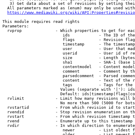
   3) Get data about a set of revisions by setting thei
  All parameters marked as (enum) may only be used with
https://www.mediawiki.org/wiki/API:Properties#revisio
This module requires read rights

Parameters:

  rvprop              - Which properties to get for eac
                         ids            - The ID of the
                         flags          - Revision flag
                         timestamp      - The timestamp
                         user           - User that mad
                         userid         - User id of re
                         size           - Length (bytes
                         sha1           - SHA-1 (base 1
                         contentmodel   - Content model
                         comment        - Comment by th
                         parsedcomment  - Parsed commen
                         content        - Text of the r
                         tags           - Tags for the 
                        Values (separate with '|'): ids
                        Default: ids|timestamp|flags|co
  rvlimit             - Limit how many revisions will b
                        No more than 500 (5000 for bots
  rvstartid           - From which revision id to start
  rvendid             - Stop revision enumeration on th
  rvstart             - From which revision timestamp t
  rvend               - Enumerate up to this timestamp 
  rvdir               - In which direction to enumerate
                         newer          - List oldest f
                         older          - List newest f