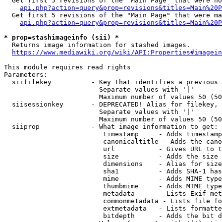
  Get first 5 revisions of the "Main Page" that were no
api.php?action=query&prop=revisions&titles=Main%20P
  Get first 5 revisions of the "Main Page" that were ma
api.php?action=query&prop=revisions&titles=Main%20P
* prop=stashimageinfo (sii) *
  Returns image information for stashed images.

https://www.mediawiki.org/wiki/API:Properties#imagein
This module requires read rights

Parameters:

  siifilekey          - Key that identifies a previous 
                        Separate values with '|'

                        Maximum number of values 50 (50
  siisessionkey       - DEPRECATED! Alias for filekey, 
                        Separate values with '|'

                        Maximum number of values 50 (50
  siiprop             - What image information to get:

                         timestamp     - Adds timestamp
                         canonicaltitle - Adds the cano
                         url           - Gives URL to t
                         size          - Adds the size 
                         dimensions    - Alias for size

                         sha1          - Adds SHA-1 has
                         mime          - Adds MIME type
                         thumbmime     - Adds MIME type
                         metadata      - Lists Exif met
                         commonmetadata - Lists file fo
                         extmetadata   - Lists formatte
                         bitdepth      - Adds the bit d