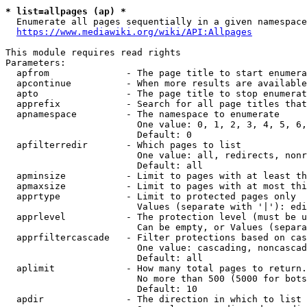
* list=allpages (ap) *
  Enumerate all pages sequentially in a given namespace
https://www.mediawiki.org/wiki/API:Allpages
This module requires read rights

Parameters:

  apfrom              - The page title to start enumera
  apcontinue          - When more results are available
  apto                - The page title to stop enumerat
  apprefix            - Search for all page titles that
  apnamespace         - The namespace to enumerate

                        One value: 0, 1, 2, 3, 4, 5, 6,
                        Default: 0

  apfilterredir       - Which pages to list

                        One value: all, redirects, nonr
                        Default: all

  apminsize           - Limit to pages with at least th
  apmaxsize           - Limit to pages with at most thi
  apprtype            - Limit to protected pages only

                        Values (separate with '|'): edi
  apprlevel           - The protection level (must be u
                        Can be empty, or Values (separa
  apprfiltercascade   - Filter protections based on cas
                        One value: cascading, noncascad
                        Default: all

  aplimit             - How many total pages to return.

                        No more than 500 (5000 for bots
                        Default: 10

  apdir               - The direction in which to list
