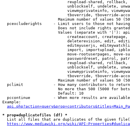
                            reupload-shared, rollback, 
                            unblockself, undelete, unwa
                            viewmyprivateinfo, viewmywa
                            tboverride, tboverride-acco
                        Maximum number of values 50 (50
  pcexcluderights     - Limit users to those not having
                        Does not include rights granted
                        Values (separate with '|'): api
                            createaccount, createpage, 
                            deleterevision, edit, editi
                            editmyuserjs, editmywatchli
                            import, importupload, ipblo
                            move-rootuserpages, move-su
                            passwordreset, patrol, patr
                            reupload-shared, rollback, 
                            unblockself, undelete, unwa
                            viewmyprivateinfo, viewmywa
                            tboverride, tboverride-acco
                        Maximum number of values 50 (50
  pclimit             - How many contributors to return

                        No more than 500 (5000 for bots
                        Default: 10

  pccontinue          - When more results are available
Example:

api.php?action=query&prop=contributors&titles=Main_Pa
* prop=duplicatefiles (df) *
  List all files that are duplicates of the given file(
https://www.mediawiki.org/wiki/API:Properties#duplica