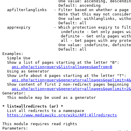
                        One value: ascending, descendin
                        Default: ascending

  apfilterlanglinks   - Filter based on whether a page 
                        Note that this may not consider
                        One value: withlanglinks, witho
                        Default: all

  apprexpiry          - Which protection expiry to filt
                         indefinite - Get only pages wi
                         definite - Get only pages with
                         all - Get pages with any prote
                        One value: indefinite, definite
                        Default: all

Examples:

  Simple Use

  Show a list of pages starting at the letter "B":

api.php?action=query&list=allpages&apfrom=B
  Using as Generator

  Show info about 4 pages starting at the letter "T":

api.php?action=query&generator=allpages&gaplimit=4&
  Show content of first 2 non-redirect pages beginning 
api.php?action=query&generator=allpages&gaplimit=2&
Generator:

  This module may be used as a generator

* list=allredirects (ar) *
  List all redirects to a namespace

https://www.mediawiki.org/wiki/API:Allredirects
This module requires read rights

Parameters:
